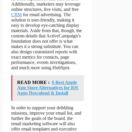
Additionally, marketers may leverage
online structures, live visits, and free
CRM
for email advertising. The
solution is user-friendly, making it
easy to develop eye-catching display
materials. Aside from that, though, the
custom details that ActiveCampaign’s
foundation does not offer is what
makes it a strong substitute. You can
also design customized reports with
exact metrics for contacts, page
performance, events investigations,
and much more using HubSpot.
READ MORE :
6 Best Apple
App Store Alternatives for iOS
Apps Download & Install
In order to support your dribbling
missions, improve your email list, and
further the goals of the board, the
email marketing software will also
offer email templates and executive