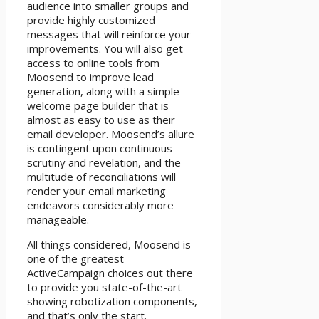
audience into smaller groups and
provide highly customized
messages that will reinforce your
improvements. You will also get
access to online tools from
Moosend to improve lead
generation, along with a simple
welcome page builder that is
almost as easy to use as their
email developer. Moosend’s allure
is contingent upon continuous
scrutiny and revelation, and the
multitude of reconciliations will
render your email marketing
endeavors considerably more
manageable.
All things considered, Moosend is
one of the greatest
ActiveCampaign choices out there
to provide you state-of-the-art
showing robotization components,
and that’s only the start.