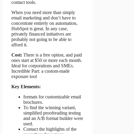
contact tools.
When you need more than simply
email marketing and don’t have to
concentrate entirely on automation,
HubSpot is great. In any case,
privately financed initiatives are
probably not going to be able to
afford it.
Cost:
There is a free option, and paid
ones start at $50 or more each month.
Ideal for corporations and SMEs.
Incredible Part: a custom-made
exposure tool
Key Elements:
formats for customizable email
brochures.
To find the winning variant,
simplified proofreading testing
and an A/B format builder were
used.
Contact the highlights of the