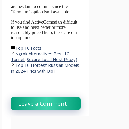
are hesitant to commit since the
“fermium” option isn’t available.
If you find ActiveCampaign difficult
to use and need better or more
reasonably priced help, these are our
top options.
Categories
Top 10 Facts
Ngrok Alternatives Best 12
Tunnel (Secure Local Host Proxy)
Top 10 Hottest Russian Models
in 2024 [Pics with Bio]
Leave a Comment
Comment