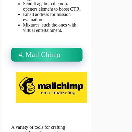
Send it again to the non-
openers element to boost CTR.
Email address for mission
evaluation.
Mixtures, such the ones with
virtual entertainment.
4. Mail Chimp
A variety of tools for crafting