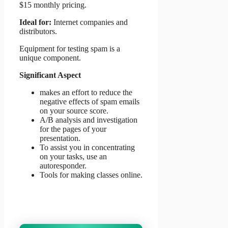
$15 monthly pricing.
Ideal for:
Internet companies and
distributors.
Equipment for testing spam is a
unique component.
Significant Aspect
makes an effort to reduce the
negative effects of spam emails
on your source score.
A/B analysis and investigation
for the pages of your
presentation.
To assist you in concentrating
on your tasks, use an
autoresponder.
Tools for making classes online.