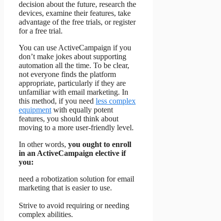
decision about the future, research the
devices, examine their features, take
advantage of the free trials, or register
for a free trial.
You can use ActiveCampaign if you
don’t make jokes about supporting
automation all the time. To be clear,
not everyone finds the platform
appropriate, particularly if they are
unfamiliar with email marketing. In
this method, if you need
less complex
equipment
with equally potent
features, you should think about
moving to a more user-friendly level.
In other words,
you ought to enroll
in an ActiveCampaign elective if
you:
need a robotization solution for email
marketing that is easier to use.
Strive to avoid requiring or needing
complex abilities.