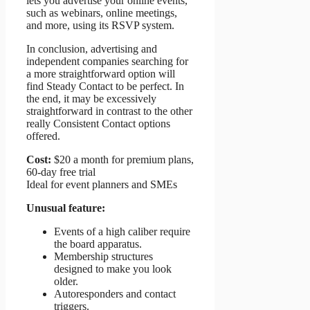
lets you advertise your online events,
such as webinars, online meetings,
and more, using its RSVP system.
In conclusion, advertising and
independent companies searching for
a more straightforward option will
find Steady Contact to be perfect. In
the end, it may be excessively
straightforward in contrast to the other
really Consistent Contact options
offered.
Cost:
$20 a month for premium plans,
60-day free trial
Ideal for event planners and SMEs
Unusual feature:
Events of a high caliber require
the board apparatus.
Membership structures
designed to make you look
older.
Autoresponders and contact
triggers.