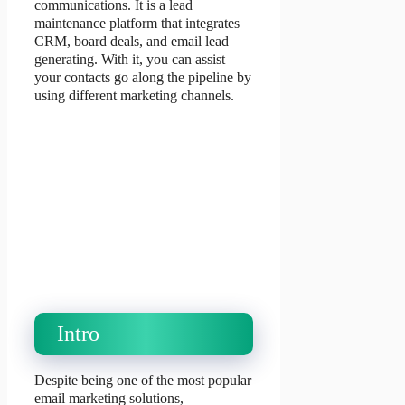
communications. It is a lead
maintenance platform that integrates
CRM, board deals, and email lead
generating. With it, you can assist
your contacts go along the pipeline by
using different marketing channels.
Intro
Despite being one of the most popular
email marketing solutions,