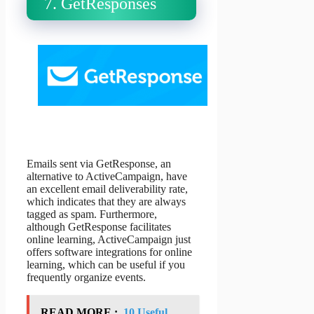
7. GetResponses
Emails sent via GetResponse, an
alternative to ActiveCampaign, have
an excellent email deliverability rate,
which indicates that they are always
tagged as spam. Furthermore,
although GetResponse facilitates
online learning, ActiveCampaign just
offers software integrations for online
learning, which can be useful if you
frequently organize events.
READ MORE :
10 Useful