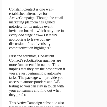
Constant Contact is one well-
established alternative for
ActiveCampaign. Though the email
marketing platform has gained
notoriety for its unique event
invitation board—which only one in
every odd stage has—is it really
appropriate to leave out any
discussion of its advertising
computerization highlights?
First and foremost, Consistent
Contact’s robotization qualities are
more fundamental in nature. This
implies that they are the best option if
you are just beginning to automate
tasks. The package will provide you
access to autoresponders and A/B
testing so you can stay in touch with
your consumers and find out what
they prefer.
This ActiveCampaign substitute also