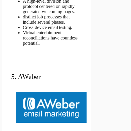
A high-level division and
protocol centered on rapidly
generated welcoming pages.
distinct job processes that
include several phases.
Cross-device email testing.
Virtual entertainment
reconciliations have countless
potential.
5. AWeber