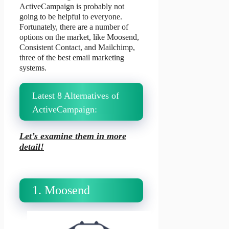
ActiveCampaign is probably not
going to be helpful to everyone.
Fortunately, there are a number of
options on the market, like Moosend,
Consistent Contact, and Mailchimp,
three of the best email marketing
systems.
Latest 8 Alternatives of
ActiveCampaign:
Let’s examine them in more
detail!
1. Moosend