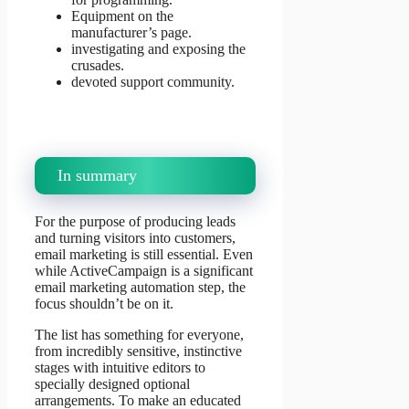
Equipment on the
manufacturer’s page.
investigating and exposing the
crusades.
devoted support community.
In summary
For the purpose of producing leads
and turning visitors into customers,
email marketing is still essential. Even
while ActiveCampaign is a significant
email marketing automation step, the
focus shouldn’t be on it.
The list has something for everyone,
from incredibly sensitive, instinctive
stages with intuitive editors to
specially designed optional
arrangements. To make an educated