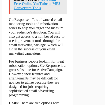
Free Online YouTube to MP3
Converters Tools
GetResponse offers advanced email
monitoring tools and robotization
series to help you target and measure
your audience’s devotion. You will
also get access to a number of easy-to-
use improvement tools through the
email marketing package, which will
aid in the success of your email
marketing campaigns.
For business people looking for great
robotization options, GetResponse is a
great substitute for ActiveCampaign.
However, their features and
arrangements may be difficult for
novices to utilize because they are
designed for jobs requiring
sophisticated email advertising
programming.
Costs:
There are free options with