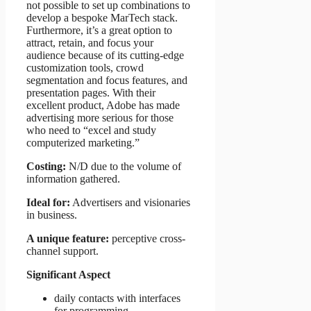
not possible to set up combinations to
develop a bespoke MarTech stack.
Furthermore, it’s a great option to
attract, retain, and focus your
audience because of its cutting-edge
customization tools, crowd
segmentation and focus features, and
presentation pages. With their
excellent product, Adobe has made
advertising more serious for those
who need to “excel and study
computerized marketing.”
Costing:
N/D due to the volume of
information gathered.
Ideal for:
Advertisers and visionaries
in business.
A unique feature:
perceptive cross-
channel support.
Significant Aspect
daily contacts with interfaces
for programming.