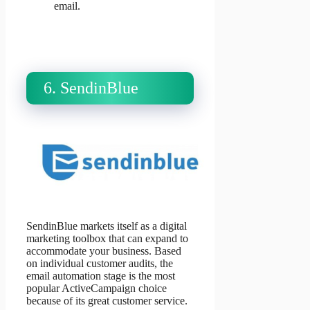
email.
6. SendinBlue
SendinBlue markets itself as a digital
marketing toolbox that can expand to
accommodate your business. Based
on individual customer audits, the
email automation stage is the most
popular ActiveCampaign choice
because of its great customer service.