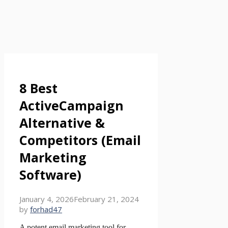
8 Best
ActiveCampaign
Alternative &
Competitors (Email
Marketing
Software)
January 4, 2026
February 21, 2024
by
forhad47
A potent email marketing tool for