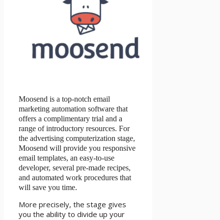
Moosend is a top-notch email
marketing automation software that
offers a complimentary trial and a
range of introductory resources. For
the advertising computerization stage,
Moosend will provide you responsive
email templates, an easy-to-use
developer, several pre-made recipes,
and automated work procedures that
will save you time.
More precisely, the stage gives
you the ability to divide up your