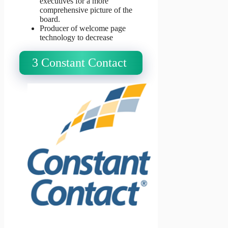
executives for a more
comprehensive picture of the
board.
Producer of welcome page
technology to decrease
3 Constant Contact