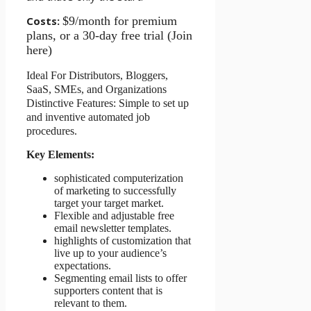
Costs:
$9/month for premium
plans, or a 30-day free trial (Join
here)
Ideal For Distributors, Bloggers,
SaaS, SMEs, and Organizations
Distinctive Features: Simple to set up
and inventive automated job
procedures.
Key Elements:
sophisticated computerization
of marketing to successfully
target your target market.
Flexible and adjustable free
email newsletter templates.
highlights of customization that
live up to your audience’s
expectations.
Segmenting email lists to offer
supporters content that is
relevant to them.