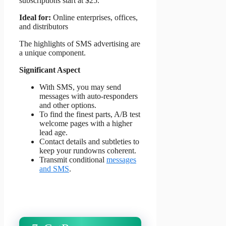
subscriptions start at $25.
Ideal for:
Online enterprises, offices,
and distributors
The highlights of SMS advertising are
a unique component.
Significant Aspect
With SMS, you may send
messages with auto-responders
and other options.
To find the finest parts, A/B test
welcome pages with a higher
lead age.
Contact details and subtleties to
keep your rundowns coherent.
Transmit conditional
messages
and SMS
.