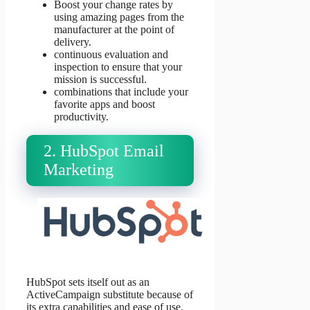
Boost your change rates by
using amazing pages from the
manufacturer at the point of
delivery.
continuous evaluation and
inspection to ensure that your
mission is successful.
combinations that include your
favorite apps and boost
productivity.
2. HubSpot Email
Marketing
HubSpot sets itself out as an
ActiveCampaign substitute because of
its extra capabilities and ease of use.