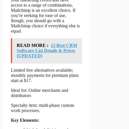
access to a range of combinations,
Mailchimp is an excellent choice. If
you’re seeking for ease of use,
though, you should go with a
Mailchimp choice if everything else is
equal.
READ MORE :
12 Best CRM
Software List Details & Prices
[UPDATED]
Limited free alternatives available;
monthly payments for premium plans
start at $17.
Ideal for: Online merchants and
distributors
Specialty item: multi-phase custom
work processes.
Key Elements: