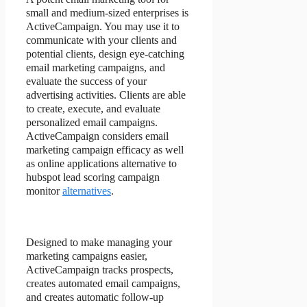
small and medium-sized enterprises is
ActiveCampaign. You may use it to
communicate with your clients and
potential clients, design eye-catching
email marketing campaigns, and
evaluate the success of your
advertising activities. Clients are able
to create, execute, and evaluate
personalized email campaigns.
ActiveCampaign considers email
marketing campaign efficacy as well
as online applications alternative to
hubspot lead scoring campaign
monitor
alternatives
.
Designed to make managing your
marketing campaigns easier,
ActiveCampaign tracks prospects,
creates automated email campaigns,
and creates automatic follow-up