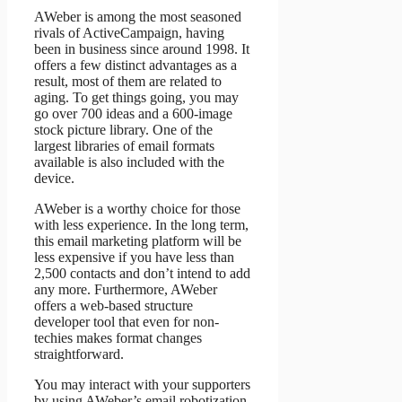
AWeber is among the most seasoned
rivals of ActiveCampaign, having
been in business since around 1998. It
offers a few distinct advantages as a
result, most of them are related to
aging. To get things going, you may
go over 700 ideas and a 600-image
stock picture library. One of the
largest libraries of email formats
available is also included with the
device.
AWeber is a worthy choice for those
with less experience. In the long term,
this email marketing platform will be
less expensive if you have less than
2,500 contacts and don’t intend to add
any more. Furthermore, AWeber
offers a web-based structure
developer tool that even for non-
techies makes format changes
straightforward.
You may interact with your supporters
by using AWeber’s email robotization