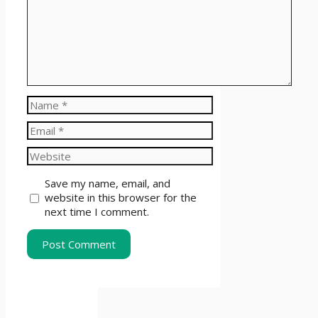
Name
Email
Website
Save my name, email, and
website in this browser for the
next time I comment.