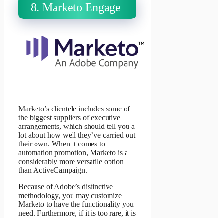
8. Marketo Engage
Marketo’s clientele includes some of
the biggest suppliers of executive
arrangements, which should tell you a
lot about how well they’ve carried out
their own. When it comes to
automation promotion, Marketo is a
considerably more versatile option
than ActiveCampaign.
Because of Adobe’s distinctive
methodology, you may customize
Marketo to have the functionality you
need. Furthermore, if it is too rare, it is