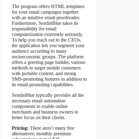
The program offers HTML templates
for your email campaigns together
with an intuitive email proofreader.
Furthermore, SendinBlue takes its
responsibility for email
computerization extremely seriously.
To help you reach out to the CEOs,
the application lets you segment your
audience according to many
socioeconomic groups. The platform
offers a greeting page builder, various
methods to target mobile customers
with portable content, and strong
SMS-promoting features in addition to
its email-promoting capabilities.
SendinBlue typically provides all the
necessary email automation
components to enable online
merchants and business owners to
better focus on their clients.
Pricing:
There aren’t many free
alternatives; monthly premium