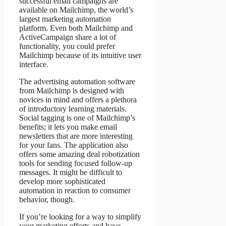
successful email campaigns are
available on Mailchimp, the world’s
largest marketing automation
platform. Even both Mailchimp and
ActiveCampaign share a lot of
functionality, you could prefer
Mailchimp because of its intuitive user
interface.
The advertising automation software
from Mailchimp is designed with
novices in mind and offers a plethora
of introductory learning materials.
Social tagging is one of Mailchimp’s
benefits; it lets you make email
newsletters that are more interesting
for your fans. The application also
offers some amazing deal robotization
tools for sending focused follow-up
messages. It might be difficult to
develop more sophisticated
automation in reaction to consumer
behavior, though.
If you’re looking for a way to simplify
your marketing efforts and have