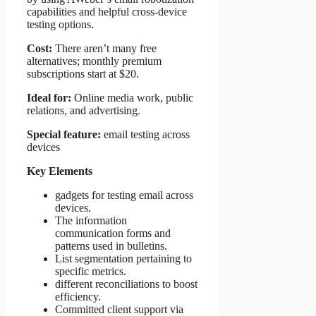
capabilities and helpful cross-device
testing options.
Cost:
There aren’t many free
alternatives; monthly premium
subscriptions start at $20.
Ideal for:
Online media work, public
relations, and advertising.
Special feature:
email testing across
devices
Key Elements
gadgets for testing email across
devices.
The information
communication forms and
patterns used in bulletins.
List segmentation pertaining to
specific metrics.
different reconciliations to boost
efficiency.
Committed client support via