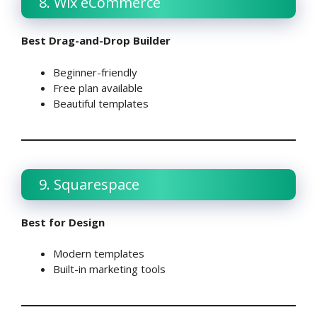
8. Wix eCommerce
Best Drag-and-Drop Builder
Beginner-friendly
Free plan available
Beautiful templates
9. Squarespace
Best for Design
Modern templates
Built-in marketing tools