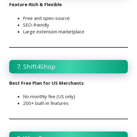
Feature-Rich & Flexible
Free and open-source
SEO-friendly
Large extension marketplace
7. Shift4Shop
Best Free Plan for US Merchants
No monthly fee (US only)
200+ built-in features