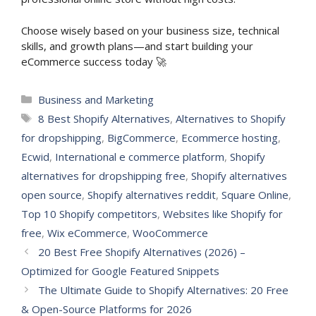
Choose wisely based on your business size, technical
skills, and growth plans—and start building your
eCommerce success today 🚀
Categories
Business and Marketing
Tags
8 Best Shopify Alternatives
,
Alternatives to Shopify
for dropshipping
,
BigCommerce
,
Ecommerce hosting
,
Ecwid
,
International e commerce platform
,
Shopify
alternatives for dropshipping free
,
Shopify alternatives
open source
,
Shopify alternatives reddit
,
Square Online
,
Top 10 Shopify competitors
,
Websites like Shopify for
free
,
Wix eCommerce
,
WooCommerce
20 Best Free Shopify Alternatives (2026) –
Optimized for Google Featured Snippets
The Ultimate Guide to Shopify Alternatives: 20 Free
& Open-Source Platforms for 2026