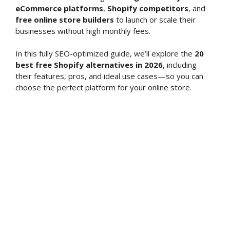
eCommerce platforms
,
Shopify competitors
, and
free online store builders
to launch or scale their
businesses without high monthly fees.
In this fully SEO-optimized guide, we’ll explore the
20
best free Shopify alternatives in 2026
, including
their features, pros, and ideal use cases—so you can
choose the perfect platform for your online store.