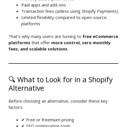
Paid apps and add-ons
Transaction fees (unless using Shopify Payments)
Limited flexibility compared to open-source
platforms
That’s why many users are turning to
free eCommerce
platforms
that offer
more control, zero monthly
fees, and scalable solutions
.
🔍 What to Look for in a Shopify
Alternative
Before choosing an alternative, consider these key
factors:
✔ Free or freemium pricing
✔ SEO optimization tools