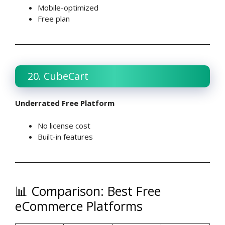
Mobile-optimized
Free plan
20. CubeCart
Underrated Free Platform
No license cost
Built-in features
📊 Comparison: Best Free
eCommerce Platforms