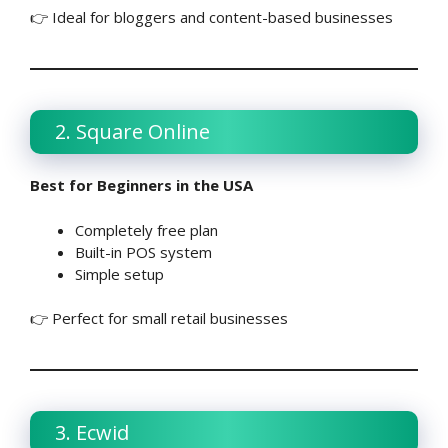
👉 Ideal for bloggers and content-based businesses
2. Square Online
Best for Beginners in the USA
Completely free plan
Built-in POS system
Simple setup
👉 Perfect for small retail businesses
3. Ecwid