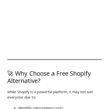
🚀 Why Choose a Free Shopify
Alternative?
While Shopify is a powerful platform, it may not suit
everyone due to:
Monthly subscription costs