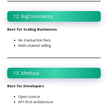
12. BigCommerce
Best for Scaling Businesses
No transaction fees
Multi-channel selling
13. Medusa
Best for Developers
Open-source
API-first architecture