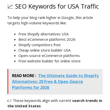
📈 SEO Keywords for USA Traffic
To help your blog rank higher in Google, this article
targets high-volume keywords like:
Free Shopify alternatives USA
Best eCommerce platforms 2026
Shopify competitors free
Cheap online store builder USA
Open-source eCommerce platforms
Free website builder for online store
READ MORE :
The Ultimate Guide to Shopify
Alternatives: 20 Free & Open-Source
Platforms for 2026
👉 These keywords align with current
search trends in
the United States
.