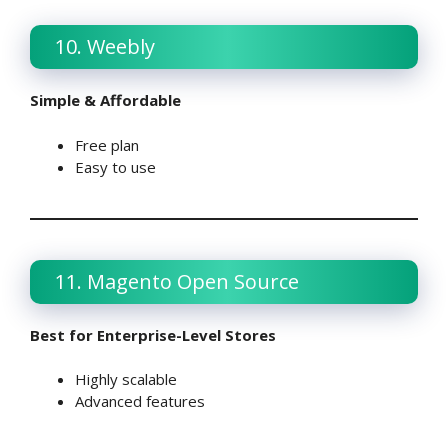
10. Weebly
Simple & Affordable
Free plan
Easy to use
11. Magento Open Source
Best for Enterprise-Level Stores
Highly scalable
Advanced features