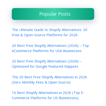
Popular Posts
The Ultimate Guide to Shopify Alternatives: 20
Free & Open-Source Platforms for 2026
20 Best Free Shopify Alternatives (2026) – Top
eCommerce Platforms for USA Businesses
20 Best Free Shopify Alternatives (2026) –
Optimized for Google Featured Snippets
The 20 Best Free Shopify Alternatives in 2026
(Zero Monthly Fees & Open Source)
10 Best Shopify Alternatives in 2026 (Top E-
Commerce Platforms for US Businesses)