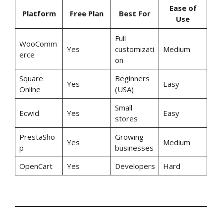
Ease of
Platform
Free Plan
Best For
Use
Full
WooComm
Yes
customizati
Medium
erce
on
Square
Beginners
Yes
Easy
Online
(USA)
Small
Ecwid
Yes
Easy
stores
PrestaSho
Growing
Yes
Medium
p
businesses
OpenCart
Yes
Developers
Hard