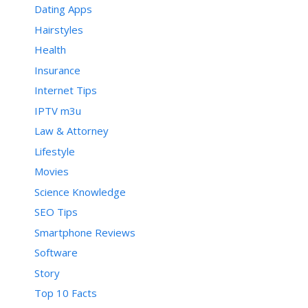
Dating Apps
Hairstyles
Health
Insurance
Internet Tips
IPTV m3u
Law & Attorney
Lifestyle
Movies
Science Knowledge
SEO Tips
Smartphone Reviews
Software
Story
Top 10 Facts