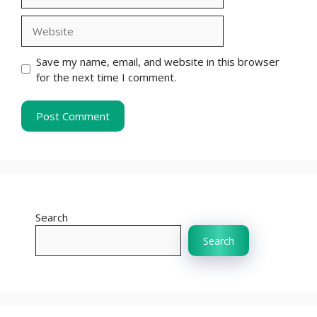
Website
Save my name, email, and website in this browser
for the next time I comment.
Search
Search