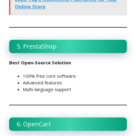
Online Store
5. PrestaShop
Best Open-Source Solution
100% free core software
Advanced features
Multi-language support
6. OpenCart