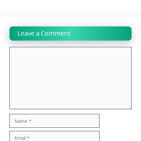
Leave a Comment
Comment
Name
Email