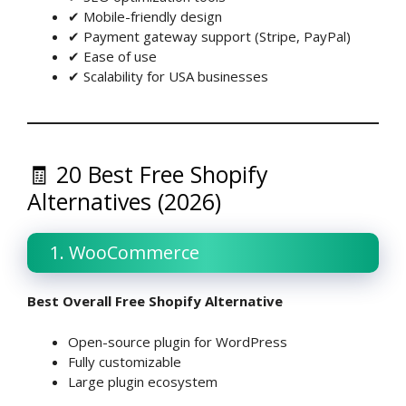
✔ Mobile-friendly design
✔ Payment gateway support (Stripe, PayPal)
✔ Ease of use
✔ Scalability for USA businesses
🧾 20 Best Free Shopify
Alternatives (2026)
1. WooCommerce
Best Overall Free Shopify Alternative
Open-source plugin for WordPress
Fully customizable
Large plugin ecosystem