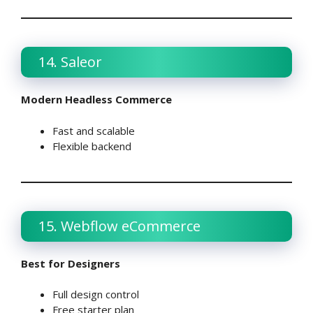
14. Saleor
Modern Headless Commerce
Fast and scalable
Flexible backend
15. Webflow eCommerce
Best for Designers
Full design control
Free starter plan