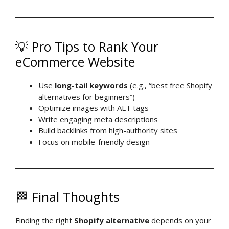
💡 Pro Tips to Rank Your
eCommerce Website
Use
long-tail keywords
(e.g., “best free Shopify
alternatives for beginners”)
Optimize images with ALT tags
Write engaging meta descriptions
Build backlinks from high-authority sites
Focus on mobile-friendly design
🏁 Final Thoughts
Finding the right
Shopify alternative
depends on your