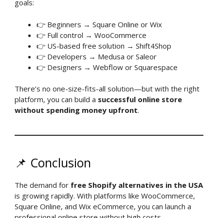
goals:
👉 Beginners → Square Online or Wix
👉 Full control → WooCommerce
👉 US-based free solution → Shift4Shop
👉 Developers → Medusa or Saleor
👉 Designers → Webflow or Squarespace
There’s no one-size-fits-all solution—but with the right
platform, you can build a
successful online store
without spending money upfront
.
📌 Conclusion
The demand for
free Shopify alternatives in the USA
is growing rapidly. With platforms like WooCommerce,
Square Online, and Wix eCommerce, you can launch a
professional online store without high costs.