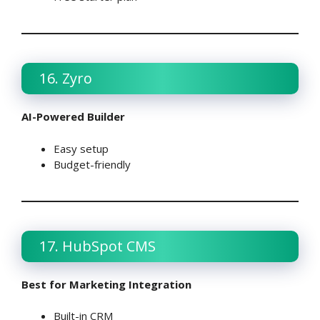
16. Zyro
AI-Powered Builder
Easy setup
Budget-friendly
17. HubSpot CMS
Best for Marketing Integration
Built-in CRM