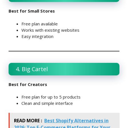
Best for Small Stores
Free plan available
Works with existing websites
Easy integration
4. Big Cartel
Best for Creators
Free plan for up to 5 products
Clean and simple interface
READ MORE :
Best Shopify Alternatives in
2026: Top E-Commerce Platforms for Your