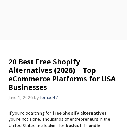
20 Best Free Shopify
Alternatives (2026) – Top
eCommerce Platforms for USA
Businesses
June 1, 2026
by
forhad47
If you’re searching for
free Shopify alternatives
,
you’re not alone. Thousands of entrepreneurs in the
United States are looking for
budget-friendly