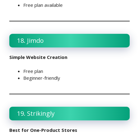
Free plan available
18. Jimdo
Simple Website Creation
Free plan
Beginner-friendly
19. Strikingly
Best for One-Product Stores