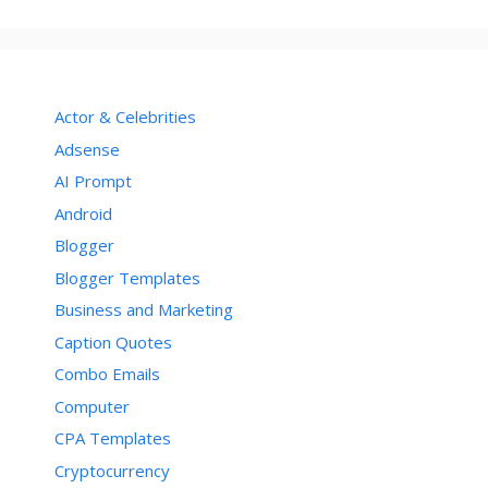
Actor & Celebrities
Adsense
AI Prompt
Android
Blogger
Blogger Templates
Business and Marketing
Caption Quotes
Combo Emails
Computer
CPA Templates
Cryptocurrency