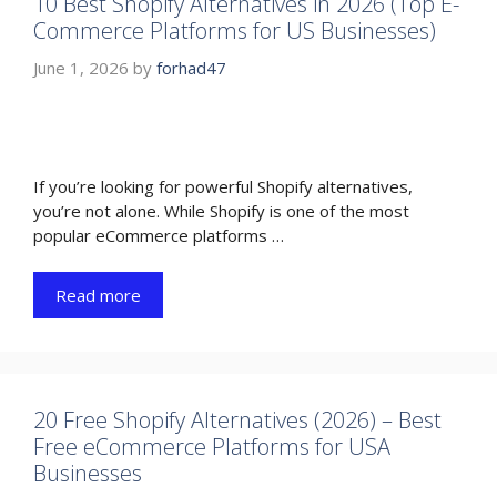
10 Best Shopify Alternatives in 2026 (Top E-
Commerce Platforms for US Businesses)
June 1, 2026
by
forhad47
If you’re looking for powerful Shopify alternatives,
you’re not alone. While Shopify is one of the most
popular eCommerce platforms …
Read more
20 Free Shopify Alternatives (2026) – Best
Free eCommerce Platforms for USA
Businesses