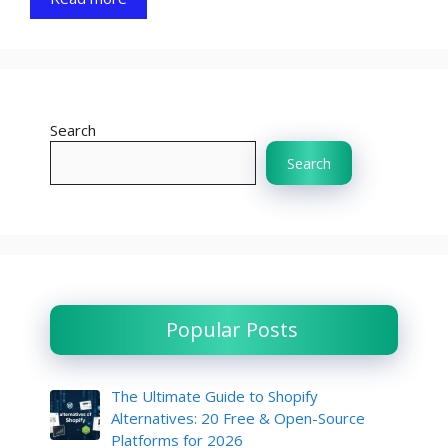
Search
Search
Popular Posts
The Ultimate Guide to Shopify
Alternatives: 20 Free & Open-Source
Platforms for 2026