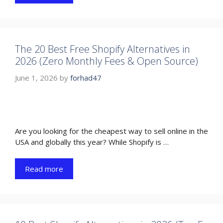
The 20 Best Free Shopify Alternatives in
2026 (Zero Monthly Fees & Open Source)
June 1, 2026
by
forhad47
Are you looking for the cheapest way to sell online in the
USA and globally this year? While Shopify is …
Read more