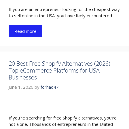
If you are an entrepreneur looking for the cheapest way
to sell online in the USA, you have likely encountered …
Read more
20 Best Free Shopify Alternatives (2026) –
Top eCommerce Platforms for USA
Businesses
June 1, 2026
by
forhad47
If you’re searching for free Shopify alternatives, you’re
not alone. Thousands of entrepreneurs in the United