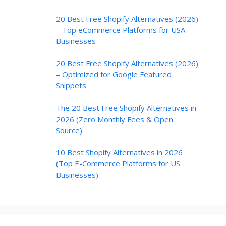
20 Best Free Shopify Alternatives (2026)
– Top eCommerce Platforms for USA
Businesses
20 Best Free Shopify Alternatives (2026)
– Optimized for Google Featured
Snippets
The 20 Best Free Shopify Alternatives in
2026 (Zero Monthly Fees & Open
Source)
10 Best Shopify Alternatives in 2026
(Top E-Commerce Platforms for US
Businesses)