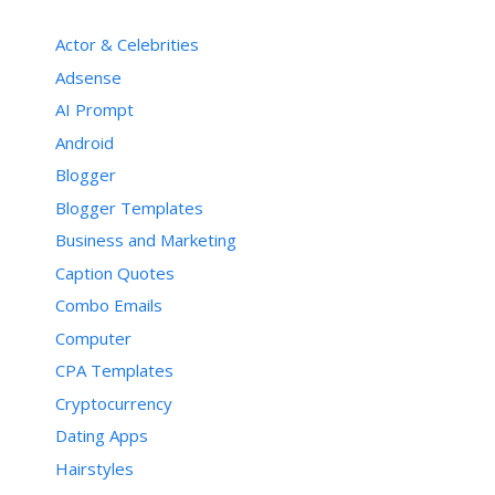
Actor & Celebrities
Adsense
AI Prompt
Android
Blogger
Blogger Templates
Business and Marketing
Caption Quotes
Combo Emails
Computer
CPA Templates
Cryptocurrency
Dating Apps
Hairstyles