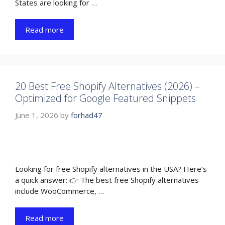
States are looking for …
Read more
20 Best Free Shopify Alternatives (2026) –
Optimized for Google Featured Snippets
June 1, 2026
by
forhad47
Looking for free Shopify alternatives in the USA? Here’s
a quick answer: 👉 The best free Shopify alternatives
include WooCommerce, …
Read more