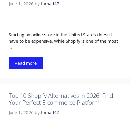
June 1, 2026
by
forhad47
Starting an online store in the United States doesn’t
have to be expensive. While Shopify is one of the most
…
Read more
Top 10 Shopify Alternatives in 2026: Find
Your Perfect E-commerce Platform
June 1, 2026
by
forhad47