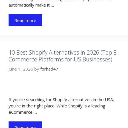
automatically make it …
Read more
10 Best Shopify Alternatives in 2026 (Top E-
Commerce Platforms for US Businesses)
June 1, 2026
by
forhad47
If you’re searching for Shopify alternatives in the USA,
you’re in the right place. While Shopify is a leading
eCommerce …
Read more