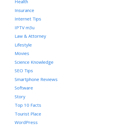
Health
Insurance
Internet Tips
IPTV m3u
Law & Attorney
Lifestyle
Movies
Science Knowledge
SEO Tips
Smartphone Reviews
Software
Story
Top 10 Facts
Tourist Place
WordPress