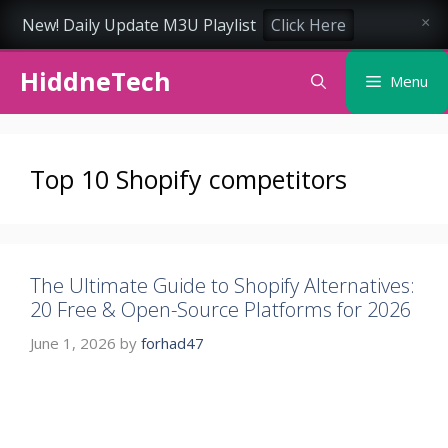
New! Daily Update M3U Playlist
Click Here
×
Skip
HiddneTech
to
Menu
content
Top 10 Shopify competitors
The Ultimate Guide to Shopify Alternatives:
20 Free & Open-Source Platforms for 2026
June 1, 2026
by
forhad47