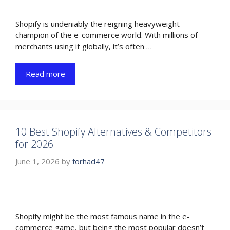
Shopify is undeniably the reigning heavyweight
champion of the e-commerce world. With millions of
merchants using it globally, it’s often …
Read more
10 Best Shopify Alternatives & Competitors
for 2026
June 1, 2026
by
forhad47
Shopify might be the most famous name in the e-
commerce game, but being the most popular doesn’t