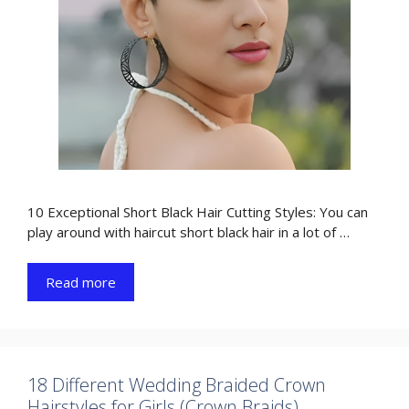
10 Exceptional Short Black Hair Cutting Styles: You can
play around with haircut short black hair in a lot of …
Read more
18 Different Wedding Braided Crown
Hairstyles for Girls (Crown Braids)