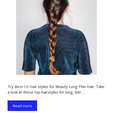
Try Best 10 Hair styles for Beauty Long Thin Hair: Take
a look at these top hairstyles for long, thin …
Read more