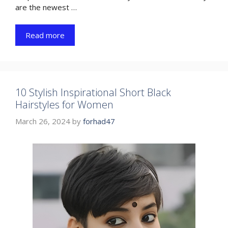
are the newest …
Read more
10 Stylish Inspirational Short Black
Hairstyles for Women
March 26, 2024
by
forhad47