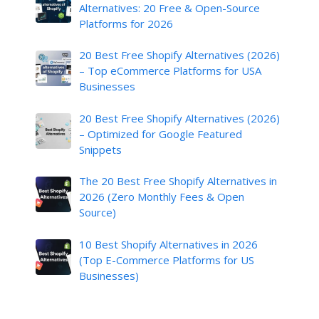
Alternatives: 20 Free & Open-Source
Platforms for 2026
20 Best Free Shopify Alternatives (2026)
– Top eCommerce Platforms for USA
Businesses
20 Best Free Shopify Alternatives (2026)
– Optimized for Google Featured
Snippets
The 20 Best Free Shopify Alternatives in
2026 (Zero Monthly Fees & Open
Source)
10 Best Shopify Alternatives in 2026
(Top E-Commerce Platforms for US
Businesses)