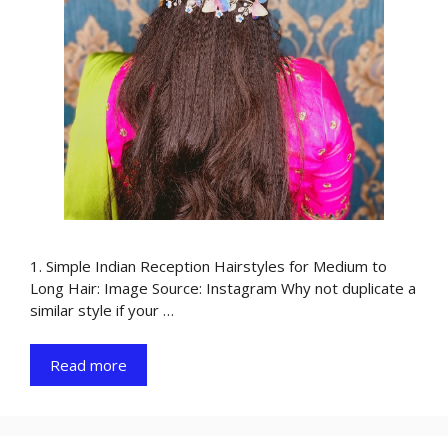
1. Simple Indian Reception Hairstyles for Medium to
Long Hair: Image Source: Instagram Why not duplicate a
similar style if your …
Read more