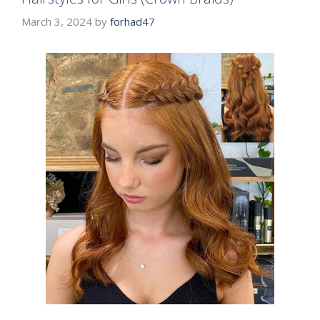
March 3, 2024
by
forhad47