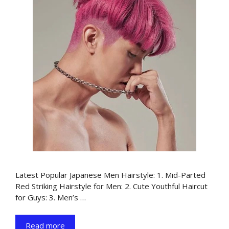
Latest Popular Japanese Men Hairstyle: 1. Mid-Parted
Red Striking Hairstyle for Men: 2. Cute Youthful Haircut
for Guys: 3. Men’s …
Read more