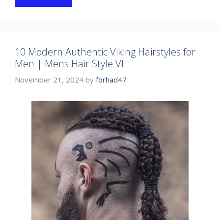
10 Modern Authentic Viking Hairstyles for
Men | Mens Hair Style VI
November 21, 2024
by
forhad47