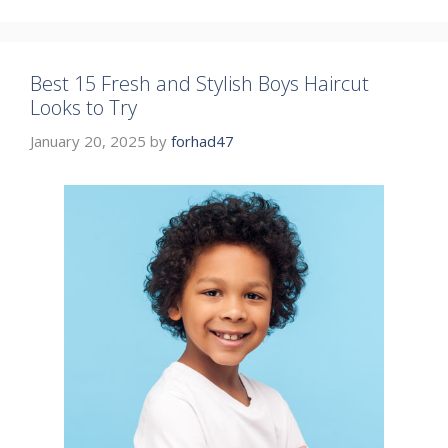
Best 15 Fresh and Stylish Boys Haircut
Looks to Try
January 20, 2025
by
forhad47