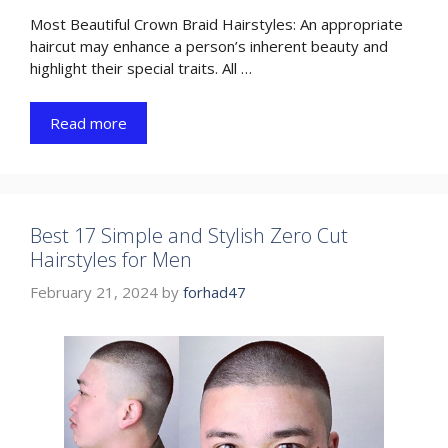
Most Beautiful Crown Braid Hairstyles: An appropriate
haircut may enhance a person’s inherent beauty and
highlight their special traits. All …
Read more
Best 17 Simple and Stylish Zero Cut
Hairstyles for Men
February 21, 2024
by
forhad47