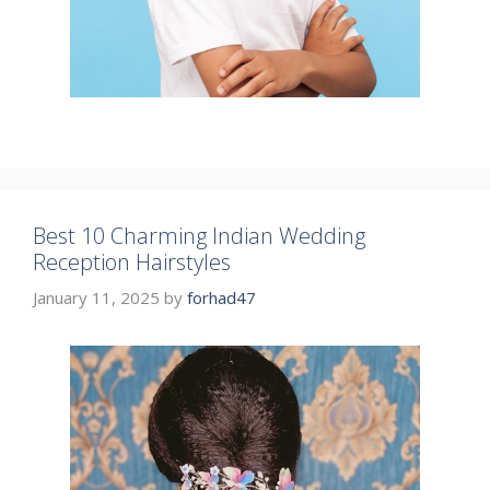
Best 10 Charming Indian Wedding
Reception Hairstyles
January 11, 2025
by
forhad47