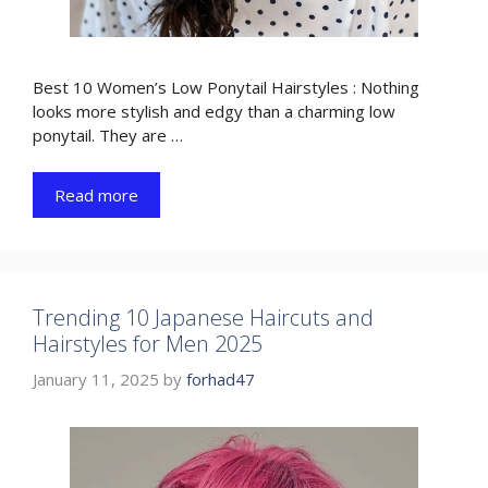
Best 10 Women’s Low Ponytail Hairstyles : Nothing
looks more stylish and edgy than a charming low
ponytail. They are …
Read more
Trending 10 Japanese Haircuts and
Hairstyles for Men 2025
January 11, 2025
by
forhad47