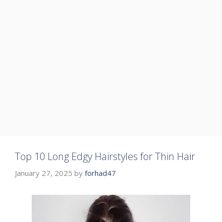
Top 10 Long Edgy Hairstyles for Thin Hair
January 27, 2025
by
forhad47