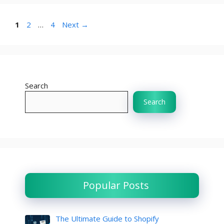
Page
Page
Page
1
2
…
4
Next
→
Search
Search
Popular Posts
The Ultimate Guide to Shopify