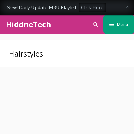
New! Daily Update M3U Playlist
Click Here
×
Skip
HiddneTech
to
Menu
content
Hairstyles