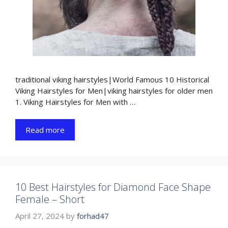
traditional viking hairstyles|World Famous 10 Historical
Viking Hairstyles for Men|viking hairstyles for older men
1. Viking Hairstyles for Men with …
Read more
10 Best Hairstyles for Diamond Face Shape
Female – Short
April 27, 2024
by
forhad47