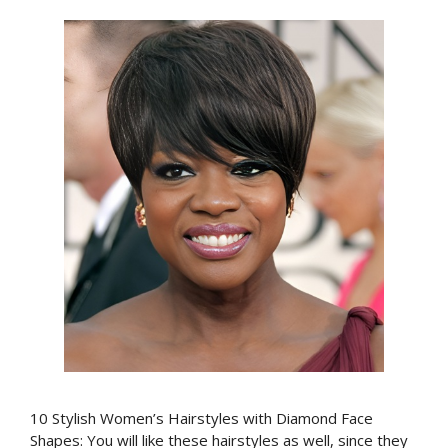
10 Stylish Women’s Hairstyles with Diamond Face
Shapes: You will like these hairstyles as well, since they