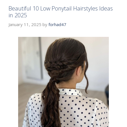
Beautiful 10 Low Ponytail Hairstyles Ideas
in 2025
January 11, 2025
by
forhad47