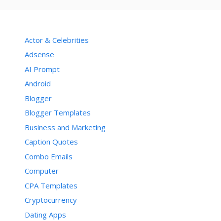
Actor & Celebrities
Adsense
AI Prompt
Android
Blogger
Blogger Templates
Business and Marketing
Caption Quotes
Combo Emails
Computer
CPA Templates
Cryptocurrency
Dating Apps