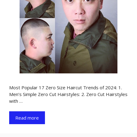
Most Popular 17 Zero Size Haircut Trends of 2024: 1.
Men’s Simple Zero Cut Hairstyles: 2. Zero Cut Hairstyles
with …
Read more