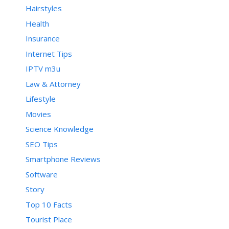
Hairstyles
Health
Insurance
Internet Tips
IPTV m3u
Law & Attorney
Lifestyle
Movies
Science Knowledge
SEO Tips
Smartphone Reviews
Software
Story
Top 10 Facts
Tourist Place