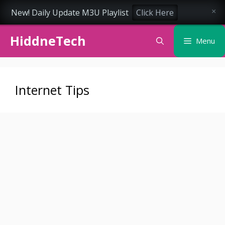
New! Daily Update M3U Playlist
Click Here
×
Skip
HiddneTech
to
Menu
content
Internet Tips