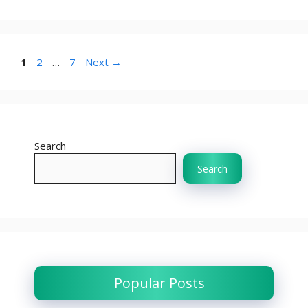
Page
Page
Page
1
2
…
7
Next
→
Search
Search
Popular Posts