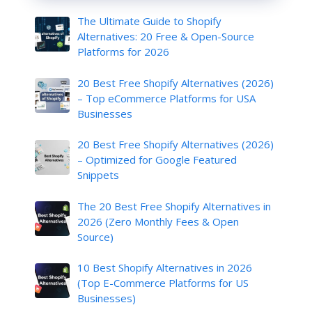
The Ultimate Guide to Shopify
Alternatives: 20 Free & Open-Source
Platforms for 2026
20 Best Free Shopify Alternatives (2026)
– Top eCommerce Platforms for USA
Businesses
20 Best Free Shopify Alternatives (2026)
– Optimized for Google Featured
Snippets
The 20 Best Free Shopify Alternatives in
2026 (Zero Monthly Fees & Open
Source)
10 Best Shopify Alternatives in 2026
(Top E-Commerce Platforms for US
Businesses)