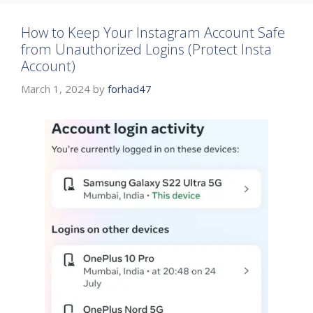
How to Keep Your Instagram Account Safe
from Unauthorized Logins (Protect Insta
Account)
March 1, 2024
by
forhad47