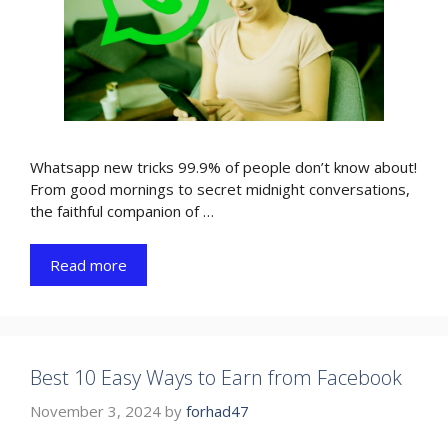
Whatsapp new tricks 99.9% of people don’t know about!
From good mornings to secret midnight conversations,
the faithful companion of …
Read more
Best 10 Easy Ways to Earn from Facebook
November 3, 2024
by
forhad47