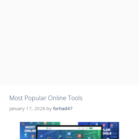
Most Popular Online Tools
January 17, 2026
by
forhad47