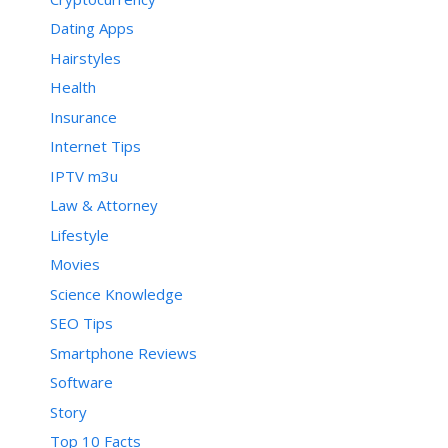
Dating Apps
Hairstyles
Health
Insurance
Internet Tips
IPTV m3u
Law & Attorney
Lifestyle
Movies
Science Knowledge
SEO Tips
Smartphone Reviews
Software
Story
Top 10 Facts