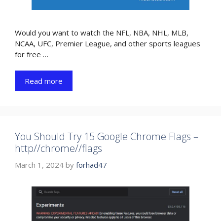
Would you want to watch the NFL, NBA, NHL, MLB,
NCAA, UFC, Premier League, and other sports leagues
for free …
Read more
You Should Try 15 Google Chrome Flags –
http//chrome//flags
March 1, 2024
by
forhad47