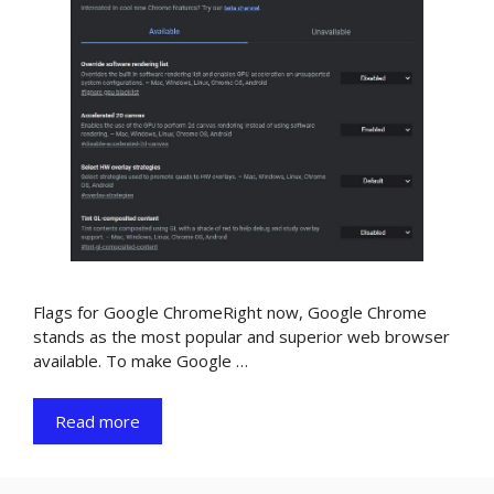
Flags for Google ChromeRight now, Google Chrome
stands as the most popular and superior web browser
available. To make Google …
Read more