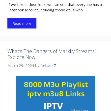
If we take a close look, we can see that everyone has a
Facebook account, including those of us who …
Read more
What’s The Dangers of Markky Streams!
Explore Now
March 29, 2024
by
forhad47