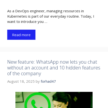
As a DevOps engineer, managing resources in
Kubernetes is part of our everyday routine. Today, I
want to introduce you …
Read more
New feature: WhatsApp now lets you chat
without an account and 10 hidden features
of the company
August 18, 2025
by
forhad47