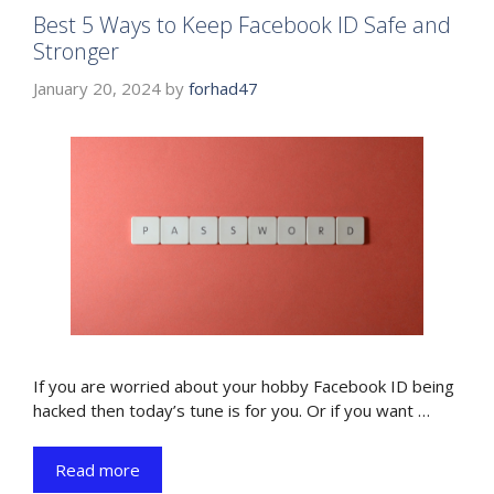
Best 5 Ways to Keep Facebook ID Safe and
Stronger
January 20, 2024
by
forhad47
If you are worried about your hobby Facebook ID being
hacked then today’s tune is for you. Or if you want …
Read more