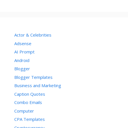
Actor & Celebrities
Adsense
AI Prompt
Android
Blogger
Blogger Templates
Business and Marketing
Caption Quotes
Combo Emails
Computer
CPA Templates
Cryptocurrency