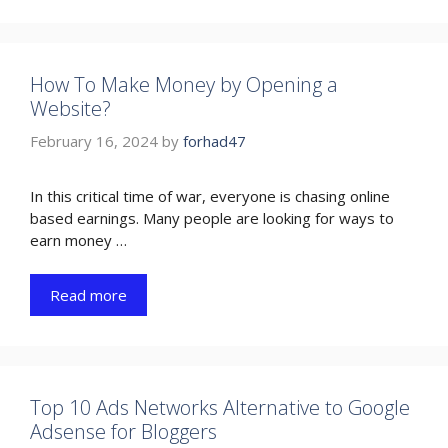
How To Make Money by Opening a
Website?
February 16, 2024
by
forhad47
In this critical time of war, everyone is chasing online
based earnings. Many people are looking for ways to
earn money …
Read more
Top 10 Ads Networks Alternative to Google
Adsense for Bloggers