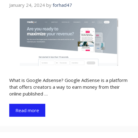
January 24, 2024
by
forhad47
What is Google Adsense? Google AdSense is a platform
that offers creators a way to earn money from their
online published …
Read more