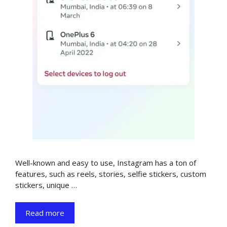
Well-known and easy to use, Instagram has a ton of
features, such as reels, stories, selfie stickers, custom
stickers, unique …
Read more