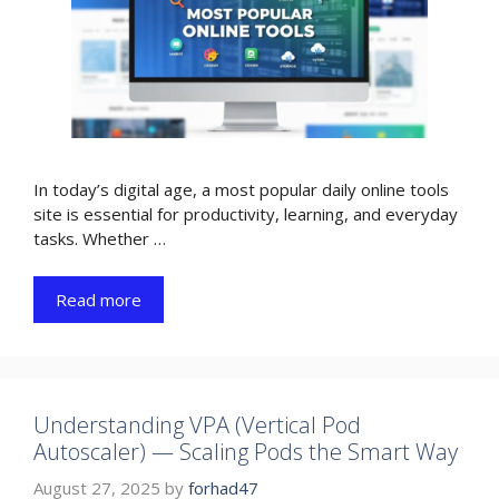
In today’s digital age, a most popular daily online tools
site is essential for productivity, learning, and everyday
tasks. Whether …
Read more
Understanding VPA (Vertical Pod
Autoscaler) — Scaling Pods the Smart Way
August 27, 2025
by
forhad47