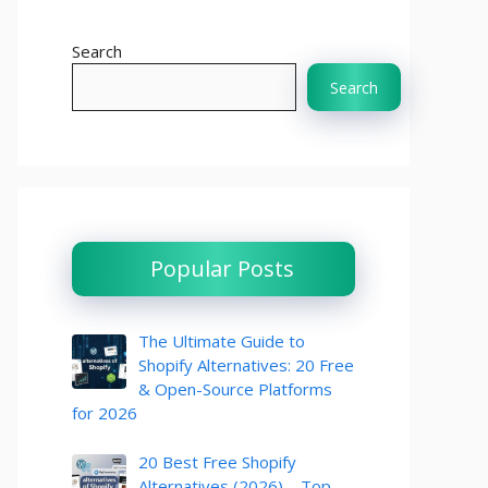
Search
Search
Popular Posts
The Ultimate Guide to
Shopify Alternatives: 20 Free
& Open-Source Platforms
for 2026
20 Best Free Shopify
Alternatives (2026) – Top