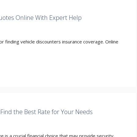
uotes Online With Expert Help
r finding vehicle discounters insurance coverage. Online
Find the Best Rate for Your Needs
 is a crucial financial choice that may provide security