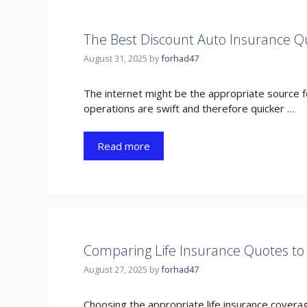
The Best Discount Auto Insurance Q
August 31, 2025
by
forhad47
The internet might be the appropriate source fo
operations are swift and therefore quicker …
Read more
Comparing Life Insurance Quotes to 
August 27, 2025
by
forhad47
Choosing the appropriate life insurance coverage