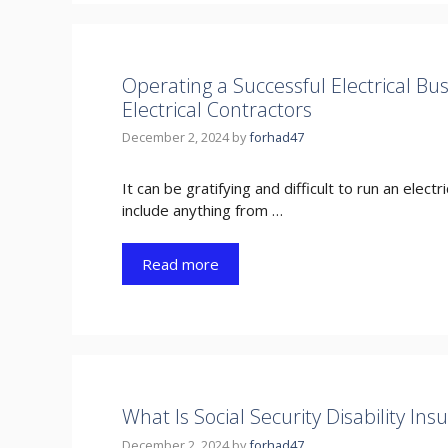
Operating a Successful Electrical Bu
Electrical Contractors
December 2, 2024
by
forhad47
It can be gratifying and difficult to run an elec
include anything from …
Read more
What Is Social Security Disability Ins
December 2, 2024
by
forhad47