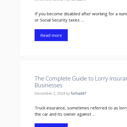
If you become disabled after working for a nu
or Social Security taxes …
Read more
The Complete Guide to Lorry Insuranc
Businesses
December 2, 2024
by
forhad47
Truck insurance, sometimes referred to as lorr
the car and its owner against …