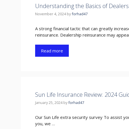
Understanding the Basics of Dealers
November 4, 2024
by
forhad47
A strong financial tactic that can greatly increas
reinsurance. Dealership reinsurance may appea
Read more
Sun Life Insurance Review: 2024 Gui
January 25, 2024
by
forhad47
Our Sun Life extra security survey To assist you
you, we …