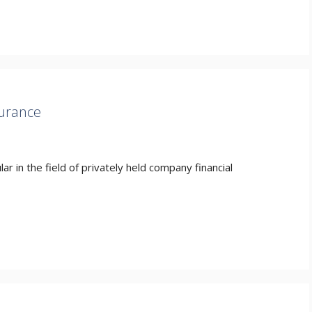
surance
r in the field of privately held company financial