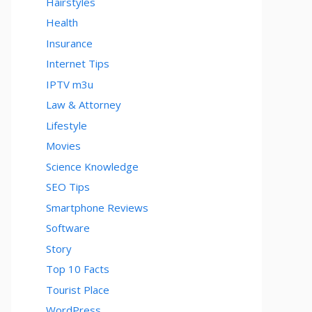
Hairstyles
Health
Insurance
Internet Tips
IPTV m3u
Law & Attorney
Lifestyle
Movies
Science Knowledge
SEO Tips
Smartphone Reviews
Software
Story
Top 10 Facts
Tourist Place
WordPress