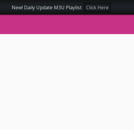
New! Daily Update M3U Playlist
Click Here