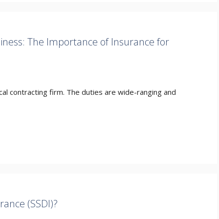
siness: The Importance of Insurance for
trical contracting firm. The duties are wide-ranging and
urance (SSDI)?