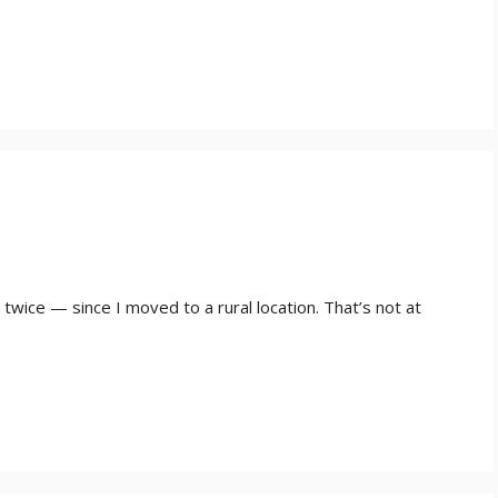
wice — since I moved to a rural location. That’s not at