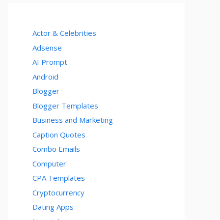
Actor & Celebrities
Adsense
AI Prompt
Android
Blogger
Blogger Templates
Business and Marketing
Caption Quotes
Combo Emails
Computer
CPA Templates
Cryptocurrency
Dating Apps