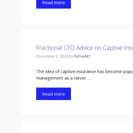
Read more
Fractional CFO Advice on Captive In
December 2, 2024
by
forhad47
The idea of captive insurance has become popula
management as a clever …
Read more