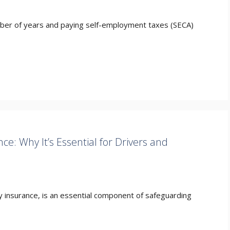
mber of years and paying self-employment taxes (SECA)
e: Why It’s Essential for Drivers and
y insurance, is an essential component of safeguarding