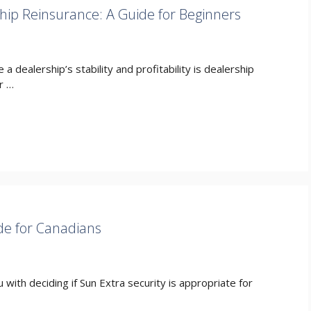
hip Reinsurance: A Guide for Beginners
e a dealership’s stability and profitability is dealership
r …
de for Canadians
 with deciding if Sun Extra security is appropriate for