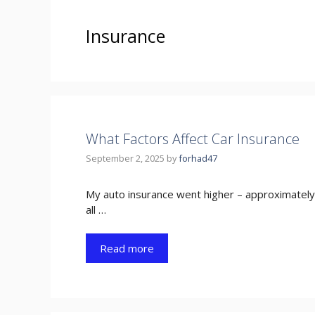
Insurance
What Factors Affect Car Insurance
September 2, 2025
by
forhad47
My auto insurance went higher – approximately t
all …
Read more