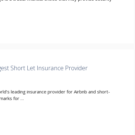
est Short Let Insurance Provider
d’s leading insurance provider for Airbnb and short-
hmarks for …