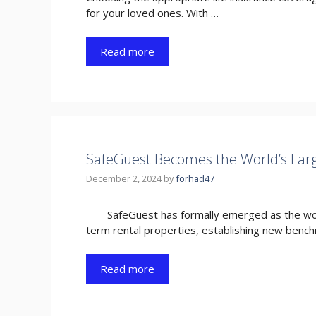
for your loved ones. With …
Read more
SafeGuest Becomes the World’s Larg
December 2, 2024
by
forhad47
SafeGuest has formally emerged as the worl
term rental properties, establishing new benc
Read more