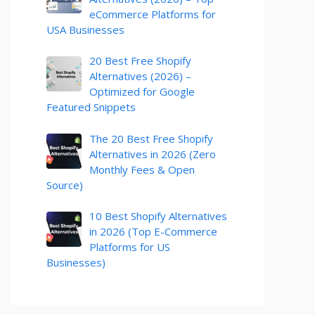
eCommerce Platforms for
USA Businesses
20 Best Free Shopify
Alternatives (2026) –
Optimized for Google
Featured Snippets
The 20 Best Free Shopify
Alternatives in 2026 (Zero
Monthly Fees & Open
Source)
10 Best Shopify Alternatives
in 2026 (Top E-Commerce
Platforms for US
Businesses)