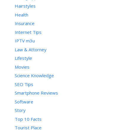
Hairstyles
Health
Insurance
Internet Tips
IPTV m3u
Law & Attorney
Lifestyle
Movies
Science Knowledge
SEO Tips
Smartphone Reviews
Software
Story
Top 10 Facts
Tourist Place