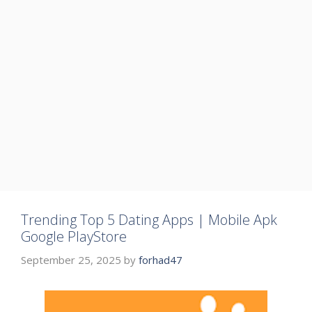
Trending Top 5 Dating Apps | Mobile Apk
Google PlayStore
September 25, 2025
by
forhad47