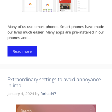
Many of us use smart phones. Smart phones have made
our lives much easier. Many apps are pre-installed in our
phones and …
Read more
Extraordinary settings to avoid annoyance
in imo
January 4, 2024
by
forhad47