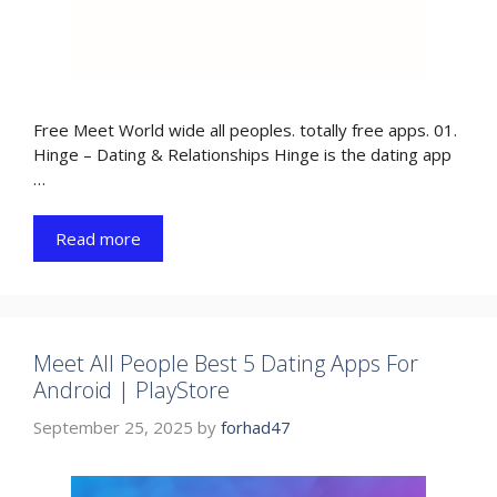
Free Meet World wide all peoples. totally free apps. 01.
Hinge – Dating & Relationships Hinge is the dating app
…
Read more
Meet All People Best 5 Dating Apps For
Android | PlayStore
September 25, 2025
by
forhad47