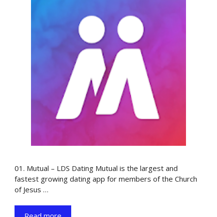
01. Mutual – LDS Dating Mutual is the largest and
fastest growing dating app for members of the Church
of Jesus …
Read more