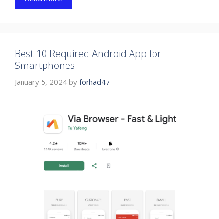
Best 10 Required Android App for
Smartphones
January 5, 2024
by
forhad47