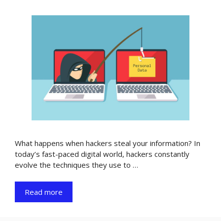
What happens when hackers steal your information? In
today’s fast-paced digital world, hackers constantly
evolve the techniques they use to …
Read more