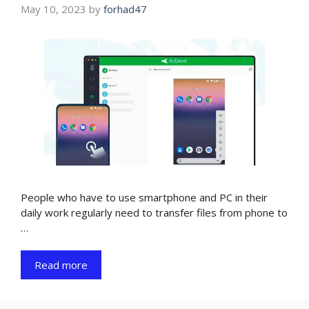
May 10, 2023
by
forhad47
People who have to use smartphone and PC in their
daily work regularly need to transfer files from phone to
…
Read more