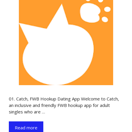
01. Catch, FWB Hookup Dating App Welcome to Catch,
an inclusive and friendly FWB hookup app for adult
singles who are …
Read more