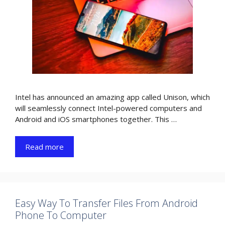
Intel has announced an amazing app called Unison, which
will seamlessly connect Intel-powered computers and
Android and iOS smartphones together. This …
Read more
Easy Way To Transfer Files From Android
Phone To Computer