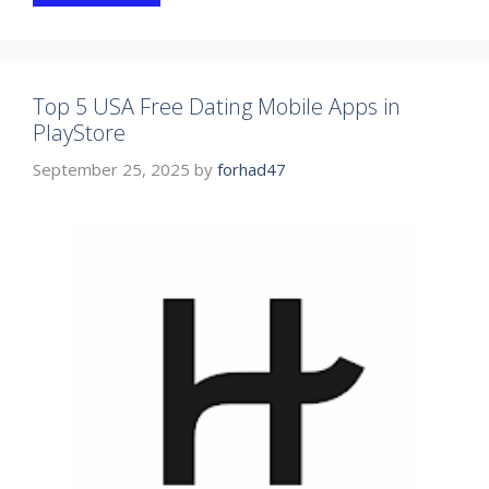
Top 5 USA Free Dating Mobile Apps in
PlayStore
September 25, 2025
by
forhad47