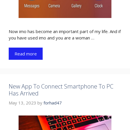
Now imo has become an important part of my life. And if
you have used imo and you are a woman …
Read more
New App To Connect Smartphone To PC
Has Arrived
May 13, 2023
by
forhad47