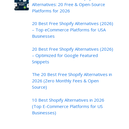
Alternatives: 20 Free & Open-Source
Platforms for 2026
20 Best Free Shopify Alternatives (2026)
– Top eCommerce Platforms for USA
Businesses
20 Best Free Shopify Alternatives (2026)
– Optimized for Google Featured
Snippets
The 20 Best Free Shopify Alternatives in
2026 (Zero Monthly Fees & Open
Source)
10 Best Shopify Alternatives in 2026
(Top E-Commerce Platforms for US
Businesses)