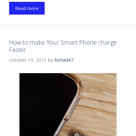
Read more
How to make Your Smart Phone charge
Faster
October 19, 2021
by
forhad47