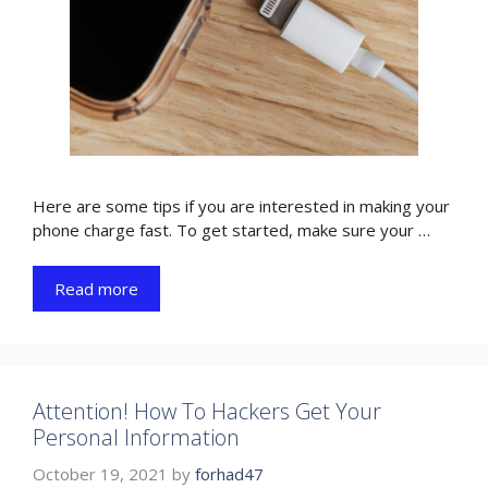
Here are some tips if you are interested in making your
phone charge fast. To get started, make sure your …
Read more
Attention! How To Hackers Get Your
Personal Information
October 19, 2021
by
forhad47