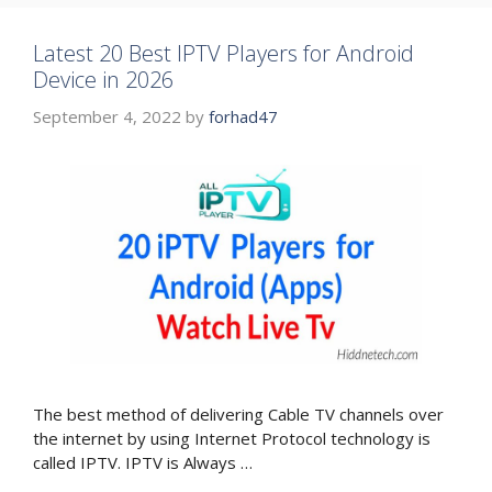
Latest 20 Best IPTV Players for Android
Device in 2026
September 4, 2022
by
forhad47
The best method of delivering Cable TV channels over
the internet by using Internet Protocol technology is
called IPTV. IPTV is Always …