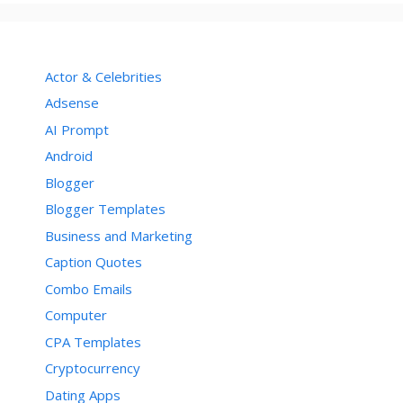
Actor & Celebrities
Adsense
AI Prompt
Android
Blogger
Blogger Templates
Business and Marketing
Caption Quotes
Combo Emails
Computer
CPA Templates
Cryptocurrency
Dating Apps