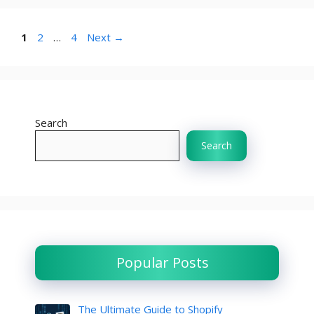
Page
Page
Page
1
2
…
4
Next
→
Search
Search
Popular Posts
The Ultimate Guide to Shopify