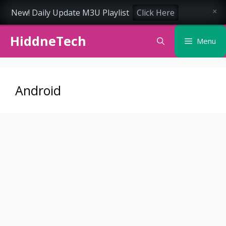
New! Daily Update M3U Playlist
Click Here
×
Skip
HiddneTech
to
Menu
content
Android