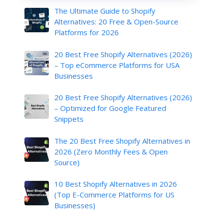
The Ultimate Guide to Shopify
Alternatives: 20 Free & Open-Source
Platforms for 2026
20 Best Free Shopify Alternatives (2026)
– Top eCommerce Platforms for USA
Businesses
20 Best Free Shopify Alternatives (2026)
– Optimized for Google Featured
Snippets
The 20 Best Free Shopify Alternatives in
2026 (Zero Monthly Fees & Open
Source)
10 Best Shopify Alternatives in 2026
(Top E-Commerce Platforms for US
Businesses)