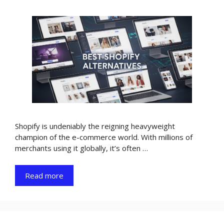
Shopify is undeniably the reigning heavyweight
champion of the e-commerce world. With millions of
merchants using it globally, it’s often …
Read more