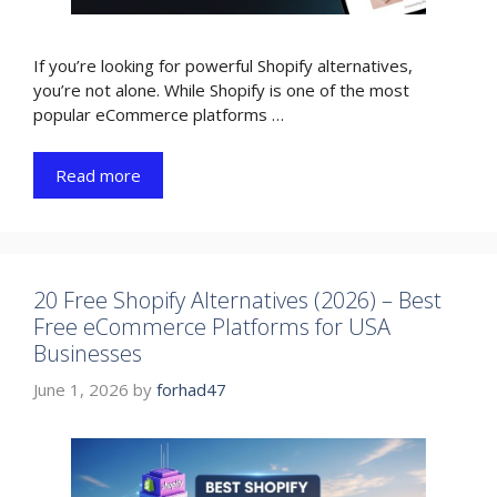
If you’re looking for powerful Shopify alternatives,
you’re not alone. While Shopify is one of the most
popular eCommerce platforms …
Read more
20 Free Shopify Alternatives (2026) – Best
Free eCommerce Platforms for USA
Businesses
June 1, 2026
by
forhad47