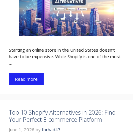
Starting an online store in the United States doesn’t
have to be expensive. While Shopify is one of the most
…
Read more
Top 10 Shopify Alternatives in 2026: Find
Your Perfect E-commerce Platform
June 1, 2026
by
forhad47