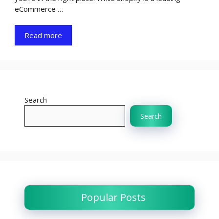
eCommerce …
Read more
Search
Search
Popular Posts