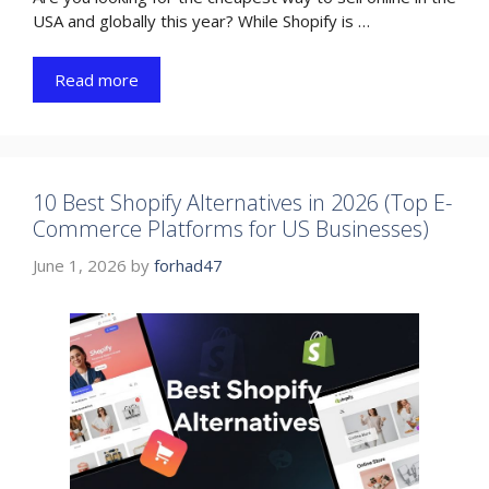
USA and globally this year? While Shopify is …
Read more
10 Best Shopify Alternatives in 2026 (Top E-
Commerce Platforms for US Businesses)
June 1, 2026
by
forhad47