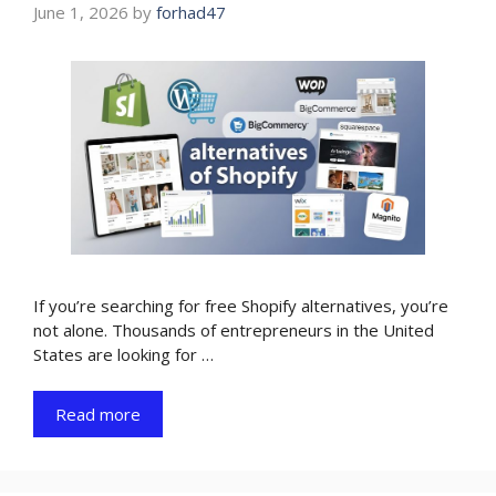
June 1, 2026
by
forhad47
If you’re searching for free Shopify alternatives, you’re
not alone. Thousands of entrepreneurs in the United
States are looking for …
Read more