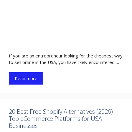
If you are an entrepreneur looking for the cheapest way
to sell online in the USA, you have likely encountered …
Read more
20 Best Free Shopify Alternatives (2026) –
Top eCommerce Platforms for USA
Businesses