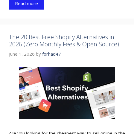
Read more
The 20 Best Free Shopify Alternatives in
2026 (Zero Monthly Fees & Open Source)
June 1, 2026
by
forhad47
Are you looking for the cheapest way to sell online in the