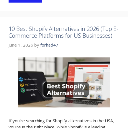
10 Best Shopify Alternatives in 2026 (Top E-
Commerce Platforms for US Businesses)
June 1, 2026
by
forhad47
If you’re searching for Shopify alternatives in the USA,
you’re in the right place. While Shopify is a leading