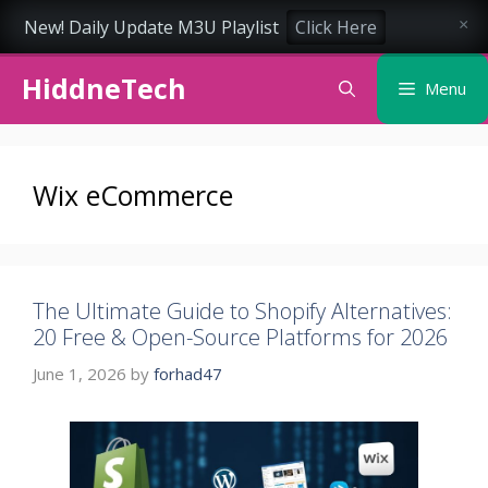
New! Daily Update M3U Playlist
Click Here
×
Skip
HiddneTech
to
Menu
content
Wix eCommerce
The Ultimate Guide to Shopify Alternatives:
20 Free & Open-Source Platforms for 2026
June 1, 2026
by
forhad47