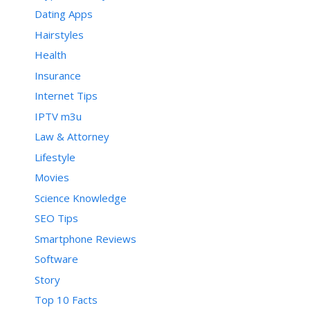
Dating Apps
Hairstyles
Health
Insurance
Internet Tips
IPTV m3u
Law & Attorney
Lifestyle
Movies
Science Knowledge
SEO Tips
Smartphone Reviews
Software
Story
Top 10 Facts