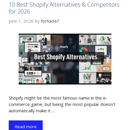
10 Best Shopify Alternatives & Competitors
for 2026
June 1, 2026
by
forhad47
Shopify might be the most famous name in the e-
commerce game, but being the most popular doesn’t
automatically make it …
Read more