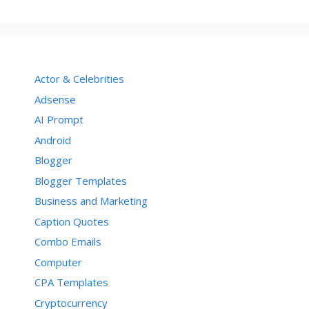
Actor & Celebrities
Adsense
AI Prompt
Android
Blogger
Blogger Templates
Business and Marketing
Caption Quotes
Combo Emails
Computer
CPA Templates
Cryptocurrency