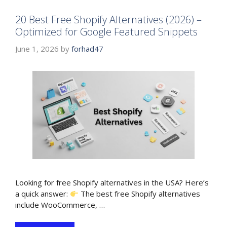
20 Best Free Shopify Alternatives (2026) –
Optimized for Google Featured Snippets
June 1, 2026
by
forhad47
Looking for free Shopify alternatives in the USA? Here’s
a quick answer:
The best free Shopify alternatives
include WooCommerce, …