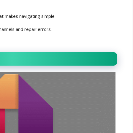
at makes navigating simple.
hannels and repair errors.