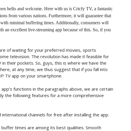
 then hello and welcome. Here with us is Cricfy TV, a fantastic
ions from various nations. Furthermore, it will guarantee that
 with minimal buffering times. Additionally, consumers will
h an excellent live-streaming app because of this. So, if you
re of waiting for your preferred movies, sports
ome television. The revolution has made it feasible for
 in their pockets. So, guys, this is where we have the
ere, at any time, we thus suggest that if you fall into
VIP TV app on your smartphone.
app’s functions in the paragraphs above, we are certain
udy the following features for a more comprehensive
nternational channels for free after installing the app.
 buffer times are among its best qualities. Smooth