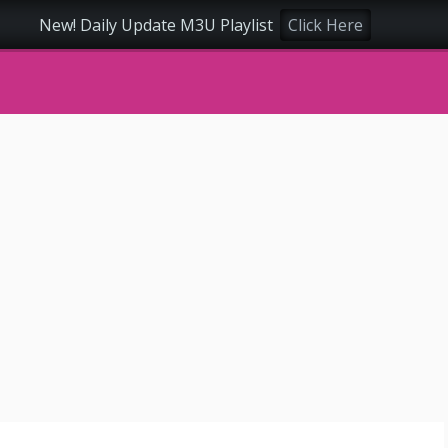
New! Daily Update M3U Playlist
Click Here