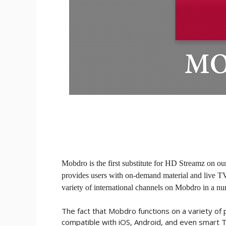
Mobdro is the first substitute for HD Streamz on ou
provides users with on-demand material and live T
variety of international channels on Mobdro in a n
The fact that Mobdro functions on a variety of pl
compatible with iOS, Android, and even smart 