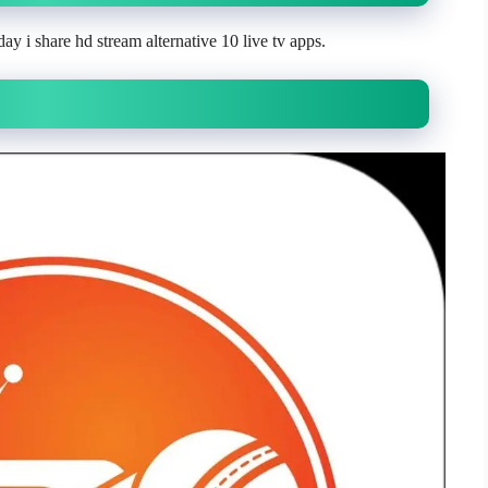
ay i share hd stream alternative 10 live tv apps.