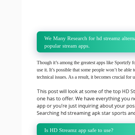
We Many Research for hd streamz alterna
popular stream apps.
Though it’s among the greatest apps like Sportzfy
use it. It’s possible that some people won’t be able t
technical issues. As a result, it becomes crucial for
This post will look at some of the top HD 
one has to offer. We have everything you n
app or you’re just inquiring about your poss
Searching hd streaming apk star sports and 
Is HD Streamz app safe to use?