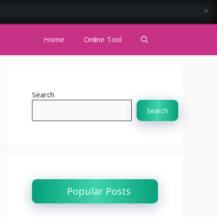
×
Home
Online Tool
Search
Search
Popular Posts