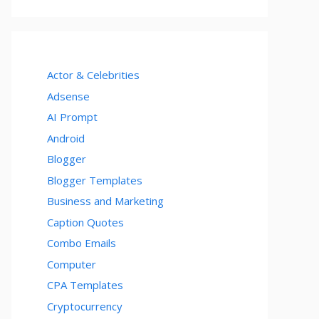
Actor & Celebrities
Adsense
AI Prompt
Android
Blogger
Blogger Templates
Business and Marketing
Caption Quotes
Combo Emails
Computer
CPA Templates
Cryptocurrency