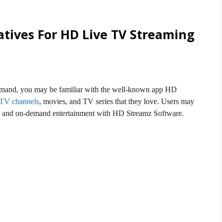
atives For HD Live TV Streaming
mand, you may be familiar with the well-known app HD
 TV channels
, movies, and TV series that they love. Users may
s, and on-demand entertainment with HD Streamz Software.