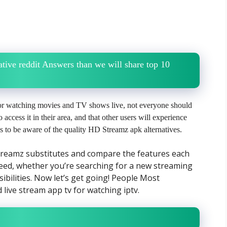
tive reddit Answers than we will share top 10
 for watching movies and TV shows live, not everyone should
o access it in their area, and that other users will experience
 us to be aware of the quality HD Streamz apk alternatives.
Streamz substitutes and compare the features each
eed, whether you’re searching for a new streaming
ibilities. Now let’s get going! People Most
live stream app tv for watching iptv.