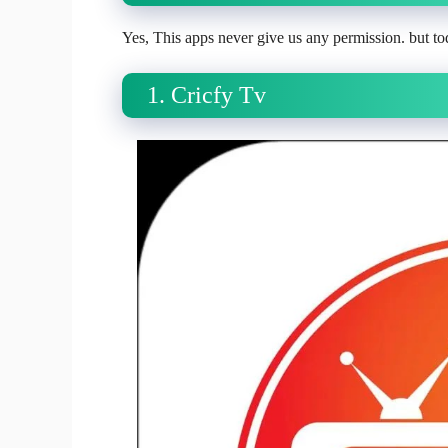
Yes, This apps never give us any permission. but tod
1. Cricfy Tv