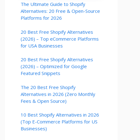
The Ultimate Guide to Shopify
Alternatives: 20 Free & Open-Source
Platforms for 2026
20 Best Free Shopify Alternatives
(2026) – Top eCommerce Platforms
for USA Businesses
20 Best Free Shopify Alternatives
(2026) – Optimized for Google
Featured Snippets
The 20 Best Free Shopify
Alternatives in 2026 (Zero Monthly
Fees & Open Source)
10 Best Shopify Alternatives in 2026
(Top E-Commerce Platforms for US
Businesses)