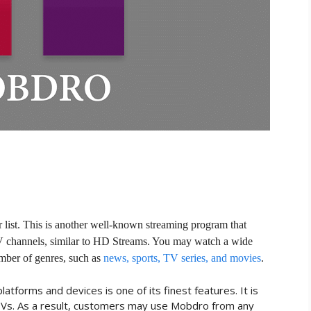
r list. This is another well-known streaming program that
V channels, similar to HD Streams. You may watch a wide
umber of genres, such as
news, sports, TV series, and movies
.
atforms and devices is one of its finest features. It is
TVs. As a result, customers may use Mobdro from any