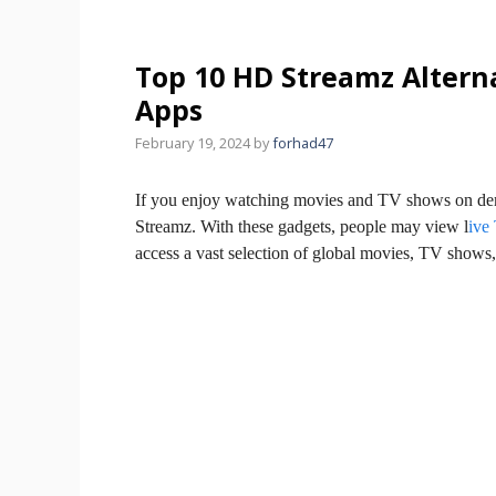
Top 10 HD Streamz Altern
Apps
February 19, 2024
by
forhad47
If you enjoy watching movies and TV shows on de
Streamz. With these gadgets, people may view l
ive
access a vast selection of global movies, TV show