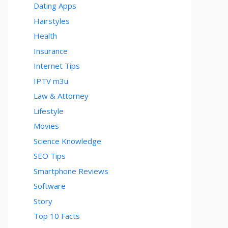
Dating Apps
Hairstyles
Health
Insurance
Internet Tips
IPTV m3u
Law & Attorney
Lifestyle
Movies
Science Knowledge
SEO Tips
Smartphone Reviews
Software
Story
Top 10 Facts