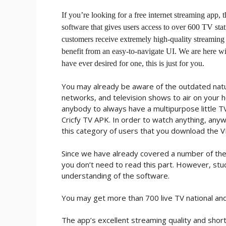
If you’re looking for a free internet streaming app,
software that gives users access to over 600 TV stat
customers receive extremely high-quality streaming
benefit from an easy-to-navigate UI. We are here wit
have ever desired for one, this is just for you.
You may already be aware of the outdated natu
networks, and television shows to air on your h
anybody to always have a multipurpose little TV
Cricfy TV APK. In order to watch anything, anywh
this category of users that you download the 
Since we have already covered a number of the 
you don’t need to read this part. However, st
understanding of the software.
You may get more than 700 live TV national and i
The app’s excellent streaming quality and short