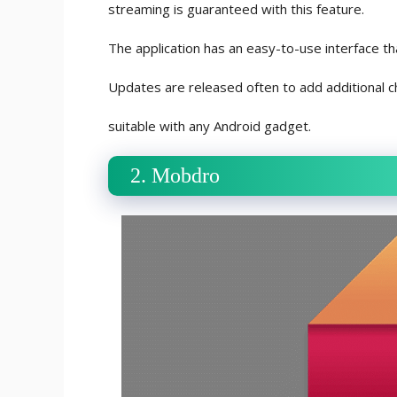
streaming is guaranteed with this feature.
The application has an easy-to-use interface th
Updates are released often to add additional c
suitable with any Android gadget.
2. Mobdro