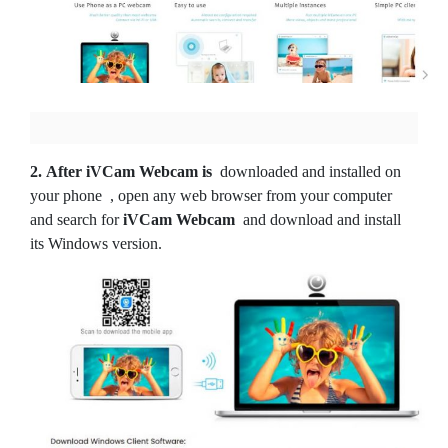
2.
After iVCam Webcam is
downloaded and installed on
your phone
, open any web browser from your computer
and search for
iVCam Webcam
and download and install
its Windows version.