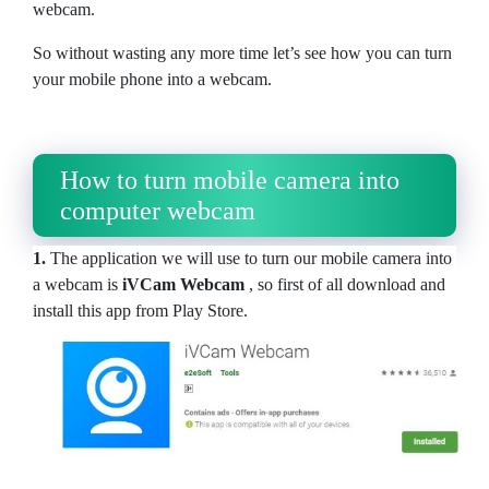
webcam.
So without wasting any more time let’s see how you can turn
your mobile phone into a webcam.
How to turn mobile camera into
computer webcam
1.
The application we will use to turn our mobile camera into
a webcam is
iVCam Webcam
, so first of all download and
install this app from Play Store.