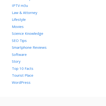
IPTV m3u
Law & Attorney
Lifestyle
Movies
Science Knowledge
SEO Tips
Smartphone Reviews
Software
Story
Top 10 Facts
Tourist Place
WordPress