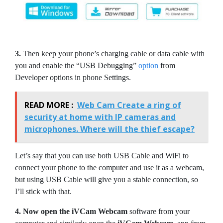
3.
Then keep your phone’s charging cable or data cable with
you and enable the “USB Debugging”
option
from
Developer options in phone Settings.
READ MORE :
Web Cam Create a ring of
security at home with IP cameras and
microphones. Where will the thief escape?
Let’s say that you can use both USB Cable and WiFi to
connect your phone to the computer and use it as a webcam,
but using USB Cable will give you a stable connection, so
I’ll stick with that.
4.
Now open the iVCam Webcam
software from your