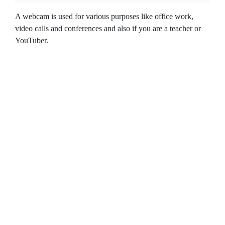
A webcam is used for various purposes like office work,
video calls and conferences and also if you are a teacher or
YouTuber.