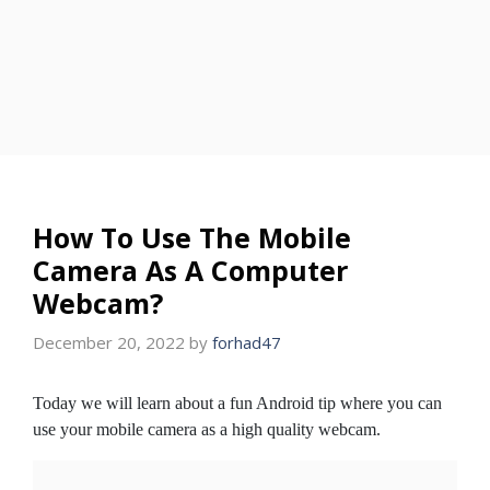
How To Use The Mobile
Camera As A Computer
Webcam?
December 20, 2022
by
forhad47
Today we will learn about a fun Android tip where you can
use your mobile camera as a high quality webcam.