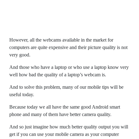
However, all the webcams available in the market for
computers are quite expensive and their picture quality is not
very good.
And those who have a laptop or who use a laptop know very
well how bad the quality of a laptop’s webcam is.
And to solve this problem, many of our mobile tips will be
useful today.
Because today we all have the same good Android smart
phone and many of them have better camera quality.
And so just imagine how much better quality output you will
get if you can use your mobile camera as your computer