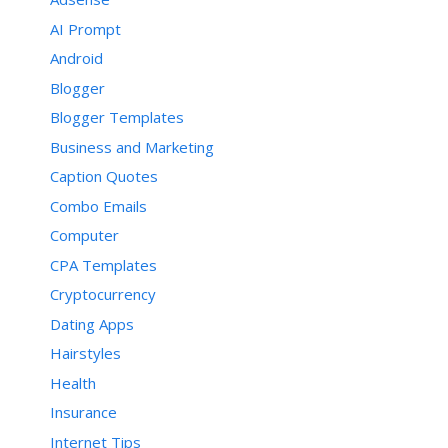
AI Prompt
Android
Blogger
Blogger Templates
Business and Marketing
Caption Quotes
Combo Emails
Computer
CPA Templates
Cryptocurrency
Dating Apps
Hairstyles
Health
Insurance
Internet Tips