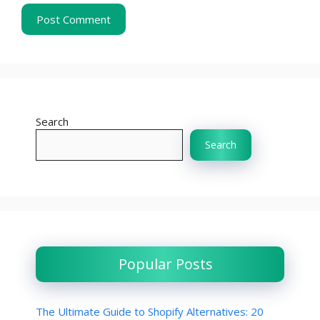
Search
Search
Popular Posts
The Ultimate Guide to Shopify Alternatives: 20