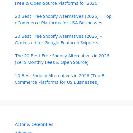
Free & Open-Source Platforms for 2026
20 Best Free Shopify Alternatives (2026) – Top
eCommerce Platforms for USA Businesses
20 Best Free Shopify Alternatives (2026) –
Optimized for Google Featured Snippets
The 20 Best Free Shopify Alternatives in 2026
(Zero Monthly Fees & Open Source)
10 Best Shopify Alternatives in 2026 (Top E-
Commerce Platforms for US Businesses)
Actor & Celebrities
Adsense