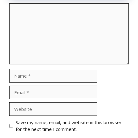
Comment
Name
Email
Website
Save my name, email, and website in this browser
for the next time I comment.