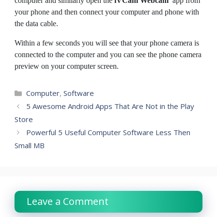
computer and similarly open the
iVCam Webcam
app from
your phone
and then connect your computer and phone with
the data cable.
Within a few seconds you will see that your phone camera is
connected to the computer and you can see the phone camera
preview on your computer screen.
Categories
Computer
,
Software
5 Awesome Android Apps That Are Not in the Play
Store
Powerful 5 Useful Computer Software Less Then
Small MB
Leave a Comment