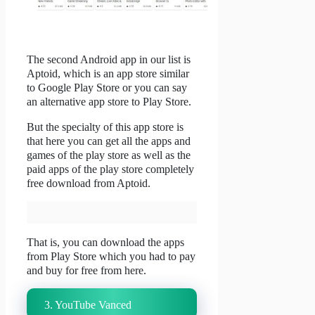
The second Android app in our list is
Aptoid, which is an app store similar
to Google Play Store or you can say
an alternative app store to Play Store.
But the specialty of this app store is
that here you can get all the apps and
games of the play store as well as the
paid apps of the play store completely
free download from Aptoid.
That is, you can download the apps
from Play Store which you had to pay
and buy for free from here.
3. YouTube Vanced