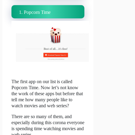
1. Popcorn Time
The first app on our list is called
Popcorn Time.
Now let’s not know
the work of these apps but before that
tell me how many people like to
watch movies and web series?
There are so many of them, and
especially during this corona everyone
is spending time watching movies and
web series.