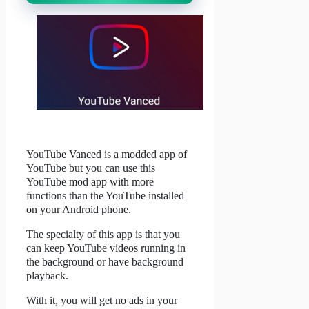
YouTube Vanced is a modded app of
YouTube but you can use this
YouTube mod app with more
functions than the YouTube installed
on your Android phone.
The specialty of this app is that you
can keep YouTube videos running in
the background or have background
playback.
With it, you will get no ads in your