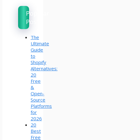
Popular
Posts
The
Ultimate
Guide
to
Shopify
Alternatives:
20
Free
&
Open-
Source
Platforms
for
2026
20
Best
Free