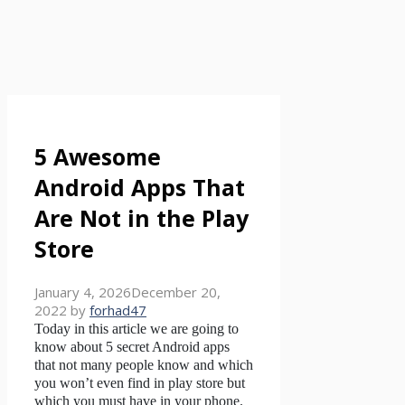
5 Awesome
Android Apps That
Are Not in the Play
Store
January 4, 2026
December 20,
2022
by
forhad47
Today in this article we are going to
know about 5 secret Android apps
that not many people know and which
you won’t even find in play store but
which you must have in your phone.