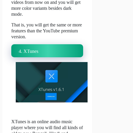
videos from now on and you will get
more color variants besides dark
mode.
That is, you will get the same or more
features than the YouTube premium
version.
4. XTunes
XTunes is an online audio music
player where you will find all kinds of