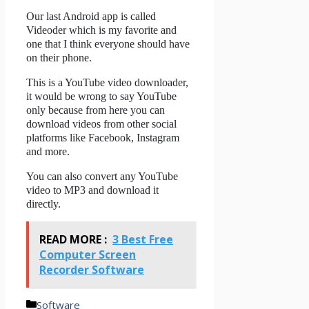
Our last Android app is called
Videoder which is my favorite and
one that I think everyone should have
on their phone.
This is a YouTube video downloader,
it would be wrong to say YouTube
only because from here you can
download videos from other social
platforms like Facebook, Instagram
and more.
You can also convert any YouTube
video to MP3 and download it
directly.
READ MORE :
3 Best Free
Computer Screen
Recorder Software
Categories
Software