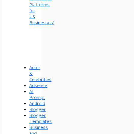
Platforms
for
US
Businesses)
Actor
&
Celebrities
Adsense
AI
Prompt
Android
Blogger
Blogger
Templates
Business
and