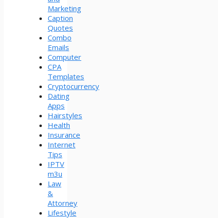
Marketing
Caption
Quotes
Combo
Emails
Computer
CPA
Templates
Cryptocurrency
Dating
Apps
Hairstyles
Health
Insurance
Internet
Tips
IPTV
m3u
Law
&
Attorney
Lifestyle