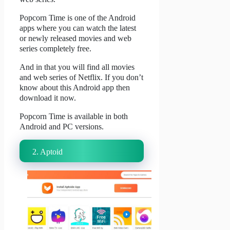
Popcorn Time is one of the Android
apps where you can watch the latest
or newly released movies and web
series completely free.
And in that you will find all movies
and web series of Netflix.
If you don’t
know about this Android app then
download it now.
Popcorn Time is available in both
Android and PC versions.
2. Aptoid