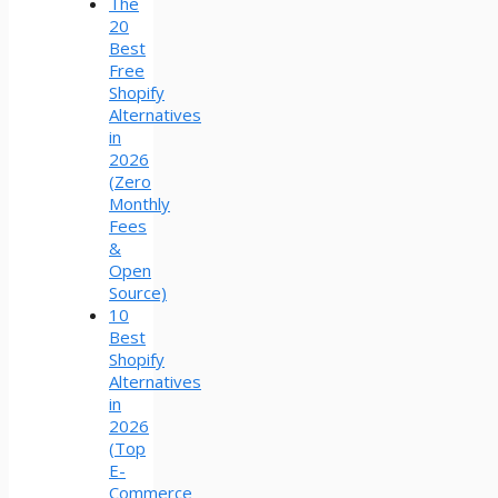
The
20
Best
Free
Shopify
Alternatives
in
2026
(Zero
Monthly
Fees
&
Open
Source)
10
Best
Shopify
Alternatives
in
2026
(Top
E-
Commerce