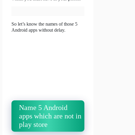
So let’s know the names of those 5
Android apps without delay.
Name 5 Android
apps which are not in
play store