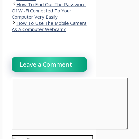
How To Find Out The Password
Of Wi-Fi Connected To Your
Computer Very Easily
How To Use The Mobile Camera
As A Computer Webcam?
Leave a Comment
Comment
Name