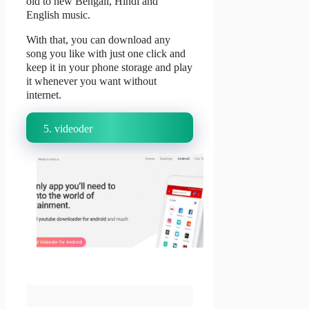
old to new Bengali, Hindi and
English music.
With that, you can download any
song you like with just one click and
keep it in your phone storage and play
it whenever you want without
internet.
5.
videoder