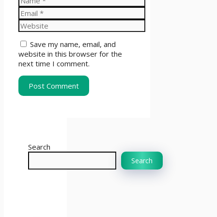
Email
Website
Save my name, email, and
website in this browser for the
next time I comment.
Search
Search