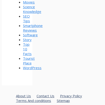
Movies
Science
Knowledge
SEO
Tips
Smartphone
Reviews
Software
Story
Top
10
Facts
Tourist
Place
WordPress
About Us
Contact Us
Privacy Policy
Terms And conditions
Sitemap