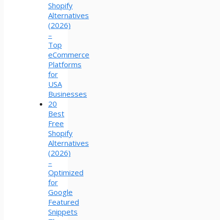
Shopify
Alternatives
(2026)
–
Top
eCommerce
Platforms
for
USA
Businesses
20
Best
Free
Shopify
Alternatives
(2026)
–
Optimized
for
Google
Featured
Snippets