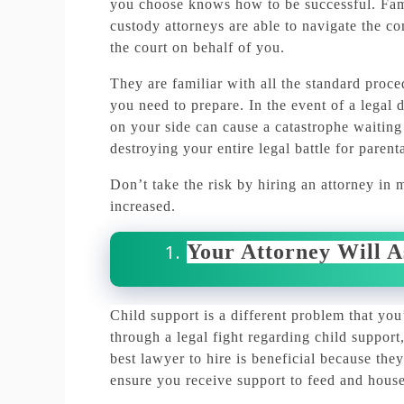
you choose knows how to be successful.
Fam
custody attorneys are able to navigate the co
the court on behalf of you.
They are familiar with all the standard proc
you need to prepare.
In the event of a legal
on your side can cause a catastrophe waiting
destroying your entire legal battle for parenta
Don’t take the risk by hiring an attorney in 
increased.
Your Attorney Will A
Child support is a different problem that you
through a legal fight regarding child suppo
best lawyer to hire is beneficial because they
ensure you receive support to feed and house