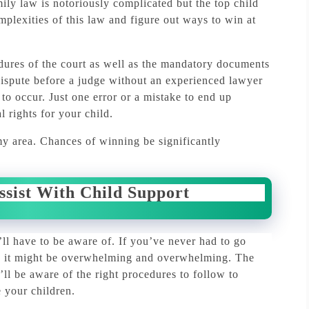
ily law is notoriously complicated but the top
child
mplexities of this law and figure out ways to win at
edures of the court as well as the mandatory documents
 dispute before a judge without an experienced lawyer
 to occur.
Just one error or a mistake to end up
l rights for your child.
my area.
Chances of winning be significantly
ssist With Child Support
’ll have to be aware of.
If you’ve never had to go
rt, it might be overwhelming and overwhelming.
The
’ll be aware of the right procedures to follow to
 your children.