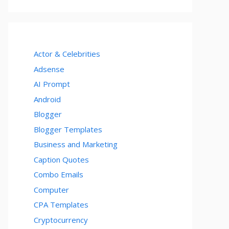
Actor & Celebrities
Adsense
AI Prompt
Android
Blogger
Blogger Templates
Business and Marketing
Caption Quotes
Combo Emails
Computer
CPA Templates
Cryptocurrency