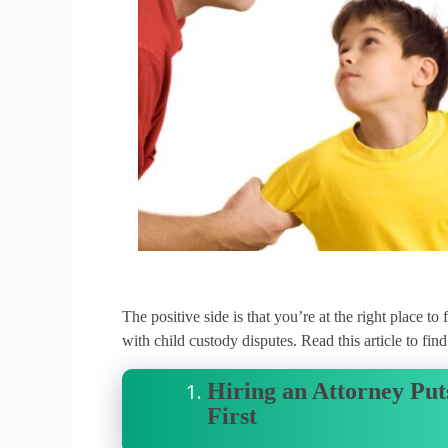
The positive side is that you’re at the right place t
with child custody disputes.
Read this article to fi
Hiring an Attorney Puts
First