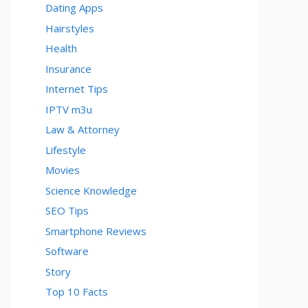
Dating Apps
Hairstyles
Health
Insurance
Internet Tips
IPTV m3u
Law & Attorney
Lifestyle
Movies
Science Knowledge
SEO Tips
Smartphone Reviews
Software
Story
Top 10 Facts