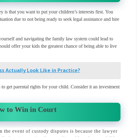
is that you want to put your children’s interests first.
You
tuation due to not being ready to seek legal assistance and hire
 yourself and navigating the family law system could lead to
ould offer your kids the greatest chance of being able to live
s Actually Look Like in Practice?
o get parental rights for your child.
Consider it an investment
w to Win in Court
n the event of custody disputes is because the lawyer