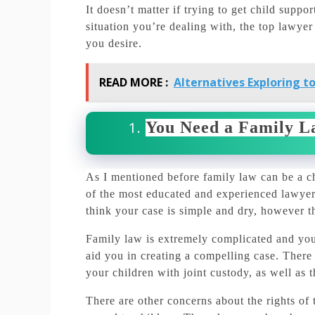
It doesn’t matter if trying to get child suppo
situation you’re dealing with, the top lawyer 
you desire.
READ MORE :
Alternatives Exploring to
You Need a Family L
As I mentioned before family law can be a ch
of the most educated and experienced lawyers
think your case is simple and dry, however th
Family law is extremely complicated and you 
aid you in creating a compelling case.
There 
your children with joint custody, as well as 
There are other concerns about the rights of t