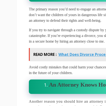
The primary reason you’d need to engage an attorney 
don’t want the children of yours in dangerous life si
an attorney to defend their rights and well-being.
If you try to navigate through a custody dispute by
catastrophe.
If you’re experiencing a divorce, you sh
in a secure home by hiring an attorney close to me.
READ MORE :
What Does Divorce Proces
Avoid costly mistakes that could harm your chances t
in the future of your children.
An Attorney Knows Ho
Another reason you should hire an attorney i