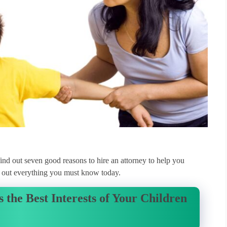
o find out seven good reasons to hire an attorney to help you
nd out everything you must know today.
 the Best Interests of Your Children