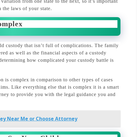
ariation from one state to the next, so it’s important
 the laws of your state.
omplex
ld custody that isn’t full of complications.
The family
ed as well as the financial aspects of a custody
 determining how complicated your custody battle is
n is complex in comparison to other types of cases
aims.
Like everything else that is complex it is a smart
orney to provide you with the legal guidance you and
ney Near Me or Choose Attorney