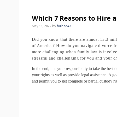
Which 7 Reasons to Hire 
May 11, 2022
by
forhad47
Did you know that there are almost 13.3 mill
of America?
How do you navigate divorce fr
more challenging when family law is involve
stressful and challenging for you and your ch
In the end, it is your responsibility to take the bes
your rights as well as provide legal assistance.
A goo
and permit you to get complete or partial custody ri