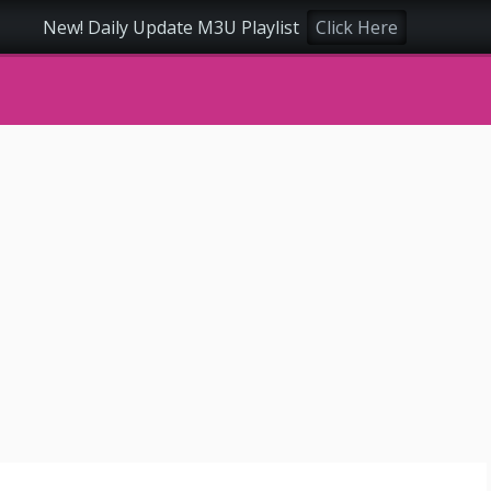
New! Daily Update M3U Playlist
Click Here