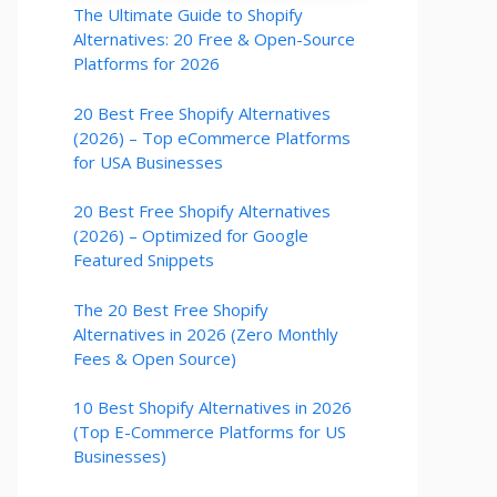
The Ultimate Guide to Shopify
Alternatives: 20 Free & Open-Source
Platforms for 2026
20 Best Free Shopify Alternatives
(2026) – Top eCommerce Platforms
for USA Businesses
20 Best Free Shopify Alternatives
(2026) – Optimized for Google
Featured Snippets
The 20 Best Free Shopify
Alternatives in 2026 (Zero Monthly
Fees & Open Source)
10 Best Shopify Alternatives in 2026
(Top E-Commerce Platforms for US
Businesses)