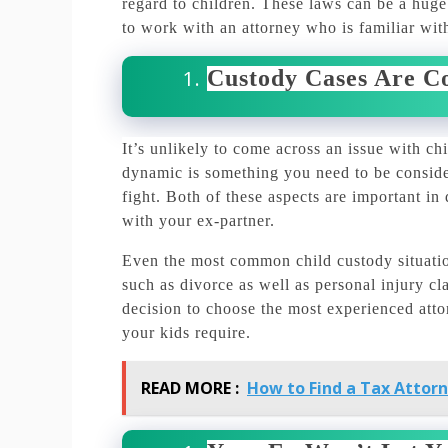
regard to children.
These laws can be a huge v
to work with an attorney who is familiar with
Custody Cases Are C
It’s unlikely to come across an issue with chi
dynamic is something you need to be consider
fight.
Both of these aspects are important in
with your ex-partner.
Even the most common child custody situatio
such as divorce as well as personal injury cl
decision to choose the most experienced att
your kids require.
READ MORE :
How to Find a Tax Attor