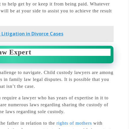
rt to help get by or keep it from being paid.
Whatever
will be at your side to assist you to achieve the result
 Litigation in Divorce Cases
aw Expert
allenge to navigate.
Child custody lawyers are among
 in family law legal disputes.
It is possible that you
at isn’t the case.
require a lawyer who has years of expertise in it to
are numerous laws regarding sharing the custody of
the laws regarding sole custody.
he father in relation to the
rights of mothers
with