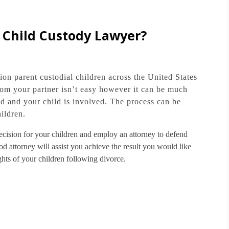
a Child Custody Lawyer?
ion parent custodial children across the United States
om your partner isn’t easy however it can be much
d and your child is involved.
The process can be
ildren.
t decision for your children and employ an attorney to defend
d attorney will assist you achieve the result you would like
ghts of your children following divorce.