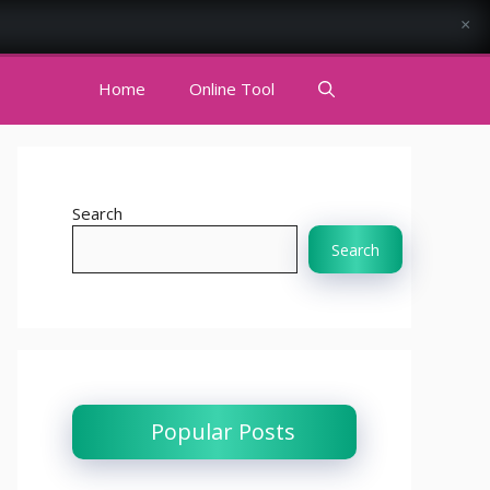
×
Home
Online Tool
Search
Search
Popular Posts