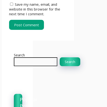
Save my name, email, and
website in this browser for the
next time I comment.
Search
Search
Popular
Posts