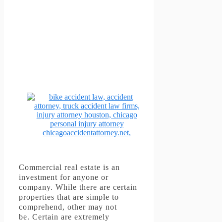
Commercial real estate is an
investment for anyone or
company.
While there are certain
properties that are simple to
comprehend, other may not
be.
Certain are extremely