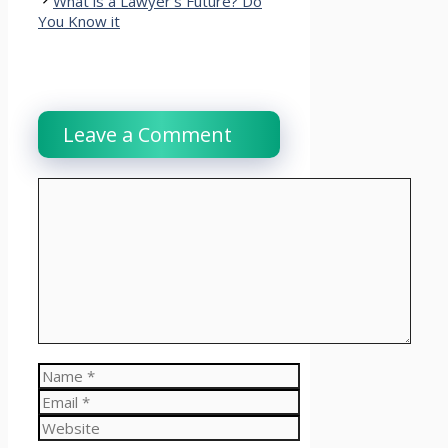
What is a Lawyer’s Future? Do
You Know it
Leave a Comment
Comment
Name
Email
Website