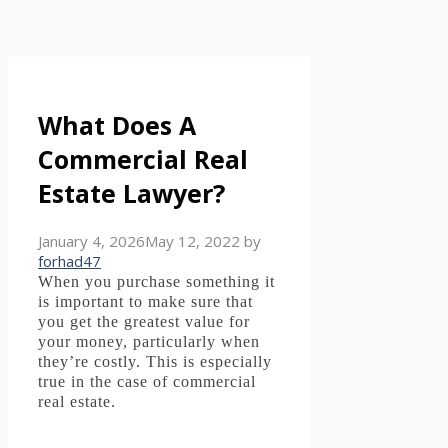
What Does A
Commercial Real
Estate Lawyer?
January 4, 2026
May 12, 2022
by
forhad47
When you purchase something it
is important to make sure that
you get the greatest value for
your money, particularly when
they’re costly.
This is especially
true in the case of commercial
real estate.