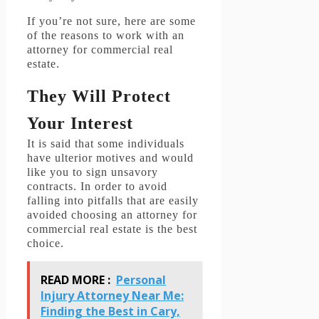
If you’re not sure, here are some
of the reasons to work with an
attorney for commercial real
estate.
They Will Protect
Your Interest
It is said that some individuals
have ulterior motives and would
like you to sign unsavory
contracts.
In order to avoid
falling into pitfalls that are easily
avoided choosing an attorney for
commercial real estate is the best
choice.
READ MORE :
Personal
Injury Attorney Near Me:
Finding the Best in Cary,