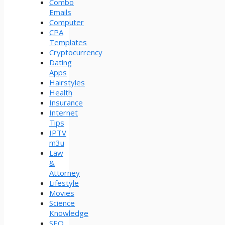
Combo
Emails
Computer
CPA
Templates
Cryptocurrency
Dating
Apps
Hairstyles
Health
Insurance
Internet
Tips
IPTV
m3u
Law
&
Attorney
Lifestyle
Movies
Science
Knowledge
SEO