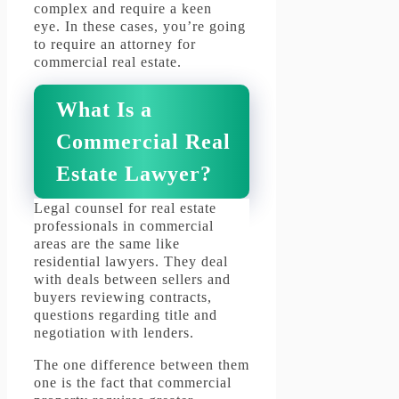
complex and require a keen
eye.
In these cases, you’re going
to require an attorney for
commercial real estate.
What Is a
Commercial Real
Estate Lawyer?
Legal counsel for real estate
professionals in commercial
areas are the same like
residential lawyers.
They deal
with deals between sellers and
buyers reviewing contracts,
questions regarding title and
negotiation with lenders.
The one difference between them
one is the fact that commercial