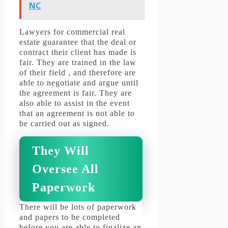
NC
Lawyers for commercial real
estate guarantee that the deal or
contract their client has made is
fair.
They are trained in the law
of their field , and therefore are
able to negotiate and argue until
the agreement is fair.
They are
also able to assist in the event
that an agreement is not able to
be carried out as signed.
They Will
Oversee All
Paperwork
There will be lots of paperwork
and papers to be completed
before you are able to finalize an