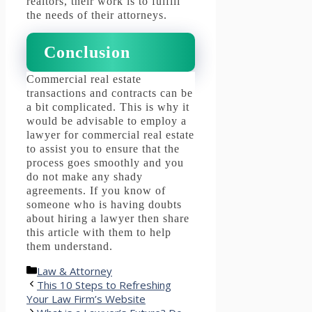
realtors, their work is to fulfill
the needs of their attorneys.
Conclusion
Commercial real estate
transactions and contracts can be
a bit complicated.
This is why it
would be advisable to employ a
lawyer for commercial real estate
to assist you to ensure that the
process goes smoothly and you
do not make any shady
agreements.
If you know of
someone who is having doubts
about hiring a lawyer then share
this article with them to help
them understand.
Categories
Law & Attorney
This 10 Steps to Refreshing
Your Law Firm’s Website