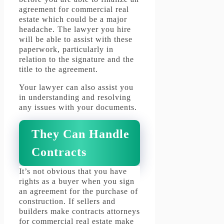
agreement for commercial real
estate which could be a major
headache.
The lawyer you hire
will be able to assist with these
paperwork, particularly in
relation to the signature and the
title to the agreement.
Your lawyer can also assist you
in understanding and resolving
any issues with your documents.
They Can Handle
Contracts
It’s not obvious that you have
rights as a buyer when you sign
an agreement for the purchase of
construction.
If sellers and
builders make contracts attorneys
for commercial real estate make