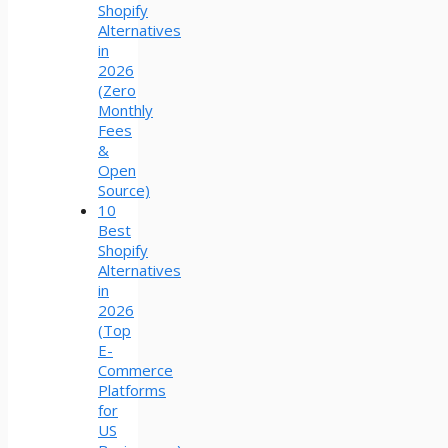
Shopify
Alternatives
in
2026
(Zero
Monthly
Fees
&
Open
Source)
10
Best
Shopify
Alternatives
in
2026
(Top
E-
Commerce
Platforms
for
US