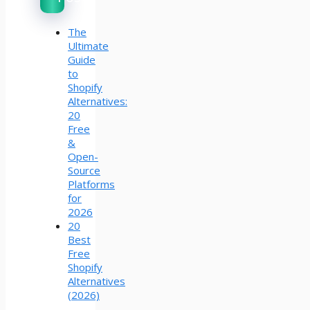
The
Ultimate
Guide
to
Shopify
Alternatives:
20
Free
&
Open-
Source
Platforms
for
2026
20
Best
Free
Shopify
Alternatives
(2026)
–