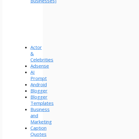
Businesses)
Actor
&
Celebrities
Adsense
AI
Prompt
Android
Blogger
Blogger
Templates
Business
and
Marketing
Caption
Quotes