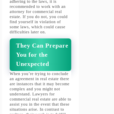
adhering to the laws, it is
recommended to work with an
attorney for commercial real
estate.
If you do not, you could
find yourself in violation of
some laws, which could cause
difficulties later on.
They Can Prepare
You for the
Unexpected
When you’re trying to conclude
an agreement in real estate there
are instances that it may become
complex and you might not
understand.
Lawyers for
commercial real estate are able to
assist you in the event that these
situations arise.
In contrast to