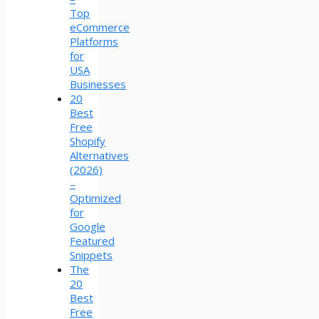
Top
eCommerce
Platforms
for
USA
Businesses
20
Best
Free
Shopify
Alternatives
(2026)
–
Optimized
for
Google
Featured
Snippets
The
20
Best
Free