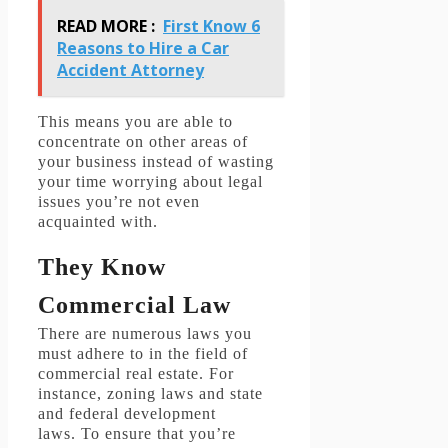
READ MORE :
First Know 6
Reasons to Hire a Car
Accident Attorney
This means you are able to
concentrate on other areas of
your business instead of wasting
your time worrying about legal
issues you’re not even
acquainted with.
They Know
Commercial Law
There are numerous laws you
must adhere to in the field of
commercial real estate.
For
instance, zoning laws and state
and federal development
laws.
To ensure that you’re