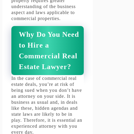
property requires greater
understanding of the business
aspect and laws applicable to
commercial properties.
Why Do You Need
to Hire a
Commercial Real
Estate Lawyer?
In the case of commercial real
estate deals, you’re at risk of
being sued when you don’t have
an attorney on your side.
It is
business as usual and, in deals
like these, hidden agendas and
state laws are likely to be in
play.
Therefore, it is essential an
experienced attorney with you
every day.