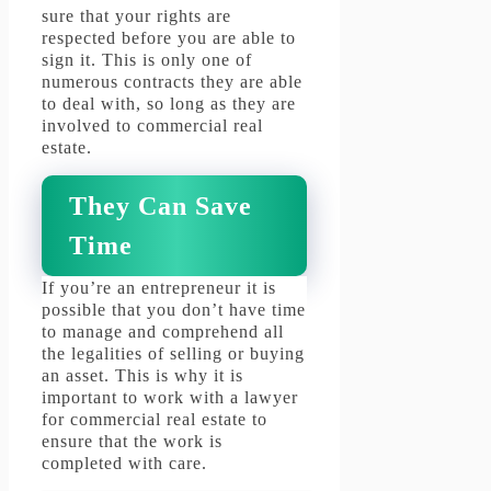
sure that your rights are
respected before you are able to
sign it.
This is only one of
numerous contracts they are able
to deal with, so long as they are
involved to commercial real
estate.
They Can Save
Time
If you’re an entrepreneur it is
possible that you don’t have time
to manage and comprehend all
the legalities of selling or buying
an asset.
This is why it is
important to work with a lawyer
for commercial real estate to
ensure that the work is
completed with care.