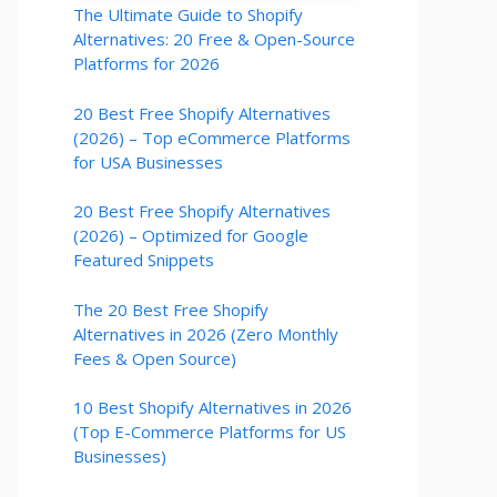
The Ultimate Guide to Shopify
Alternatives: 20 Free & Open-Source
Platforms for 2026
20 Best Free Shopify Alternatives
(2026) – Top eCommerce Platforms
for USA Businesses
20 Best Free Shopify Alternatives
(2026) – Optimized for Google
Featured Snippets
The 20 Best Free Shopify
Alternatives in 2026 (Zero Monthly
Fees & Open Source)
10 Best Shopify Alternatives in 2026
(Top E-Commerce Platforms for US
Businesses)