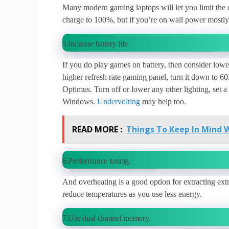
Many modern gaming laptops will let you limit the cha
charge to 100%, but if you’re on wall power mostly 
5.Increase battery life
If you do play games on battery, then consider lower
higher refresh rate gaming panel, turn it down to 
Optimus. Turn off or lower any other lighting, set
Windows.
Undervolting
may help too.
READ MORE :
Things To Keep In Mind 
6.Performance tuning.
And overheating is a good option for extracting ex
reduce temperatures as you use less energy.
7.Use dual channel memory.