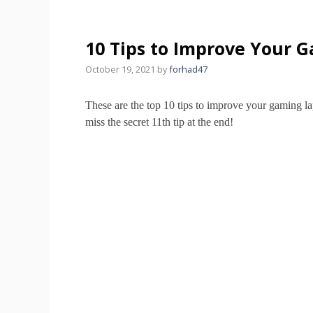
10 Tips to Improve Your 
October 19, 2021
by
forhad47
These are the top 10 tips to improve your gaming l
miss the secret 11th tip at the end!