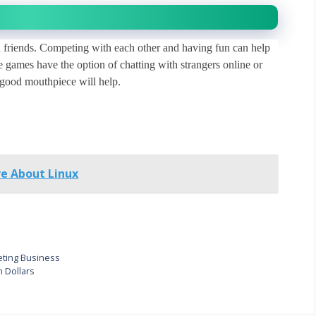
friends. Competing with each other and having fun can help
 games have the option of chatting with strangers online or
a good mouthpiece will help.
e About Linux
keting Business
 Dollars