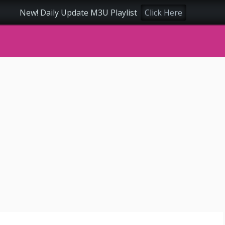
New! Daily Update M3U Playlist
Click Here