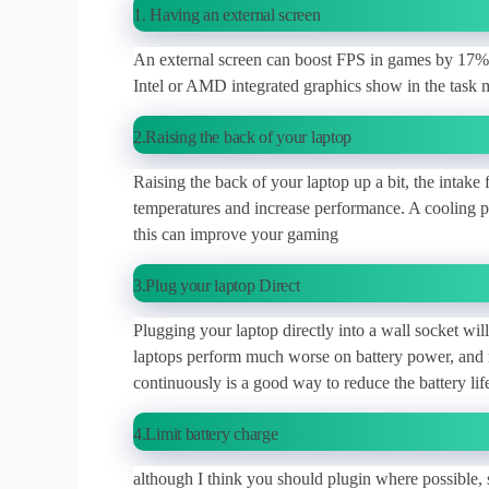
1. Having an external screen
An external screen can boost FPS in games by 17% o
Intel or AMD integrated graphics show in the task 
2.Raising the back of your laptop
Raising the back of your laptop up a bit, the intake
temperatures and increase performance. A cooling pa
this can improve your gaming
3.Plug your laptop Direct
Plugging your laptop directly into a wall socket wi
laptops perform much worse on battery power, and 
continuously is a good way to reduce the battery li
4.Limit battery charge
although I think you should plugin where possible, s