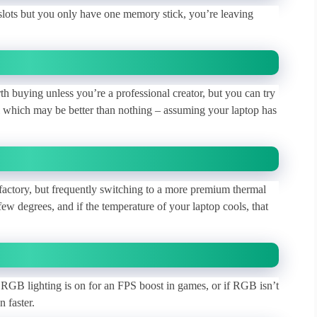
lots but you only have one memory stick, you’re leaving
rth buying unless you’re a professional creator, but you can try
 which may be better than nothing – assuming your laptop has
factory, but frequently switching to a more premium thermal
 degrees, and if the temperature of your laptop cools, that
 RGB lighting is on for an FPS boost in games, or if RGB isn’t
n faster.