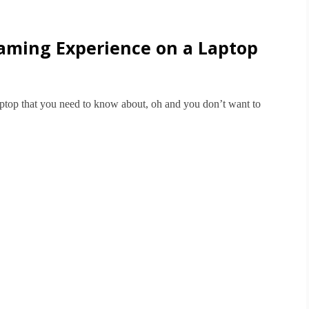
Gaming Experience on a Laptop
aptop that you need to know about, oh and you don’t want to