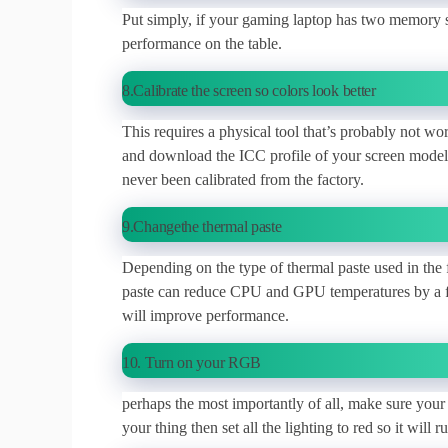
Put simply, if your gaming laptop has two memory s
performance on the table.
8.Calibrate the screen so colors look better
This requires a physical tool that’s probably not wo
and download the ICC profile of your screen model
never been calibrated from the factory.
9.Changethe thermal paste
Depending on the type of thermal paste used in the 
paste can reduce CPU and GPU temperatures by a few
will improve performance.
10. Turn on your RGB
perhaps the most importantly of all, make sure your
your thing then set all the lighting to red so it will ru