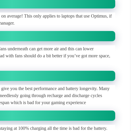
n average! This only applies to laptops that use Optimus, if
manager.
 fans underneath can get more air and this can lower
d with fans should do a bit better if you’ve got more space,
ll give you the best performance and battery longevity. Many
needlessly going through recharge and discharge cycles
fespan which is bad for your gaming experience
taying at 100% charging all the time is bad for the battery.