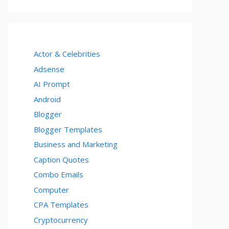
Actor & Celebrities
Adsense
AI Prompt
Android
Blogger
Blogger Templates
Business and Marketing
Caption Quotes
Combo Emails
Computer
CPA Templates
Cryptocurrency