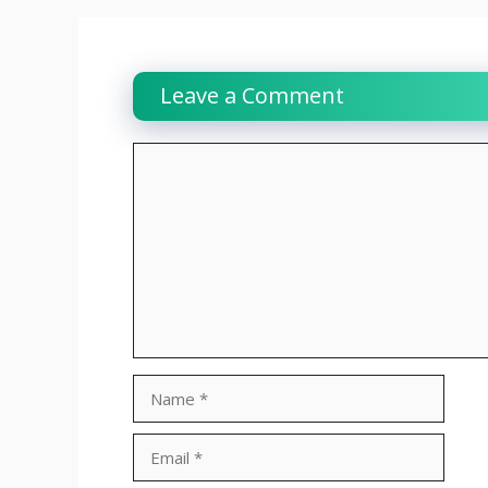
Leave a Comment
Comment
Name
Email