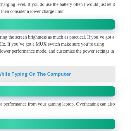
rging level. If you do use the battery often I would just let it
then consider a lower charge limit.
ing the screen brightness as much as practical. If you’ve got a
60Hz. If you’ve got a MUX switch make sure you’re using
 a lower performance mode, and customize the power settings in
While Typing On The Computer
tra performance from your gaming laptop. Overheating can also