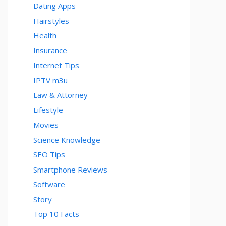
Dating Apps
Hairstyles
Health
Insurance
Internet Tips
IPTV m3u
Law & Attorney
Lifestyle
Movies
Science Knowledge
SEO Tips
Smartphone Reviews
Software
Story
Top 10 Facts