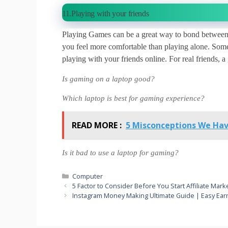
11.Playing with your friends
Playing Games can be a great way to bond between 
you feel more comfortable than playing alone. Some
playing with your friends online. For real friends, 
Is gaming on a laptop good?
Which laptop is best for gaming experience?
READ MORE :
5 Misconceptions We Hav
Is it bad to use a laptop for gaming?
Categories
Computer
5 Factor to Consider Before You Start Affiliate Mar
Instagram Money Making Ultimate Guide | Easy Earn