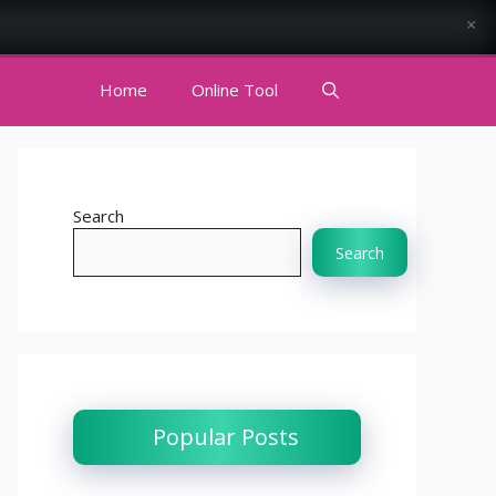
×
Home
Online Tool
Search
Search
Popular Posts