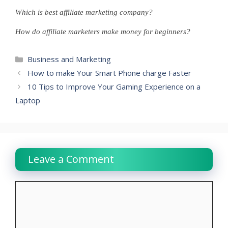
Which is best affiliate marketing company?
How do affiliate marketers make money for beginners?
Categories
Business and Marketing
How to make Your Smart Phone charge Faster
10 Tips to Improve Your Gaming Experience on a
Laptop
Leave a Comment
Comment