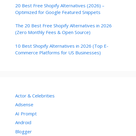
20 Best Free Shopify Alternatives (2026) –
Optimized for Google Featured Snippets
The 20 Best Free Shopify Alternatives in 2026
(Zero Monthly Fees & Open Source)
10 Best Shopify Alternatives in 2026 (Top E-
Commerce Platforms for US Businesses)
Actor & Celebrities
Adsense
AI Prompt
Android
Blogger