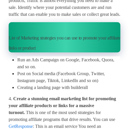
products, Traffic is almost everything you need to make a
sale. Identify where your potential customers are and run
traffic that can enable you to make sales or collect great leads.
List of Marketing strategies you can use to promote your affiliate
links or product
Run an Ads Campaign on Google, Facebook, Quora,
and so on.
Post on Social media (Facebook Group, Twitter,
Instagram page, Tiktok, LinkedIn and so on)
Creating a landing page with builderall
4.
Create a stunning email marketing list for promoting
your affiliate products or links for a massive
turnout.
This is one of the most used strategies for
promoting affiliate programs that drive results. You can use
GetResponse
: This is an email service You need an