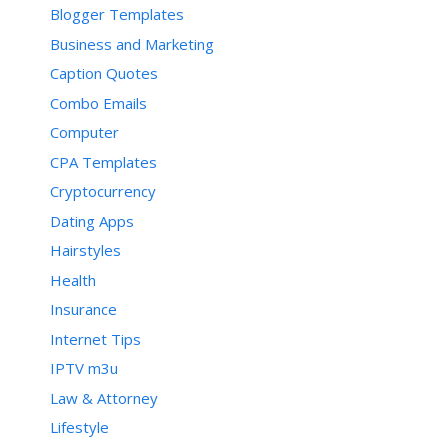
Blogger Templates
Business and Marketing
Caption Quotes
Combo Emails
Computer
CPA Templates
Cryptocurrency
Dating Apps
Hairstyles
Health
Insurance
Internet Tips
IPTV m3u
Law & Attorney
Lifestyle