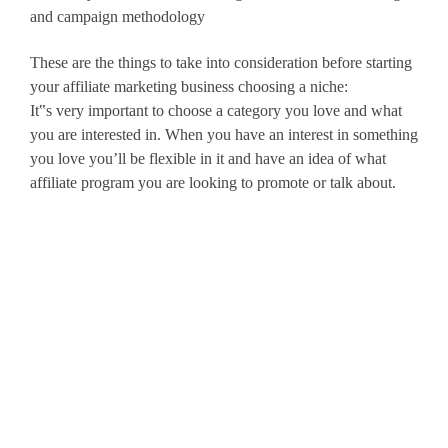
and campaign methodology
These are the things to take into consideration before starting
your affiliate marketing business choosing a niche:
It‟s very important to choose a category you love and what
you are interested in. When you have an interest in something
you love you’ll be flexible in it and have an idea of what
affiliate program you are looking to promote or talk about.