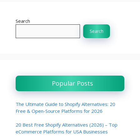
Search
Search
Popular Posts
The Ultimate Guide to Shopify Alternatives: 20
Free & Open-Source Platforms for 2026
20 Best Free Shopify Alternatives (2026) – Top
eCommerce Platforms for USA Businesses