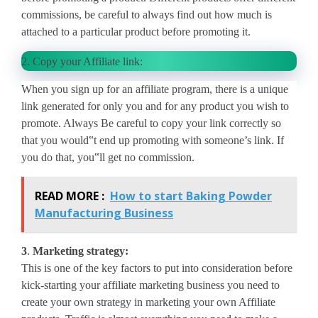
commissions, be careful to always find out how much is
attached to a particular product before promoting it.
2.
Copy your Affiliate link:
When you sign up for an affiliate program, there is a unique
link generated for only you and for any product you wish to
promote. Always Be careful to copy your link correctly so
that you would‟t end up promoting with someone’s link. If
you do that, you‟ll get no commission.
READ MORE :
How to start Baking Powder
Manufacturing Business
3
.
Marketing strategy:
This is one of the key factors to put into consideration before
kick-starting your affiliate marketing business you need to
create your own strategy in marketing your own Affiliate