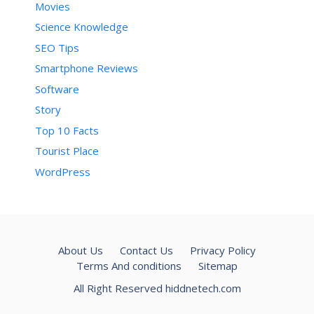
Movies
Science Knowledge
SEO Tips
Smartphone Reviews
Software
Story
Top 10 Facts
Tourist Place
WordPress
About Us
Contact Us
Privacy Policy
Terms And conditions
Sitemap
All Right Reserved hiddnetech.com