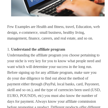
Few Examples are Health and fitness, travel, Education, web
design, e-commerce, small business, healthy living,
management, finance, careers, and real estate, and so on.
1.
Understand the affiliate program
Understanding the affiliate program you choose pertaining to
your niche is very key for you to know what people need and
want which will determine your success in the long run.
Before signing up for any affiliate program, make sure you
do your due diligence to find out about the method of
payment either through (PayPal, local banks, card, Payoneer,
skrill and so on.), and the type of currencies been used (USD,
EURO, POUNDS, etc) you must also know the number of
days for payment. Always know your affiliate commission
before promoting a product. Different products offer different