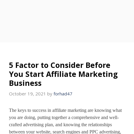
5 Factor to Consider Before
You Start Affiliate Marketing
Business
October 19, 2021
by
forhad47
The keys to success in affiliate marketing are knowing what
you are doing, putting together a comprehensive and well-
crafted advertising plan, and knowing the relationships
between your website, search engines and PPC advertising,