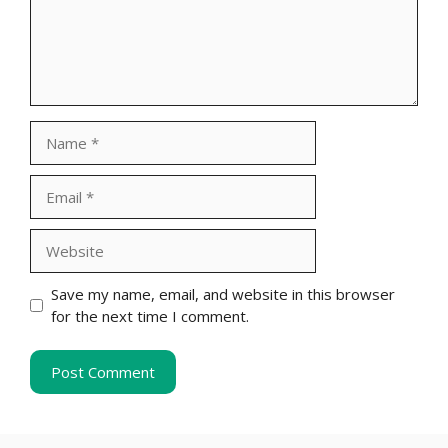
Name
Email
Website
Save my name, email, and website in this browser
for the next time I comment.