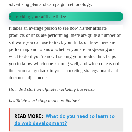
advertising plan and campaign methodology.
5.
Tracking your affiliate links:
It takes an average person to see how his/her affiliate
products or links are performing, there are quite a number of
software you can use to track your links on how there are
performing and to know whether you are progressing and
what to do if you’re not. Tracking your product link helps
you to know which one is doing well, and which one is not
then you can go back to your marketing strategy board and
do some adjustments.
How do I start an affiliate marketing business?
Is affiliate marketing really profitable?
READ MORE :
What do you need to learn to
do web development?