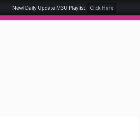
New! Daily Update M3U Playlist
Click Here