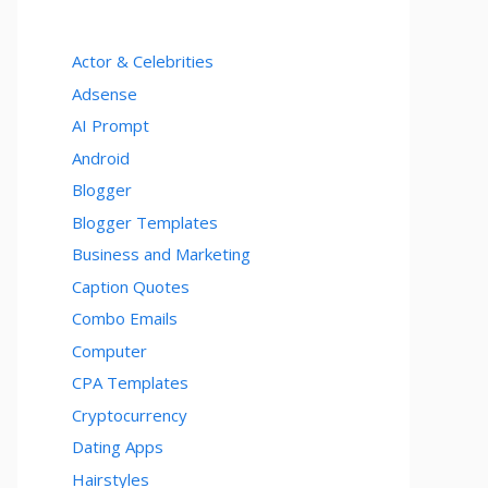
Actor & Celebrities
Adsense
AI Prompt
Android
Blogger
Blogger Templates
Business and Marketing
Caption Quotes
Combo Emails
Computer
CPA Templates
Cryptocurrency
Dating Apps
Hairstyles