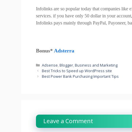
Infolinks are so popular today that companies like
services. if you have only 50 dollar in your accou
Infolinks pays mainly through PayPal, Payoneer, ba
Bonus*
Adsterra
Categories
Adsense
,
Blogger
,
Business and Marketing
Best Tricks to Speed up WordPress site
Best Power Bank Purchasing Important Tips
Leave a Comment