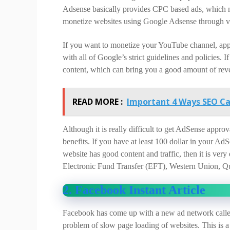
Adsense basically provides CPC based ads, which ma
monetize websites using Google Adsense through v
If you want to monetize your YouTube channel, app
with all of Google’s strict guidelines and policies. I
content, which can bring you a good amount of rev
READ MORE :
Important 4 Ways SEO C
Although it is really difficult to get AdSense appr
benefits. If you have at least 100 dollar in your A
website has good content and traffic, then it is v
Electronic Fund Transfer (EFT), Western Union, Qu
2. Facebook Instant Article
Facebook has come up with a new ad network called
problem of slow page loading of websites. This is a