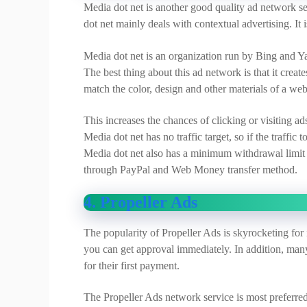
Media dot net is another good quality ad network se
dot net mainly deals with contextual advertising. 
Media dot net is an organization run by Bing and Ya
The best thing about this ad network is that it creat
match the color, design and other materials of a web
This increases the chances of clicking or visiting a
Media dot net has no traffic target, so if the traffic
Media dot net also has a minimum withdrawal limit o
through PayPal and Web Money transfer method.
4. Propeller Ads
The popularity of Propeller Ads is skyrocketing for 
you can get approval immediately. In addition, many 
for their first payment.
The Propeller Ads network service is most preferre