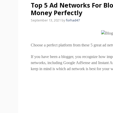
Top 5 Ad Networks For Bl
Money Perfectly
September 13, 2021
by
forhad47
Choose a perfect platform from these 5 great ad net
If you have been a blogger, you recognize how imp
networks, including Google AdSense and Instant Arti
keep in mind is which ad network is best for your w