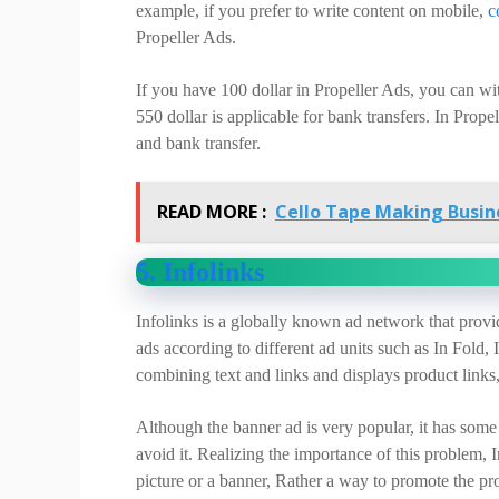
example, if you prefer to write content on mobile,
c
Propeller Ads.
If you have 100 dollar in Propeller Ads, you can 
550 dollar is applicable for bank transfers. In Pro
and bank transfer.
READ MORE :
Cello Tape Making Busine
5. Infolinks
Infolinks is a globally known ad network that provid
ads according to different ad units such as In Fold, 
combining text and links and displays product links
Although the banner ad is very popular, it has som
avoid it. Realizing the importance of this problem,
picture or a banner, Rather a way to promote the pr