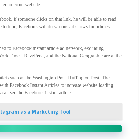
ished on your website.
ook, if someone clicks on that link, he will be able to read
e to time, Facebook will do various ad shows for articles,
ined to Facebook instant article ad network, excluding
rk Times, BuzzFeed, and the National Geographic are at the
utlets such as the Washington Post, Huffington Post, The
ith Facebook Instant Articles to increase website loading
can see the Facebook instant article.
stagram as a Marketing Tool