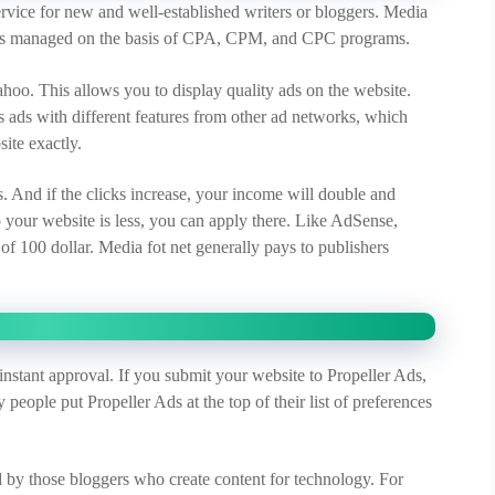
rvice for new and well-established writers or bloggers. Media
It is managed on the basis of CPA, CPM, and CPC programs.
hoo. This allows you to display quality ads on the website.
es ads with different features from other ad networks, which
site exactly.
ds. And if the clicks increase, your income will double and
 to your website is less, you can apply there. Like AdSense,
f 100 dollar. Media fot net generally pays to publishers
instant approval. If you submit your website to Propeller Ads,
people put Propeller Ads at the top of their list of preferences
d by those bloggers who create content for technology. For