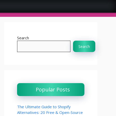
Home
Online Tool
Search
Search
Popular Posts
The Ultimate Guide to Shopify
Alternatives: 20 Free & Open-Source