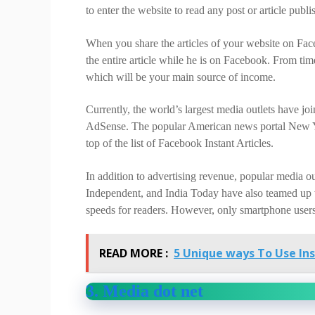
to enter the website to read any post or article publ
When you share the articles of your website on Faceb
the entire article while he is on Facebook. From tim
which will be your main source of income.
Currently, the world’s largest media outlets have jo
AdSense. The popular American news portal New Yo
top of the list of Facebook Instant Articles.
In addition to advertising revenue, popular media o
Independent, and India Today have also teamed up w
speeds for readers. However, only smartphone users 
READ MORE :
5 Unique ways To Use In
3. Media dot net