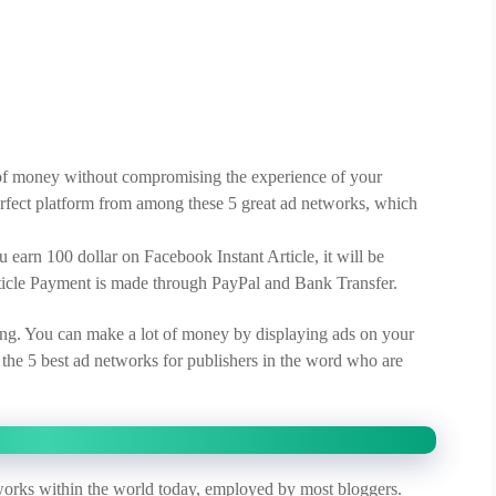
t of money without compromising the experience of your
perfect platform from among these 5 great ad networks, which
u earn 100 dollar on Facebook Instant Article, it will be
rticle Payment is made through PayPal and Bank Transfer.
g. You can make a lot of money by displaying ads on your
the 5 best ad networks for publishers in the word who are
orks within the world today, employed by most bloggers.