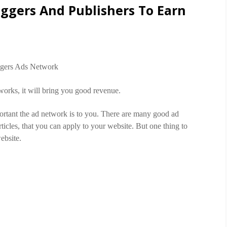
oggers And Publishers To Earn
works, it will bring you good revenue.
ortant the ad network is to you. There are many good ad
cles, that you can apply to your website. But one thing to
ebsite.