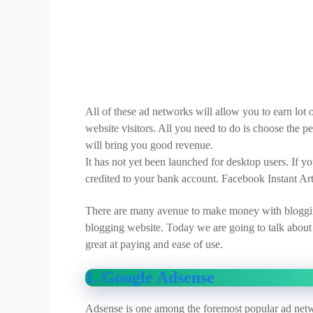
All of these ad networks will allow you to earn lo
website visitors. All you need to do is choose the 
will bring you good revenue.
It has not yet been launched for desktop users. If yo
credited to your bank account. Facebook Instant A
There are many avenue to make money with bloggin
blogging website. Today we are going to talk about 
great at paying and ease of use.
1. Google Adsense
Adsense is one among the foremost popular ad netw