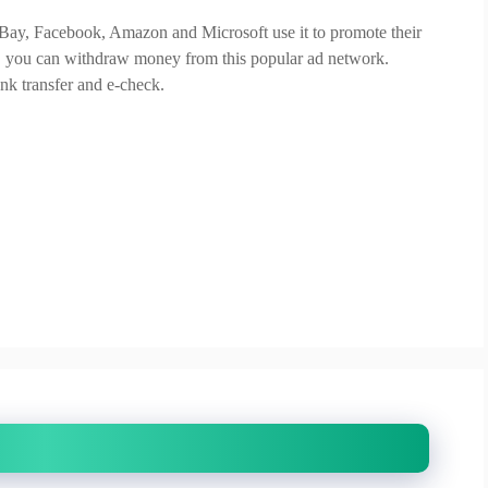
 eBay, Facebook, Amazon and Microsoft use it to promote their
nt, you can withdraw money from this popular ad network.
nk transfer and e-check.