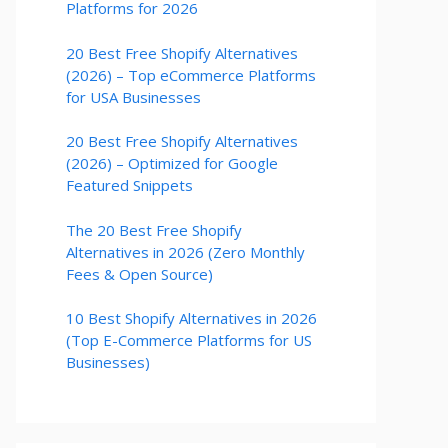
Platforms for 2026
20 Best Free Shopify Alternatives
(2026) – Top eCommerce Platforms
for USA Businesses
20 Best Free Shopify Alternatives
(2026) – Optimized for Google
Featured Snippets
The 20 Best Free Shopify
Alternatives in 2026 (Zero Monthly
Fees & Open Source)
10 Best Shopify Alternatives in 2026
(Top E-Commerce Platforms for US
Businesses)