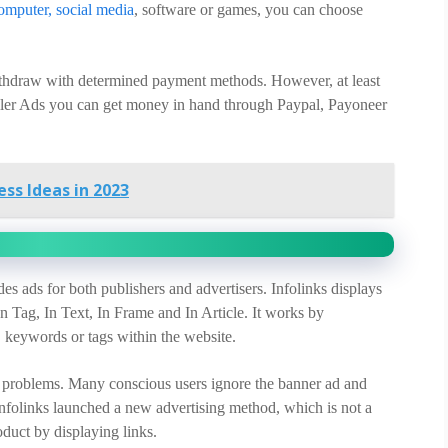
omputer, social media
, software or games, you can choose
withdraw with determined payment methods. However, at least
peller Ads you can get money in hand through Paypal, Payoneer
ss Ideas in 2023
es ads for both publishers and advertisers. Infolinks displays
In Tag, In Text, In Frame and In Article. It works by
, keywords or tags within the website.
e problems. Many conscious users ignore the banner ad and
 Infolinks launched a new advertising method, which is not a
oduct by displaying links.