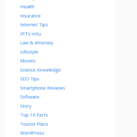
Health
Insurance
Internet Tips
IPTV m3u
Law & Attorney
Lifestyle
Movies
Science Knowledge
SEO Tips
Smartphone Reviews
Software
Story
Top 10 Facts
Tourist Place
WordPress