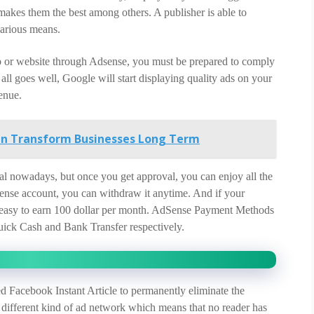
kes them the best among others. A publisher is able to
arious means.
 or website through Adsense, you must be prepared to comply
f all goes well, Google will start displaying quality ads on your
enue.
an Transform Businesses Long Term
oval nowadays, but once you get approval, you can enjoy all the
dSense account, you can withdraw it anytime. And if your
ery easy to earn 100 dollar per month. AdSense Payment Methods
ick Cash and Bank Transfer respectively.
 Facebook Instant Article to permanently eliminate the
 different kind of ad network which means that no reader has