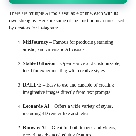
There are multiple AI tools available online, each with its
own strengths. Here are some of the most popular ones used
by creators for Instagram:
MidJourney
– Famous for producing stunning,
artistic, and cinematic AI visuals.
Stable Diffusion
– Open-source and customizable,
ideal for experimenting with creative styles.
DALL·E
– Easy to use and capable of creating
imaginative images directly from text prompts.
Leonardo AI
– Offers a wide variety of styles,
including 3D render-like aesthetics.
Runway AI
– Great for both images and videos,
providing advanced editing features.