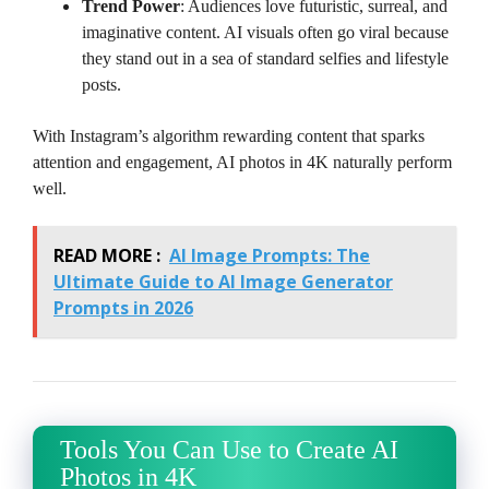
Trend Power
: Audiences love futuristic, surreal, and
imaginative content. AI visuals often go viral because
they stand out in a sea of standard selfies and lifestyle
posts.
With Instagram’s algorithm rewarding content that sparks
attention and engagement, AI photos in 4K naturally perform
well.
READ MORE :
AI Image Prompts: The
Ultimate Guide to AI Image Generator
Prompts in 2026
Tools You Can Use to Create AI
Photos in 4K