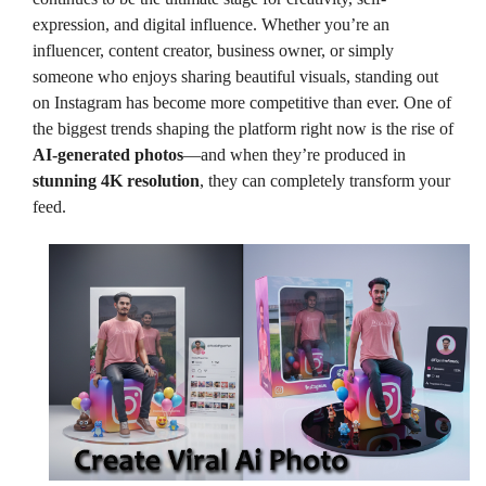
expression, and digital influence. Whether you’re an
influencer, content creator, business owner, or simply
someone who enjoys sharing beautiful visuals, standing out
on Instagram has become more competitive than ever. One of
the biggest trends shaping the platform right now is the rise of
AI-generated photos
—and when they’re produced in
stunning 4K resolution
, they can completely transform your
feed.