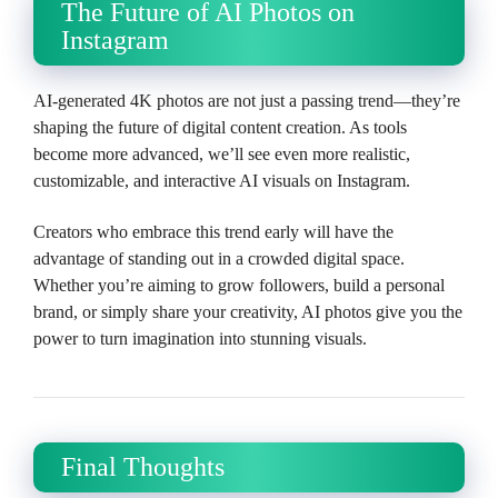
The Future of AI Photos on
Instagram
AI-generated 4K photos are not just a passing trend—they’re
shaping the future of digital content creation. As tools
become more advanced, we’ll see even more realistic,
customizable, and interactive AI visuals on Instagram.
Creators who embrace this trend early will have the
advantage of standing out in a crowded digital space.
Whether you’re aiming to grow followers, build a personal
brand, or simply share your creativity, AI photos give you the
power to turn imagination into stunning visuals.
Final Thoughts