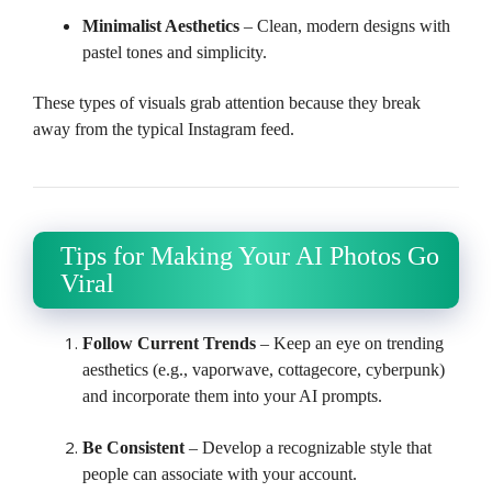
Minimalist Aesthetics
– Clean, modern designs with
pastel tones and simplicity.
These types of visuals grab attention because they break
away from the typical Instagram feed.
Tips for Making Your AI Photos Go
Viral
Follow Current Trends
– Keep an eye on trending
aesthetics (e.g., vaporwave, cottagecore, cyberpunk)
and incorporate them into your AI prompts.
Be Consistent
– Develop a recognizable style that
people can associate with your account.