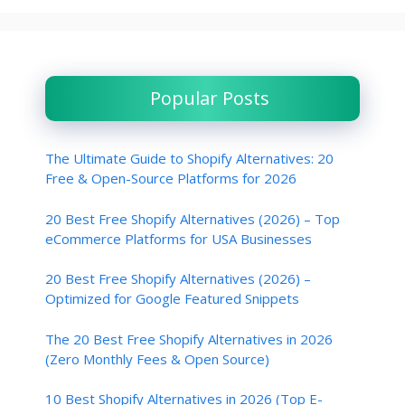
Popular Posts
The Ultimate Guide to Shopify Alternatives: 20
Free & Open-Source Platforms for 2026
20 Best Free Shopify Alternatives (2026) – Top
eCommerce Platforms for USA Businesses
20 Best Free Shopify Alternatives (2026) –
Optimized for Google Featured Snippets
The 20 Best Free Shopify Alternatives in 2026
(Zero Monthly Fees & Open Source)
10 Best Shopify Alternatives in 2026 (Top E-