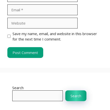
Email
Website
Save my name, email, and website in this browser
for the next time I comment.
Search
Search