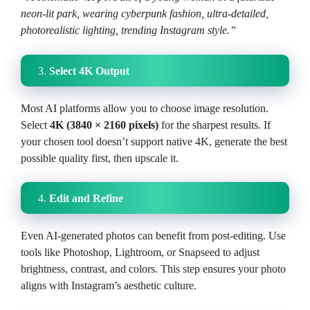
neon-lit park, wearing cyberpunk fashion, ultra-detailed,
photorealistic lighting, trending Instagram style.”
3.
Select 4K Output
Most AI platforms allow you to choose image resolution.
Select
4K (3840 × 2160 pixels)
for the sharpest results. If
your chosen tool doesn’t support native 4K, generate the best
possible quality first, then upscale it.
4.
Edit and Refine
Even AI-generated photos can benefit from post-editing. Use
tools like Photoshop, Lightroom, or Snapseed to adjust
brightness, contrast, and colors. This step ensures your photo
aligns with Instagram’s aesthetic culture.