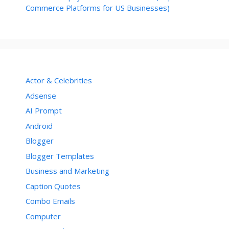
Commerce Platforms for US Businesses)
Actor & Celebrities
Adsense
AI Prompt
Android
Blogger
Blogger Templates
Business and Marketing
Caption Quotes
Combo Emails
Computer