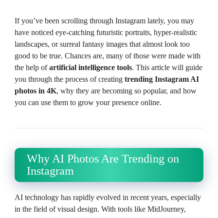
If you’ve been scrolling through Instagram lately, you may
have noticed eye-catching futuristic portraits, hyper-realistic
landscapes, or surreal fantasy images that almost look too
good to be true. Chances are, many of those were made with
the help of
artificial intelligence tools
. This article will guide
you through the process of creating
trending Instagram AI
photos in 4K
, why they are becoming so popular, and how
you can use them to grow your presence online.
Why AI Photos Are Trending on
Instagram
AI technology has rapidly evolved in recent years, especially
in the field of visual design. With tools like MidJourney,