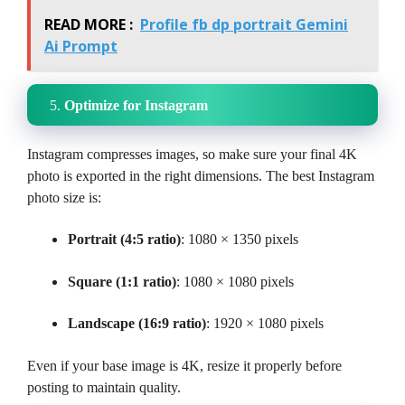
READ MORE :
Profile fb dp portrait Gemini
Ai Prompt
5.
Optimize for Instagram
Instagram compresses images, so make sure your final 4K
photo is exported in the right dimensions. The best Instagram
photo size is:
Portrait (4:5 ratio)
: 1080 × 1350 pixels
Square (1:1 ratio)
: 1080 × 1080 pixels
Landscape (16:9 ratio)
: 1920 × 1080 pixels
Even if your base image is 4K, resize it properly before
posting to maintain quality.