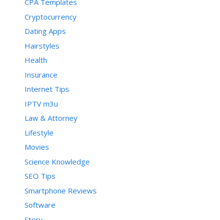
CPA Templates
Cryptocurrency
Dating Apps
Hairstyles
Health
Insurance
Internet Tips
IPTV m3u
Law & Attorney
Lifestyle
Movies
Science Knowledge
SEO Tips
Smartphone Reviews
Software
Story