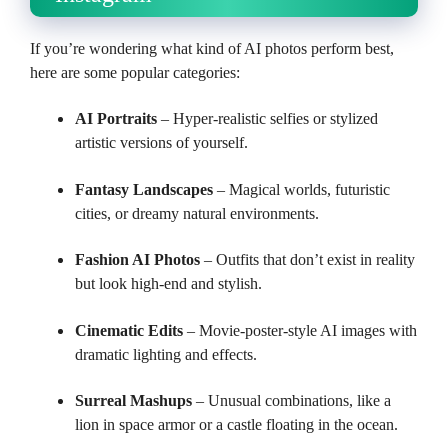
If you’re wondering what kind of AI photos perform best,
here are some popular categories:
AI Portraits
– Hyper-realistic selfies or stylized
artistic versions of yourself.
Fantasy Landscapes
– Magical worlds, futuristic
cities, or dreamy natural environments.
Fashion AI Photos
– Outfits that don’t exist in reality
but look high-end and stylish.
Cinematic Edits
– Movie-poster-style AI images with
dramatic lighting and effects.
Surreal Mashups
– Unusual combinations, like a
lion in space armor or a castle floating in the ocean.