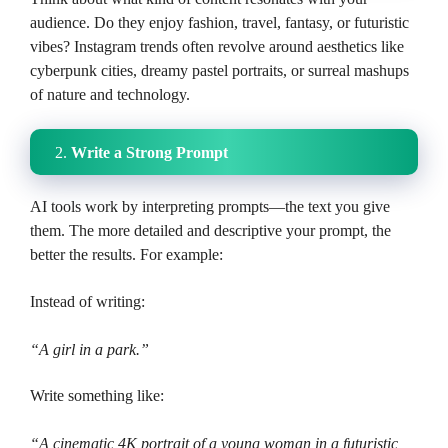
audience. Do they enjoy fashion, travel, fantasy, or futuristic
vibes? Instagram trends often revolve around aesthetics like
cyberpunk cities, dreamy pastel portraits, or surreal mashups
of nature and technology.
2.
Write a Strong Prompt
AI tools work by interpreting prompts—the text you give
them. The more detailed and descriptive your prompt, the
better the results. For example:
Instead of writing:
“A girl in a park.”
Write something like:
“A cinematic 4K portrait of a young woman in a futuristic