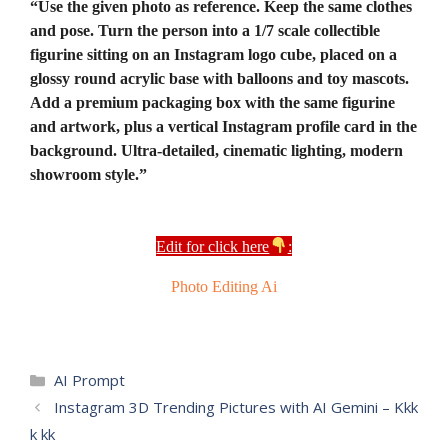
“Use the given photo as reference. Keep the same clothes
and pose. Turn the person into a 1/7 scale collectible
figurine sitting on an Instagram logo cube, placed on a
glossy round acrylic base with balloons and toy mascots.
Add a premium packaging box with the same figurine
and artwork, plus a vertical Instagram profile card in the
background. Ultra-detailed, cinematic lighting, modern
showroom style.”
Edit for click here
:
Photo Editing Ai
Categories
AI Prompt
Instagram 3D Trending Pictures with AI Gemini – Kkk
k kk