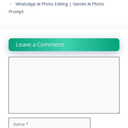
WhatsApp Ai Photo Editing | Gemini Ai Photo
Prompt
Leave a Comment
Comment
Name