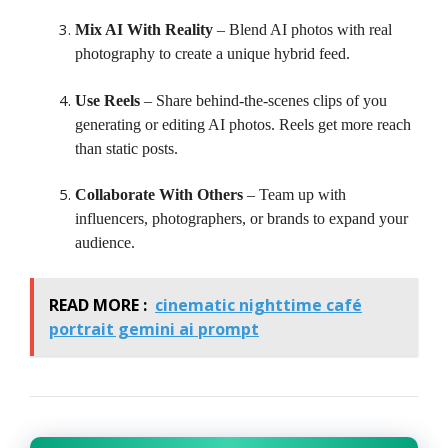
Mix AI With Reality
– Blend AI photos with real
photography to create a unique hybrid feed.
Use Reels
– Share behind-the-scenes clips of you
generating or editing AI photos. Reels get more reach
than static posts.
Collaborate With Others
– Team up with
influencers, photographers, or brands to expand your
audience.
READ MORE :
cinematic nighttime café
portrait gemini ai prompt