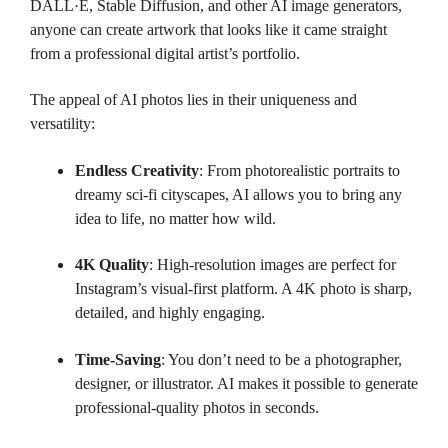
DALL·E, Stable Diffusion, and other AI image generators,
anyone can create artwork that looks like it came straight
from a professional digital artist’s portfolio.
The appeal of AI photos lies in their uniqueness and
versatility:
Endless Creativity
: From photorealistic portraits to
dreamy sci-fi cityscapes, AI allows you to bring any
idea to life, no matter how wild.
4K Quality
: High-resolution images are perfect for
Instagram’s visual-first platform. A 4K photo is sharp,
detailed, and highly engaging.
Time-Saving
: You don’t need to be a photographer,
designer, or illustrator. AI makes it possible to generate
professional-quality photos in seconds.