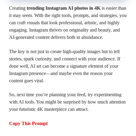
Creating
trending Instagram AI photos in 4K
is easier than
it may seem. With the right tools, prompts, and strategies, you
can craft visuals that look professional, artistic, and highly
engaging. Instagram thrives on originality and beauty, and
AI-generated content delivers both in abundance.
The key is not just to create high-quality images but to tell
stories, spark curiosity, and connect with your audience. If
done well, AI art can become a signature element of your
Instagram presence—and maybe even the reason your
content goes viral.
So, next time you’re planning your feed, try experimenting
with AI tools. You might be surprised by how much attention
your futuristic 4K masterpiece can attract.
Copy This Prompt