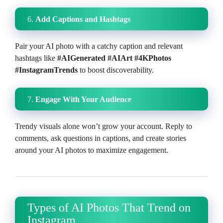
6.
Add Captions and Hashtags
Pair your AI photo with a catchy caption and relevant
hashtags like
#AIGenerated #AIArt #4KPhotos
#InstagramTrends
to boost discoverability.
7.
Engage With Your Audience
Trendy visuals alone won’t grow your account. Reply to
comments, ask questions in captions, and create stories
around your AI photos to maximize engagement.
Types of AI Photos That Trend on
Instagram