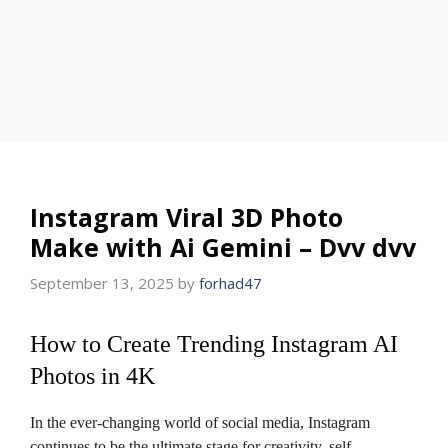
Instagram Viral 3D Photo
Make with Ai Gemini – Dvv dvv
September 13, 2025
by
forhad47
How to Create Trending Instagram AI
Photos in 4K
In the ever-changing world of social media, Instagram
continues to be the ultimate stage for creativity, self-