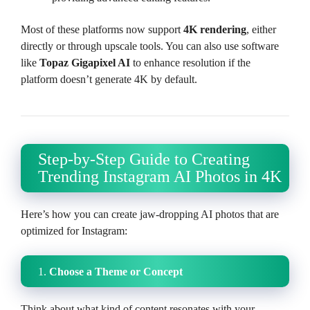
Most of these platforms now support
4K rendering
, either
directly or through upscale tools. You can also use software
like
Topaz Gigapixel AI
to enhance resolution if the
platform doesn’t generate 4K by default.
Step-by-Step Guide to Creating
Trending Instagram AI Photos in 4K
Here’s how you can create jaw-dropping AI photos that are
optimized for Instagram:
1.
Choose a Theme or Concept
Think about what kind of content resonates with your