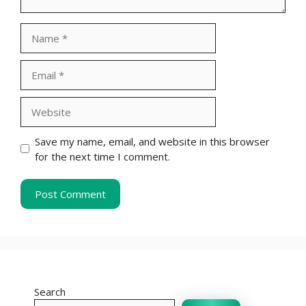
Name
Email
Website
Save my name, email, and website in this browser
for the next time I comment.
Search