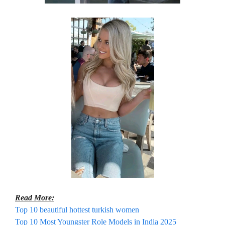
Read More:
Top 10 beautiful hottest turkish women
Top 10 Most Youngster Role Models in India 2025