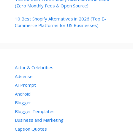
(Zero Monthly Fees & Open Source)
10 Best Shopify Alternatives in 2026 (Top E-
Commerce Platforms for US Businesses)
Actor & Celebrities
Adsense
AI Prompt
Android
Blogger
Blogger Templates
Business and Marketing
Caption Quotes