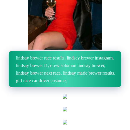
lindsay brewer race results, lindsay brewer instagram,
lindsay brewer f1, drew solomon lindsay brewer,
lindsay brewer next race, lindsay marie brewer results,
girl race car driver costume,