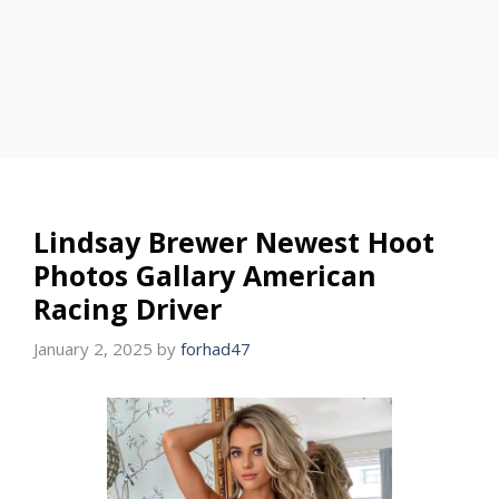
Lindsay Brewer Newest Hoot
Photos Gallary American
Racing Driver
January 2, 2025
by
forhad47