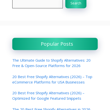
Search
Popular Posts
The Ultimate Guide to Shopify Alternatives: 20
Free & Open-Source Platforms for 2026
20 Best Free Shopify Alternatives (2026) – Top
eCommerce Platforms for USA Businesses
20 Best Free Shopify Alternatives (2026) –
Optimized for Google Featured Snippets
The 20 Best Free Shopify Alternatives in 2026