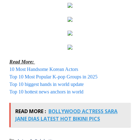
Read More:
10 Most Handsome Korean Actors
Top 10 Most Popular K-pop Groups in 2025
Top 10 biggest hands in world update
Top 10 hottest news anchors in world
READ MORE :
BOLLYWOOD ACTRESS SARA
JANE DIAS LATEST HOT BIKINI PICS
Categories