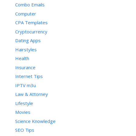
Combo Emails
Computer
CPA Templates
Cryptocurrency
Dating Apps
Hairstyles
Health
Insurance
Internet Tips
IPTV m3u
Law & Attorney
Lifestyle
Movies
Science Knowledge
SEO Tips