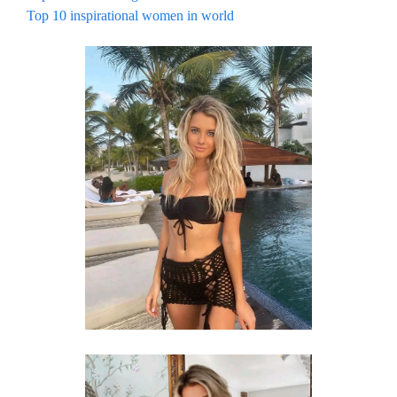
Top 10 inspirational women in world