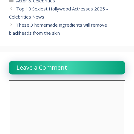
Actor & Celebrities
Top 10 Sexiest Hollywood Actresses 2025 –
Celebrities News
These 3 homemade ingredients will remove
blackheads from the skin
Leave a Comment
Comment