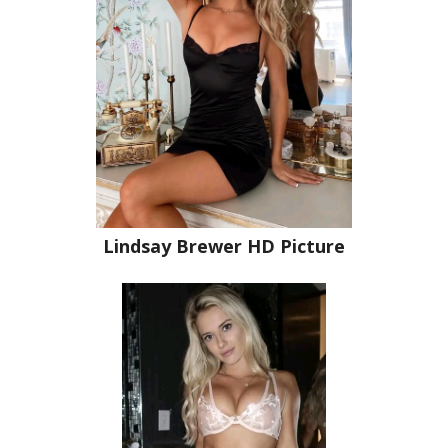
Lindsay Brewer HD Picture