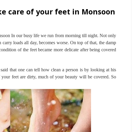
e care of your feet in Monsoon
onsoon
In our busy life we run from morning till night.
Not only
ch carry loads all day, becomes worse.
On top of that, the damp
e condition of the feet became more delicate after being covered
s said that one can tell how clean a person is by looking at his
 your feet are dirty, much of your beauty will be covered.
So