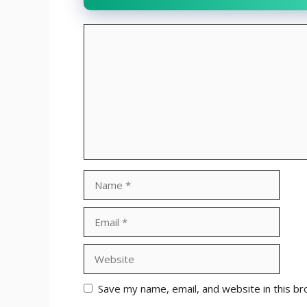
Comment
Name
Email
Website
Save my name, email, and website in this br