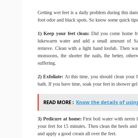
Getting wet feet is a daily problem during this d
foot odor and black spots.
So know some quick tips 
1) Keep your feet clean:
Did you come home fro
lukewarm water and add a small amount of Sav
remove.
Clean with a light hand loofah.
Then was
monsoons, the shorter the nails, the better, othe
suffering.
2) Exfoliate:
At this time, you should clean your f
bath.
If you have time, soak your feet in shower ge
READ MORE :
Know the details of using
3) Pedicure at home:
First boil water with neem 
your feet for 15 minutes.
Then clean the heels and 
and apply a good cream all over the feet.