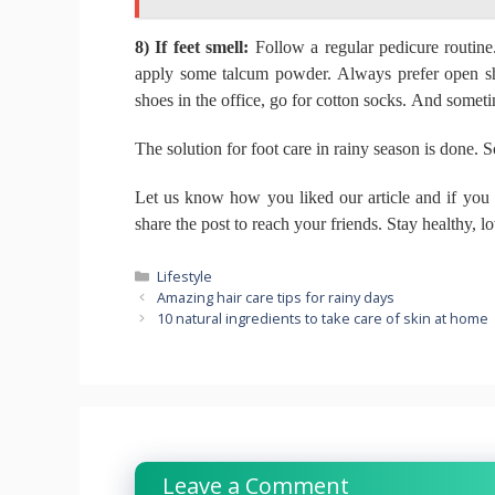
8) If feet smell:
Follow a regular pedicure routin
apply some talcum powder.
Always prefer open sh
shoes in the office, go for cotton socks.
And sometime
The solution for foot care in rainy season is done.
S
Let us know how you liked our article and if you
share the post to reach your friends.
Stay healthy, l
Categories
Lifestyle
Amazing hair care tips for rainy days
10 natural ingredients to take care of skin at home
Leave a Comment