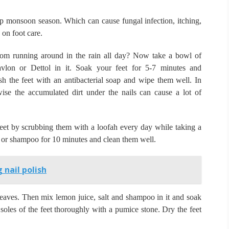
amp monsoon season.
Which can cause fungal infection, itching,
on foot care.
m running around in the rain all day?
Now take a bowl of
lon or Dettol in it.
Soak your feet for 5-7 minutes and
h the feet with an antibacterial soap and wipe them well.
In
rwise the accumulated dirt under the nails can cause a lot of
eet by scrubbing them with a loofah every day while taking a
l or shampoo for 10 minutes and clean them well.
 nail polish
leaves.
Then mix lemon juice, salt and shampoo in it and soak
soles of the feet thoroughly with a pumice stone.
Dry the feet