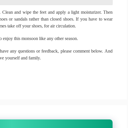
e.
Clean and wipe the feet and apply a light moisturizer.
Then
oes or sandals rather than closed shoes.
If you have to wear
s take off your shoes, for air circulation.
o enjoy this monsoon like any other season.
 have any questions or feedback, please comment below.
And
ove yourself and family.