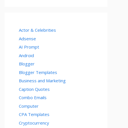
Actor & Celebrities
Adsense
AI Prompt
Android
Blogger
Blogger Templates
Business and Marketing
Caption Quotes
Combo Emails
Computer
CPA Templates
Cryptocurrency