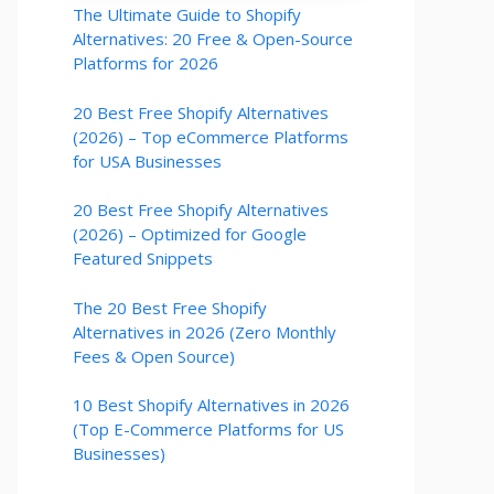
The Ultimate Guide to Shopify
Alternatives: 20 Free & Open-Source
Platforms for 2026
20 Best Free Shopify Alternatives
(2026) – Top eCommerce Platforms
for USA Businesses
20 Best Free Shopify Alternatives
(2026) – Optimized for Google
Featured Snippets
The 20 Best Free Shopify
Alternatives in 2026 (Zero Monthly
Fees & Open Source)
10 Best Shopify Alternatives in 2026
(Top E-Commerce Platforms for US
Businesses)