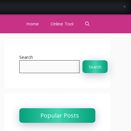
×
Home
Online Tool
Search
Search
Popular Posts