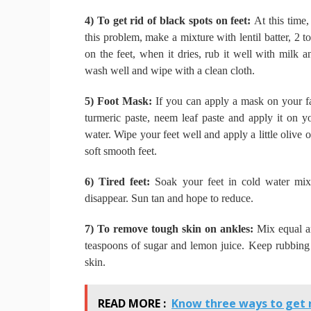
4) To get rid of black spots on feet:
At this time,
this problem, make a mixture with lentil batter, 2 
on the feet, when it dries, rub it well with milk 
wash well and wipe with a clean cloth.
5) Foot Mask:
If you can apply a mask on your f
turmeric paste, neem leaf paste and apply it on y
water.
Wipe your feet well and apply a little olive o
soft smooth feet.
6) Tired feet:
Soak your feet in cold water mix
disappear.
Sun tan and hope to reduce.
7) To remove tough skin on ankles:
Mix equal am
teaspoons of sugar and lemon juice.
Keep rubbing o
skin.
READ MORE :
Know three ways to get r