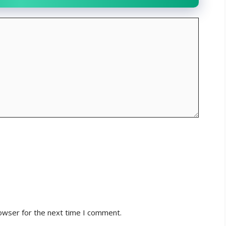
owser for the next time I comment.