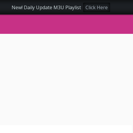
New! Daily Update M3U Playlist
Click Here