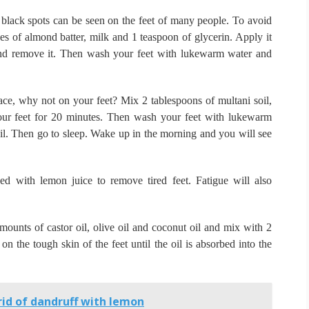
 black spots can be seen on the feet of many people.
To avoid
toes of almond batter, milk and 1 teaspoon of glycerin.
Apply it
and remove it.
Then wash your feet with lukewarm water and
ace, why not on your feet?
Mix 2 tablespoons of multani soil,
our feet for 20 minutes.
Then wash your feet with lukewarm
il.
Then go to sleep.
Wake up in the morning and you will see
ed with lemon juice to remove tired feet.
Fatigue will also
ounts of castor oil, olive oil and coconut oil and mix with 2
n the tough skin of the feet until the oil is absorbed into the
id of dandruff with lemon