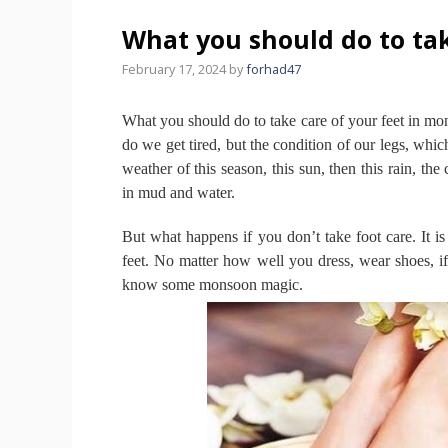
What you should do to tak
February 17, 2024
by
forhad47
What you should do to take care of your feet in m
do we get tired, but the condition of our legs, whi
weather of this season, this sun, then this rain, th
in mud and water.
But what happens if you don’t take foot care.
It i
feet.
No matter how well you dress, wear shoes, if
know some monsoon magic.