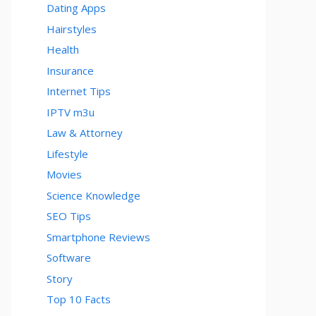
Dating Apps
Hairstyles
Health
Insurance
Internet Tips
IPTV m3u
Law & Attorney
Lifestyle
Movies
Science Knowledge
SEO Tips
Smartphone Reviews
Software
Story
Top 10 Facts