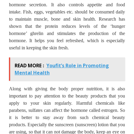
hormone secretion.
It also controls appetite and food
intake.
Fish, eggs, vegetables etc. should be consumed daily
to maintain muscle, bone and skin health.
Research has
shown that the protein reduces levels of the ‘hunger
hormone’ ghrelin and stimulates the production of the
hormone.
It helps you feel refreshed, which is especially
useful in keeping the skin fresh.
READ MORE :
Youfit’s Role in Promoting
Mental Health
Along with giving the body proper nutrition, it is also
important to pay attention to the beauty products that you
apply to your skin regularly.
Harmful chemicals like
parabens, sulfates can affect the hormone called estrogen.
So
it is better to stay away from such chemical beauty
products.
Especially the sunscreen (sunscreen) lotion that you
are using, so that it can not damage the body, keep an eye on