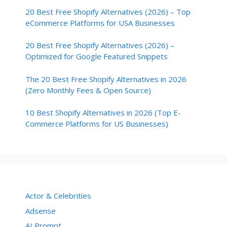
20 Best Free Shopify Alternatives (2026) – Top
eCommerce Platforms for USA Businesses
20 Best Free Shopify Alternatives (2026) –
Optimized for Google Featured Snippets
The 20 Best Free Shopify Alternatives in 2026
(Zero Monthly Fees & Open Source)
10 Best Shopify Alternatives in 2026 (Top E-
Commerce Platforms for US Businesses)
Actor & Celebrities
Adsense
AI Prompt