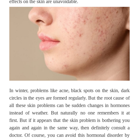
effects on the skin are unavoidable.
In winter, problems like acne, black spots on the skin, dark
circles in the eyes are formed regularly.
But the root cause of
all these skin problems can be sudden changes in hormones
instead of weather.
But naturally no one remembers it at
first.
But if it appears that the skin problem is bothering you
again and again in the same way, then definitely consult a
doctor.
Of course, you can avoid this hormonal disorder by