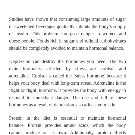
Studies have shown that consuming large amounts of sugar
or sweetened beverages gradually inhibits the body’s supply
of insulin.
This problem can pose danger to women and
obese people.
Foods rich in sugar and refined carbohydrates
should be completely avoided to maintain hormonal balance.
Depression can destroy the hormones you need.
The two
main hormones affected by stress are cortisol and
adrenaline.
Cortisol is called the ‘stress hormone’ because it
helps your body deal with long-term stress.
Adrenaline is the
‘fight-or-flight’ hormone.
It provides the body with energy to
respond to immediate danger.
The rise and fall of these
hormones as a result of depression also affects your skin.
Protein in the diet is essential to maintain hormonal
balance.
Protein provides amino acids, which the body
cannot produce on its own.
Additionally, protein affects