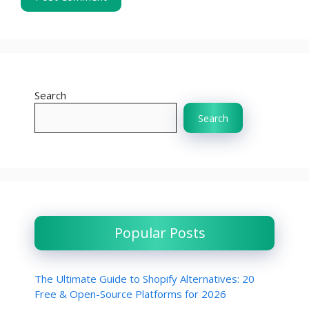
Search
Search
Popular Posts
The Ultimate Guide to Shopify Alternatives: 20
Free & Open-Source Platforms for 2026