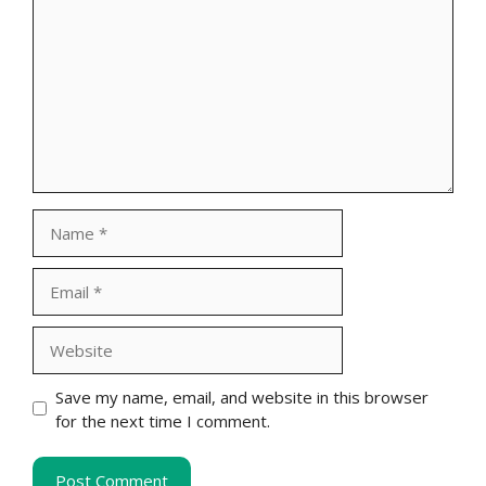
Name
Email
Website
Save my name, email, and website in this browser
for the next time I comment.