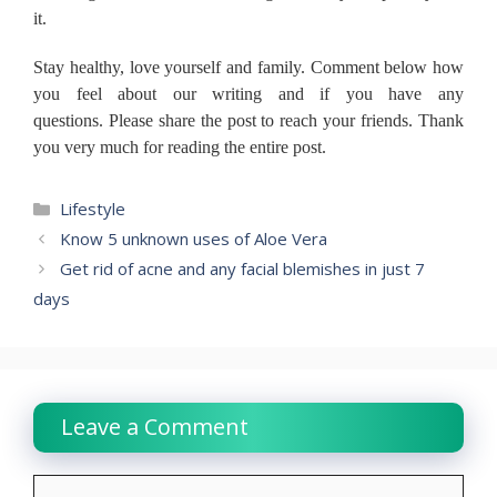
it.
Stay healthy, love yourself and family.
Comment below how
you feel about our writing and if you have any
questions.
Please share the post to reach your friends.
Thank
you very much for reading the entire post.
Categories
Lifestyle
Know 5 unknown uses of Aloe Vera
Get rid of acne and any facial blemishes in just 7
days
Leave a Comment
Comment