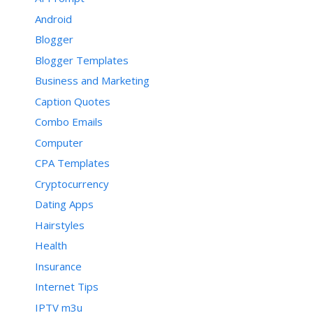
Android
Blogger
Blogger Templates
Business and Marketing
Caption Quotes
Combo Emails
Computer
CPA Templates
Cryptocurrency
Dating Apps
Hairstyles
Health
Insurance
Internet Tips
IPTV m3u