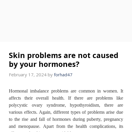
Skin problems are not caused
by your hormones?
February 17, 2024
by
forhad47
Hormonal imbalance problems are common in women.
It
affects their overall health.
If there are problems like
polycystic ovary syndrome, hypothyroidism, there are
various effects.
Again, different types of problems arise due
to the rise and fall of hormones during puberty, pregnancy
and menopause.
Apart from the health complications, its