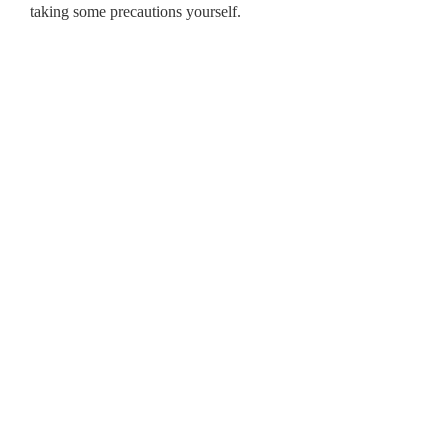
taking some precautions yourself.