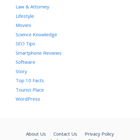
Law & Attorney
Lifestyle
Movies
Science Knowledge
SEO Tips
Smartphone Reviews
Software
Story
Top 10 Facts
Tourist Place
WordPress
About Us
Contact Us
Privacy Policy