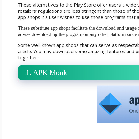
These alternatives to the Play Store offer users a wide v
retailers’ regulations are less stringent than those of th
app shops if a user wishes to use those programs that 
These substitute app shops facilitate the download and usage 
advise downloading the program on any other platform since 
Some well-known app shops that can serve as respectable
article. You may download some amazing features and pr
together.
1. APK Monk