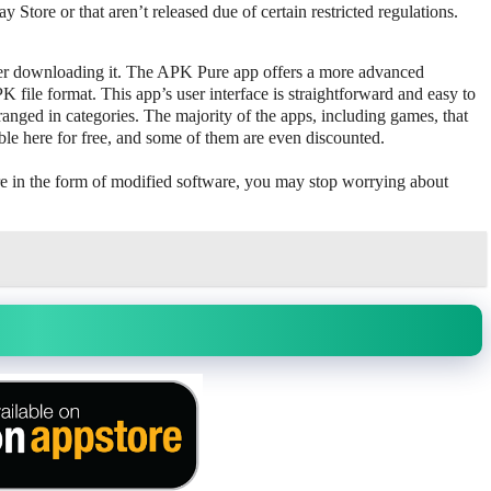
ay Store or that aren’t released due of certain restricted regulations.
ter downloading it. The APK Pure app offers a more advanced
ile format. This app’s user interface is straightforward and easy to
rranged in categories. The majority of the apps, including games, that
able here for free, and some of them are even discounted.
re in the form of modified software, you may stop worrying about