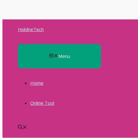
Skip
to
HiddneTech
content
Menu
Home
Online Tool