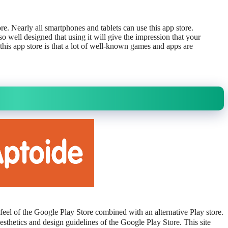
. Nearly all smartphones and tablets can use this app store.
so well designed that using it will give the impression that your
f this app store is that a lot of well-known games and apps are
feel of the Google Play Store combined with an alternative Play store.
esthetics and design guidelines of the Google Play Store. This site