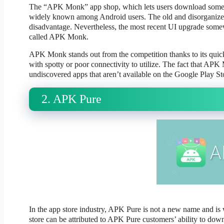
The “APK Monk” app shop, which lets users download some of 
widely known among Android users. The old and disorganized
disadvantage. Nevertheless, the most recent UI upgrade somewha
called APK Monk.
APK Monk stands out from the competition thanks to its quick 
with spotty or poor connectivity to utilize. The fact that AP
undiscovered apps that aren’t available on the Google Play St
2. APK Pure
In the app store industry, APK Pure is not a new name and is 
store can be attributed to APK Pure customers’ ability to dow