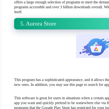
offers a large enough selection of programs to meet the demands
programs accessible and over 3 billion downloads overall. With
itself.
5. Aurora Store
This program has a sophisticated appearance, and it allows the
new ones. In addition, you may use this page to search for app
This software is great for users in situations when a certain a
app you want and quickly pretend to be somewhere else via th
programs that the Google Play Store has restricted for your loc