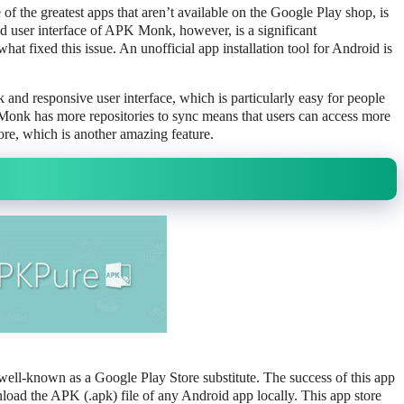
the greatest apps that aren’t available on the Google Play shop, is
 user interface of APK Monk, however, is a significant
t fixed this issue. An unofficial app installation tool for Android is
and responsive user interface, which is particularly easy for people
K Monk has more repositories to sync means that users can access more
ore, which is another amazing feature.
well-known as a Google Play Store substitute. The success of this app
nload the APK (.apk) file of any Android app locally. This app store