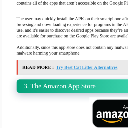
contains all of the apps that aren’t accessible on the Google Pl
The user may quickly install the APK on their smartphone af
browsing and downloading experience for programs in the APK f
use, and it’s easier to discover desired apps because they’re a
are available for purchase on the Google Play Store are avail
Additionally, since this app store does not contain any malwa
malware harming your smartphone.
READ MORE :
Try Best Cat Litter Alternatives
3. The Amazon App Store