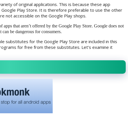
ariety of original applications. This is because these app
e Google Play Store. It is therefore preferable to use the other
are not accessible on the Google Play shops.
of apps that aren’t offered by the Google Play Store. Google does not
it can be dangerous for consumers.
 substitutes for the Google Play Store are included in this
ograms for free from these substitutes. Let’s examine it