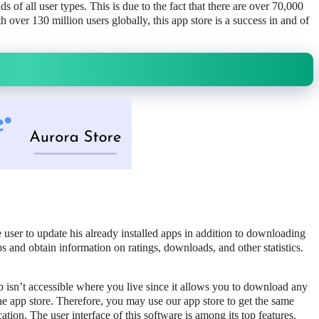
 of all user types. This is due to the fact that there are over 70,000
 over 130 million users globally, this app store is a success in and of
 user to update his already installed apps in addition to downloading
s and obtain information on ratings, downloads, and other statistics.
pp isn’t accessible where you live since it allows you to download any
e app store. Therefore, you may use our app store to get the same
ation. The user interface of this software is among its top features.