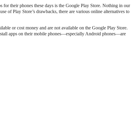
ps for their phones these days is the Google Play Store. Nothing in our
use of Play Store’s drawbacks, there are various online alternatives to
vailable or cost money and are not available on the Google Play Store.
 install apps on their mobile phones—especially Android phones—are