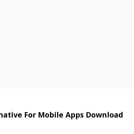
rnative For Mobile Apps Download