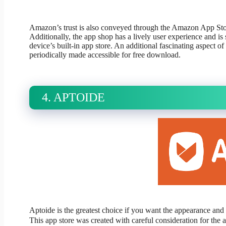
Amazon’s trust is also conveyed through the Amazon App Store
Additionally, the app shop has a lively user experience and is 
device’s built-in app store. An additional fascinating aspect o
periodically made accessible for free download.
4. APTOIDE
Aptoide is the greatest choice if you want the appearance and 
This app store was created with careful consideration for the a