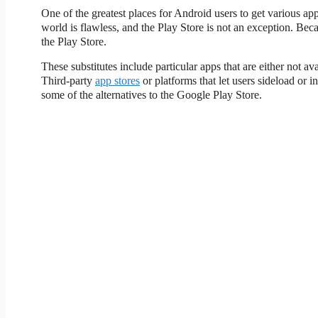
One of the greatest places for Android users to get various ap
world is flawless, and the Play Store is not an exception. Beca
the Play Store.
These substitutes include particular apps that are either not a
Third-party
app stores
or platforms that let users sideload or
some of the alternatives to the Google Play Store.