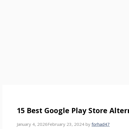
15 Best Google Play Store Alte
January 4, 2026
February 23, 2024
by
forhad47