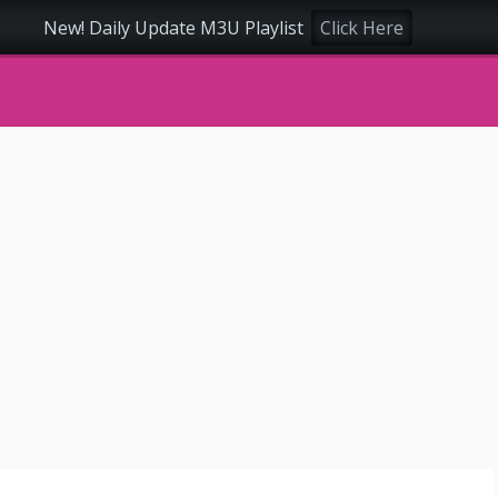
New! Daily Update M3U Playlist
Click Here