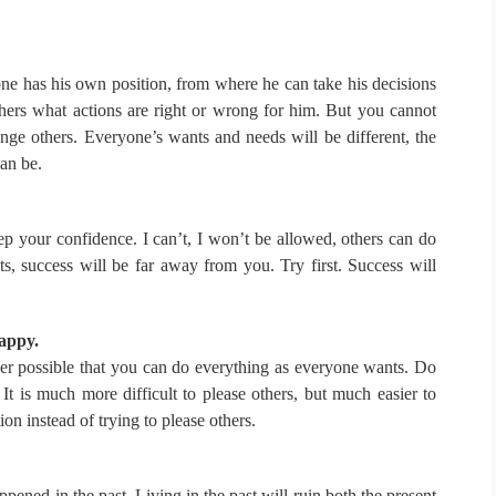
e has his own position, from where he can take his decisions
shers what actions are right or wrong for him.
But you cannot
ange others.
Everyone’s wants and needs will be different, the
can be.
eep your confidence.
I can’t, I won’t be allowed, others can do
ts, success will be far away from you.
Try first.
Success will
happy.
ver possible that you can do everything as everyone wants.
Do
.
It is much more difficult to please others, but much easier to
on instead of trying to please others.
appened in the past.
Living in the past will ruin both the present