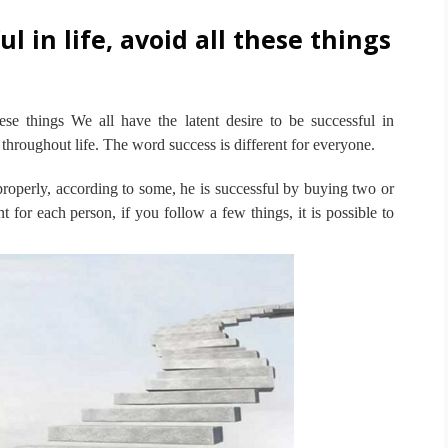
l in life, avoid all these things
hese things
We all have the latent desire to be successful in
 throughout life.
The word success is different for everyone.
operly, according to some, he is successful by buying two or
t for each person, if you follow a few things, it is possible to