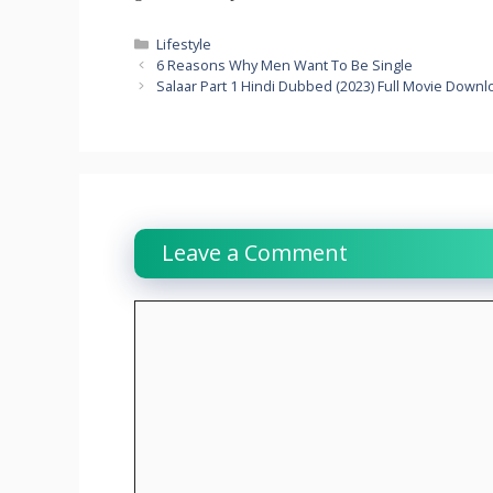
Categories
Lifestyle
6 Reasons Why Men Want To Be Single
Salaar Part 1 Hindi Dubbed (2023) Full Movie Down
Leave a Comment
Comment