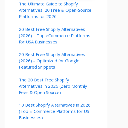
The Ultimate Guide to Shopify
Alternatives: 20 Free & Open-Source
Platforms for 2026
20 Best Free Shopify Alternatives
(2026) – Top eCommerce Platforms
for USA Businesses
20 Best Free Shopify Alternatives
(2026) – Optimized for Google
Featured Snippets
The 20 Best Free Shopify
Alternatives in 2026 (Zero Monthly
Fees & Open Source)
10 Best Shopify Alternatives in 2026
(Top E-Commerce Platforms for US
Businesses)