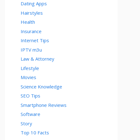
Dating Apps
Hairstyles
Health
Insurance
Internet Tips
IPTV m3u
Law & Attorney
Lifestyle
Movies
Science Knowledge
SEO Tips
Smartphone Reviews
Software
Story
Top 10 Facts