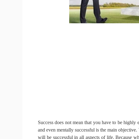
Success does not mean that you have to be highly e
and even mentally successful is the main objective.
will be successful in all aspects of life.
Because whe