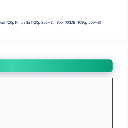
load 720p Filmyzilla (720p-300MB, 480p-100MB, 1080p-500MB)