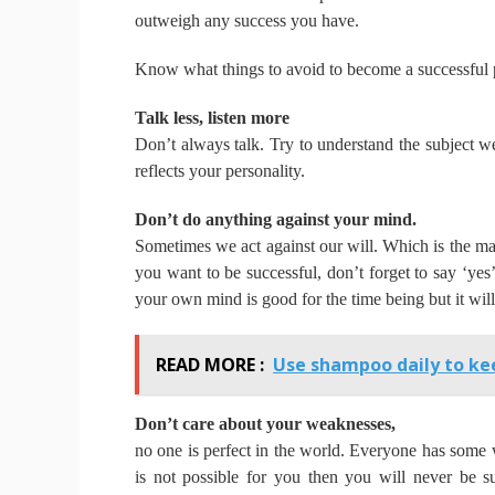
outweigh any success you have.
Know what things to avoid to become a successful 
Talk less, listen more
Don’t always talk.
Try to understand the subject we
reflects your personality.
Don’t do anything against your mind.
Sometimes we act against our will.
Which is the ma
you want to be successful, don’t forget to say ‘yes
your own mind is good for the time being but it will
READ MORE :
Use shampoo daily to kee
Don’t care about your weaknesses,
no one is perfect in the world.
Everyone has some
is not possible for you then you will never be s