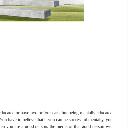
ducated or have two or four cars, but being mentally educated
You have to believe that if you can be successful mentally, you
n you are a good person, the merits of that good person will