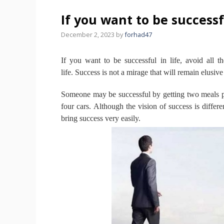
If you want to be successfu
December 2, 2023
by
forhad47
If you want to be successful in life, avoid all t
life.
Success is not a mirage that will remain elusive
Someone may be successful by getting two meals pr
four cars.
Although the vision of success is differen
bring success very easily.