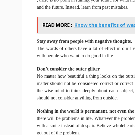
and the future.
Instead, learn from past mistakes.
READ MORE :
Know the benefits of was
Stay away from people with negative thoughts.
The words of others have a lot of effect in our li
with people who want to do good in life.
Don’t consider the outer glitter
No matter how beautiful a thing looks on the outsi
matter should not be considered correct or correct
the wise mind to think deeply about each subject, 
should not consider anything from outside.
Nothing in the world is permanent, not even the
there will be problems in life.
Whatever the problem,
with a smile instead of despair.
Believe wholehearte
get out of the problem.