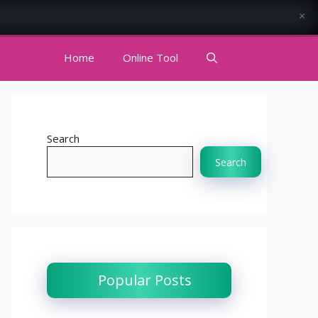
×
Home
Online Tool
Search
Search
Popular Posts