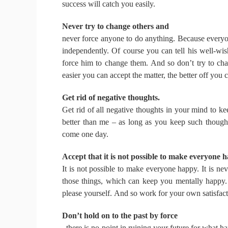
success will catch you easily.
Never try to change others and
never force anyone to do anything.
Because everyon
independently.
Of course you can tell his well-wi
force him to change them.
And so don’t try to ch
easier you can accept the matter, the better off you 
Get rid of negative thoughts.
Get rid of all negative thoughts in your mind to k
better than me – as long as you keep such though
come one day.
Accept that it is not possible to make everyone 
It is not possible to make everyone happy.
It is ne
those things, which can keep you mentally happy
please yourself.
And so work for your own satisfacti
Don’t hold on to the past by force
, there is no point in ruining your future for what h