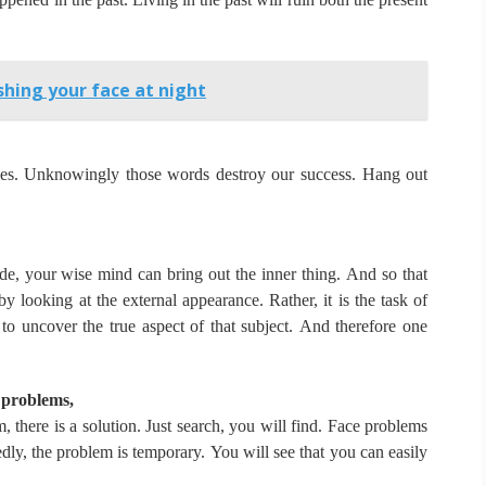
hing your face at night
ves.
Unknowingly those words destroy our success.
Hang out
de, your wise mind can bring out the inner thing.
And so that
 by looking at the external appearance.
Rather, it is the task of
to uncover the true aspect of that subject.
And therefore one
 problems,
 there is a solution.
Just search, you will find.
Face problems
dly, the problem is temporary.
You will see that you can easily