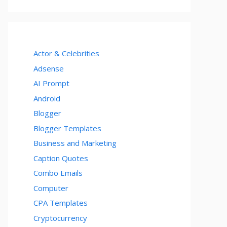
Actor & Celebrities
Adsense
AI Prompt
Android
Blogger
Blogger Templates
Business and Marketing
Caption Quotes
Combo Emails
Computer
CPA Templates
Cryptocurrency