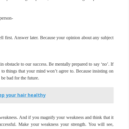
person-
ll first.
Answer later.
Because your opinion about any subject
in obstacle to our success.
Be mentally prepared to say ‘no’.
If
’ to things that your mind won’t agree to.
Because insisting on
 be bad for the future.
p your hair healthy
 weakness.
And if you magnify your weakness and think that it
uccessful.
Make your weakness your strength.
You will see,