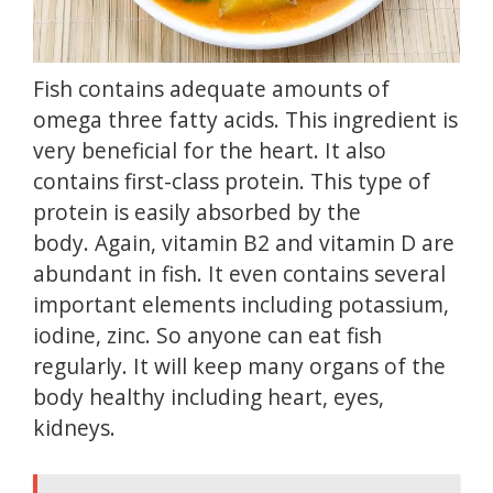
Fish contains adequate amounts of
omega three fatty acids.
This ingredient is
very beneficial for the heart.
It also
contains first-class protein.
This type of
protein is easily absorbed by the
body.
Again, vitamin B2 and
vitamin D
are
abundant in fish.
It even contains several
important elements including potassium,
iodine, zinc.
So anyone can eat fish
regularly.
It will keep many organs of the
body healthy including heart, eyes,
kidneys.