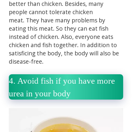
better than chicken.
Besides, many
people cannot tolerate chicken
meat.
They have many problems by
eating this meat.
So they can eat fish
instead of chicken.
Also, everyone eats
chicken and fish together.
In addition to
satisficing the body, the body will also be
disease-free.
4.
Avoid fish if you have more
urea in your body