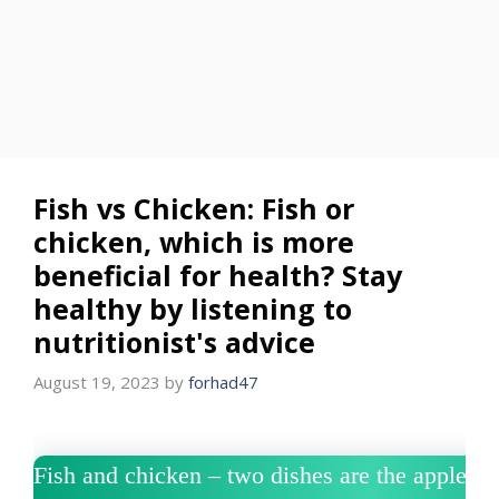
Fish vs Chicken: Fish or
chicken, which is more
beneficial for health? Stay
healthy by listening to
nutritionist's advice
August 19, 2023
by
forhad47
Fish and chicken – two dishes are the apple of