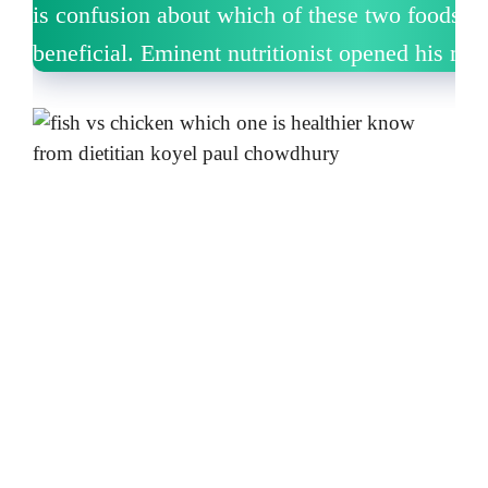
is confusion about which of these two foods i
beneficial.
Eminent nutritionist opened his mou