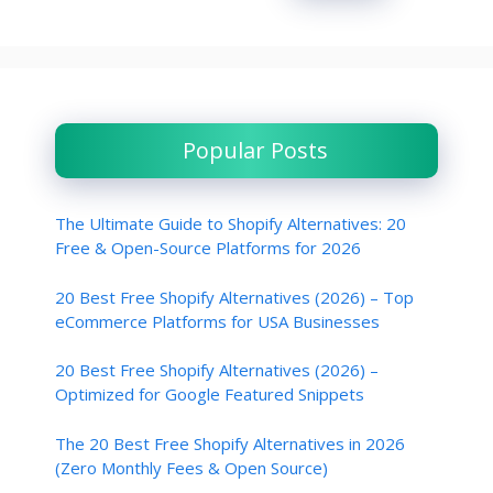
Popular Posts
The Ultimate Guide to Shopify Alternatives: 20
Free & Open-Source Platforms for 2026
20 Best Free Shopify Alternatives (2026) – Top
eCommerce Platforms for USA Businesses
20 Best Free Shopify Alternatives (2026) –
Optimized for Google Featured Snippets
The 20 Best Free Shopify Alternatives in 2026
(Zero Monthly Fees & Open Source)