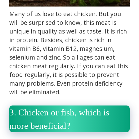
Many of us love to eat chicken.
But you
will be surprised to know, this meat is
unique in quality as well as taste.
It is rich
in protein.
Besides, chicken is rich in
vitamin B6, vitamin B12, magnesium,
selenium and zinc.
So all ages can eat
chicken meat regularly.
If you can eat this
food regularly, it is possible to prevent
many problems.
Even protein deficiency
will be eliminated.
3.
Chicken or fish, which is
more beneficial?