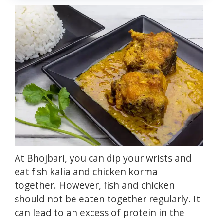
At Bhojbari, you can dip your wrists and
eat fish kalia and chicken korma
together.
However, fish and chicken
should not be eaten together regularly.
It
can lead to an excess of protein in the