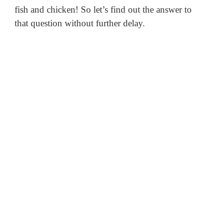
fish and chicken!
So let’s find out the answer to
that question without further delay.