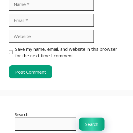
Name
Email
Website
Save my name, email, and website in this browser
for the next time I comment.
Search
Search