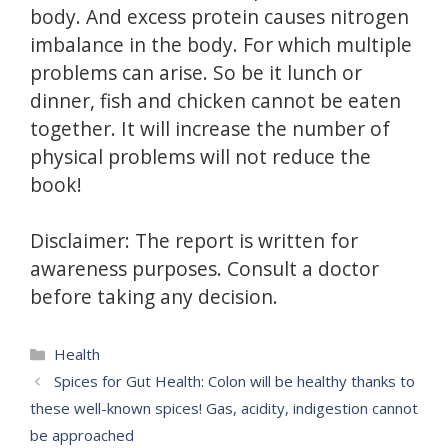
body.
And excess protein causes nitrogen
imbalance in the body.
For which multiple
problems can arise.
So be it lunch or
dinner, fish and chicken cannot be eaten
together.
It will increase the number of
physical problems will not reduce the
book!
Disclaimer: The report is written for
awareness purposes.
Consult a doctor
before taking any decision.
Categories
Health
Spices for Gut Health: Colon will be healthy thanks to
these well-known spices! Gas, acidity, indigestion cannot
be approached