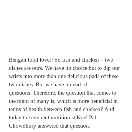
Bengali food lover!
So fish and chicken – two
dishes are ours.
We have no choice but to dip our
wrists into more than one delicious pada of these
two dishes.
But we have no end of
questions.
Therefore, the question that comes to
the mind of many is, which is more beneficial in
terms of health between fish and chicken?
And
today the eminent nutritionist Koel Pal
Chowdhury answered that question.