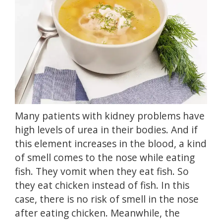
Many patients with kidney problems have
high levels of urea in their bodies.
And if
this element increases in the blood, a kind
of smell comes to the nose while eating
fish.
They vomit when they eat fish.
So
they eat chicken instead of fish.
In this
case, there is no risk of smell in the nose
after eating chicken.
Meanwhile, the