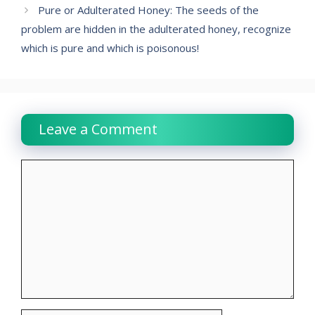
Pure or Adulterated Honey: The seeds of the
problem are hidden in the adulterated honey, recognize
which is pure and which is poisonous!
Leave a Comment
Comment