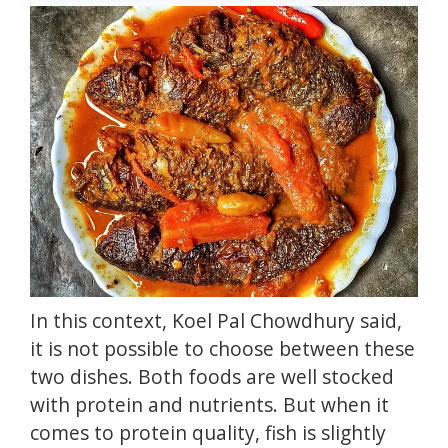
In this context, Koel Pal Chowdhury said,
it is not possible to choose between these
two dishes.
Both foods are well stocked
with
protein
and nutrients.
But when it
comes to protein quality, fish is slightly