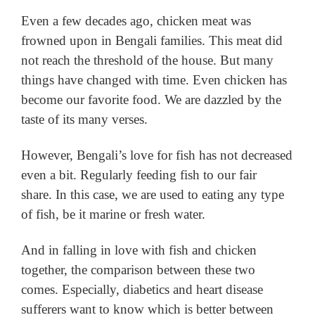
Even a few decades ago, chicken meat was
frowned upon in Bengali families.
This meat did
not reach the threshold of the house.
But many
things have changed with time.
Even chicken has
become our favorite food.
We are dazzled by the
taste of its many verses.
However, Bengali’s love for fish has not decreased
even a bit.
Regularly feeding fish to our fair
share.
In this case, we are used to eating any type
of fish, be it marine or fresh water.
And in falling in love with fish and chicken
together, the comparison between these two
comes.
Especially, diabetics and heart disease
sufferers want to know which is better between