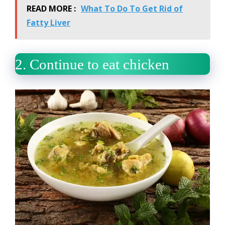
READ MORE :
What To Do To Get Rid of
Fatty Liver
2.
Continue to eat chicken