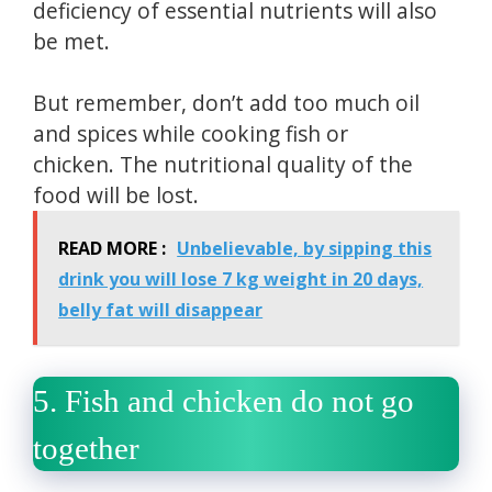
deficiency of essential nutrients will also
be met.
But remember, don’t add too much oil
and spices while cooking fish or
chicken.
The nutritional quality of the
food will be lost.
READ MORE :
Unbelievable, by sipping this
drink you will lose 7 kg weight in 20 days,
belly fat will disappear
5.
Fish and chicken do not go
together