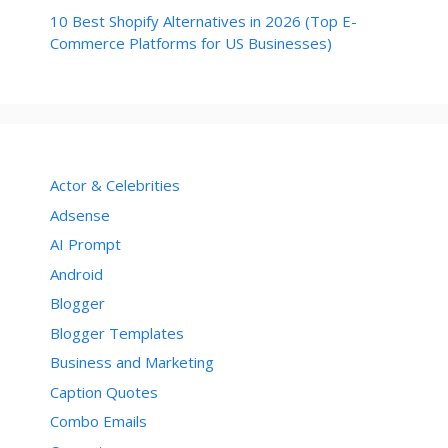
10 Best Shopify Alternatives in 2026 (Top E-
Commerce Platforms for US Businesses)
Actor & Celebrities
Adsense
AI Prompt
Android
Blogger
Blogger Templates
Business and Marketing
Caption Quotes
Combo Emails