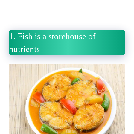
1.
Fish is a storehouse of
nutrients