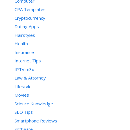
Computer
CPA Templates
Cryptocurrency
Dating Apps
Hairstyles
Health
Insurance
Internet Tips
IPTV m3u
Law & Attorney
Lifestyle
Movies
Science Knowledge
SEO Tips
Smartphone Reviews
Software