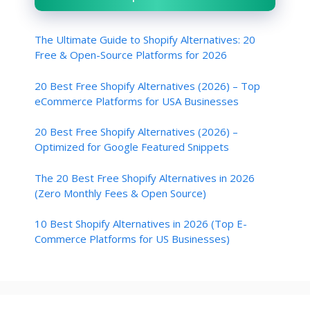
The Ultimate Guide to Shopify Alternatives: 20
Free & Open-Source Platforms for 2026
20 Best Free Shopify Alternatives (2026) – Top
eCommerce Platforms for USA Businesses
20 Best Free Shopify Alternatives (2026) –
Optimized for Google Featured Snippets
The 20 Best Free Shopify Alternatives in 2026
(Zero Monthly Fees & Open Source)
10 Best Shopify Alternatives in 2026 (Top E-
Commerce Platforms for US Businesses)