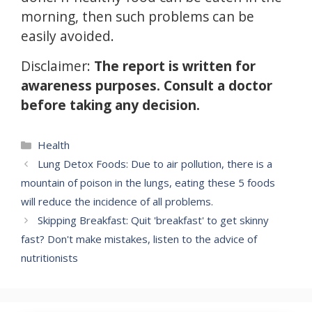
morning, then such problems can be
easily avoided.
Disclaimer:
The report is written for
awareness purposes.
Consult a doctor
before taking any decision.
Categories
Health
Lung Detox Foods: Due to air pollution, there is a
mountain of poison in the lungs, eating these 5 foods
will reduce the incidence of all problems.
Skipping Breakfast: Quit 'breakfast' to get skinny
fast? Don't make mistakes, listen to the advice of
nutritionists