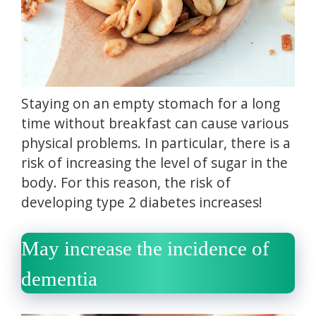
Staying on an empty stomach for a long
time without breakfast can cause various
physical problems.
In particular, there is a
risk of increasing the level of sugar in the
body.
For this reason, the risk of
developing type 2 diabetes increases!
May increase the incidence of
dementia