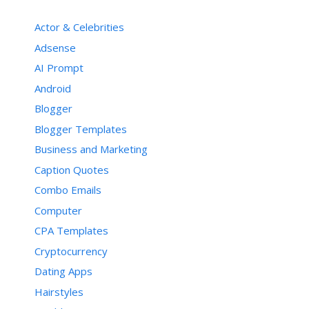
Actor & Celebrities
Adsense
AI Prompt
Android
Blogger
Blogger Templates
Business and Marketing
Caption Quotes
Combo Emails
Computer
CPA Templates
Cryptocurrency
Dating Apps
Hairstyles