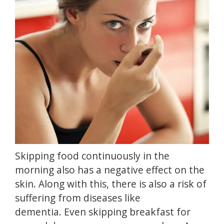
Skipping food continuously in the
morning also has a negative effect on the
skin.
Along with this, there is also a risk of
suffering from diseases like
dementia.
Even skipping breakfast for