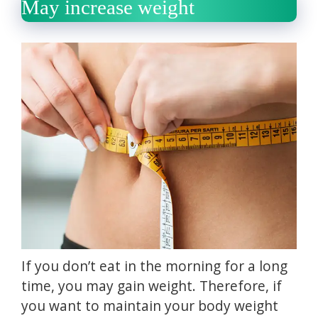
May increase weight
If you don’t eat in the morning for a long
time, you may gain weight.
Therefore, if
you want to maintain your body weight