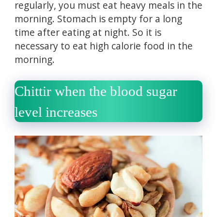
regularly, you must eat heavy meals in the
morning.
Stomach is empty for a long
time after eating at night.
So it is
necessary to eat high calorie food in the
morning.
Chittir when the blood sugar
level increases