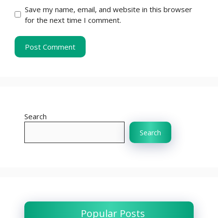
Save my name, email, and website in this browser
for the next time I comment.
Search
Search
Popular Posts