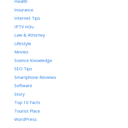
Health
Insurance
Internet Tips
IPTV m3u
Law & Attorney
Lifestyle
Movies
Science Knowledge
SEO Tips
Smartphone Reviews
Software
Story
Top 10 Facts
Tourist Place
WordPress