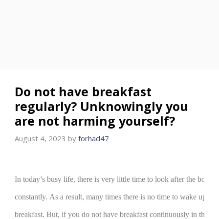
Do not have breakfast
regularly? Unknowingly you
are not harming yourself?
August 4, 2023
by
forhad47
In today’s busy life, there is very little time to look after the body.
constantly.
As a result, many times there is no time to wake up in
breakfast.
But, if you do not have breakfast continuously in the m