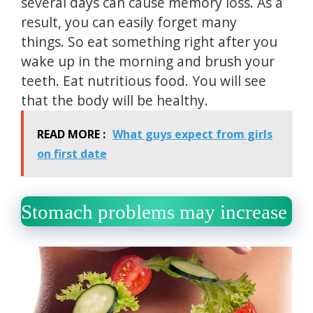
several days can cause memory loss.
As a
result, you can easily forget many
things.
So eat something right after you
wake up in the morning and brush your
teeth.
Eat nutritious food.
You will see
that the body will be healthy.
READ MORE :
What guys expect from girls
on first date
Stomach problems may increase