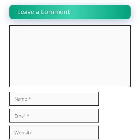
Leave a Comment
Comment
Name
Email
Website