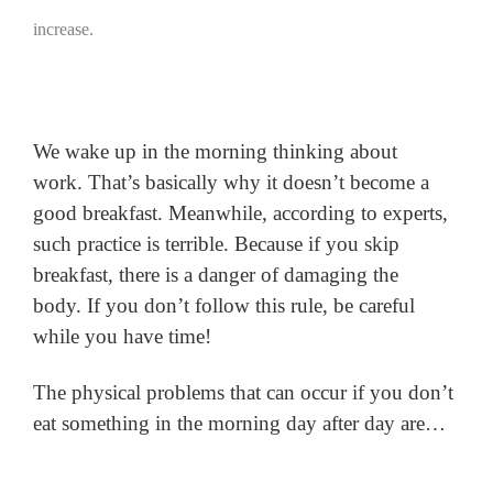
increase.
We wake up in the morning thinking about
work.
That’s basically why it doesn’t become a
good breakfast.
Meanwhile, according to experts,
such practice is terrible.
Because if you skip
breakfast, there is a danger of damaging the
body.
If you don’t follow this rule, be careful
while you have time!
The physical problems that can occur if you don’t
eat something in the morning day after day are…