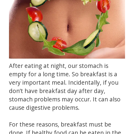
After eating at night, our stomach is
empty for a long time.
So breakfast is a
very important meal.
Incidentally, if you
don’t have breakfast day after day,
stomach problems may occur.
It can also
cause digestive problems.
For these reasons, breakfast must be
done.
If healthy food can be eaten in the