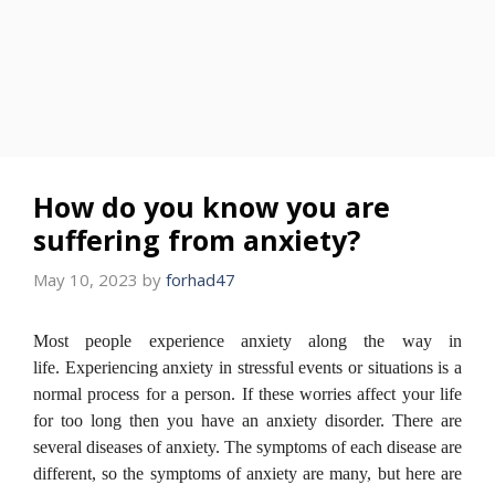
How do you know you are
suffering from anxiety?
May 10, 2023
by
forhad47
Most people experience anxiety along the way in
life.
Experiencing anxiety in stressful events or situations is a
normal process for a person.
If these worries affect your life
for too long then you have an anxiety disorder.
There are
several diseases of anxiety. The symptoms of each disease are
different, so the symptoms of anxiety are many, but here are