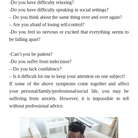
-Do you have difficulty relaxing?
-Do you have difficulty speaking in social settings?
– Do you think about the same thing over and over again?
– Are you afraid of losing self-control?
-Do you feel so nervous or excited that everything seems to
be falling apart?
-Can’t you be patient?
-Do you suffer from indecision?
– Do you lack confidence?
– Is it difficult for me to keep your attention on one subject?
If some of the above symptoms come together and affect
your personal/family/professional/social life, you may be
suffering from anxiety. However, it is impossible to tell
without professional advice.