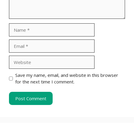
Name
Email
Website
Save my name, email, and website in this browser
for the next time I comment.