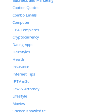
Business and Marketing
Caption Quotes
Combo Emails
Computer
CPA Templates
Cryptocurrency
Dating Apps
Hairstyles
Health
Insurance
Internet Tips
IPTV m3u
Law & Attorney
Lifestyle
Movies
Science Knowledge