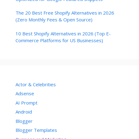
The 20 Best Free Shopify Alternatives in 2026
(Zero Monthly Fees & Open Source)
10 Best Shopify Alternatives in 2026 (Top E-
Commerce Platforms for US Businesses)
Actor & Celebrities
Adsense
AI Prompt
Android
Blogger
Blogger Templates