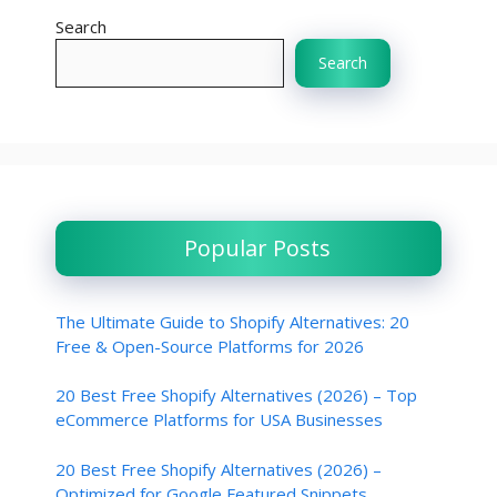
Search
Search
Popular Posts
The Ultimate Guide to Shopify Alternatives: 20
Free & Open-Source Platforms for 2026
20 Best Free Shopify Alternatives (2026) – Top
eCommerce Platforms for USA Businesses
20 Best Free Shopify Alternatives (2026) –
Optimized for Google Featured Snippets