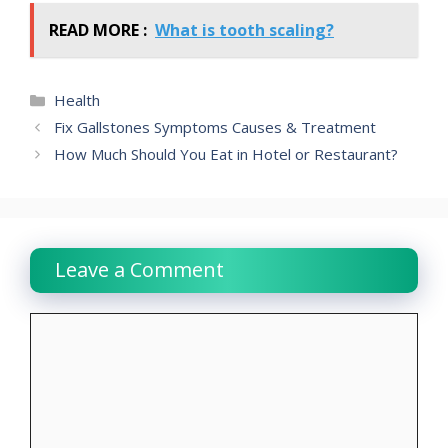
READ MORE :
What is tooth scaling?
Categories
Health
Fix Gallstones Symptoms Causes & Treatment
How Much Should You Eat in Hotel or Restaurant?
Leave a Comment
Comment