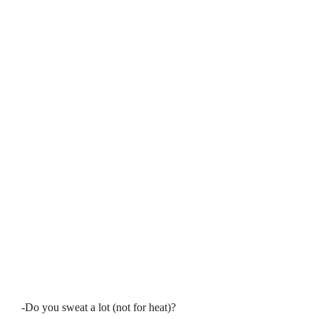
-Do you sweat a lot (not for heat)?