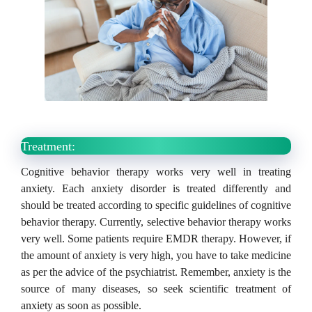
Treatment:
Cognitive behavior therapy works very well in treating
anxiety.
Each anxiety disorder is treated differently and
should be treated according to specific guidelines of cognitive
behavior therapy.
Currently, selective behavior therapy works
very well.
Some patients require EMDR therapy.
However, if
the amount of anxiety is very high, you have to take medicine
as per the advice of the psychiatrist.
Remember, anxiety is the
source of many diseases, so seek scientific treatment of
anxiety as soon as possible.