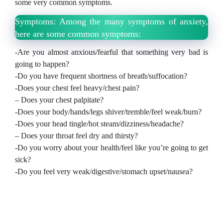
some very common symptoms.
Symptoms: Among the many symptoms of anxiety,
here are some common symptoms:
-Are you almost anxious/fearful that something very bad is
going to happen?
-Do you have frequent shortness of breath/suffocation?
-Does your chest feel heavy/chest pain?
– Does your chest palpitate?
-Does your body/hands/legs shiver/tremble/feel weak/burn?
-Does your head tingle/hot steam/dizziness/headache?
– Does your throat feel dry and thirsty?
-Do you worry about your health/feel like you’re going to get
sick?
-Do you feel very weak/digestive/stomach upset/nausea?