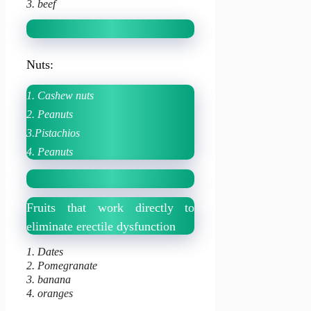
3.
beef
Nuts:
1. Cashew nuts
2. Peanuts
3.Pistachios
4. Peanuts
Fruits that work directly to
eliminate erectile dysfunction
1. Dates
2.
Pomegranate
3.
banana
4.
oranges