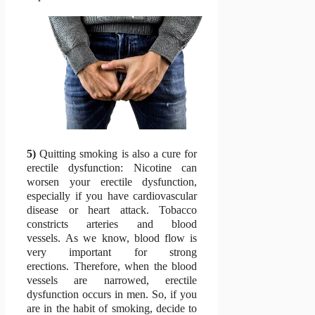
5)
Quitting smoking
is also a cure for
erectile dysfunction: Nicotine can
worsen your erectile dysfunction,
especially if you have cardiovascular
disease or heart attack.
Tobacco
constricts arteries and blood
vessels.
As we know, blood flow is
very important for strong
erections.
Therefore, when the blood
vessels are narrowed, erectile
dysfunction occurs in men.
So, if you
are in the habit of smoking, decide to