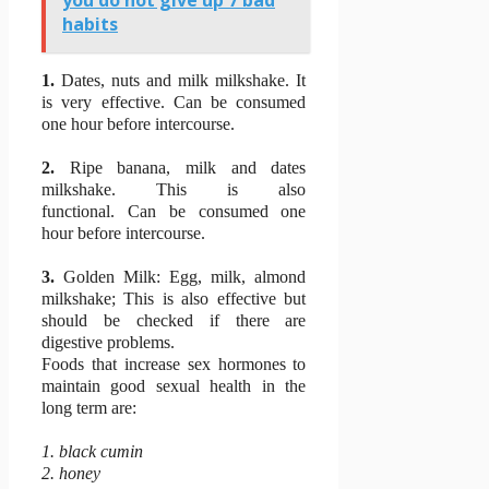
habits
1.
Dates, nuts and milk milkshake.
It
is very effective.
Can be consumed
one hour before intercourse.
2.
Ripe banana, milk and dates
milkshake.
This is also
functional.
Can be consumed one
hour before intercourse.
3.
Golden Milk: Egg, milk, almond
milkshake;
This is also effective but
should be checked if there are
digestive problems.
Foods that increase sex hormones to
maintain good sexual health in the
long term are:
1.
black cumin
2.
honey