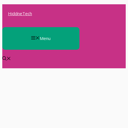
Skip
to
HiddneTech
content
Menu