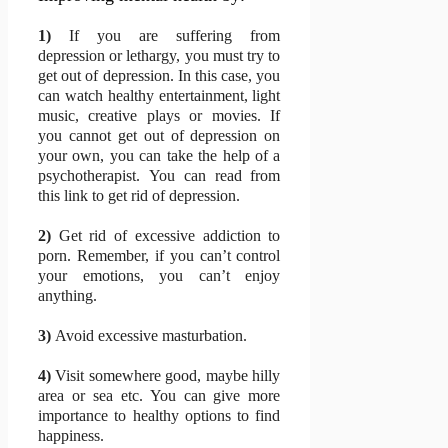
1)
If you are suffering from
depression or lethargy, you must try to
get out of depression.
In this case, you
can watch healthy entertainment, light
music, creative plays or movies.
If
you cannot get out of depression on
your own, you can take the help of a
psychotherapist.
You can read from
this link to get rid of depression.
2)
Get rid of excessive addiction to
porn.
Remember, if you can’t control
your emotions, you can’t enjoy
anything.
3)
Avoid excessive masturbation.
4)
Visit somewhere good, maybe hilly
area or sea etc. You can give more
importance to healthy options to find
happiness.