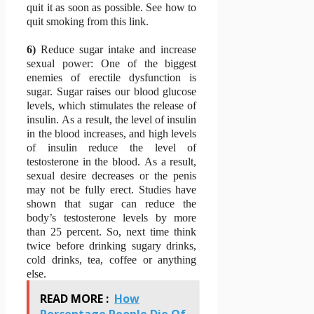
quit it as soon as possible.
See how to
quit smoking from this link.
6)
Reduce sugar intake and increase
sexual power: One of the biggest
enemies of erectile dysfunction is
sugar.
Sugar raises our blood glucose
levels, which stimulates the release of
insulin.
As a result, the level of insulin
in the blood increases, and high levels
of insulin reduce the level of
testosterone in the blood.
As a result,
sexual desire decreases or the penis
may not be fully erect.
Studies have
shown that sugar can reduce the
body’s testosterone levels by more
than 25 percent.
So, next time think
twice before drinking sugary drinks,
cold drinks, tea, coffee or anything
else.
READ MORE :
How