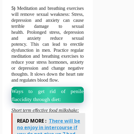
5)
Meditation and breathing exercises
will remove sexual weakness: Stress,
depression and anxiety can cause
terrible damage to sexual
health.
Prolonged stress, depression
and anxiety reduce sexual
potency.
This can lead to erectile
dysfunction in men.
Practice regular
meditation and breathing exercises to
reduce your stress hormones, anxiety
or depression and change negative
thoughts.
It slows down the heart rate
and regulates blood flow.
Ways to get rid of penile
flaccidity through diet:
Short term effective food milkshake:
READ MORE :
There will be
no enjoy in intercourse if
you do not give up 7 bad