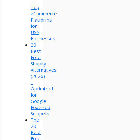
–
Top
eCommerce
Platforms
for
USA
Businesses
20
Best
Free
Shopify
Alternatives
(2026)
–
Optimized
for
Google
Featured
Snippets
The
20
Best
Free