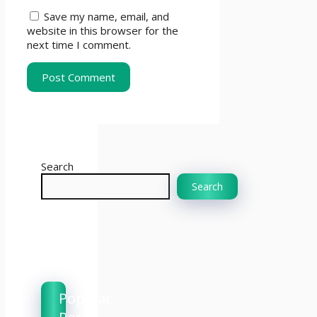
Save my name, email, and
website in this browser for the
next time I comment.
Search
Search
Popular