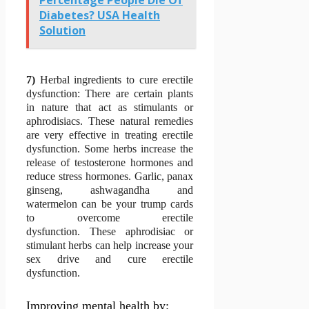
Percentage People Die Of
Diabetes? USA Health
Solution
7)
Herbal ingredients to cure erectile
dysfunction: There are certain plants
in nature that act as stimulants or
aphrodisiacs.
These natural remedies
are very effective in treating erectile
dysfunction.
Some herbs increase the
release of testosterone hormones and
reduce stress hormones.
Garlic, panax
ginseng, ashwagandha and
watermelon can be your trump cards
to overcome erectile
dysfunction.
These aphrodisiac or
stimulant herbs can help increase your
sex drive and cure erectile
dysfunction.
Improving mental health by: