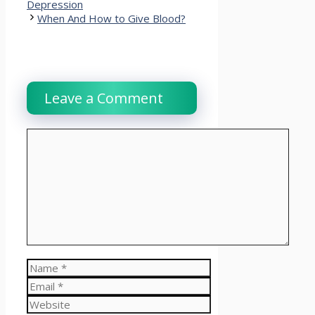
Depression
When And How to Give Blood?
Leave a Comment
Comment
Name
Email
Website