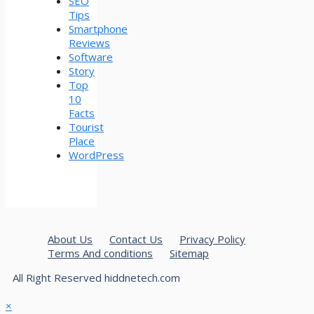
SEO
Tips
Smartphone
Reviews
Software
Story
Top
10
Facts
Tourist
Place
WordPress
About Us
Contact Us
Privacy Policy
Terms And conditions
Sitemap
All Right Reserved hiddnetech.com
×