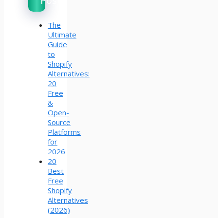
Posts
The
Ultimate
Guide
to
Shopify
Alternatives:
20
Free
&
Open-
Source
Platforms
for
2026
20
Best
Free
Shopify
Alternatives
(2026)