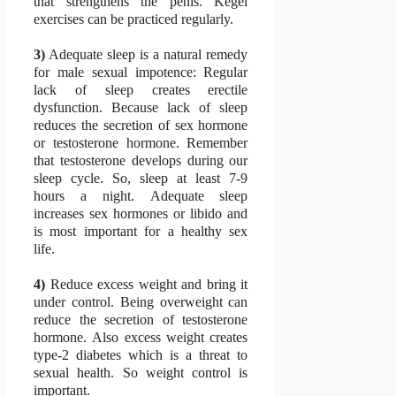
that strengthens the penis.
Kegel
exercises can be practiced regularly.
3)
Adequate sleep is a natural remedy
for male sexual impotence: Regular
lack of sleep creates erectile
dysfunction.
Because lack of sleep
reduces the secretion of sex hormone
or testosterone hormone.
Remember
that testosterone develops during our
sleep cycle.
So, sleep at least 7-9
hours a night.
Adequate sleep
increases sex hormones or libido and
is most important for a healthy sex
life.
4)
Reduce excess weight and
bring it
under control.
Being overweight can
reduce the secretion of testosterone
hormone.
Also excess weight creates
type-2 diabetes which is a threat to
sexual health.
So weight control is
important.