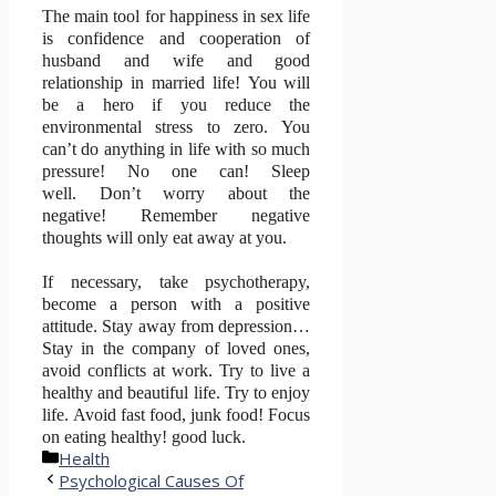
The main tool for happiness in sex life
is confidence and cooperation of
husband and wife and good
relationship in married life!
You will
be a hero if you reduce the
environmental stress to zero.
You
can’t do anything in life with so much
pressure!
No one can! Sleep
well.
Don’t worry about the
negative!
Remember negative
thoughts will only eat away at you.
If necessary, take psychotherapy,
become a person with a positive
attitude. Stay away from depression…
Stay in the company of loved ones,
avoid conflicts at work.
Try to live a
healthy and beautiful life. Try to enjoy
life.
Avoid fast food, junk food!
Focus
on eating healthy!
good luck.
Categories
Health
Psychological Causes Of