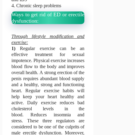
4.
Chronic sleep problems
Ways to get rid of ED or erectile
dysfunction:
Through lifestyle modification and
exercise:
1)
Regular exercise can be an
effective treatment for sexual
impotence.
Physical exercise increases
blood flow to the body and improves
overall health.
A strong erection of the
penis requires abundant blood supply
and a healthy, strong and functioning
heart.
Regular exercise habits will
help keep your heart healthy and
active.
Daily exercise reduces bad
cholesterol levels in the
blood.
Reduces insomnia and
stress.
These three regulators are
considered to be one of the culprits of
male erectile dysfunction.
Moreover,