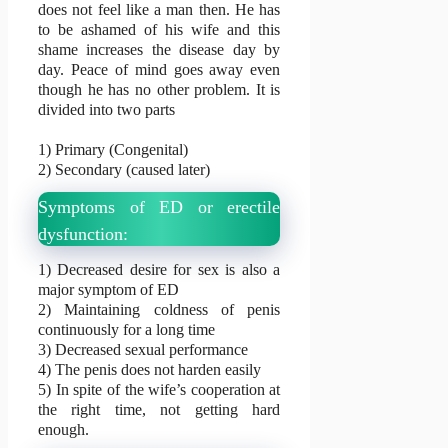
does not feel like a man then. He has
to be ashamed of his wife and this
shame increases the disease day by
day. Peace of mind goes away even
though he has no other problem.
It is
divided into two parts
1) Primary (Congenital)
2) Secondary (caused later)
Symptoms of ED or erectile
dysfunction:
1) Decreased desire for sex is also a
major symptom of ED
2) Maintaining coldness of penis
continuously for a long time
3) Decreased sexual performance
4) The penis does not harden easily
5) In spite of the wife’s cooperation at
the right time, not getting hard
enough.