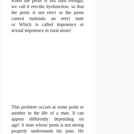
when the penis is not hard enough,
we call it erectile dysfunction.
so that
the penis is not erect or the penis
cannot maintain an erect state
or
Which is called impotence or
sexual impotence in rural areas!
This problem occurs at some point or
another in the life of a man. It can
appear differently depending on
age!
A man whose penis is not strong
properly understands his pain. He