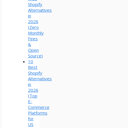
Shopify
Alternatives
in
2026
(Zero
Monthly
Fees
&
Open
Source)
10
Best
Shopify
Alternatives
in
2026
(Top
E-
Commerce
Platforms
for
US