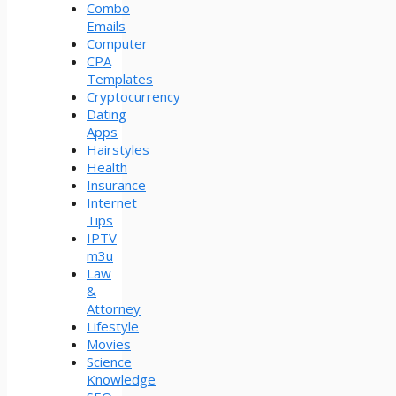
Combo
Emails
Computer
CPA
Templates
Cryptocurrency
Dating
Apps
Hairstyles
Health
Insurance
Internet
Tips
IPTV
m3u
Law
&
Attorney
Lifestyle
Movies
Science
Knowledge