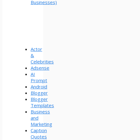
Businesses)
Actor
&
Celebrities
Adsense
AI
Prompt
Android
Blogger
Blogger
Templates
Business
and
Marketing
Caption
Quotes