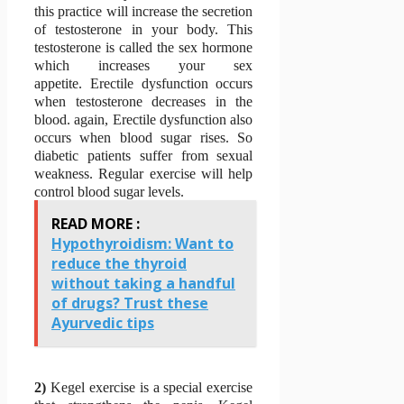
this practice will increase the secretion
of testosterone in your body.
This
testosterone is called the sex hormone
which increases your sex
appetite.
Erectile dysfunction occurs
when testosterone decreases in the
blood.
again,
Erectile dysfunction also
occurs when blood sugar rises.
So
diabetic patients suffer from sexual
weakness.
Regular exercise will help
control blood sugar levels.
READ MORE :
Hypothyroidism: Want to
reduce the thyroid
without taking a handful
of drugs? Trust these
Ayurvedic tips
2)
Kegel exercise is a special exercise