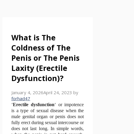
What is The
Coldness of The
Penis or The Penis
Laxity (Erectile
Dysfunction)?
January 4, 2026
April 24, 2023
by
forhad47
‘
Erectile dysfunction
‘ or impotence
is a type of sexual disease when the
male genital organ or penis does not
fully erect during sexual intercourse or
does not last long.
In simple words,