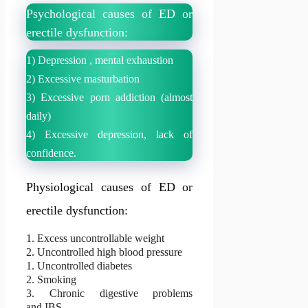
Psychological causes of ED or
erectile dysfunction:
1)
Depression
, mental exhaustion
2)
Excessive
masturbation
3) Excessive porn addiction (almost
daily)
4) Excessive depression, lack of
confidence.
Physiological causes of ED or
erectile dysfunction:
1. Excess uncontrollable weight
2. Uncontrolled
high blood pressure
1.
Uncontrolled diabetes
2. Smoking
3. Chronic digestive problems
and
IBS