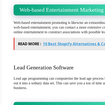
Web-based Entertainment Marketing
Web-based entertainment promoting is likewise an extraordin
web-based entertainment, you can contact a more extensive cro
online entertainment to construct associations with possible le
READ MORE :
10 Best Shopify Alternatives & C
Lead Generation Software
Lead age programming can computerize the lead age process by
out it into a solitary data set. This can save you a ton of time 
business.