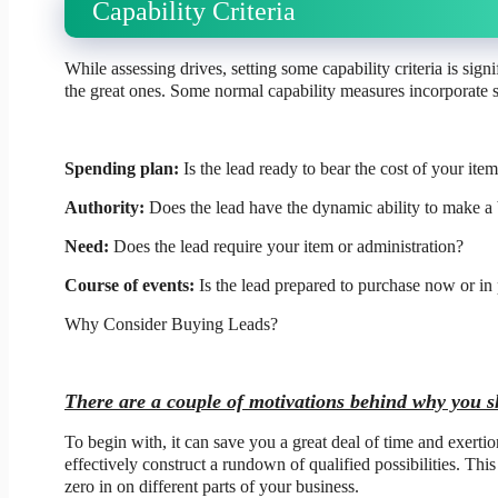
Capability Criteria
While assessing drives, setting some capability criteria is sign
the great ones. Some normal capability measures incorporate s
Spending plan:
Is the lead ready to bear the cost of your ite
Authority:
Does the lead have the dynamic ability to make a
Need:
Does the lead require your item or administration?
Course of events:
Is the lead prepared to purchase now or in 
Why Consider Buying Leads?
There are a couple of motivations behind why you s
To begin with, it can save you a great deal of time and exerti
effectively construct a rundown of qualified possibilities. Thi
zero in on different parts of your business.