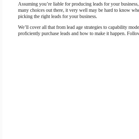
Assuming you’re liable for producing leads for your business, 
many choices out there, it very well may be hard to know wher
picking the right leads for your business.
We’ll cover all that from lead age strategies to capability mod
proficiently purchase leads and how to make it happen. Follow 