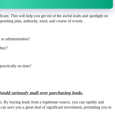
ificant. This will help you get rid of the awful leads and spotlight on
pending plan, authority, need, and course of events.
m or administration?
 buy?
practically no time?
hould seriously mull over purchasing leads.
on. By buying leads from a legitimate source, you can rapidly and
s can save you a great deal of significant investment, permitting you to