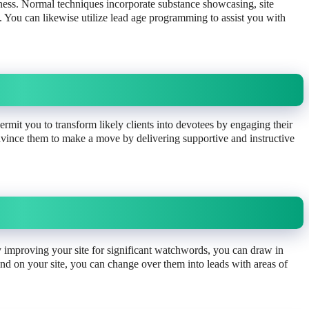
iness. Normal techniques incorporate substance showcasing, site
You can likewise utilize lead age programming to assist you with
ermit you to transform likely clients into devotees by engaging their
nvince them to make a move by delivering supportive and instructive
y improving your site for significant watchwords, you can draw in
and on your site, you can change over them into leads with areas of