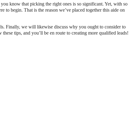
you know that picking the right ones is so significant. Yet, with so
e to begin. That is the reason we’ve placed together this aide on
els. Finally, we will likewise discuss why you ought to consider to
these tips, and you’ll be en route to creating more qualified leads!