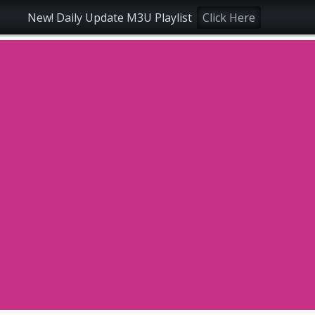
New! Daily Update M3U Playlist
Click Here