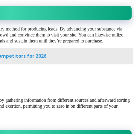
ary method for producing leads. By advancing your substance via
wd and convince them to visit your site. You can likewise utilize
ads and sustain them until they’re prepared to purchase.
ompetitors for 2026
 gathering information from different sources and afterward sorting
and exertion, permitting you to zero in on different parts of your