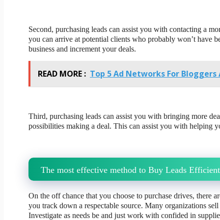
Second, purchasing leads can assist you with contacting a mor
you can arrive at potential clients who probably won’t have b
business and increment your deals.
READ MORE :
Top 5 Ad Networks For Bloggers 
Third, purchasing leads can assist you with bringing more dea
possibilities making a deal. This can assist you with helping
The most effective method to Buy Leads Efficient
On the off chance that you choose to purchase drives, there a
you track down a respectable source. Many organizations sell
Investigate as needs be and just work with confided in supplie