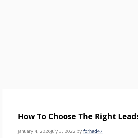
How To Choose The Right Lead
January 4, 2026
July 3, 2022
by
forhad47