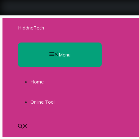
Skip
to
HiddneTech
content
Menu
Home
Online Tool