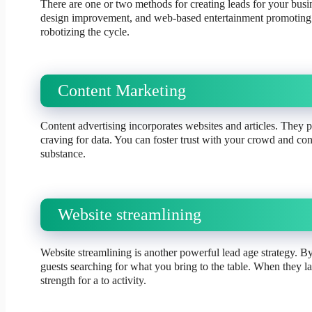
There are one or two methods for creating leads for your bus
design improvement, and web-based entertainment promoting. 
robotizing the cycle.
Content Marketing
Content advertising incorporates websites and articles. They p
craving for data. You can foster trust with your crowd and co
substance.
Website streamlining
Website streamlining is another powerful lead age strategy. B
guests searching for what you bring to the table. When they l
strength for a to activity.