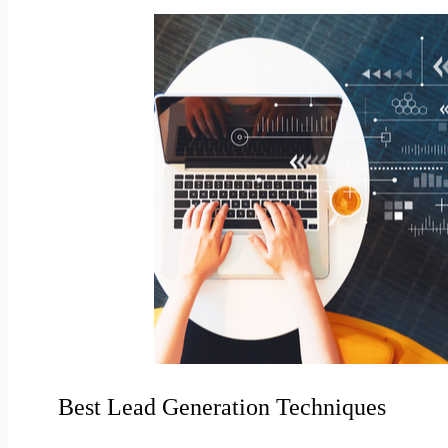
Best Lead Generation Techniques