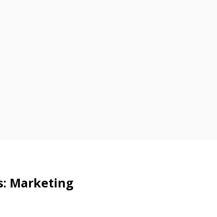
s: Marketing