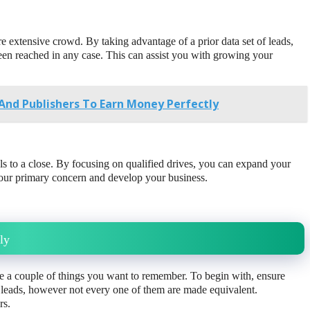
e extensive crowd. By taking advantage of a prior data set of leads,
een reached in any case. This can assist you with growing your
And Publishers To Earn Money Perfectly
ls to a close. By focusing on qualified drives, you can expand your
 your primary concern and develop your business.
ly
re a couple of things you want to remember. To begin with, ensure
 leads, however not every one of them are made equivalent.
rs.