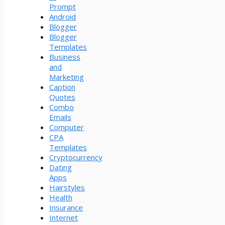
Prompt
Android
Blogger
Blogger
Templates
Business
and
Marketing
Caption
Quotes
Combo
Emails
Computer
CPA
Templates
Cryptocurrency
Dating
Apps
Hairstyles
Health
Insurance
Internet