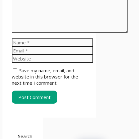
Name
Email
Website
Save my name, email, and
website in this browser for the
next time I comment.
Search