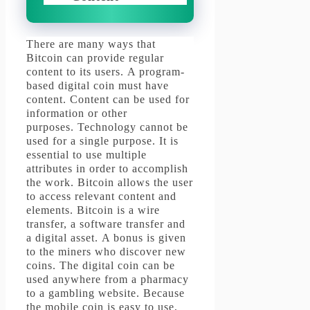
There are many ways that
Bitcoin can provide regular
content to its users.
A program-
based digital coin must have
content.
Content can be used for
information or other
purposes.
Technology cannot be
used for a single purpose.
It is
essential to use multiple
attributes in order to accomplish
the work.
Bitcoin allows the user
to access relevant content and
elements.
Bitcoin is a wire
transfer, a software transfer and
a digital asset.
A bonus is given
to the miners who discover new
coins.
The digital coin can be
used anywhere from a pharmacy
to a gambling website.
Because
the mobile coin is easy to use,