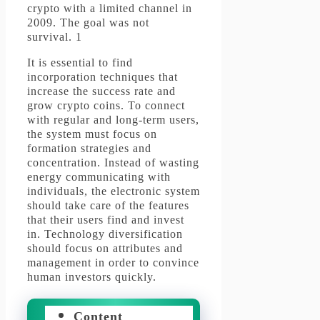
crypto with a limited channel in
2009.
The goal was not
survival.
1
It is essential to find
incorporation techniques that
increase the success rate and
grow crypto coins.
To connect
with regular and long-term users,
the system must focus on
formation strategies and
concentration.
Instead of wasting
energy communicating with
individuals, the electronic system
should take care of the features
that their users find and invest
in.
Technology diversification
should focus on attributes and
management in order to convince
human investors quickly.
Content