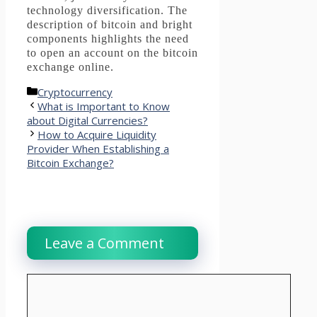
technology diversification.
The
description of bitcoin and bright
components highlights the need
to open an account on the bitcoin
exchange online.
Categories
Cryptocurrency
What is Important to Know
about Digital Currencies?
How to Acquire Liquidity
Provider When Establishing a
Bitcoin Exchange?
Leave a Comment
Comment