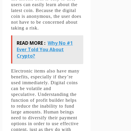
users can easily learn about the
latest coin.
Because the digital
coin is anonymous, the user does
not have to be concerned about
taking a risk.
READ MORE :
Why No #1
Ever Told You About
Crypto?
Electronic items also have many
benefits, especially if they’re
used immediately.
Digital coins
can be volatile and
speculative.
Understanding the
function of profit builder helps
to reduce the inability to fund
large amounts.
Human beings
need to diversify their payment
options in order to use effective
content, just as they do with