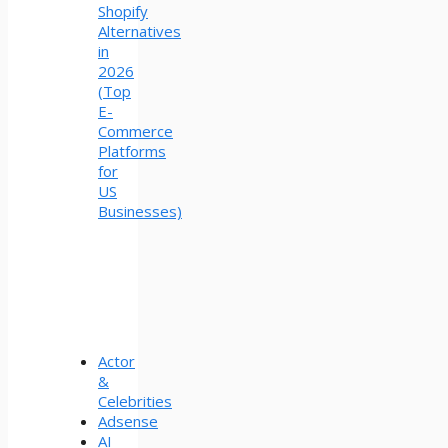
Shopify
Alternatives
in
2026
(Top
E-
Commerce
Platforms
for
US
Businesses)
Actor
&
Celebrities
Adsense
AI