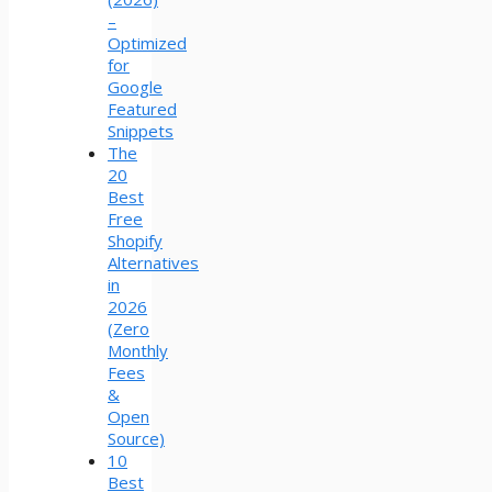
–
Optimized
for
Google
Featured
Snippets
The
20
Best
Free
Shopify
Alternatives
in
2026
(Zero
Monthly
Fees
&
Open
Source)
10
Best