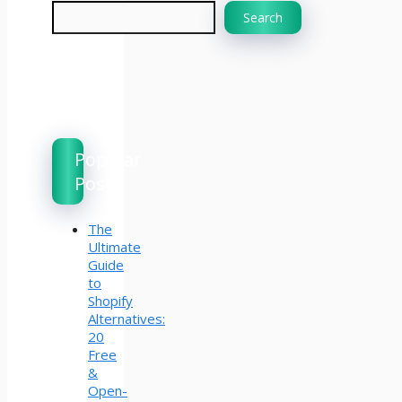
Search
Popular
Posts
The
Ultimate
Guide
to
Shopify
Alternatives:
20
Free
&
Open-