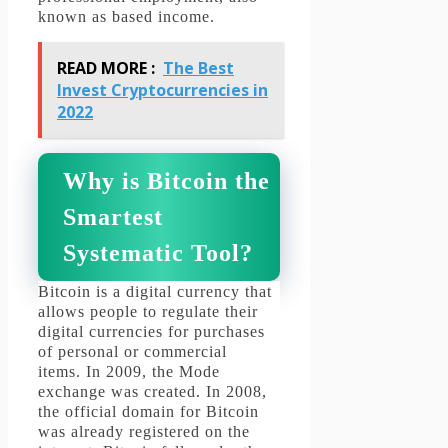
known as based income.
READ MORE :
The Best
Invest Cryptocurrencies in
2022
Why is Bitcoin the
Smartest
Systematic Tool?
Bitcoin is a digital currency that
allows people to regulate their
digital currencies for purchases
of personal or commercial
items.
In 2009, the Mode
exchange was created.
In 2008,
the official domain for Bitcoin
was already registered on the