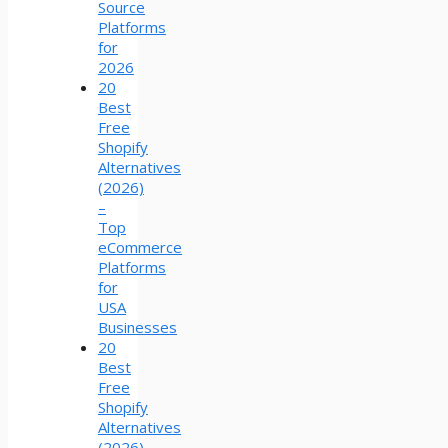
Source
Platforms
for
2026
20
Best
Free
Shopify
Alternatives
(2026)
–
Top
eCommerce
Platforms
for
USA
Businesses
20
Best
Free
Shopify
Alternatives
(2026)