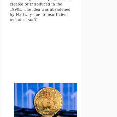
created or introduced in the
1990s.
The idea was abandoned
by Halfway due to insufficient
technical staff.