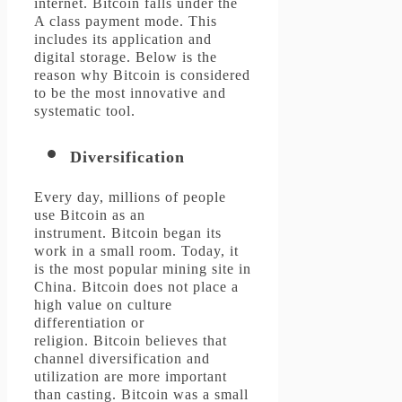
internet.
Bitcoin falls under the
A class payment mode. This
includes its application and
digital storage.
Below is the
reason why Bitcoin is considered
to be the most innovative and
systematic tool.
Diversification
Every day, millions of people
use Bitcoin as an
instrument.
Bitcoin began its
work in a small room. Today, it
is the most popular mining site in
China.
Bitcoin does not place a
high value on culture
differentiation or
religion.
Bitcoin believes that
channel diversification and
utilization are more important
than casting.
Bitcoin was a small