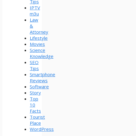
Tips
IPTV
m3u
Law
&
Attorney
Lifestyle
Movies
Science
Knowledge
SEO
Tips
Smartphone
Reviews
Software
Story
Top
10
Facts
Tourist
Place
WordPress