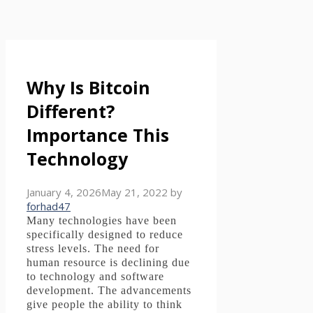
Why Is Bitcoin
Different?
Importance This
Technology
January 4, 2026
May 21, 2022
by
forhad47
Many technologies have been
specifically designed to reduce
stress levels.
The need for
human resource is declining due
to technology and software
development.
The advancements
give people the ability to think