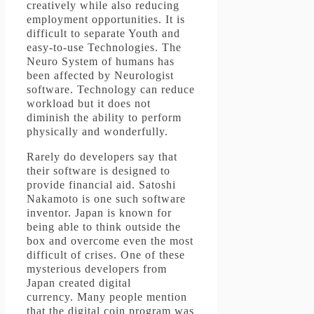
creatively while also reducing
employment opportunities.
It is
difficult to separate Youth and
easy-to-use Technologies.
The
Neuro System of humans has
been affected by Neurologist
software.
Technology can reduce
workload but it does not
diminish the ability to perform
physically and wonderfully.
Rarely do developers say that
their software is designed to
provide financial aid.
Satoshi
Nakamoto is one such software
inventor.
Japan is known for
being able to think outside the
box and overcome even the most
difficult of crises.
One of these
mysterious developers from
Japan created digital
currency.
Many people mention
that the digital coin program was