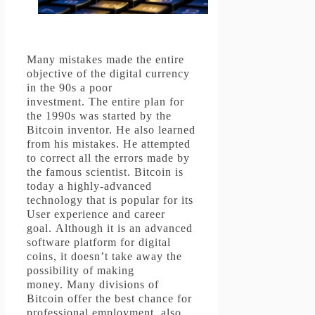
Many mistakes made the entire
objective of the digital currency
in the 90s a poor
investment.
The entire plan for
the 1990s was started by the
Bitcoin inventor. He also learned
from his mistakes.
He attempted
to correct all the errors made by
the famous scientist.
Bitcoin is
today a highly-advanced
technology that is popular for its
User experience and career
goal.
Although it is an advanced
software platform for digital
coins, it doesn’t take away the
possibility of making
money.
Many divisions of
Bitcoin offer the best chance for
professional employment, also