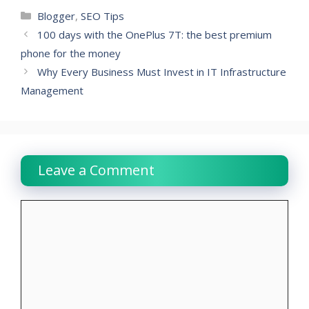
Categories
Blogger
,
SEO Tips
100 days with the OnePlus 7T: the best premium
phone for the money
Why Every Business Must Invest in IT Infrastructure
Management
Leave a Comment
Comment