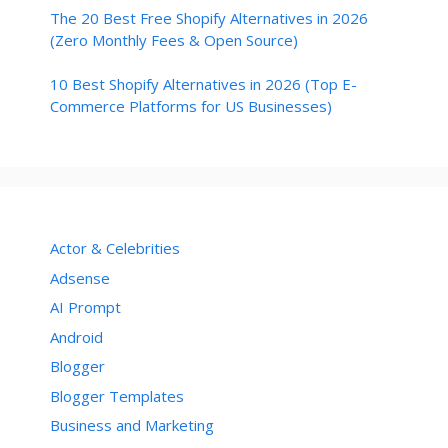
The 20 Best Free Shopify Alternatives in 2026
(Zero Monthly Fees & Open Source)
10 Best Shopify Alternatives in 2026 (Top E-
Commerce Platforms for US Businesses)
Actor & Celebrities
Adsense
AI Prompt
Android
Blogger
Blogger Templates
Business and Marketing