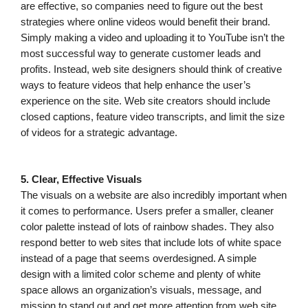
are effective, so companies need to figure out the best
strategies where online videos would benefit their brand.
Simply making a video and uploading it to YouTube isn’t the
most successful way to generate customer leads and
profits. Instead, web site designers should think of creative
ways to feature videos that help enhance the user’s
experience on the site. Web site creators should include
closed captions, feature video transcripts, and limit the size
of videos for a strategic advantage.
5. Clear, Effective Visuals
The visuals on a website are also incredibly important when
it comes to performance. Users prefer a smaller, cleaner
color palette instead of lots of rainbow shades. They also
respond better to web sites that include lots of white space
instead of a page that seems overdesigned. A simple
design with a limited color scheme and plenty of white
space allows an organization’s visuals, message, and
mission to stand out and get more attention from web site