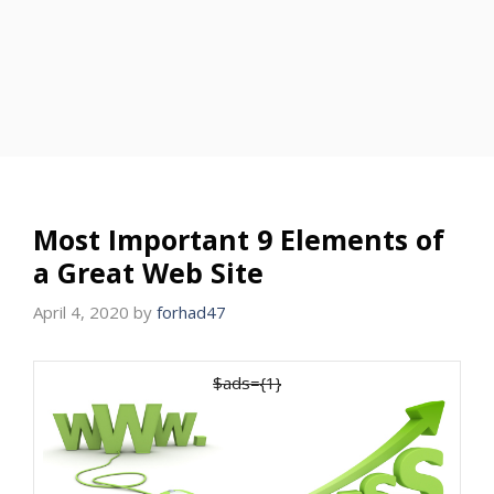
Most Important 9 Elements of
a Great Web Site
April 4, 2020
by
forhad47
$ads={1}