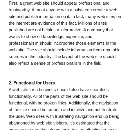
First, a great web site should appear professional and
trustworthy. Almost anyone with a pulse can create a web
site and publish information on it. In fact, many web sites on
the internet are evidence of this fact. Millions of sites
published are not helpful or informative. A company that
wants to show off knowledge, expertise, and
professionalism should incorporate those elements in the
web site. The site should include information from reputable
sources in the industry. The layout of the web site should
also reflect a sense of professionalism in the field.
2. Functional for Users
A web site for a business should also have seamless
functionality. All of the parts of the web site should be
functional, with no broken links. Additionally, the navigation
of the site should be smooth and intuitive and not frustrate
the user. Web sites with frustrating navigation end up being
abandoned by web site visitors. It’s estimated that the
average user on the internet only has an attention span of