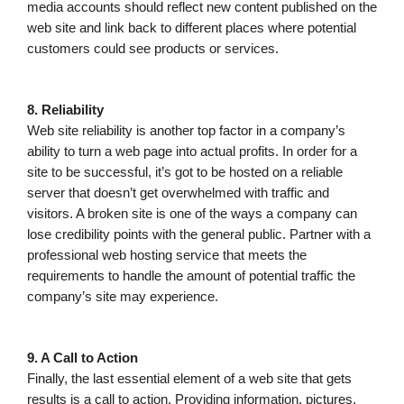
media accounts should reflect new content published on the
web site and link back to different places where potential
customers could see products or services.
8. Reliability
Web site reliability is another top factor in a company’s
ability to turn a web page into actual profits. In order for a
site to be successful, it’s got to be hosted on a reliable
server that doesn’t get overwhelmed with traffic and
visitors. A broken site is one of the ways a company can
lose credibility points with the general public. Partner with a
professional web hosting service that meets the
requirements to handle the amount of potential traffic the
company’s site may experience.
9. A Call to Action
Finally, the last essential element of a web site that gets
results is a call to action. Providing information, pictures,