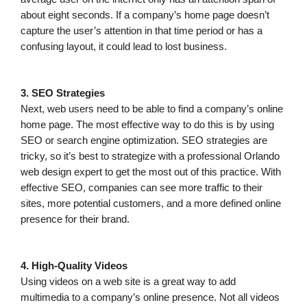
about eight seconds. If a company’s home page doesn’t
capture the user’s attention in that time period or has a
confusing layout, it could lead to lost business.
3. SEO Strategies
Next, web users need to be able to find a company’s online
home page. The most effective way to do this is by using
SEO or search engine optimization. SEO strategies are
tricky, so it’s best to strategize with a professional Orlando
web design expert to get the most out of this practice. With
effective SEO, companies can see more traffic to their
sites, more potential customers, and a more defined online
presence for their brand.
4. High-Quality Videos
Using videos on a web site is a great way to add
multimedia to a company’s online presence. Not all videos