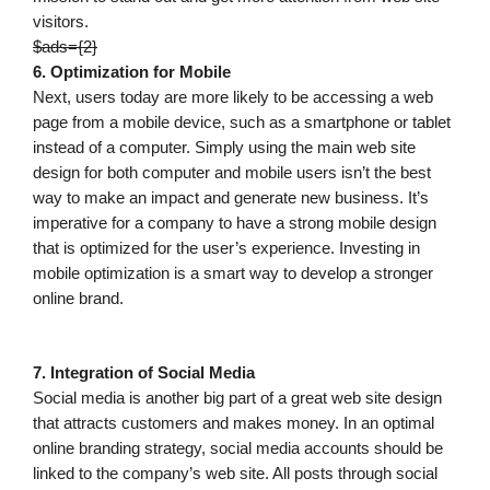
visitors.
$ads={2}
6. Optimization for Mobile
Next, users today are more likely to be accessing a web
page from a mobile device, such as a smartphone or tablet
instead of a computer. Simply using the main web site
design for both computer and mobile users isn’t the best
way to make an impact and generate new business. It’s
imperative for a company to have a strong mobile design
that is optimized for the user’s experience. Investing in
mobile optimization is a smart way to develop a stronger
online brand.
7. Integration of Social Media
Social media is another big part of a great web site design
that attracts customers and makes money. In an optimal
online branding strategy, social media accounts should be
linked to the company’s web site. All posts through social