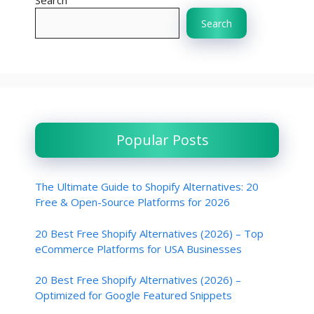
Search
Search
Popular Posts
The Ultimate Guide to Shopify Alternatives: 20
Free & Open-Source Platforms for 2026
20 Best Free Shopify Alternatives (2026) – Top
eCommerce Platforms for USA Businesses
20 Best Free Shopify Alternatives (2026) –
Optimized for Google Featured Snippets