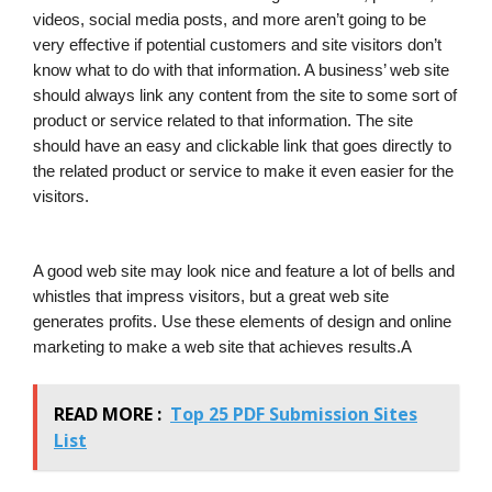
videos, social media posts, and more aren’t going to be
very effective if potential customers and site visitors don’t
know what to do with that information. A business’ web site
should always link any content from the site to some sort of
product or service related to that information. The site
should have an easy and clickable link that goes directly to
the related product or service to make it even easier for the
visitors.
A good web site may look nice and feature a lot of bells and
whistles that impress visitors, but a great web site
generates profits. Use these elements of design and online
marketing to make a web site that achieves results.A
READ MORE :
Top 25 PDF Submission Sites
List