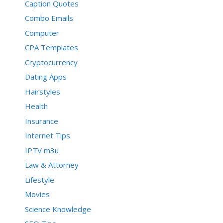
Caption Quotes
Combo Emails
Computer
CPA Templates
Cryptocurrency
Dating Apps
Hairstyles
Health
Insurance
Internet Tips
IPTV m3u
Law & Attorney
Lifestyle
Movies
Science Knowledge