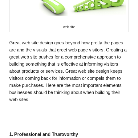
web site
Great web site design goes beyond how pretty the pages
are and the visuals that greet web page visitors. Creating a
great web site pushes for a comprehensive approach to
building something that is effective at informing visitors
about products or services. Great web site design keeps
visitors coming back for information or compels them to
make purchases. Here are the most important elements
businesses should be thinking about when building their
web sites.
1. Professional and Trustworthy