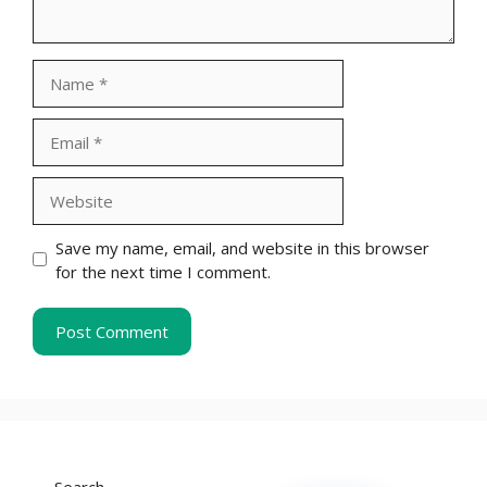
Name
Email
Website
Save my name, email, and website in this browser
for the next time I comment.