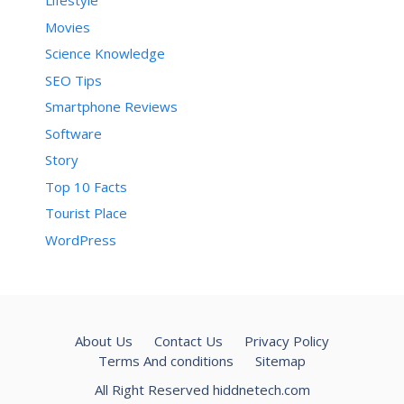
Lifestyle
Movies
Science Knowledge
SEO Tips
Smartphone Reviews
Software
Story
Top 10 Facts
Tourist Place
WordPress
About Us
Contact Us
Privacy Policy
Terms And conditions
Sitemap
All Right Reserved hiddnetech.com