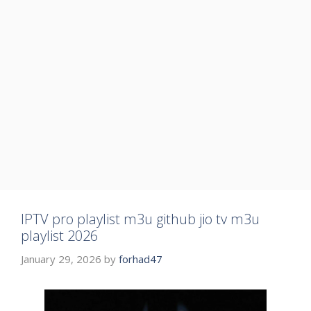
IPTV pro playlist m3u github jio tv m3u
playlist 2026
January 29, 2026
by
forhad47