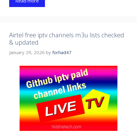
Read more
Airtel free iptv channels m3u lists checked
& updated
January 29, 2026
by
forhad47