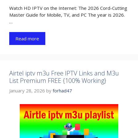
Watch HD IPTV on the Internet: The 2026 Cord-Cutting
Master Guide for Mobile, TV, and PC The year is 2026.
…
Read more
Airtel iptv m3u Free IPTV Links and M3u
List Premium FREE {100% Working}
January 28, 2026
by
forhad47