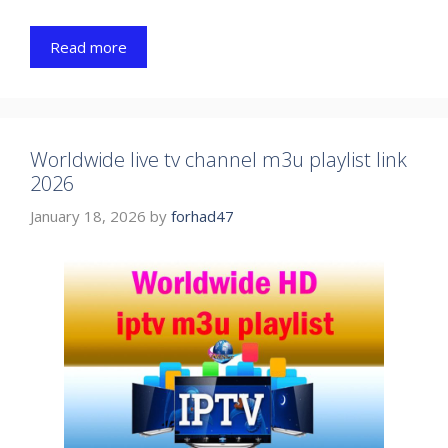
Read more
Worldwide live tv channel m3u playlist link
2026
January 18, 2026
by
forhad47