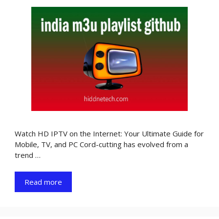
Watch HD IPTV on the Internet: Your Ultimate Guide for
Mobile, TV, and PC Cord-cutting has evolved from a
trend …
Read more