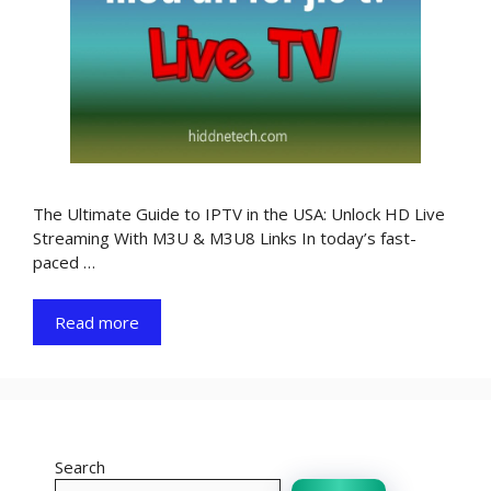
The Ultimate Guide to IPTV in the USA: Unlock HD Live
Streaming With M3U & M3U8 Links In today’s fast-
paced …
Read more
Search