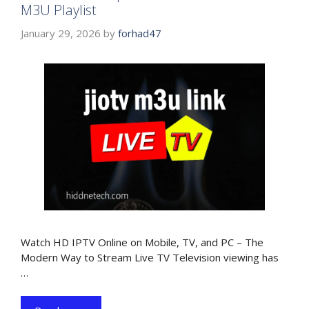
M3U Playlist
January 29, 2026
by
forhad47
Watch HD IPTV Online on Mobile, TV, and PC – The
Modern Way to Stream Live TV Television viewing has
…