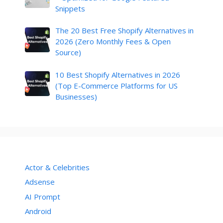
Snippets
The 20 Best Free Shopify Alternatives in
2026 (Zero Monthly Fees & Open
Source)
10 Best Shopify Alternatives in 2026
(Top E-Commerce Platforms for US
Businesses)
Actor & Celebrities
Adsense
AI Prompt
Android