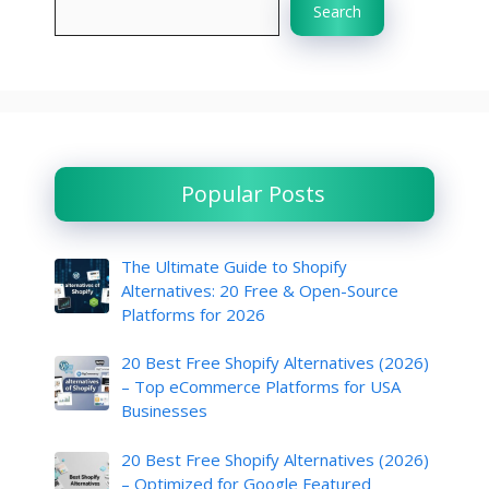
Search
Popular Posts
The Ultimate Guide to Shopify
Alternatives: 20 Free & Open-Source
Platforms for 2026
20 Best Free Shopify Alternatives (2026)
– Top eCommerce Platforms for USA
Businesses
20 Best Free Shopify Alternatives (2026)
– Optimized for Google Featured