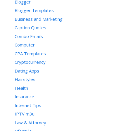
Blogger
Blogger Templates
Business and Marketing
Caption Quotes
Combo Emails
Computer
CPA Templates
Cryptocurrency
Dating Apps
Hairstyles
Health
Insurance
Internet Tips
IPTV m3u
Law & Attorney