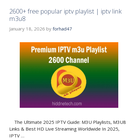
2600+ free popular iptv playlist | iptv link
m3u8
January 18, 2026
by
forhad47
The Ultimate 2025 IPTV Guide: M3U Playlists, M3U8
Links & Best HD Live Streaming Worldwide In 2025,
IPTV …