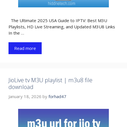
The Ultimate 2025 USA Guide to IPTV: Best M3U
Playlists, HD Live Streaming, and Updated M3U8 Links
In the …
Read more
JioLive tv M3U playlist | m3u8 file
download
January 18, 2026
by
forhad47