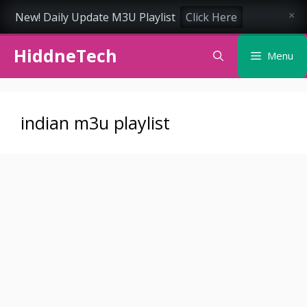
New! Daily Update M3U Playlist
Click Here
×
Skip
HiddneTech
to
Menu
content
indian m3u playlist