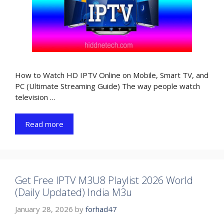
How to Watch HD IPTV Online on Mobile, Smart TV, and
PC (Ultimate Streaming Guide) The way people watch
television …
Read more
Get Free IPTV M3U8 Playlist 2026 World
(Daily Updated) India M3u
January 28, 2026
by
forhad47