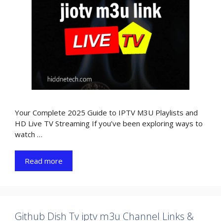
Your Complete 2025 Guide to IPTV M3U Playlists and
HD Live TV Streaming If you’ve been exploring ways to
watch …
Read more
Github Dish Tv iptv m3u Channel Links &