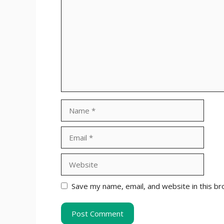
Name
Email
Website
Save my name, email, and website in this br