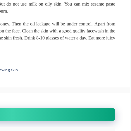
ut do not use milk on oily skin.
You can mix sesame paste
burn.
honey.
Then the oil leakage will be under control.
Apart from
 on the face.
Clean the skin with a good quality facewash in the
he skin fresh.
Drink 8-10 glasses of water a day.
Eat more juicy
lowing skin