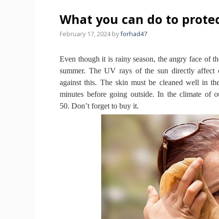
What you can do to protec
February 17, 2024
by
forhad47
Even though it is rainy season, the angry face of the
summer.
The UV rays of the sun directly affect
against this.
The skin must be cleaned well in t
minutes before going outside.
In the climate of 
50.
Don’t forget to buy it.