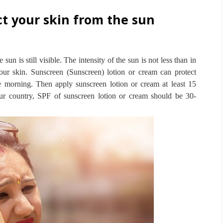
t your skin from the sun
 sun is still visible.
The intensity of the sun is not less than in
 our skin.
Sunscreen (Sunscreen) lotion or cream can protect
he morning.
Then apply sunscreen lotion or cream at least 15
our country, SPF of sunscreen lotion or cream should be 30-