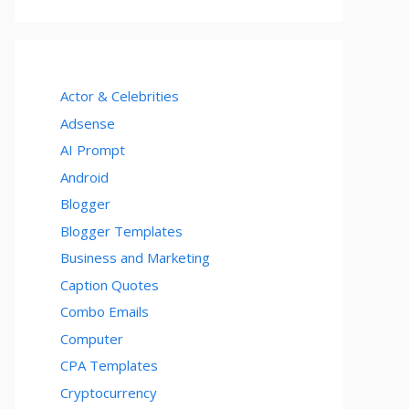
Actor & Celebrities
Adsense
AI Prompt
Android
Blogger
Blogger Templates
Business and Marketing
Caption Quotes
Combo Emails
Computer
CPA Templates
Cryptocurrency