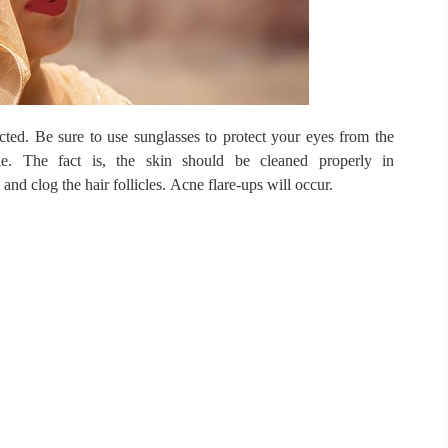
cted.
Be sure to use sunglasses to protect your eyes from the
ble.
The fact is, the skin should be cleaned properly in
and clog the hair follicles.
Acne flare-ups will occur.