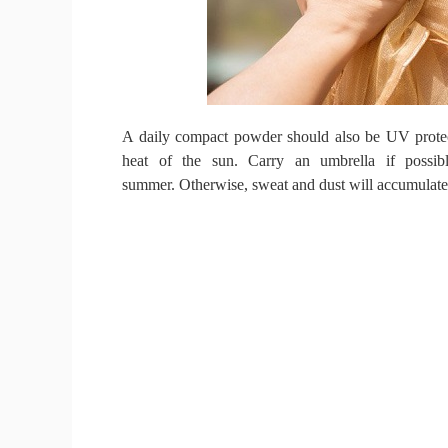
A daily compact powder should also be UV prote
heat of the sun.
Carry an umbrella if possi
summer.
Otherwise, sweat and dust will accumulate 