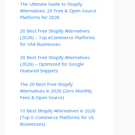
The Ultimate Guide to Shopify
Alternatives: 20 Free & Open-Source
Platforms for 2026
20 Best Free Shopify Alternatives
(2026) – Top eCommerce Platforms
for USA Businesses
20 Best Free Shopify Alternatives
(2026) – Optimized for Google
Featured Snippets
The 20 Best Free Shopify
Alternatives in 2026 (Zero Monthly
Fees & Open Source)
10 Best Shopify Alternatives in 2026
(Top E-Commerce Platforms for US
Businesses)