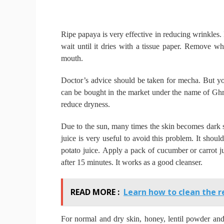
Ripe papaya is very effective in reducing wrinkles.
wait until it dries with a tissue paper.
Remove wh
mouth.
Doctor’s advice should be taken for mecha.
But yo
can be bought in the market under the name of Gh
reduce dryness.
Due to the sun, many times the skin becomes dark 
juice is very useful to avoid this problem.
It shoul
potato juice.
Apply a pack of cucumber or carrot ju
after 15 minutes.
It works as a good cleanser.
READ MORE :
Learn how to clean the r
For normal and dry skin, honey, lentil powder an