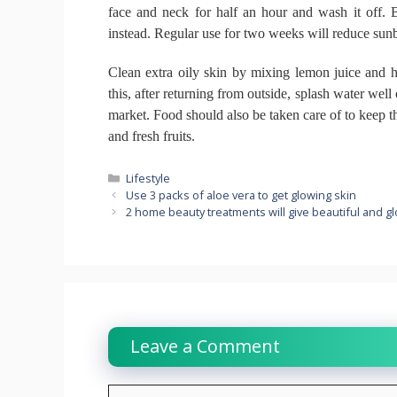
face and neck for half an hour and wash it off.
B
instead.
Regular use for two weeks will reduce sun
Clean extra oily skin by mixing lemon juice and 
this, after returning from outside, splash water well
market.
Food should also be taken care of to keep t
and fresh fruits.
Categories
Lifestyle
Use 3 packs of aloe vera to get glowing skin
2 home beauty treatments will give beautiful and g
Leave a Comment
Comment