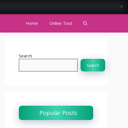
×
Home
Online Tool
Search
Search
Popular Posts