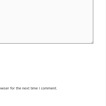
owser for the next time I comment.