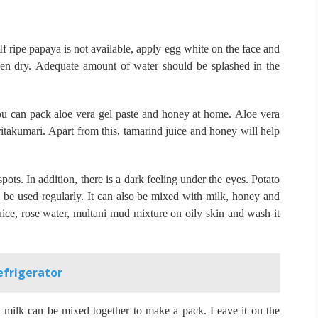
If ripe papaya is not available, apply egg white on the face and
en dry.
Adequate amount of water should be splashed in the
u can pack aloe vera gel paste and honey at home.
Aloe vera
ritakumari.
Apart from this, tamarind juice and honey will help
spots.
In addition, there is a dark feeling under the eyes.
Potato
d be used regularly.
It can also be mixed with milk, honey and
ice, rose water, multani mud mixture on oily skin and wash it
efrigerator
d milk can be mixed together to make a pack.
Leave it on the