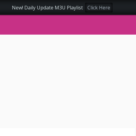
New! Daily Update M3U Playlist
Click Here