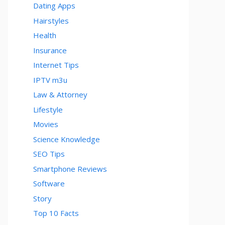
Dating Apps
Hairstyles
Health
Insurance
Internet Tips
IPTV m3u
Law & Attorney
Lifestyle
Movies
Science Knowledge
SEO Tips
Smartphone Reviews
Software
Story
Top 10 Facts