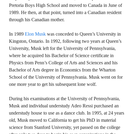
Pretoria Boys High School and moved to Canada in June of
1989. He then, at that point, turned into a Canadian resident
through his Canadian mother.
In 1989
Elon Musk
was conceded to Queen’s University in
Kingston, Ontario. In 1992, following two years at Queen’s
University, Musk left for the University of Pennsylvania,
where he acquired his Bachelor of Science certificate in
Physics from Penn’s College of Arts and Sciences and his
Bachelor of Arts degree in Economics from the Wharton
School of the University of Pennsylvania. Musk went on for
one more year to get his subsequent lone wolf.
During his examinations at the University of Pennsylvania,
Musk and individual understudy Adeo Ressi purchased an
understudy house to use as a dance club. In 1995, at 24 years
old, Musk moved to California to get his PhD in material
science from Stanford University, yet passed on the college