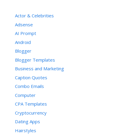
Actor & Celebrities
Adsense
AI Prompt
Android
Blogger
Blogger Templates
Business and Marketing
Caption Quotes
Combo Emails
Computer
CPA Templates
Cryptocurrency
Dating Apps
Hairstyles