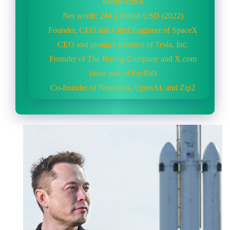
South Africa
Net worth: 244.2 billion USD (2022)
Founder, CEO and Chief Engineer of SpaceX
CEO and product architect of Tesla, Inc.
Founder of The Boring Company and X.com
(now part of PayPal)
Co-founder of Neuralink, OpenAI, and Zip2