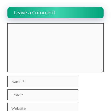
Leave a Comment
Comment
Name
Email
Website