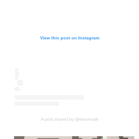
View this post on Instagram
A post shared by @elonmusk