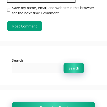
Save my name, email, and website in this browser
for the next time I comment.
Search
Search