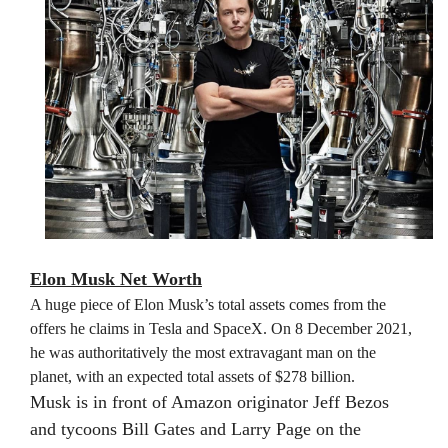
Elon Musk Net Worth
A huge piece of Elon Musk’s total assets comes from the
offers he claims in Tesla and SpaceX. On 8 December 2021,
he was authoritatively the most extravagant man on the
planet, with an expected total assets of $278 billion.
Musk is in front of Amazon originator Jeff Bezos
and tycoons Bill Gates and Larry Page on the