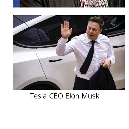
Tesla CEO Elon Musk