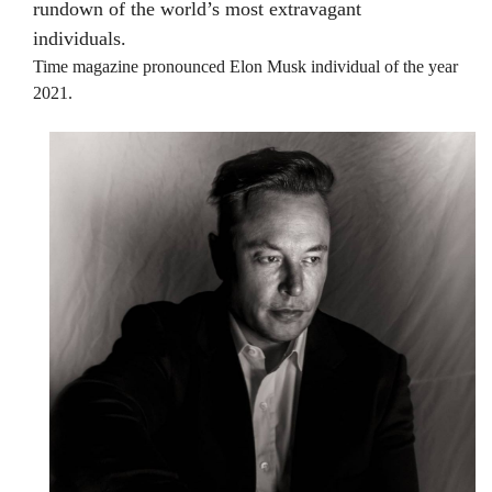
rundown of the world’s most extravagant
individuals.
Time magazine pronounced Elon Musk individual of the year
2021.