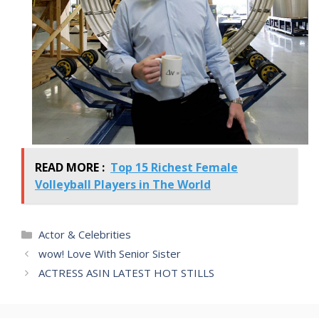
READ MORE :
Top 15 Richest Female
Volleyball Players in The World
Categories
Actor & Celebrities
wow! Love With Senior Sister
ACTRESS ASIN LATEST HOT STILLS