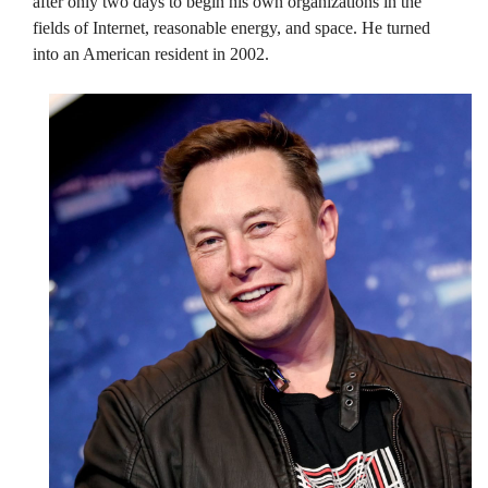
after only two days to begin his own organizations in the
fields of Internet, reasonable energy, and space. He turned
into an American resident in 2002.