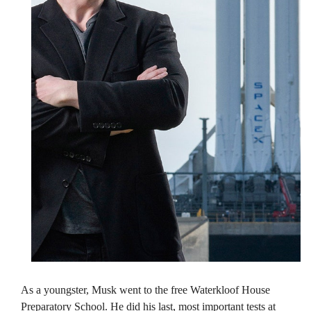
As a youngster, Musk went to the free Waterkloof House
Preparatory School. He did his last, most important tests at