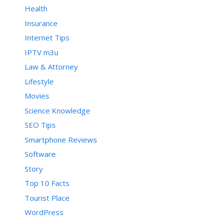
Health
Insurance
Internet Tips
IPTV m3u
Law & Attorney
Lifestyle
Movies
Science Knowledge
SEO Tips
Smartphone Reviews
Software
Story
Top 10 Facts
Tourist Place
WordPress