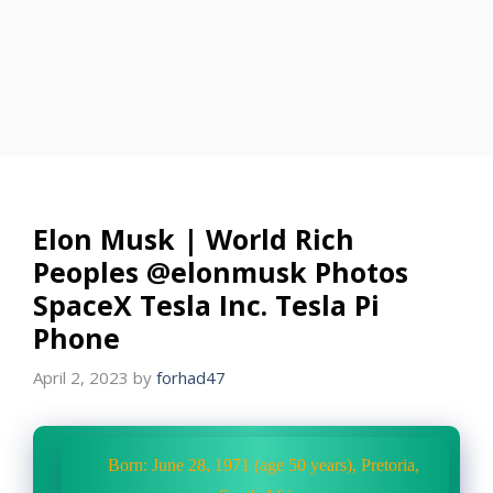
Elon Musk | World Rich
Peoples @elonmusk Photos
SpaceX Tesla Inc. Tesla Pi
Phone
April 2, 2023
by
forhad47
Born: June 28, 1971 (age 50 years), Pretoria,