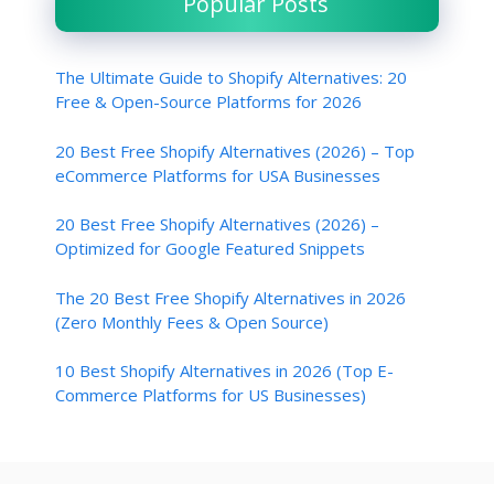
Popular Posts
The Ultimate Guide to Shopify Alternatives: 20
Free & Open-Source Platforms for 2026
20 Best Free Shopify Alternatives (2026) – Top
eCommerce Platforms for USA Businesses
20 Best Free Shopify Alternatives (2026) –
Optimized for Google Featured Snippets
The 20 Best Free Shopify Alternatives in 2026
(Zero Monthly Fees & Open Source)
10 Best Shopify Alternatives in 2026 (Top E-
Commerce Platforms for US Businesses)