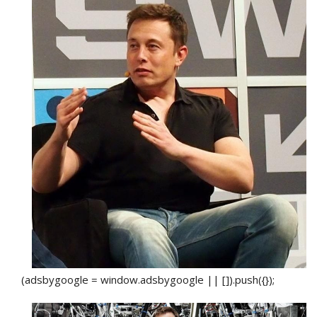
(adsbygoogle = window.adsbygoogle || []).push({});