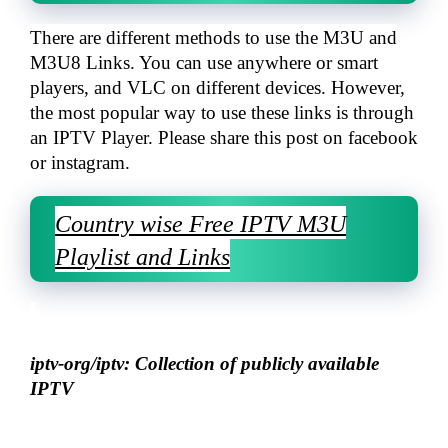
There are different methods to use the M3U and
M3U8 Links. You can use anywhere or smart
players, and VLC on different devices. However,
the most popular way to use these links is through
an IPTV Player. Please share this post on facebook
or instagram.
Country wise Free IPTV M3U
Playlist and Links
iptv-org/iptv: Collection of publicly available
IPTV