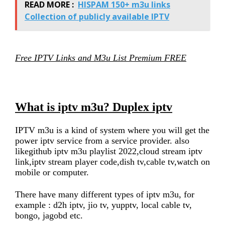
READ MORE :
HISPAM 150+ m3u links
Collection of publicly available IPTV
Free IPTV Links and M3u List Premium FREE
What is iptv m3u? Duplex iptv
IPTV m3u is a kind of system where you will get the
power iptv service from a service provider. also
likegithub iptv m3u playlist 2022,cloud stream iptv
link,iptv stream player code,dish tv,cable tv,watch on
mobile or computer.
There have many different types of iptv m3u, for
example : d2h iptv, jio tv, yupptv, local cable tv,
bongo, jagobd etc.