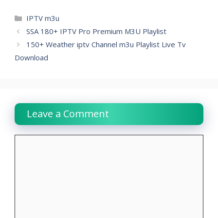
Categories
IPTV m3u
SSA 180+ IPTV Pro Premium M3U Playlist
150+ Weather iptv Channel m3u Playlist Live Tv
Download
Leave a Comment
Comment