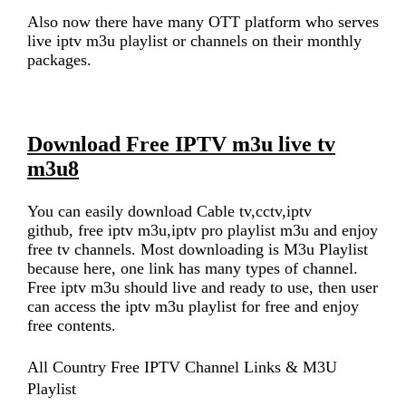
Also now there have many OTT platform who serves
live iptv m3u playlist or channels on their monthly
packages.
Download Free IPTV m3u live tv
m3u8
You can easily download Cable tv,cctv,iptv
github, free iptv m3u,iptv pro playlist m3u and enjoy
free tv channels. Most downloading is M3u Playlist
because here, one link has many types of channel.
Free iptv m3u should live and ready to use, then user
can access the iptv m3u playlist for free and enjoy
free contents.
All Country Free IPTV Channel Links & M3U
Playlist