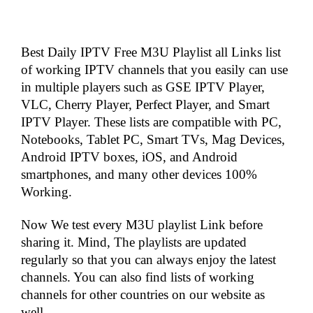
Best Daily IPTV Free M3U Playlist all Links list
of working IPTV channels that you easily can use
in multiple players such as GSE IPTV Player,
VLC, Cherry Player, Perfect Player, and Smart
IPTV Player. These lists are compatible with PC,
Notebooks, Tablet PC, Smart TVs, Mag Devices,
Android IPTV boxes, iOS, and Android
smartphones, and many other devices 100%
Working.
Now We test every M3U playlist Link before
sharing it. Mind, The playlists are updated
regularly so that you can always enjoy the latest
channels. You can also find lists of working
channels for other countries on our website as
well.