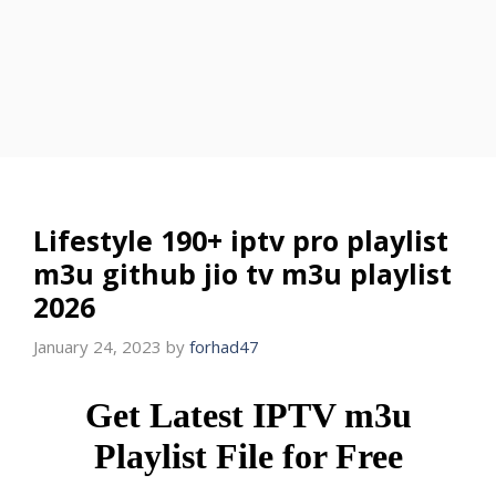
Lifestyle 190+ iptv pro playlist
m3u github jio tv m3u playlist
2026
January 24, 2023
by
forhad47
Get Latest IPTV m3u
Playlist File for Free