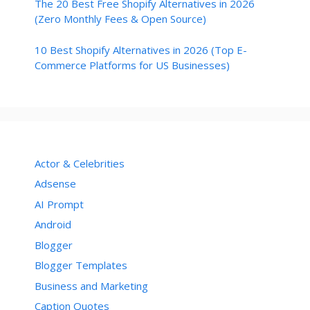
The 20 Best Free Shopify Alternatives in 2026
(Zero Monthly Fees & Open Source)
10 Best Shopify Alternatives in 2026 (Top E-
Commerce Platforms for US Businesses)
Actor & Celebrities
Adsense
AI Prompt
Android
Blogger
Blogger Templates
Business and Marketing
Caption Quotes