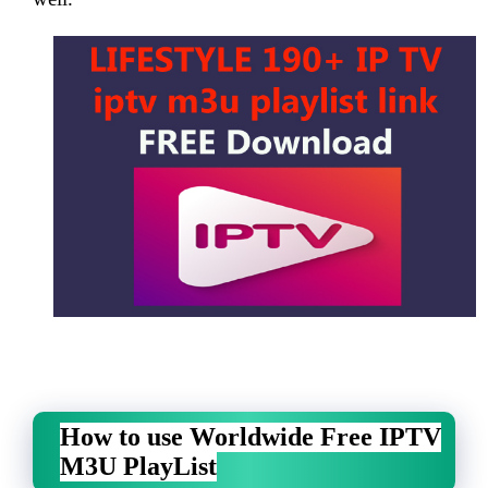
How to use Worldwide Free IPTV
M3U PlayList