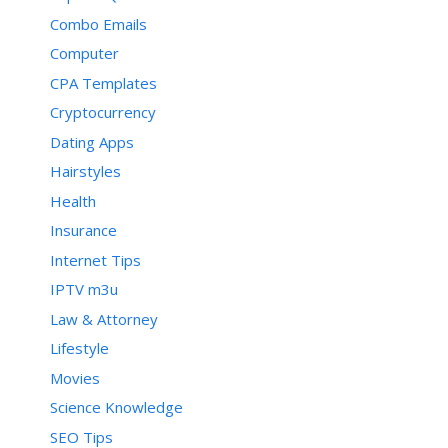
Combo Emails
Computer
CPA Templates
Cryptocurrency
Dating Apps
Hairstyles
Health
Insurance
Internet Tips
IPTV m3u
Law & Attorney
Lifestyle
Movies
Science Knowledge
SEO Tips