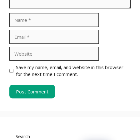
Name
Email
Website
Save my name, email, and website in this browser
for the next time I comment.
Search