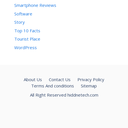
Smartphone Reviews
Software
Story
Top 10 Facts
Tourist Place
WordPress
About Us
Contact Us
Privacy Policy
Terms And conditions
Sitemap
All Right Reserved hiddnetech.com