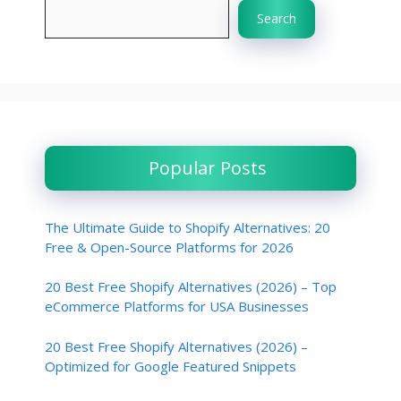
Search
Popular Posts
The Ultimate Guide to Shopify Alternatives: 20
Free & Open-Source Platforms for 2026
20 Best Free Shopify Alternatives (2026) – Top
eCommerce Platforms for USA Businesses
20 Best Free Shopify Alternatives (2026) –
Optimized for Google Featured Snippets