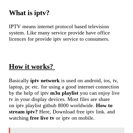
What is iptv?
IPTV means internet protocol based television
system. Like many service provide have office
licences for provide iptv service to consumers.
How it works?
Basically
iptv network
is used on android, ios, tv,
laptop, pc etc. for using a good internet connection
by the help of iptv
m3u playlist
you can enjoy live
tv in your display devices. Most files are share
on iptv playlist github 8000 worldwide.
How to
stream iptv?
Here, Download free iptv link. and
watching
free live tv
or iptv on mobile.