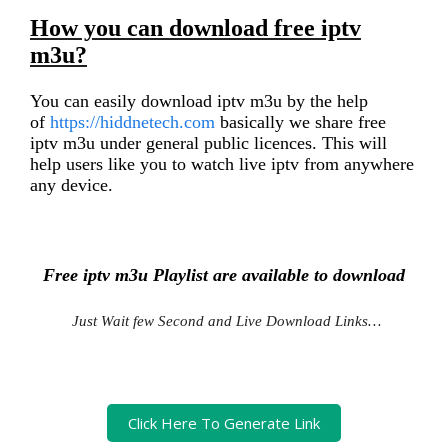
How you can download free iptv
m3u?
You can easily download iptv m3u by the help
of
https://hiddnetech.com
basically we share free
iptv m3u under general public licences. This will
help users like you to watch live iptv from anywhere
any device.
Free iptv m3u Playlist are available to download
Just Wait few Second and Live Download Links…
Click Here To Generate Link