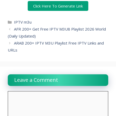
Click Here To Generate Link
Categories
IPTV m3u
AFR 200+ Get Free IPTV M3U8 Playlist 2026 World
(Daily Updated)
ARAB 200+ IPTV M3U Playlist Free IPTV Links and
URLs
Leave a Comment
Comment