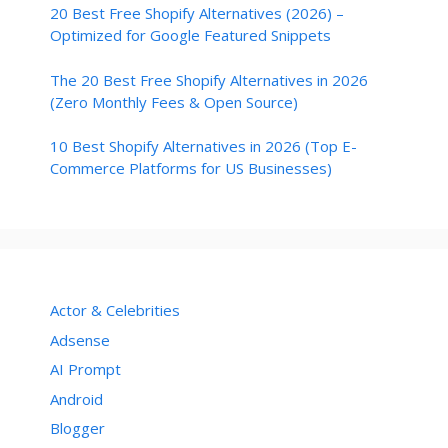
20 Best Free Shopify Alternatives (2026) –
Optimized for Google Featured Snippets
The 20 Best Free Shopify Alternatives in 2026
(Zero Monthly Fees & Open Source)
10 Best Shopify Alternatives in 2026 (Top E-
Commerce Platforms for US Businesses)
Actor & Celebrities
Adsense
AI Prompt
Android
Blogger