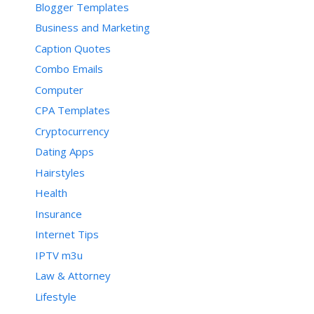
Blogger Templates
Business and Marketing
Caption Quotes
Combo Emails
Computer
CPA Templates
Cryptocurrency
Dating Apps
Hairstyles
Health
Insurance
Internet Tips
IPTV m3u
Law & Attorney
Lifestyle