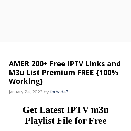
AMER 200+ Free IPTV Links and
M3u List Premium FREE {100%
Working}
January 24, 2023
by
forhad47
Get Latest IPTV m3u
Playlist File for Free