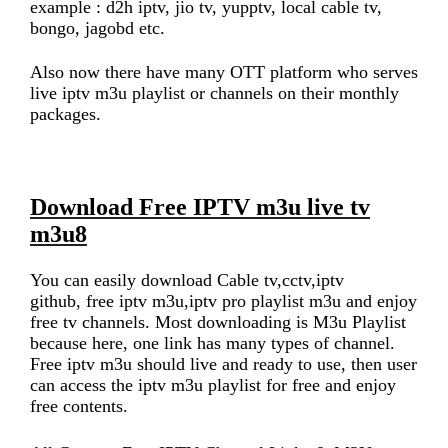
example : d2h iptv, jio tv, yupptv, local cable tv,
bongo, jagobd etc.
Also now there have many OTT platform who serves
live iptv m3u playlist or channels on their monthly
packages.
Download Free IPTV m3u live tv
m3u8
You can easily download Cable tv,cctv,iptv
github, free iptv m3u,iptv pro playlist m3u and enjoy
free tv channels. Most downloading is M3u Playlist
because here, one link has many types of channel.
Free iptv m3u should live and ready to use, then user
can access the iptv m3u playlist for free and enjoy
free contents.