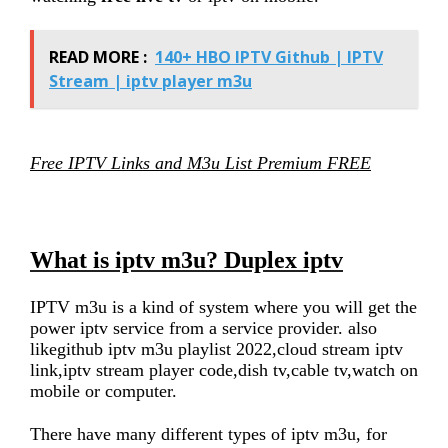
READ MORE :
140+ HBO IPTV Github | IPTV
Stream | iptv player m3u
Free IPTV Links and M3u List Premium FREE
What is iptv m3u? Duplex iptv
IPTV m3u is a kind of system where you will get the
power iptv service from a service provider. also
likegithub iptv m3u playlist 2022,cloud stream iptv
link,iptv stream player code,dish tv,cable tv,watch on
mobile or computer.
There have many different types of iptv m3u, for