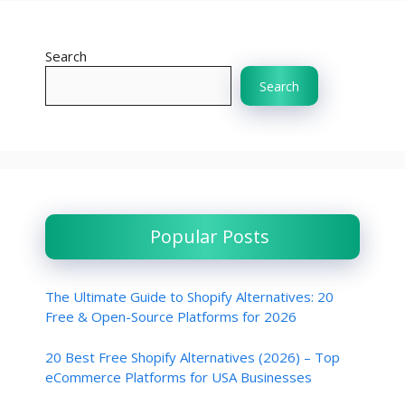
Search
Search
Popular Posts
The Ultimate Guide to Shopify Alternatives: 20
Free & Open-Source Platforms for 2026
20 Best Free Shopify Alternatives (2026) – Top
eCommerce Platforms for USA Businesses