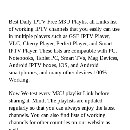
Best Daily IPTV Free M3U Playlist all Links list
of working IPTV channels that you easily can use
in multiple players such as GSE IPTV Player,
VLC, Cherry Player, Perfect Player, and Smart
IPTV Player. These lists are compatible with PC,
Notebooks, Tablet PC, Smart TVs, Mag Devices,
Android IPTV boxes, iOS, and Android
smartphones, and many other devices 100%
Working.
Now We test every M3U playlist Link before
sharing it. Mind, The playlists are updated
regularly so that you can always enjoy the latest
channels. You can also find lists of working
channels for other countries on our website as
well.