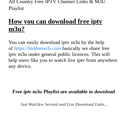
All Country Free IPTV Channel Links & M3U
Playlist
How you can download free iptv
m3u?
You can easily download iptv m3u by the help
of
https://hiddnetech.com
basically we share free
iptv m3u under general public licences. This will
help users like you to watch live iptv from anywhere
any device.
Free iptv m3u Playlist are available to download
Just Wait few Second and Live Download Links…