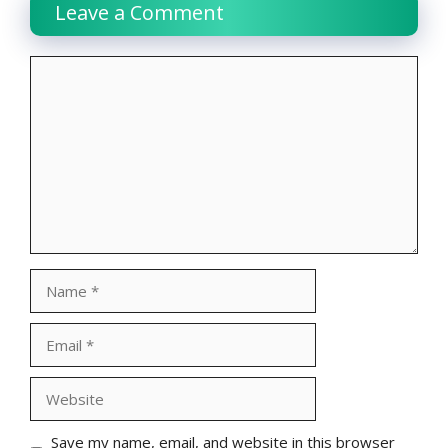
Leave a Comment
Comment
Name
Email
Website
Save my name, email, and website in this browser