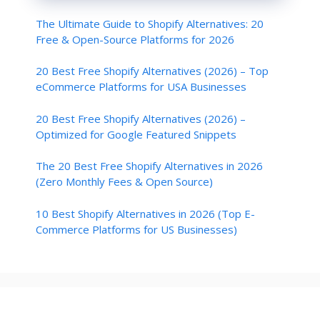
The Ultimate Guide to Shopify Alternatives: 20
Free & Open-Source Platforms for 2026
20 Best Free Shopify Alternatives (2026) – Top
eCommerce Platforms for USA Businesses
20 Best Free Shopify Alternatives (2026) –
Optimized for Google Featured Snippets
The 20 Best Free Shopify Alternatives in 2026
(Zero Monthly Fees & Open Source)
10 Best Shopify Alternatives in 2026 (Top E-
Commerce Platforms for US Businesses)