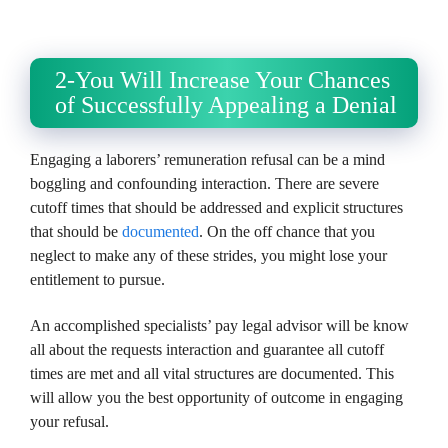
2-You Will Increase Your Chances
of Successfully Appealing a Denial
Engaging a laborers’ remuneration refusal can be a mind
boggling and confounding interaction. There are severe
cutoff times that should be addressed and explicit structures
that should be
documented
. On the off chance that you
neglect to make any of these strides, you might lose your
entitlement to pursue.
An accomplished specialists’ pay legal advisor will be know
all about the requests interaction and guarantee all cutoff
times are met and all vital structures are documented. This
will allow you the best opportunity of outcome in engaging
your refusal.