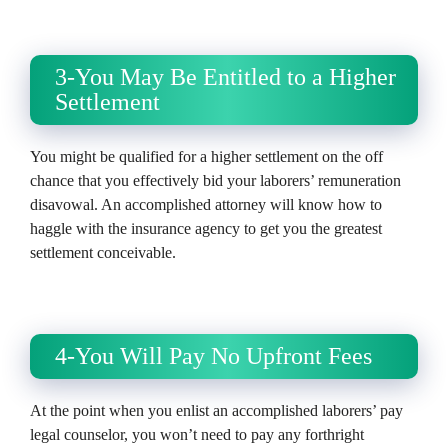
3-You May Be Entitled to a Higher
Settlement
You might be qualified for a higher settlement on the off
chance that you effectively bid your laborers’ remuneration
disavowal. An accomplished attorney will know how to
haggle with the insurance agency to get you the greatest
settlement conceivable.
4-You Will Pay No Upfront Fees
At the point when you enlist an accomplished laborers’ pay
legal counselor, you won’t need to pay any forthright