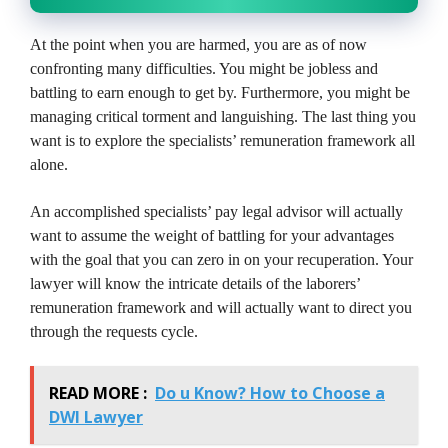
At the point when you are harmed, you are as of now
confronting many difficulties. You might be jobless and
battling to earn enough to get by. Furthermore, you might be
managing critical torment and languishing. The last thing you
want is to explore the specialists’ remuneration framework all
alone.
An accomplished specialists’ pay legal advisor will actually
want to assume the weight of battling for your advantages
with the goal that you can zero in on your recuperation. Your
lawyer will know the intricate details of the laborers’
remuneration framework and will actually want to direct you
through the requests cycle.
READ MORE :
Do u Know? How to Choose a
DWI Lawyer