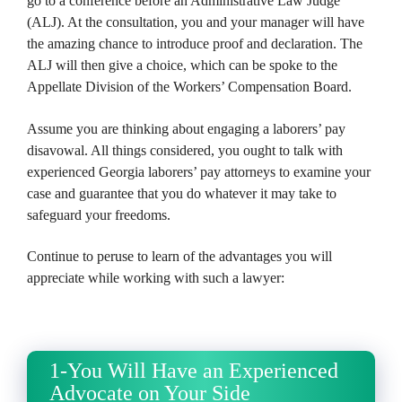
go to a conference before an Administrative Law Judge
(ALJ). At the consultation, you and your manager will have
the amazing chance to introduce proof and declaration. The
ALJ will then give a choice, which can be spoke to the
Appellate Division of the Workers’ Compensation Board.
Assume you are thinking about engaging a laborers’ pay
disavowal. All things considered, you ought to talk with
experienced Georgia laborers’ pay attorneys to examine your
case and guarantee that you do whatever it may take to
safeguard your freedoms.
Continue to peruse to learn of the advantages you will
appreciate while working with such a lawyer:
1-You Will Have an Experienced
Advocate on Your Side