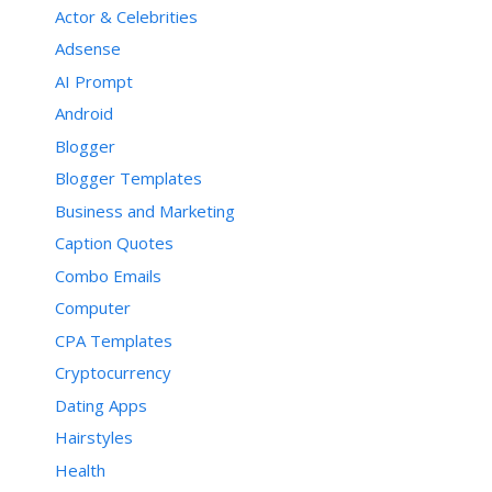
Actor & Celebrities
Adsense
AI Prompt
Android
Blogger
Blogger Templates
Business and Marketing
Caption Quotes
Combo Emails
Computer
CPA Templates
Cryptocurrency
Dating Apps
Hairstyles
Health