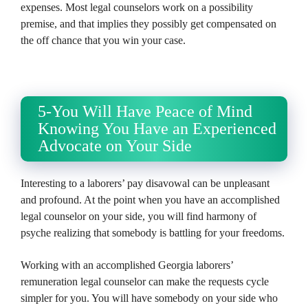
expenses. Most legal counselors work on a possibility
premise, and that implies they possibly get compensated on
the off chance that you win your case.
5-You Will Have Peace of Mind
Knowing You Have an Experienced
Advocate on Your Side
Interesting to a laborers’ pay disavowal can be unpleasant
and profound. At the point when you have an accomplished
legal counselor on your side, you will find harmony of
psyche realizing that somebody is battling for your freedoms.
Working with an accomplished Georgia laborers’
remuneration legal counselor can make the requests cycle
simpler for you. You will have somebody on your side who