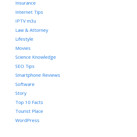
Insurance
Internet Tips
IPTV m3u
Law & Attorney
Lifestyle
Movies
Science Knowledge
SEO Tips
Smartphone Reviews
Software
Story
Top 10 Facts
Tourist Place
WordPress