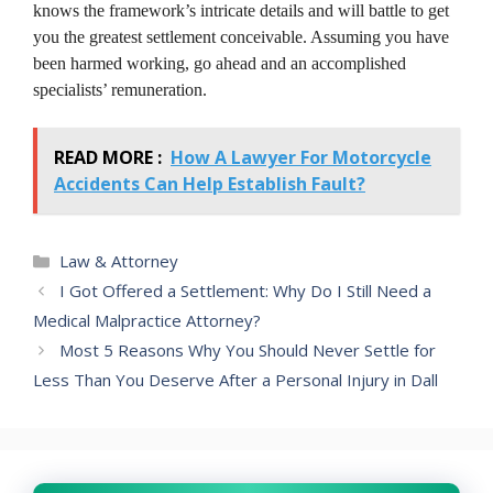
knows the framework’s intricate details and will battle to get
you the greatest settlement conceivable. Assuming you have
been harmed working, go ahead and an accomplished
specialists’ remuneration.
READ MORE :
How A Lawyer For Motorcycle
Accidents Can Help Establish Fault?
Categories
Law & Attorney
I Got Offered a Settlement: Why Do I Still Need a
Medical Malpractice Attorney?
Most 5 Reasons Why You Should Never Settle for
Less Than You Deserve After a Personal Injury in Dall