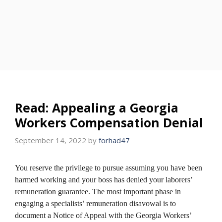
Read: Appealing a Georgia
Workers Compensation Denial
September 14, 2022
by
forhad47
You reserve the privilege to pursue assuming you have been
harmed working and your boss has denied your laborers’
remuneration guarantee. The most important phase in
engaging a specialists’ remuneration disavowal is to
document a Notice of Appeal with the Georgia Workers’