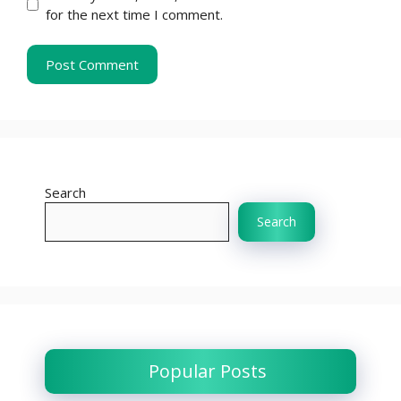
for the next time I comment.
Search
Search
Popular Posts