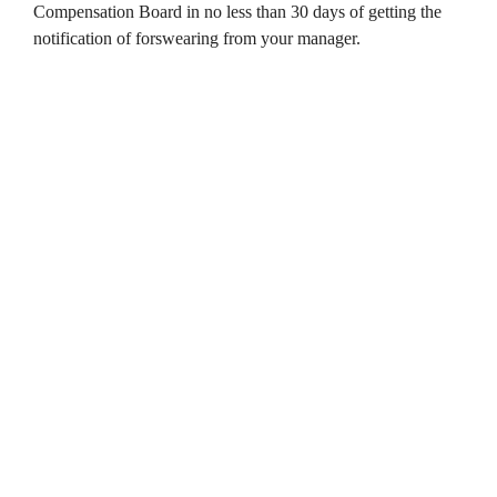
Compensation Board in no less than 30 days of getting the
notification of forswearing from your manager.