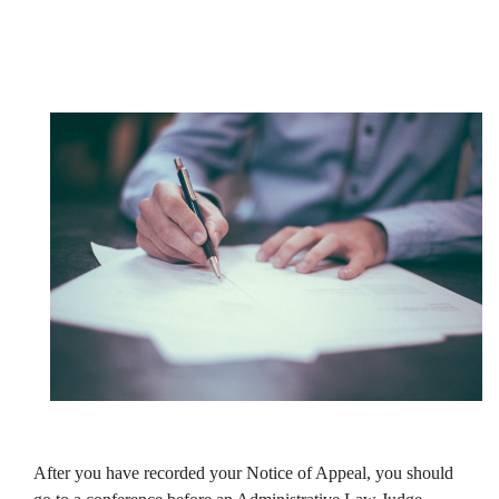
After you have recorded your Notice of Appeal, you should