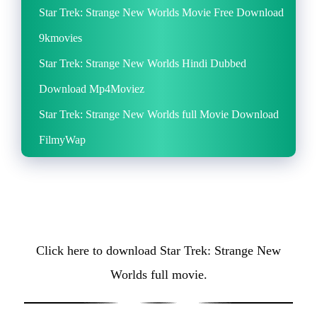
Star Trek: Strange New Worlds Movie Free Download
9kmovies
Star Trek: Strange New Worlds Hindi Dubbed
Download Mp4Moviez
Star Trek: Strange New Worlds full Movie Download
FilmyWap
Click here to download Star Trek: Strange New
Worlds full movie.