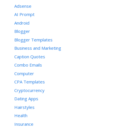
Adsense
AI Prompt
Android
Blogger
Blogger Templates
Business and Marketing
Caption Quotes
Combo Emails
Computer
CPA Templates
Cryptocurrency
Dating Apps
Hairstyles
Health
Insurance