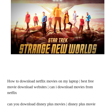
How to download netflix movies on my laptop | best free
movie download websites | can i download movies from
netflix
can you download disney plus movies | disney plus movie