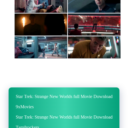
Star Trek: Strange New Worlds full Movie Download
9xMovies
Star Trek: Strange New Worlds full Movie Download
Tamilrockers