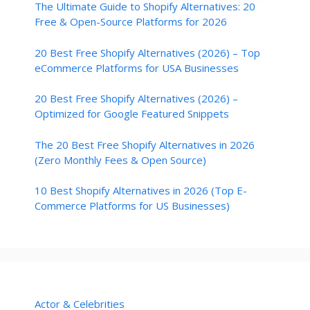
The Ultimate Guide to Shopify Alternatives: 20
Free & Open-Source Platforms for 2026
20 Best Free Shopify Alternatives (2026) – Top
eCommerce Platforms for USA Businesses
20 Best Free Shopify Alternatives (2026) –
Optimized for Google Featured Snippets
The 20 Best Free Shopify Alternatives in 2026
(Zero Monthly Fees & Open Source)
10 Best Shopify Alternatives in 2026 (Top E-
Commerce Platforms for US Businesses)
Actor & Celebrities