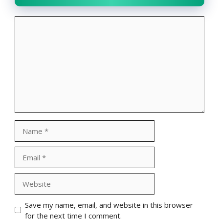
Comment
Name
Email
Website
Save my name, email, and website in this browser
for the next time I comment.