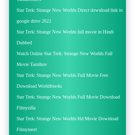
Star Trek: Strange New Worlds Direct download link in
google drive 2022
Star Trek: Strange New Worlds full movie in Hindi
Dubbed
Watch Online Star Trek: Strange New Worlds Full
Movie Tamilmv
Star Trek: Strange New Worlds Full Movie Free
Download Worldfree4u
Star Trek: Strange New Worlds Full Movie Download
Filmyzilla
Star Trek: Strange New Worlds Hd Movie Download
Filmymeet