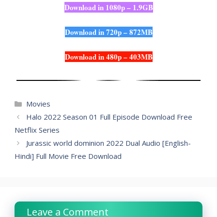
Download in 1080p – 1.9GB
Download in 720p – 872MB
Download in 480p – 403MB
Categories
Movies
Halo 2022 Season 01 Full Episode Download Free
Netflix Series
Jurassic world dominion 2022 Dual Audio [English-
Hindi] Full Movie Free Download
Leave a Comment