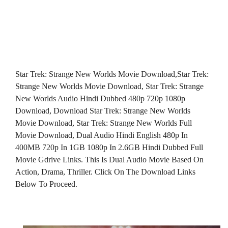
Star Trek: Strange New Worlds Movie Download,Star Trek:
Strange New Worlds Movie Download, Star Trek: Strange
New Worlds Audio Hindi Dubbed 480p 720p 1080p
Download, Download Star Trek: Strange New Worlds
Movie Download, Star Trek: Strange New Worlds Full
Movie Download, Dual Audio Hindi English 480p In
400MB 720p In 1GB 1080p In 2.6GB Hindi Dubbed Full
Movie Gdrive Links. This Is Dual Audio Movie Based On
Action, Drama, Thriller. Click On The Download Links
Below To Proceed.