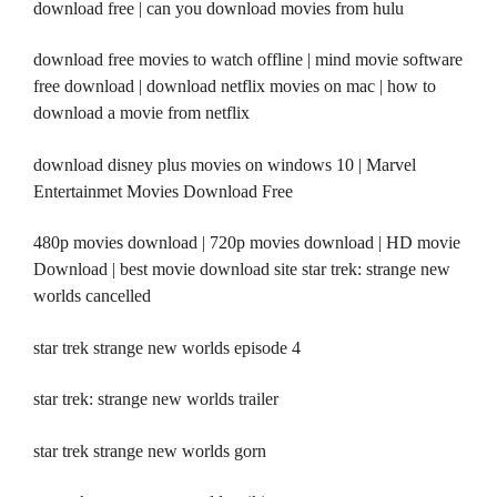
download free | can you download movies from hulu
download free movies to watch offline | mind movie software
free download | download netflix movies on mac | how to
download a movie from netflix
download disney plus movies on windows 10 | Marvel
Entertainmet Movies Download Free
480p movies download | 720p movies download | HD movie
Download | best movie download site star trek: strange new
worlds cancelled
star trek strange new worlds episode 4
star trek: strange new worlds trailer
star trek strange new worlds gorn