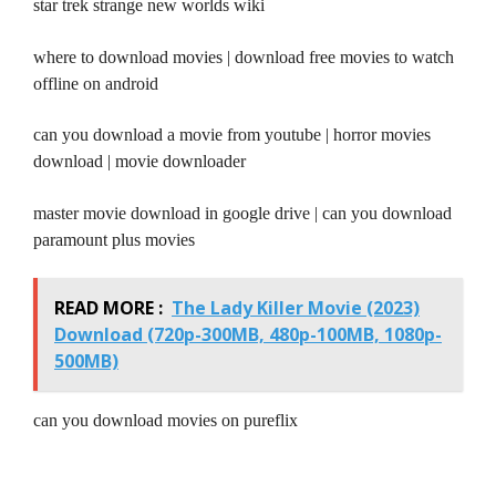
star trek strange new worlds wiki
where to download movies | download free movies to watch
offline on android
can you download a movie from youtube | horror movies
download | movie downloader
master movie download in google drive | can you download
paramount plus movies
READ MORE :
The Lady Killer Movie (2023)
Download (720p-300MB, 480p-100MB, 1080p-
500MB)
can you download movies on pureflix