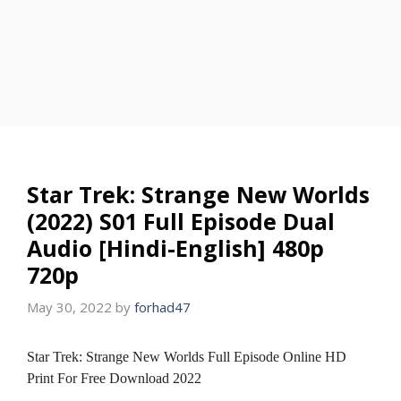
Star Trek: Strange New Worlds
(2022) S01 Full Episode Dual
Audio [Hindi-English] 480p
720p
May 30, 2022
by
forhad47
Star Trek: Strange New Worlds Full Episode Online HD
Print For Free Download 2022