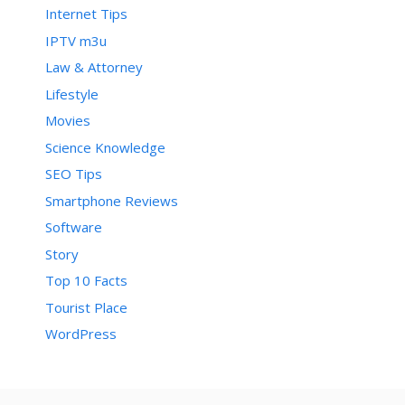
Internet Tips
IPTV m3u
Law & Attorney
Lifestyle
Movies
Science Knowledge
SEO Tips
Smartphone Reviews
Software
Story
Top 10 Facts
Tourist Place
WordPress