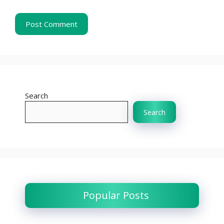
Search
Search
Popular Posts