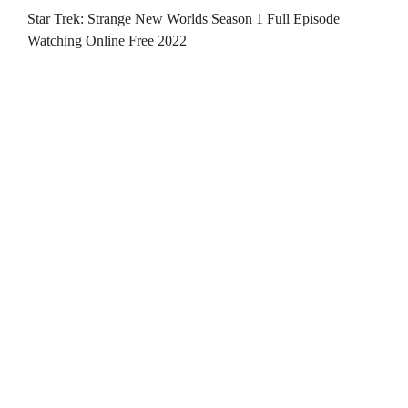
Star Trek: Strange New Worlds Season 1 Full Episode
Watching Online Free 2022