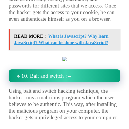
passwords for different sites that we access. Once
the hacker gets the access to your cookie, he can
even authenticate himself as you on a browser.
READ MORE :
What is Javascript? Why learn
JavaScript? What can be done with JavaScript?
🔸10. Bait and switch : –
Using bait and switch hacking technique, the
hacker runs a malicious program which the user
believes to be authentic. This way, after installing
the malicious program on your computer, the
hacker gets unprivileged access to your computer.