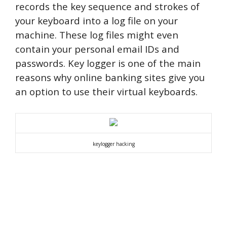
records the key sequence and strokes of
your keyboard into a log file on your
machine. These log files might even
contain your personal email IDs and
passwords.
Key logger is one of the main
reasons why online banking sites give you
an option to use their virtual keyboards.
keylogger hacking