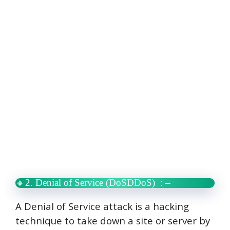
🔸2. Denial of Service (DoSDDoS)
: –
A Denial of Service attack is a hacking
technique to take down a site or server by