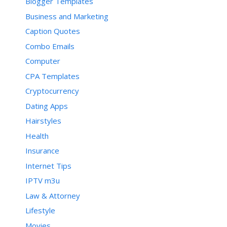
Blogger Templates
Business and Marketing
Caption Quotes
Combo Emails
Computer
CPA Templates
Cryptocurrency
Dating Apps
Hairstyles
Health
Insurance
Internet Tips
IPTV m3u
Law & Attorney
Lifestyle
Movies