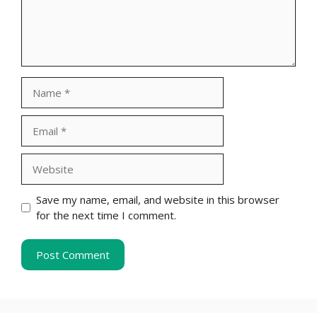
Name
Email
Website
Save my name, email, and website in this browser
for the next time I comment.