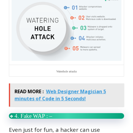
Waterhole attacks
READ MORE :
Web Designer Magician 5
minutes of Code in 5 Seconds!
🔸4. Fake WAP : –
Even just for fun, a hacker can use