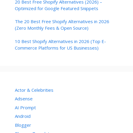
20 Best Free Shopify Alternatives (2026) –
Optimized for Google Featured Snippets
The 20 Best Free Shopify Alternatives in 2026
(Zero Monthly Fees & Open Source)
10 Best Shopify Alternatives in 2026 (Top E-
Commerce Platforms for US Businesses)
Actor & Celebrities
Adsense
AI Prompt
Android
Blogger