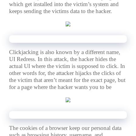
which get installed into the victim’s system and
keeps sending the victims data to the hacker.
🔸8. Clickjacking Attacks : –
Clickjacking is also known by a different name,
UI Redress. In this attack, the hacker hides the
actual UI
where the victim is supposed to click.
In
other words for, the attacker hijacks the clicks of
the victim that aren’t meant for the exact page, but
for a page where the hacker wants you to be
🔸9. Cookie theft : –
The cookies of a browser keep our personal data
such as browsing history, username, and