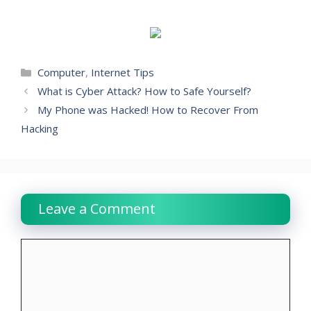
Categories
Computer
,
Internet Tips
What is Cyber Attack? How to Safe Yourself?
My Phone was Hacked! How to Recover From
Hacking
Leave a Comment
Comment