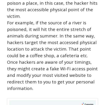
poison a place, in this case, the hacker hits
the most accessible physical point of the
victim.
For example, if the source of a river is
poisoned, it will hit the entire stretch of
animals during summer. In the same way,
hackers target the most accessed physical
location to attack the victim. That point
could be a coffee shop, a cafeteria etc.
Once hackers are aware of your timings,
they might create a fake Wi-Fi access point
and modify your most visited website to
redirect them to you to get your personal
information.