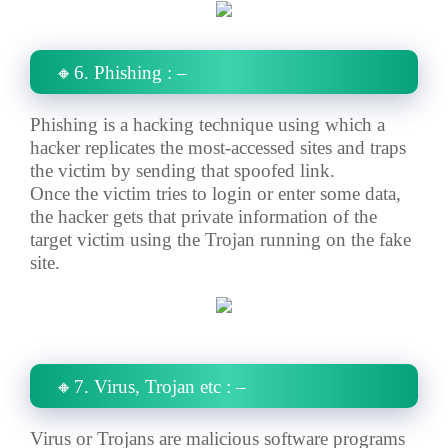
🔸6. Phishing : –
Phishing is a hacking technique using which a
hacker replicates the most-accessed sites and traps
the victim by sending that spoofed link.
Once the victim tries to login or enter some data,
the hacker gets that private information of the
target victim using the Trojan running on the fake
site.
🔸7. Virus, Trojan etc : –
Virus or Trojans are malicious software programs