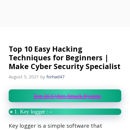
Top 10 Easy Hacking
Techniques for Beginners |
Make Cyber Security Specialist
August 5, 2021
by
forhad47
Top 10 Cyber Attack System
🔸1. Key logger
: –
Key logger is a simple software that