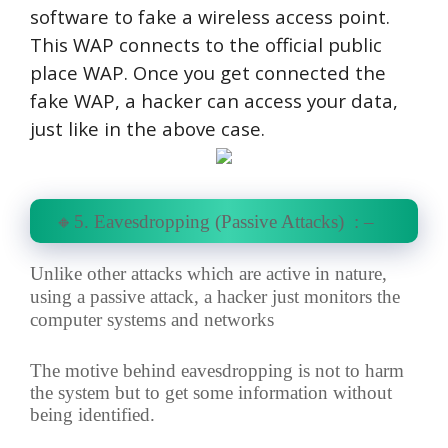
software to fake a wireless access point.
This WAP connects to the official public
place WAP. Once you get connected the
fake WAP, a hacker can access your data,
just like in the above case.
🔸5. Eavesdropping (Passive Attacks) : –
Unlike other attacks which are active in nature,
using a passive attack, a hacker just monitors the
computer systems and networks
The motive behind eavesdropping is not to harm
the system but to get some information without
being identified.