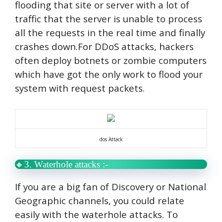
flooding that site or server with a lot of
traffic that the server is unable to process
all the requests in the real time and finally
crashes down.
For DDoS attacks, hackers
often deploy botnets or zombie computers
which have got the only work to flood your
system with request packets.
dos Attack
🔸3. Waterhole attacks :-
If you are a big fan of Discovery or National
Geographic channels, you could relate
easily with the waterhole attacks. To