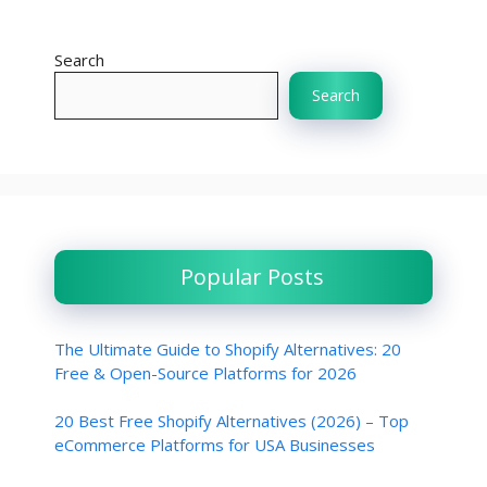
Search
Search
Popular Posts
The Ultimate Guide to Shopify Alternatives: 20
Free & Open-Source Platforms for 2026
20 Best Free Shopify Alternatives (2026) – Top
eCommerce Platforms for USA Businesses