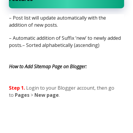
– Post list will update automatically with the
addition of new posts.
– Automatic addition of Suffix ‘new’ to newly added
posts.
– Sorted alphabetically (ascending)
How to Add Sitemap Page on Blogger:
Step 1.
Login to your Blogger account, then go
to
Pages
>
New page
.