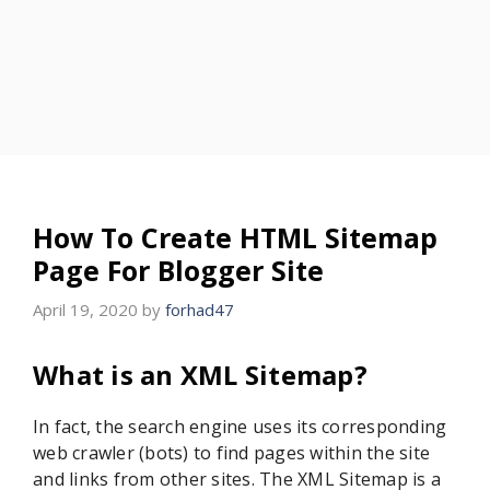
How To Create HTML Sitemap
Page For Blogger Site
April 19, 2020
by
forhad47
What is an XML Sitemap?
In fact, the search engine uses its corresponding
web crawler (bots) to find pages within the site
and links from other sites. The XML Sitemap is a