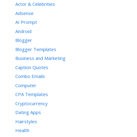
Actor & Celebrities
function sortPosts2(d, c) {

Adsense
    function e(f, h) {

AI Prompt
        var g = postTitle[f];

        postTitle[f] = 
Android
postTitle[h];

        postTitle[h] = g;

Blogger
        var g = postDate[f];

Blogger Templates
        postDate[f] = 
postDate[h];

Business and Marketing
        postDate[h] = g;

        var g = postUrl[f];

Caption Quotes
        postUrl[f] = postUrl[h];

Combo Emails
        postUrl[h] = g;

        var g = postLabels[f];

Computer
        postLabels[f] = 
postLabels[h];

CPA Templates
        postLabels[h] = g;

Cryptocurrency
        var g = postPublished[f];

        postPublished[f] = 
Dating Apps
postPublished[h];

        postPublished[h] = g;

Hairstyles
        var g = postRecent[f];

Health
        postRecent[f] = 