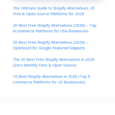
        }

The Ultimate Guide to Shopify Alternatives: 20
    }

}

Free & Open-Source Platforms for 2026
function sortlabel() {

20 Best Free Shopify Alternatives (2026) – Top
    sortBy = "orderlabel";

eCommerce Platforms for USA Businesses
    sortPosts(sortBy);

    var a = 0;

    var b = 0;

20 Best Free Shopify Alternatives (2026) –
    while (b < postTitle.length) 
Optimized for Google Featured Snippets
{

        temp1 = postLabels[b];

The 20 Best Free Shopify Alternatives in 2026
        firsti = a;

        do {

(Zero Monthly Fees & Open Source)
            a = a + 1

        } while (postLabels[a] == 
10 Best Shopify Alternatives in 2026 (Top E-
temp1);

Commerce Platforms for US Businesses)
        b = a;

        sortPosts2(firsti, a);

        if (b > postTitle.length) 
{

            break

        }

    }

}
