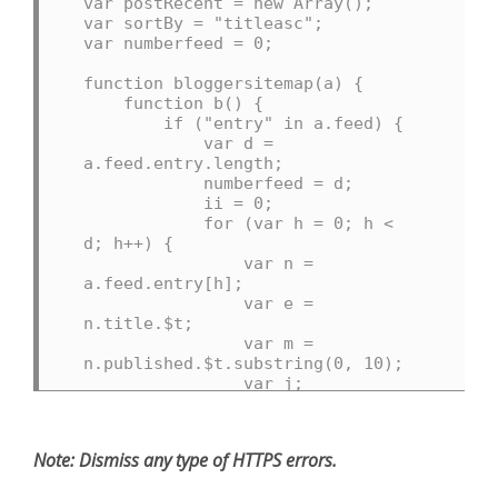
var postRecent = new Array();

var sortBy = "titleasc";

var numberfeed = 0;

function bloggersitemap(a) {

    function b() {

        if ("entry" in a.feed) {

            var d = 
a.feed.entry.length;

            numberfeed = d;

            ii = 0;

            for (var h = 0; h < 
d; h++) {

                var n = 
a.feed.entry[h];

                var e = 
n.title.$t;

                var m = 
n.published.$t.substring(0, 10);

                var j;

                for (var g = 0; g 
< n.link.length; g++) {

                    if 
Note:
Dismiss any type of HTTPS errors.
(n.link[g].rel == "alternate") {

                        j = 