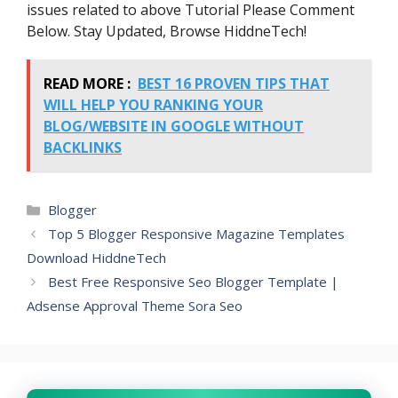
issues related to above Tutorial Please Comment
            }

        }

Below. Stay Updated, Browse HiddneTech!
    }

    b();

    sortBy = "titledesc";

READ MORE :
BEST 16 PROVEN TIPS THAT
    sortPosts(sortBy);

WILL HELP YOU RANKING YOUR
    sortlabel();

    displayToc();

BLOG/WEBSITE IN GOOGLE WITHOUT
}

BACKLINKS
function sortPosts(d) {

    function c(e, g) {

        var f = postTitle[e];

Categories
Blogger
        postTitle[e] = 
postTitle[g];

Top 5 Blogger Responsive Magazine Templates
        postTitle[g] = f;

Download HiddneTech
        var f = postDate[e];

        postDate[e] = 
Best Free Responsive Seo Blogger Template |
postDate[g];

Adsense Approval Theme Sora Seo
        postDate[g] = f;

        var f = postUrl[e];

        postUrl[e] = postUrl[g];

        postUrl[g] = f;

        var f = postLabels[e];

        postLabels[e] = 