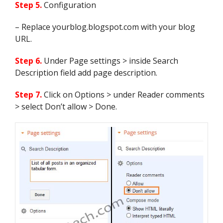
n.link[g].href;

Step 5.
Configuration
                        break

                    }

– Replace yourblog.blogspot.com with your blog
                }

URL.
                var o = "";

                for (var g = 0; g 
< n.link.length; g++) {

Step 6.
Under Page settings > inside Search
                    if 
Description field add page description.
(n.link[g].rel == "enclosure") {

                        o = 
n.link[g].href;

Step 7.
Click on Options > under Reader comments
                        break

> select Don’t allow > Done.
                    }

                }

                var c = "";

                if ("category" in 
n) {

                    for (var g = 
0; g < n.category.length; g++) {

                        c = 
n.category[g].term;

                        var f = 
c.lastIndexOf(";");

                        if (f != 
-1) {
