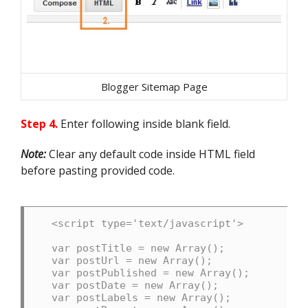
Blogger Sitemap Page
Step 4.
Enter following inside blank field.
Note:
Clear any default code inside HTML field
before pasting provided code.
<script type='text/javascript'>

var postTitle = new Array();

var postUrl = new Array();

var postPublished = new Array();

var postDate = new Array();

var postLabels = new Array();
