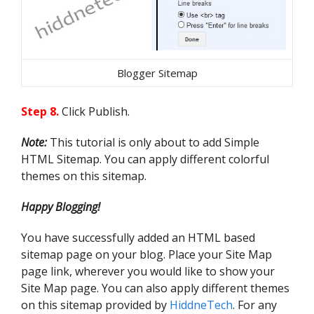
                            c = 
c.substring(0, f)

                        }

postLabels[ii] = c;

Blogger Sitemap
postTitle[ii] = e;

postDate[ii] = m;

Step 8.
Click Publish.
postUrl[ii] = j;

Note:
This tutorial is only about to add Simple
postPublished[ii] = o;

HTML Sitemap. You can apply different colorful
                        if (h < 
themes on this sitemap.
10) {

Happy Blogging!
postRecent[ii] = true

                        } else {

You have successfully added an HTML based
postRecent[ii] = false

sitemap page on your blog. Place your Site Map
                        }

page link, wherever you would like to show your
                        ii = ii + 
1

Site Map page. You can also apply different themes
                    }

on this sitemap provided by
HiddneTech
. For any
                }
