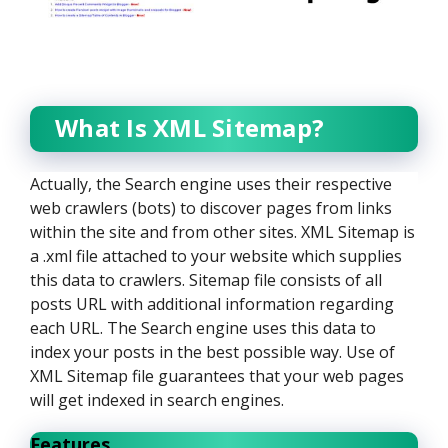
What Is XML Sitemap?
Actually, the Search engine uses their respective
web crawlers (bots) to discover pages from links
within the site and from other sites. XML Sitemap is
a .xml file attached to your website which supplies
this data to crawlers. Sitemap file consists of all
posts URL with additional information regarding
each URL. The Search engine uses this data to
index your posts in the best possible way. Use of
XML Sitemap file guarantees that your web pages
will get indexed in search engines.
Features