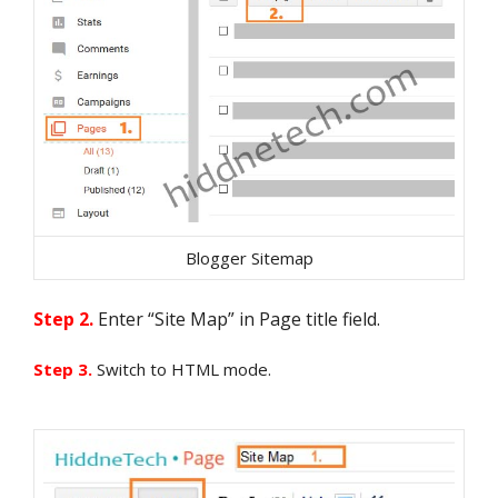
Blogger Sitemap
Step 2.
Enter “Site Map” in Page title field.
Step 3.
Switch to HTML mode.