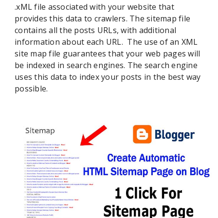
.xML file associated with your website that
provides this data to crawlers. The sitemap file
contains all the posts URLs, with additional
information about each URL. The use of an XML
site map file guarantees that your web pages will
be indexed in search engines. The search engine
uses this data to index your posts in the best way
possible.