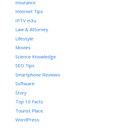
postRecent[h];

Insurance
        postRecent[h] = g

Internet Tips
    }

    for (var b = d; b < c - 1; 
IPTV m3u
b++) {

        for (var a = b + 1; a < 
Law & Attorney
c; a++) {

Lifestyle
            if (postTitle[b] > 
postTitle[a]) {

Movies
                e(b, a)

            }

Science Knowledge
        }

SEO Tips
    }

}

Smartphone Reviews
Software
Story
function displayToc() {

    var a = 0;

Top 10 Facts
    var b = 0;

Tourist Place
    while (b < postTitle.length) 
{

WordPress
        temp1 = postLabels[b];

        document.write("");

        document.write('<div 