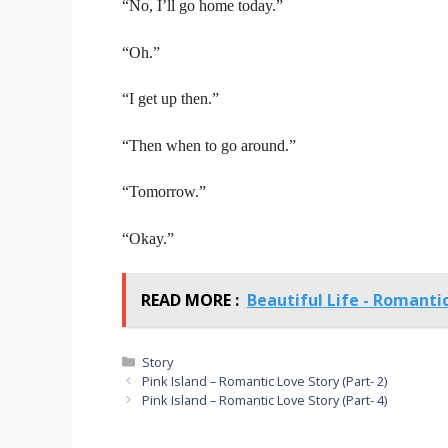
“No, I’ll go home today.”
“Oh.”
“I get up then.”
“Then when to go around.”
“Tomorrow.”
“Okay.”
READ MORE :
Beautiful Life - Romanti
Categories
Story
Pink Island – Romantic Love Story (Part- 2)
Pink Island – Romantic Love Story (Part- 4)