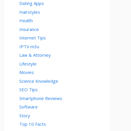
Dating Apps
Hairstyles
Health
Insurance
Internet Tips
IPTV m3u
Law & Attorney
Lifestyle
Movies
Science Knowledge
SEO Tips
Smartphone Reviews
Software
Story
Top 10 Facts