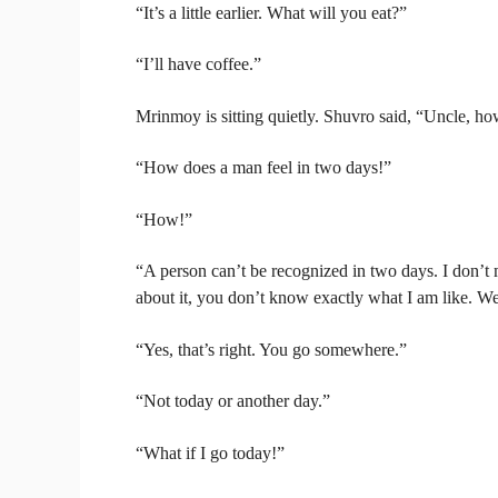
“It’s a little earlier. What will you eat?”
“I’ll have coffee.”
Mrinmoy is sitting quietly. Shuvro said, “Uncle, h
“How does a man feel in two days!”
“How!”
“A person can’t be recognized in two days. I don’t 
about it, you don’t know exactly what I am like. We 
“Yes, that’s right. You go somewhere.”
“Not today or another day.”
“What if I go today!”