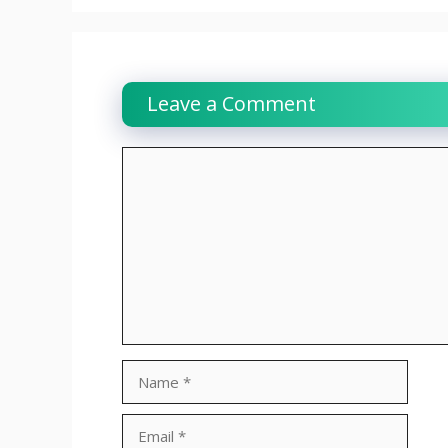
Leave a Comment
Comment
Name
Email