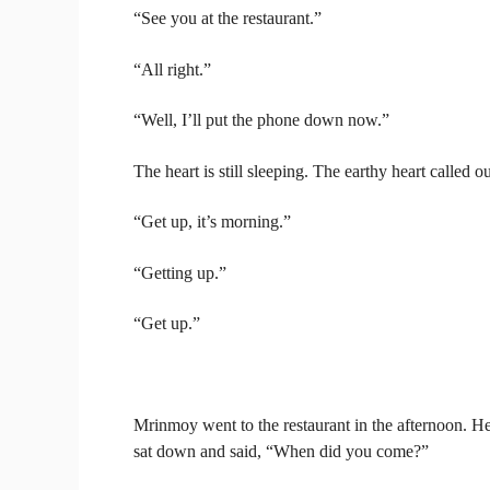
“See you at the restaurant.”
“All right.”
“Well, I’ll put the phone down now.”
The heart is still sleeping. The earthy heart called
“Get up, it’s morning.”
“Getting up.”
“Get up.”
Mrinmoy went to the restaurant in the afternoon.
sat down and said, “When did you come?”