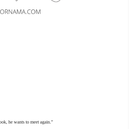
ok, he wants to meet again.”