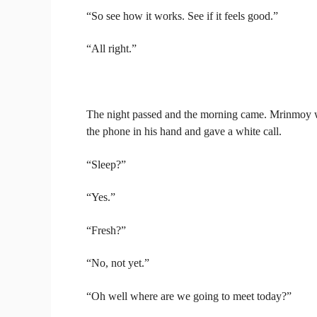
“So see how it works. See if it feels good.”
“All right.”
The night passed and the morning came. Mrinmoy w
the phone in his hand and gave a white call.
“Sleep?”
“Yes.”
“Fresh?”
“No, not yet.”
“Oh well where are we going to meet today?”