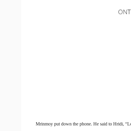
Mrinmoy put down the phone. He said to Hridi, “Lo