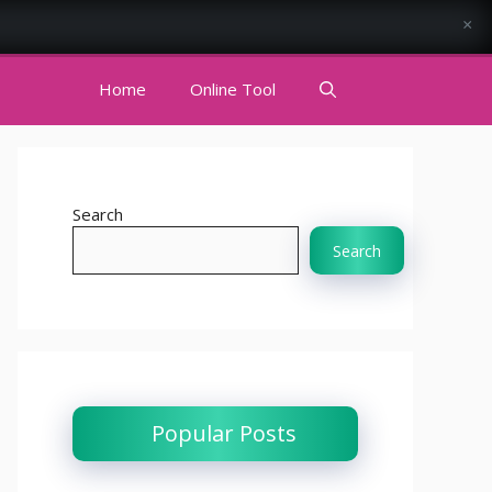
×
Home
Online Tool
Search
Search
Popular Posts