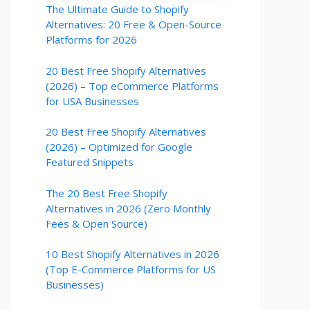
The Ultimate Guide to Shopify
Alternatives: 20 Free & Open-Source
Platforms for 2026
20 Best Free Shopify Alternatives
(2026) – Top eCommerce Platforms
for USA Businesses
20 Best Free Shopify Alternatives
(2026) – Optimized for Google
Featured Snippets
The 20 Best Free Shopify
Alternatives in 2026 (Zero Monthly
Fees & Open Source)
10 Best Shopify Alternatives in 2026
(Top E-Commerce Platforms for US
Businesses)