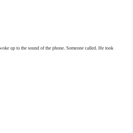
oke up to the sound of the phone. Someone called. He took