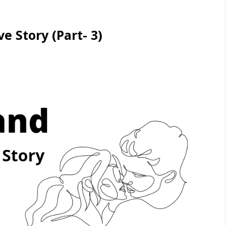
e Story (Part- 3)