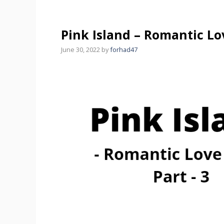
Pink Island – Romantic Lov
June 30, 2022
by
forhad47