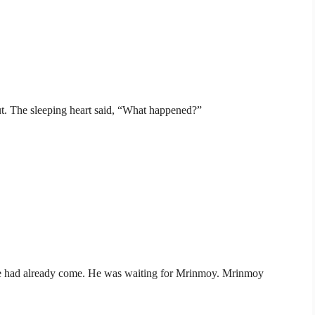
 out. The sleeping heart said, “What happened?”
 He had already come. He was waiting for Mrinmoy. Mrinmoy