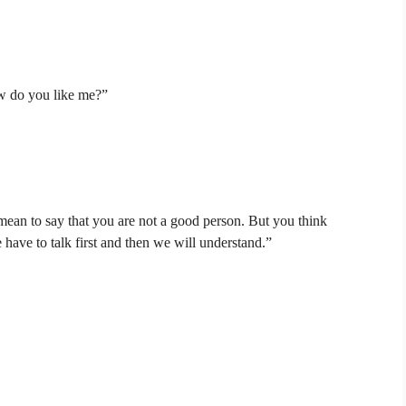
ow do you like me?”
mean to say that you are not a good person. But you think
have to talk first and then we will understand.”