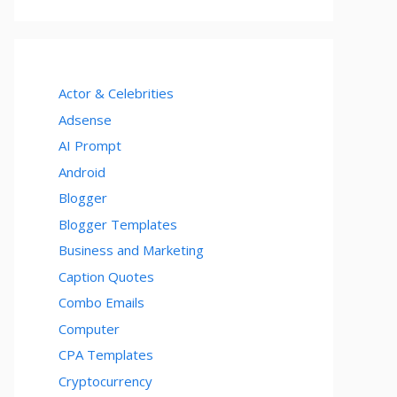
Actor & Celebrities
Adsense
AI Prompt
Android
Blogger
Blogger Templates
Business and Marketing
Caption Quotes
Combo Emails
Computer
CPA Templates
Cryptocurrency