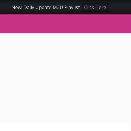
New! Daily Update M3U Playlist
Click Here