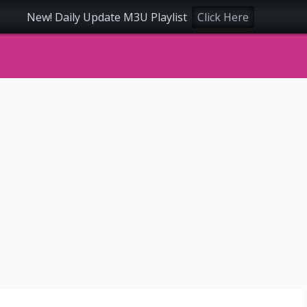
New! Daily Update M3U Playlist
Click Here