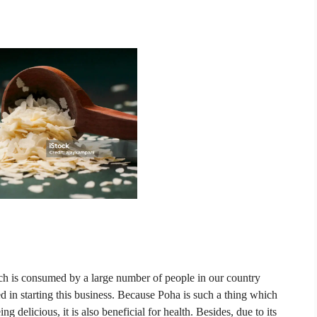
ich is consumed by a large number of people in our country
 in starting this business.
Because Poha is such a thing which
g delicious, it is also beneficial for health.
Besides, due to its