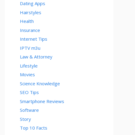
Dating Apps
Hairstyles
Health
Insurance
Internet Tips
IPTV m3u
Law & Attorney
Lifestyle
Movies
Science Knowledge
SEO Tips
Smartphone Reviews
Software
Story
Top 10 Facts