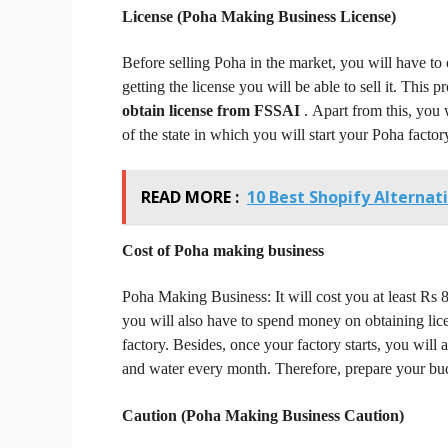
License (Poha Making Business
License)
Before selling Poha in the market, you will have to
getting the license you will be able to sell it.
This pr
obtain license from FSSAI
.
Apart from this, you 
of the state in which you will start your Poha factor
READ MORE :
10 Best Shopify Alternat
Cost of Poha making business
Poha Making Business:
It will cost you at least Rs
you will also have to spend money on obtaining lice
factory.
Besides, once your factory starts, you will a
and water every month.
Therefore, prepare your bud
Caution (Poha Making Business
Caution)