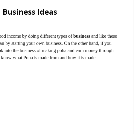
 Business Ideas
od income by doing different types of
business
and like these
an by starting your own business.
On the other hand, if you
ook into the business of making poha and earn money through
o know what Poha is made from and how it is made.