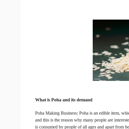
What is Poha
and its demand
Poha Making Business:
Poha is an edible item, wh
and this is the reason why many people are interested
is consumed by people of all ages and apart from bein