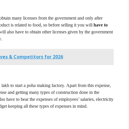
 obtain many licenses from the government and only after
oduct is related to food, so before selling it you will
have to
will also have to obtain other licenses given by the government
y.
ives & Competitors for 2026
 8 lakh to start a poha making factory.
Apart from this expense,
nse and getting many types of construction done in the
lso have to bear the expenses of employees’ salaries, electricity
get keeping all these types of expenses in mind.