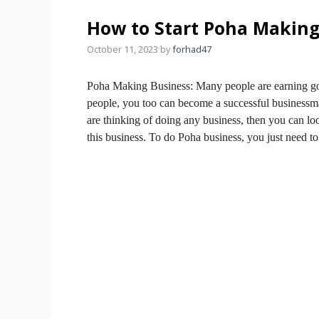
How to Start Poha Making
October 11, 2023
by
forhad47
Poha Making Business:
Many people are earning go
people, you too can become a successful businessm
are thinking of doing any business, then you can l
this business.
To do Poha business, you just need t