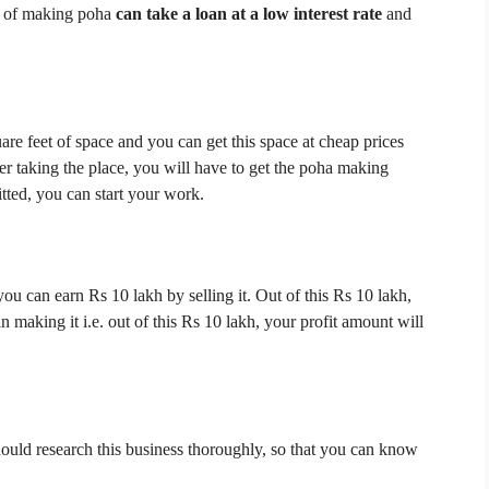
s of making poha
can take a loan at a low interest rate
and
uare feet of space and you can get this space at cheap prices
er taking the place, you will have to get the poha making
itted, you can start your work.
you can earn Rs 10 lakh by selling it.
Out of this Rs 10 lakh,
n making it i.e. out of this Rs 10 lakh, your profit amount will
ould research this business thoroughly, so that you can know