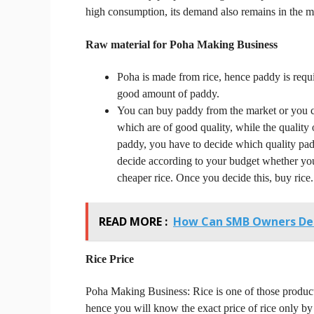
high consumption, its demand also remains in the ma
Raw material for Poha Making Business
Poha is made from rice, hence paddy is requi
good amount of paddy.
You can buy paddy from the market or you ca
which are of good quality, while the quality
paddy, you have to decide which quality p
decide according to your budget whether you
cheaper rice.
Once you decide this, buy rice.
READ MORE :
How Can SMB Owners De
Rice
Price
Poha Making Business:
Rice is one of those produ
hence you will know the exact price of rice only by