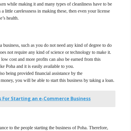
taken while making it and many types of cleanliness have to be
 a little carelessness in making these, then even your license
e’s health.
a business, such as you do not need any kind of degree to do
es not require any kind of science or technology to make it.
low cost and more profits can also be earned from this
ke Poha and it is easily available to you.
so being provided financial assistance by the
money, you will be able to start this business by taking a loan.
es For Starting an e-Commerce Business
ance to the people starting the business of Poha.
Therefore,