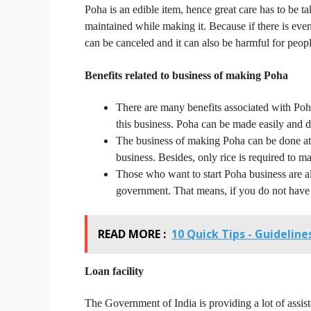
Poha is an edible item, hence great care has to be 
maintained while making it.
Because if there is even
can be canceled and it can also be harmful for peopl
Benefits related to business of making Poha
There are many benefits associated with Poh
this business.
Poha can be made easily and do
The business of making Poha can be done at 
business.
Besides, only rice is required to ma
Those who want to start Poha business are al
government.
That means, if you do not have 
READ MORE :
10 Quick Tips - Guidelin
Loan
facility
The Government of India is providing a lot of assist