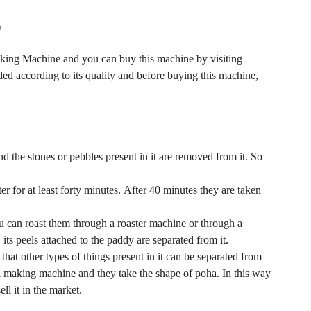
)
aking Machine and you
can buy this machine by visiting
ded according to its quality and before buying this machine,
d the stones or pebbles present in it are removed from it.
So
er for at least forty minutes.
After 40 minutes they are taken
u can roast them through a roaster machine or through a
its peels attached to the paddy are separated from it.
 that other types of things present in it can be separated from
oha making machine and they take the shape of poha.
In this way
ll it in the market.