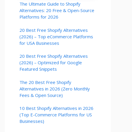
The Ultimate Guide to Shopify
Alternatives: 20 Free & Open-Source
Platforms for 2026
20 Best Free Shopify Alternatives
(2026) – Top eCommerce Platforms
for USA Businesses
20 Best Free Shopify Alternatives
(2026) – Optimized for Google
Featured Snippets
The 20 Best Free Shopify
Alternatives in 2026 (Zero Monthly
Fees & Open Source)
10 Best Shopify Alternatives in 2026
(Top E-Commerce Platforms for US
Businesses)