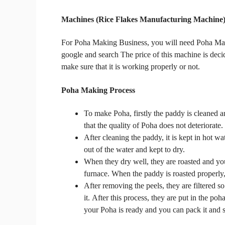
Machines
(Rice Flakes Manufacturing Machine
For
Poha Making Business, you will need Poha M
google and search
The price of this machine is deci
make sure that it is working properly or not.
Poha Making Process
To make Poha, firstly the paddy is cleaned an
that the quality of Poha does not deteriorate.
After cleaning the paddy, it is kept in hot wat
out of the water and kept to dry.
When they dry well, they are roasted and yo
furnace.
When the paddy is roasted properly, 
After removing the peels, they are filtered so
it.
After this process, they are put in the p
your Poha is ready and you can pack it and se