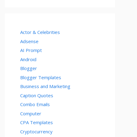
Actor & Celebrities
Adsense
AI Prompt
Android
Blogger
Blogger Templates
Business and Marketing
Caption Quotes
Combo Emails
Computer
CPA Templates
Cryptocurrency