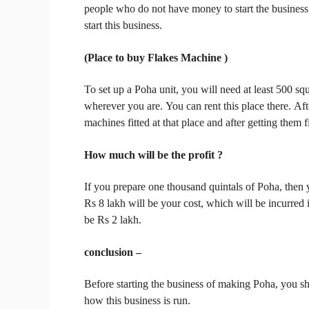
people who do not have money to start the busines
start this business.
(Place to buy Flakes Machine )
To set up a Poha unit, you will need at least 500 sq
wherever you are.
You can rent this place there.
Aft
machines fitted at that place and after getting them f
How much will be the
profit
?
If you prepare one thousand quintals of Poha, then 
Rs 8 lakh will be your cost, which will be incurred i
be Rs 2 lakh.
conclusion –
Before starting the business of making Poha, you sh
how this business is run.