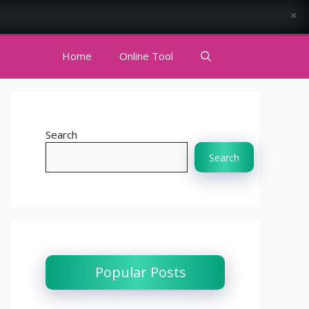
×
Home
Online Tool
Search
Search
Popular Posts