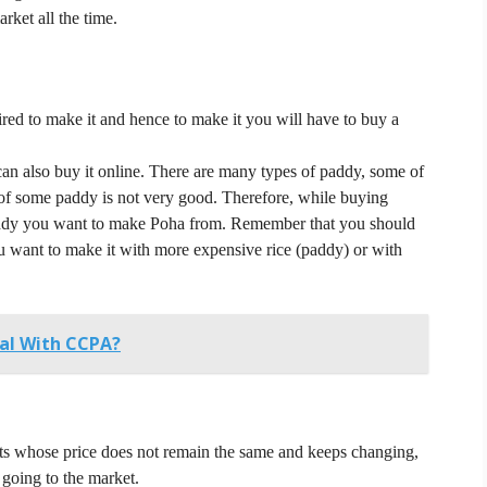
rket all the time.
red to make it and hence to make it you will have to buy a
n also buy it online.
There are many types of paddy, some of
 of some paddy is not very good.
Therefore, while buying
addy you want to make Poha from.
Remember that you should
 want to make it with more expensive rice (paddy) or with
al With CCPA?
cts whose price does not remain the same and keeps changing,
 going to the market.