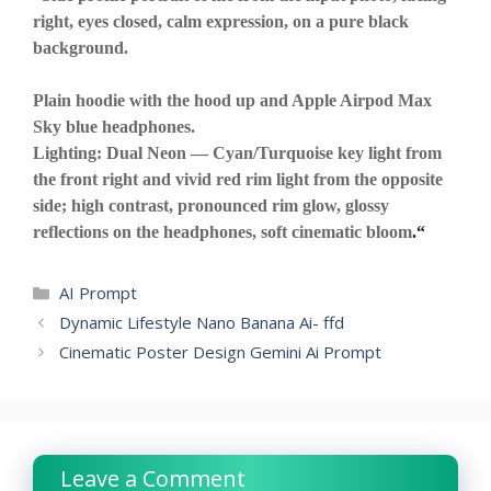
right, eyes closed, calm expression, on a pure black
background.
Plain hoodie with the hood up and Apple Airpod Max
Sky blue headphones.
Lighting: Dual Neon — Cyan/Turquoise key light from
the front right and vivid red rim light from the opposite
side; high contrast, pronounced rim glow, glossy
reflections on the headphones, soft cinematic bloom
.
“
Categories
AI Prompt
Dynamic Lifestyle Nano Banana Ai- ffd
Cinematic Poster Design Gemini Ai Prompt
Leave a Comment