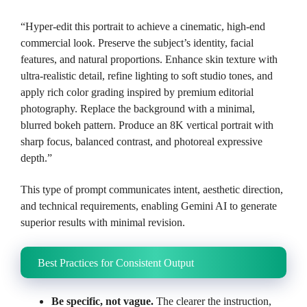
“Hyper-edit this portrait to achieve a cinematic, high-end
commercial look. Preserve the subject’s identity, facial
features, and natural proportions. Enhance skin texture with
ultra-realistic detail, refine lighting to soft studio tones, and
apply rich color grading inspired by premium editorial
photography. Replace the background with a minimal,
blurred bokeh pattern. Produce an 8K vertical portrait with
sharp focus, balanced contrast, and photoreal expressive
depth.”
This type of prompt communicates intent, aesthetic direction,
and technical requirements, enabling Gemini AI to generate
superior results with minimal revision.
Best Practices for Consistent Output
Be specific, not vague.
The clearer the instruction,