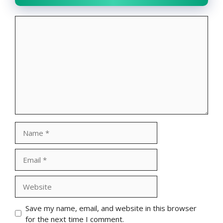
Comment
Name
Email
Website
Save my name, email, and website in this browser
for the next time I comment.