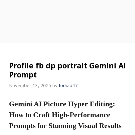
Profile fb dp portrait Gemini Ai
Prompt
November 13, 2025
by
forhad47
Gemini AI Picture Hyper Editing:
How to Craft High-Performance
Prompts for Stunning Visual Results