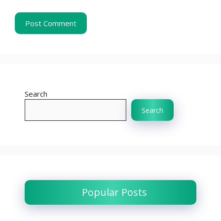
Search
Search
Popular Posts