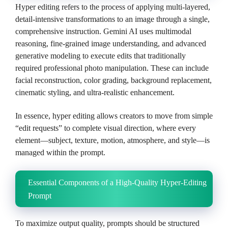
Hyper editing refers to the process of applying multi-layered,
detail-intensive transformations to an image through a single,
comprehensive instruction. Gemini AI uses multimodal
reasoning, fine-grained image understanding, and advanced
generative modeling to execute edits that traditionally
required professional photo manipulation. These can include
facial reconstruction, color grading, background replacement,
cinematic styling, and ultra-realistic enhancement.
In essence, hyper editing allows creators to move from simple
“edit requests” to complete visual direction, where every
element—subject, texture, motion, atmosphere, and style—is
managed within the prompt.
Essential Components of a High-Quality Hyper-Editing
Prompt
To maximize output quality, prompts should be structured