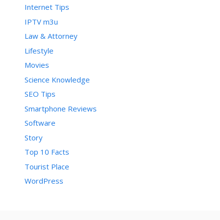
Internet Tips
IPTV m3u
Law & Attorney
Lifestyle
Movies
Science Knowledge
SEO Tips
Smartphone Reviews
Software
Story
Top 10 Facts
Tourist Place
WordPress