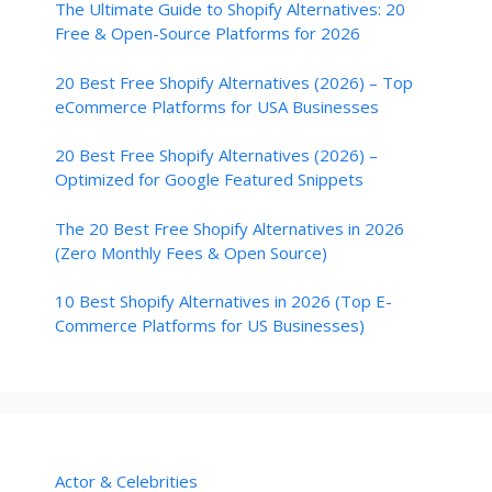
The Ultimate Guide to Shopify Alternatives: 20
Free & Open-Source Platforms for 2026
20 Best Free Shopify Alternatives (2026) – Top
eCommerce Platforms for USA Businesses
20 Best Free Shopify Alternatives (2026) –
Optimized for Google Featured Snippets
The 20 Best Free Shopify Alternatives in 2026
(Zero Monthly Fees & Open Source)
10 Best Shopify Alternatives in 2026 (Top E-
Commerce Platforms for US Businesses)
Actor & Celebrities