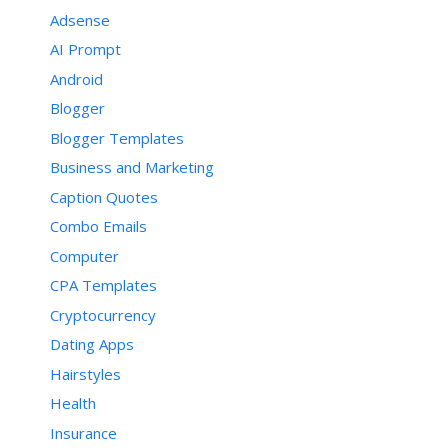
Adsense
AI Prompt
Android
Blogger
Blogger Templates
Business and Marketing
Caption Quotes
Combo Emails
Computer
CPA Templates
Cryptocurrency
Dating Apps
Hairstyles
Health
Insurance