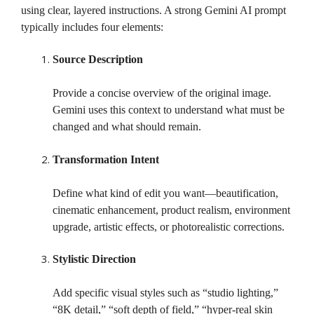
using clear, layered instructions. A strong Gemini AI prompt
typically includes four elements:
Source Description
Provide a concise overview of the original image.
Gemini uses this context to understand what must be
changed and what should remain.
Transformation Intent
Define what kind of edit you want—beautification,
cinematic enhancement, product realism, environment
upgrade, artistic effects, or photorealistic corrections.
Stylistic Direction
Add specific visual styles such as “studio lighting,”
“8K detail,” “soft depth of field,” “hyper-real skin