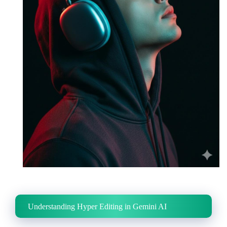
Understanding Hyper Editing in Gemini AI