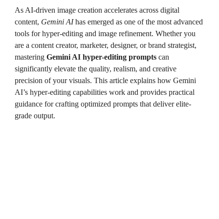
As AI-driven image creation accelerates across digital
content,
Gemini AI
has emerged as one of the most advanced
tools for hyper-editing and image refinement. Whether you
are a content creator, marketer, designer, or brand strategist,
mastering
Gemini AI hyper-editing prompts
can
significantly elevate the quality, realism, and creative
precision of your visuals. This article explains how Gemini
AI’s hyper-editing capabilities work and provides practical
guidance for crafting optimized prompts that deliver elite-
grade output.