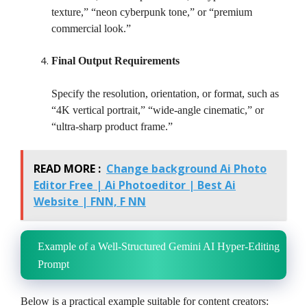
texture,” “neon cyberpunk tone,” or “premium
commercial look.”
Final Output Requirements
Specify the resolution, orientation, or format, such as
“4K vertical portrait,” “wide-angle cinematic,” or
“ultra-sharp product frame.”
READ MORE :
Change background Ai Photo
Editor Free | Ai Photoeditor | Best Ai
Website | FNN, F NN
Example of a Well-Structured Gemini AI Hyper-Editing
Prompt
Below is a practical example suitable for content creators: