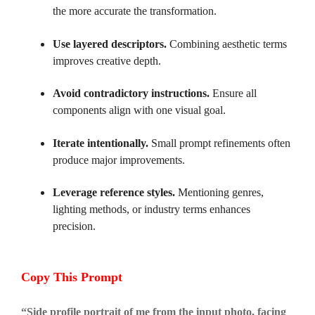
the more accurate the transformation.
Use layered descriptors.
Combining aesthetic terms
improves creative depth.
Avoid contradictory instructions.
Ensure all
components align with one visual goal.
Iterate intentionally.
Small prompt refinements often
produce major improvements.
Leverage reference styles.
Mentioning genres,
lighting methods, or industry terms enhances
precision.
Copy This Prompt
“
Side profile portrait of me from the input photo, facing