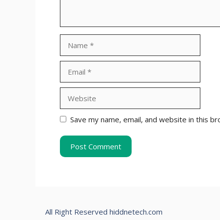
Name
Email
Website
Save my name, email, and website in this br
All Right Reserved hiddnetech.com