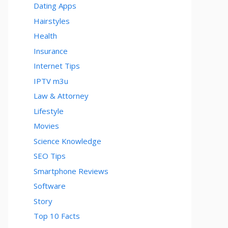
Dating Apps
Hairstyles
Health
Insurance
Internet Tips
IPTV m3u
Law & Attorney
Lifestyle
Movies
Science Knowledge
SEO Tips
Smartphone Reviews
Software
Story
Top 10 Facts