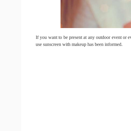
If you want to be present at any outdoor event or e
use sunscreen with makeup has been informed.