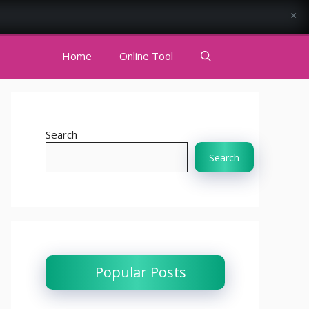
×
Home
Online Tool
Search
Search
Popular Posts