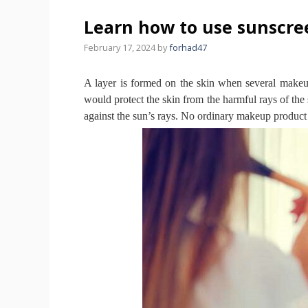
Learn how to use sunscr
February 17, 2024
by
forhad47
A layer is formed on the skin when several make
would protect the skin from the harmful rays of th
against the sun’s rays.
No ordinary makeup product c