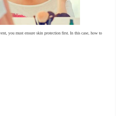
vent, you must ensure skin protection first.
In this case, how to