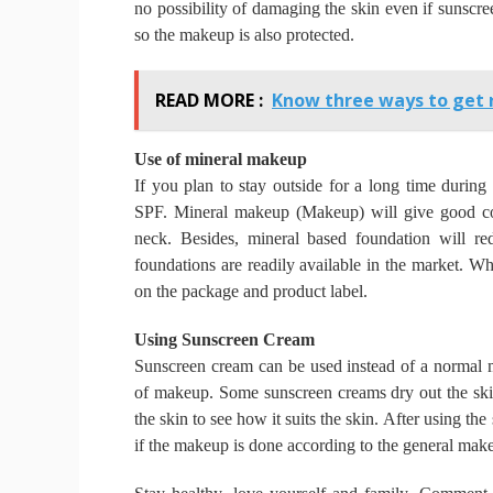
no possibility of damaging the skin even if sunscre
so the makeup is also protected.
READ MORE :
Know three ways to get r
Use of mineral makeup
If you plan to stay outside for a long time durin
SPF.
Mineral makeup (Makeup) will give good cov
neck.
Besides, mineral based foundation will re
foundations are readily available in the market.
Whe
on the package and product label.
Using Sunscreen Cream
Sunscreen cream can be used instead of a normal mo
of makeup.
Some sunscreen creams dry out the sk
the skin to see how it suits the skin.
After using the 
if the makeup is done according to the general make