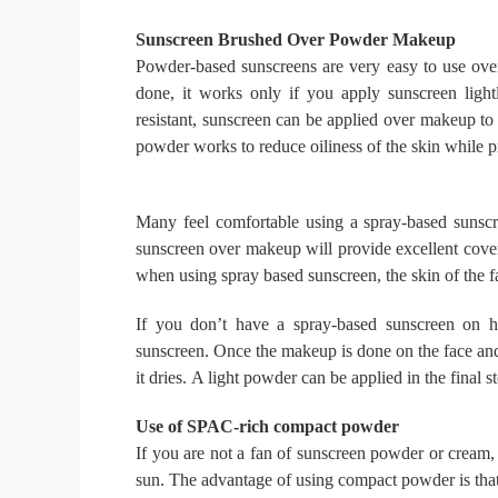
Sunscreen Brushed Over Powder Makeup
Powder-based sunscreens are very easy to use ov
done, it works only if you apply sunscreen lig
resistant, sunscreen can be applied over makeup to
powder works to reduce oiliness of the skin while pr
Many feel comfortable using a spray-based sunscr
sunscreen over makeup will provide excellent cove
when using spray based sunscreen, the skin of the f
If you don’t have a spray-based sunscreen on h
sunscreen.
Once the makeup is done on the face and 
it dries.
A light powder can be applied in the final st
Use of SPAC-rich compact powder
If you are not a fan of sunscreen powder or cream
sun.
The advantage of using compact powder is tha