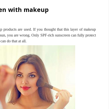
een with makeup
up products are used.
If you thought that this layer of makeup
e sun, you are wrong.
Only SPF-rich sunscreen can fully protect
an do that at all.