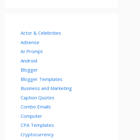
Actor & Celebrities
Adsense
AI Prompt
Android
Blogger
Blogger Templates
Business and Marketing
Caption Quotes
Combo Emails
Computer
CPA Templates
Cryptocurrency