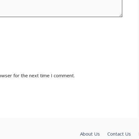
owser for the next time I comment.
About Us
Contact Us