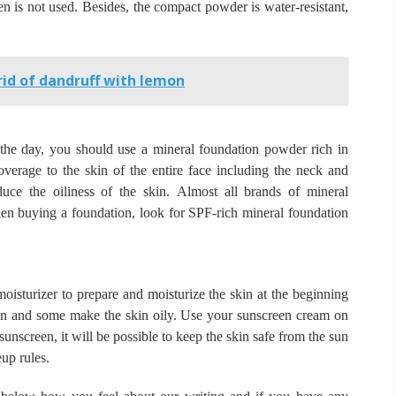
en is not used.
Besides, the compact powder is water-resistant,
id of dandruff with lemon
g the day, you should use a mineral foundation powder rich in
erage to the skin of the entire face including the neck and
duce the oiliness of the skin.
Almost all brands of mineral
n buying a foundation, look for SPF-rich mineral foundation
isturizer to prepare and moisturize the skin at the beginning
in and some make the skin oily.
Use your sunscreen cream on
sunscreen, it will be possible to keep the skin safe from the sun
up rules.