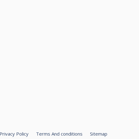
Privacy Policy
Terms And conditions
Sitemap