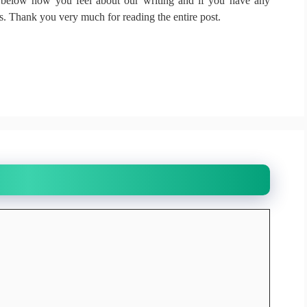
elow how you feel about our writing and if you have any
ds.
Thank you very much for reading the entire post.