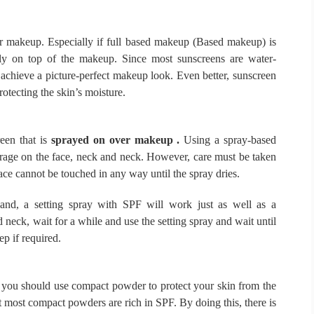
er makeup.
Especially if full based makeup (Based makeup) is
htly on top of the makeup.
Since most sunscreens are water-
 achieve a picture-perfect makeup look. Even better, sunscreen
otecting the skin’s moisture.
een that is
sprayed on over makeup .
Using a spray-based
rage on the face, neck and neck.
However, care must be taken
ace cannot be touched in any way until the spray dries.
and, a setting spray with SPF will work just as well as a
neck, wait for a while and use the setting spray and wait until
ep if required.
, you should use compact powder to protect your skin from the
t most compact powders are rich in SPF.
By doing this, there is