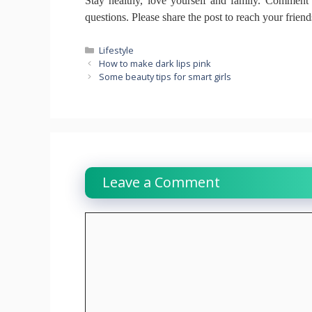
Stay healthy, love yourself and family.
Comment b
questions.
Please share the post to reach your frien
Categories
Lifestyle
How to make dark lips pink
Some beauty tips for smart girls
Leave a Comment
Comment