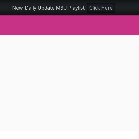
New! Daily Update M3U Playlist
Click Here