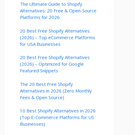
The Ultimate Guide to Shopify
Alternatives: 20 Free & Open-Source
Platforms for 2026
20 Best Free Shopify Alternatives
(2026) – Top eCommerce Platforms
for USA Businesses
20 Best Free Shopify Alternatives
(2026) – Optimized for Google
Featured Snippets
The 20 Best Free Shopify
Alternatives in 2026 (Zero Monthly
Fees & Open Source)
10 Best Shopify Alternatives in 2026
(Top E-Commerce Platforms for US
Businesses)