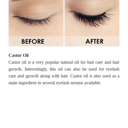
Castor Oil
Castor oil is a very popular natural oil for hair care and hair
growth.
Interestingly, this oil can also be used for eyelash
care and growth along with hair.
Castor oil is also used as a
main ingredient in several eyelash serums available.