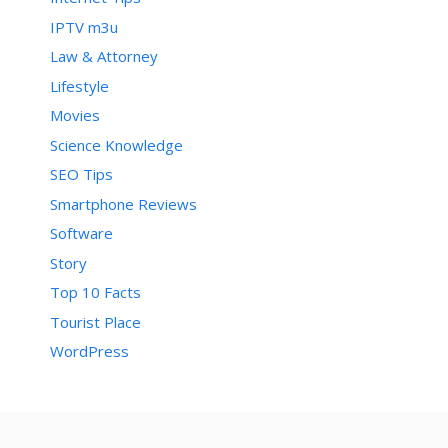
IPTV m3u
Law & Attorney
Lifestyle
Movies
Science Knowledge
SEO Tips
Smartphone Reviews
Software
Story
Top 10 Facts
Tourist Place
WordPress