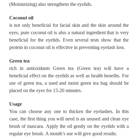
(Moisturizing) also strengthens the eyelids.
Coconut oil
is not only beneficial for facial skin and the skin around the
eyes, pure coconut oil is also a natural ingredient that is very
beneficial for the eyelids.
Even several tests show that the
protein in coconut oil is effective in preventing eyelash loss.
Green tea
rich in antioxidants Green tea (Green tea) will have a
beneficial effect on the eyelids as well as health benefits.
For
use of green tea, a used and moist green tea bag should be
placed on the eyes for 15-20 minutes.
Usage
You can choose any one to thicken the eyelashes.
In this
case, the first thing you will need is an unused and clean eye
brush of mascara.
Apply the oil gently on the eyelids with a
regular eye brush.
A month’s use will give good results.