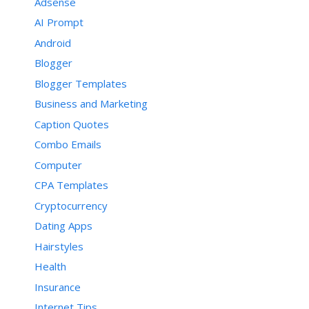
Adsense
AI Prompt
Android
Blogger
Blogger Templates
Business and Marketing
Caption Quotes
Combo Emails
Computer
CPA Templates
Cryptocurrency
Dating Apps
Hairstyles
Health
Insurance
Internet Tips