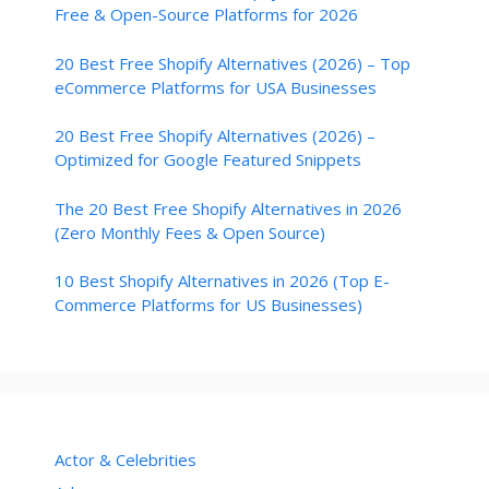
Free & Open-Source Platforms for 2026
20 Best Free Shopify Alternatives (2026) – Top
eCommerce Platforms for USA Businesses
20 Best Free Shopify Alternatives (2026) –
Optimized for Google Featured Snippets
The 20 Best Free Shopify Alternatives in 2026
(Zero Monthly Fees & Open Source)
10 Best Shopify Alternatives in 2026 (Top E-
Commerce Platforms for US Businesses)
Actor & Celebrities