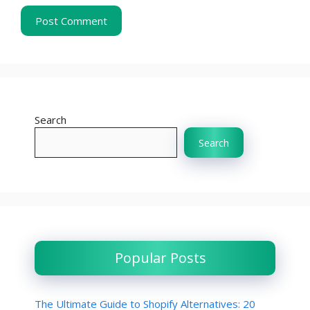
Search
Search
Popular Posts
The Ultimate Guide to Shopify Alternatives: 20