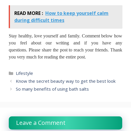
READ MORE :
How to keep yourself calm
during difficult times
Stay healthy, love yourself and family.
Comment below how
you feel about our writing and if you have any
questions.
Please share the post to reach your friends.
Thank
you very much for reading the entire post.
Categories
Lifestyle
Know the secret beauty way to get the best look
So many benefits of using bath salts
Leave a Comment