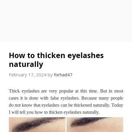
How to thicken eyelashes
naturally
February 17, 2024
by
forhad47
Thick eyelashes are very popular at this time.
But in most
cases it is done with false eyelashes.
Because many people
do not know that eyelashes can be thickened naturally.
Today
I will tell you how to thicken eyelashes naturally.