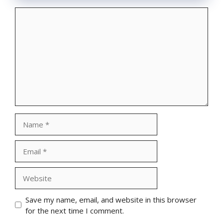
Comment
Name
Email
Website
Save my name, email, and website in this browser
for the next time I comment.