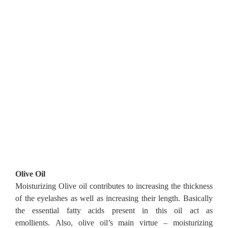
Olive Oil
Moisturizing Olive oil contributes to increasing the thickness
of the eyelashes as well as increasing their length.
Basically
the essential fatty acids present in this oil act as
emollients.
Also, olive oil’s main virtue – moisturizing