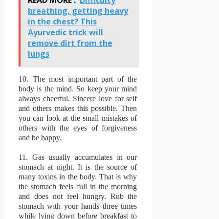
breathing, getting heavy
in the chest? This
Ayurvedic trick will
remove dirt from the
lungs
10.
The most important part of the
body is the mind.
So keep your mind
always cheerful.
Sincere love for self
and others makes this possible.
Then
you can look at the small mistakes of
others with the eyes of forgiveness
and be happy.
11.
Gas usually accumulates in our
stomach at night.
It is the source of
many toxins in the body.
That is why
the stomach feels full in the morning
and does not feel hungry.
Rub the
stomach with your hands three times
while lying down before breakfast to