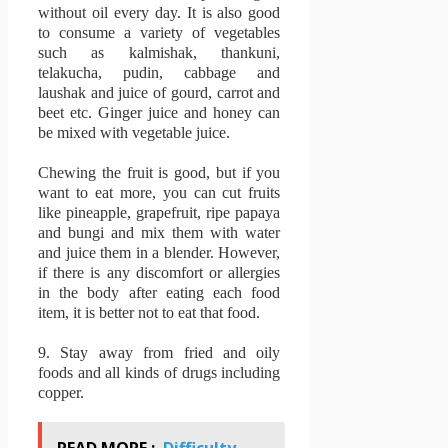
without oil every day.
It is also good
to consume a variety of vegetables
such as kalmishak, thankuni,
telakucha, pudin, cabbage and
laushak and juice of gourd, carrot and
beet etc.
Ginger juice and honey can
be mixed with vegetable juice.
Chewing the fruit is good, but if you
want to eat more, you can cut fruits
like pineapple, grapefruit, ripe papaya
and bungi and mix them with water
and juice them in a blender.
However,
if there is any discomfort or allergies
in the body after eating each food
item, it is better not to eat that food.
9.
Stay away from fried and oily
foods and all kinds of drugs including
copper.
READ MORE :
Difficulty