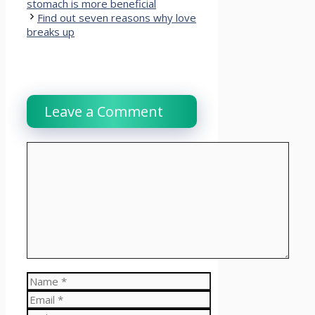
stomach is more beneficial
Find out seven reasons why love
breaks up
Leave a Comment
Comment
Name
Email
Website