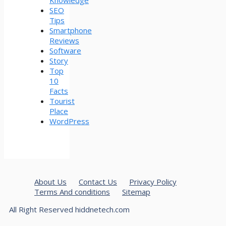
SEO
Tips
Smartphone
Reviews
Software
Story
Top
10
Facts
Tourist
Place
WordPress
About Us
Contact Us
Privacy Policy
Terms And conditions
Sitemap
All Right Reserved hiddnetech.com