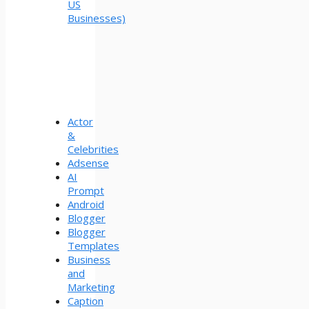
US
Businesses)
Actor
&
Celebrities
Adsense
AI
Prompt
Android
Blogger
Blogger
Templates
Business
and
Marketing
Caption