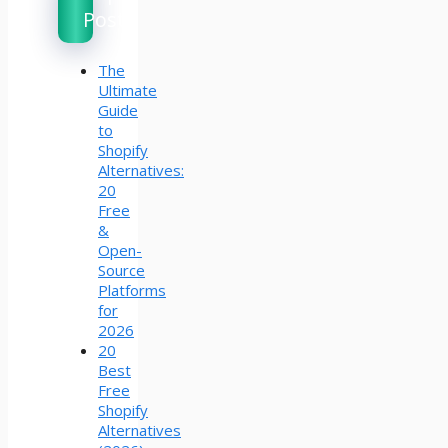
Posts
The
Ultimate
Guide
to
Shopify
Alternatives:
20
Free
&
Open-
Source
Platforms
for
2026
20
Best
Free
Shopify
Alternatives