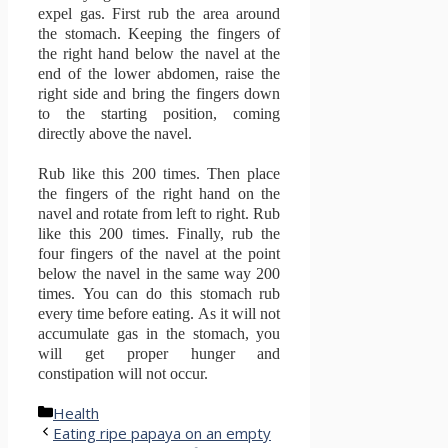
expel gas.
First rub the area around
the stomach.
Keeping the fingers of
the right hand below the navel at the
end of the lower abdomen, raise the
right side and bring the fingers down
to the starting position, coming
directly above the navel.
Rub like this 200 times.
Then place
the fingers of the right hand on the
navel and rotate from left to right.
Rub
like this 200 times.
Finally, rub the
four fingers of the navel at the point
below the navel in the same way 200
times.
You can do this stomach rub
every time before eating.
As it will not
accumulate gas in the stomach, you
will get proper hunger and
constipation will not occur.
Categories
Health
Eating ripe papaya on an empty