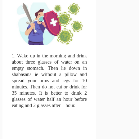
1.
Wake up in the morning and drink
about three glasses of water on an
empty stomach.
Then lie down in
shabasana ie without a pillow and
spread your arms and legs for 10
minutes.
Then do not eat or drink for
35 minutes.
It is better to drink 2
glasses of water half an hour before
eating and 2 glasses after 1 hour.