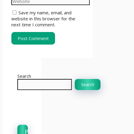
Save my name, email, and
website in this browser for the
next time I comment.
Search
Search
Popular