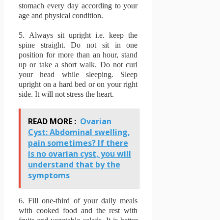
stomach every day according to your
age and physical condition.
5.
Always sit upright i.e. keep the
spine straight.
Do not sit in one
position for more than an hour, stand
up or take a short walk.
Do not curl
your head while sleeping.
Sleep
upright on a hard bed or on your right
side.
It will not stress the heart.
READ MORE :
Ovarian
Cyst: Abdominal swelling,
pain sometimes? If there
is no ovarian cyst, you will
understand that by the
symptoms
6.
Fill one-third of your daily meals
with cooked food and the rest with