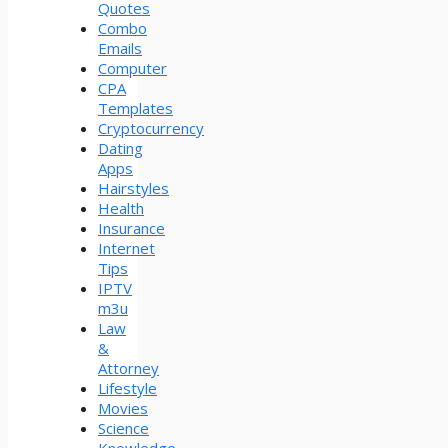
Quotes
Combo
Emails
Computer
CPA
Templates
Cryptocurrency
Dating
Apps
Hairstyles
Health
Insurance
Internet
Tips
IPTV
m3u
Law
&
Attorney
Lifestyle
Movies
Science
Knowledge