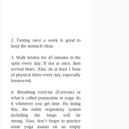
2.
Fasting once a week is good to
keep the stomach clean.
3.
Walk briskly for 45 minutes in the
open every day;
If not at once, then
several times.
Also, do at least 1 hour
of physical labor every day, especially
housework.
4.
Breathing exercise (Exercise) or
what is called pranayama in yoga, do
it whenever you get time.
By doing
this, the entire respiratory system
including the lungs will be
strong.
Also, don’t forget to practice
some yoga asanas on an empty