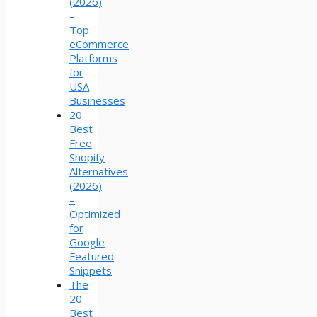
(2026)
–
Top
eCommerce
Platforms
for
USA
Businesses
20
Best
Free
Shopify
Alternatives
(2026)
–
Optimized
for
Google
Featured
Snippets
The
20
Best