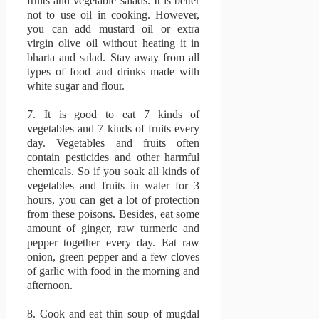
fruits and vegetable salads.
It is better
not to use oil in cooking.
However,
you can add mustard oil or extra
virgin olive oil without heating it in
bharta and salad.
Stay away from all
types of food and drinks made with
white sugar and flour.
7.
It is good to eat 7 kinds of
vegetables and 7 kinds of fruits every
day.
Vegetables and fruits often
contain pesticides and other harmful
chemicals.
So if you soak all kinds of
vegetables and fruits in water for 3
hours, you can get a lot of protection
from these poisons.
Besides, eat some
amount of ginger, raw turmeric and
pepper together every day.
Eat raw
onion, green pepper and a few cloves
of garlic with food in the morning and
afternoon.
8.
Cook and eat thin soup of mugdal