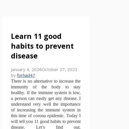
Learn 11 good
habits to prevent
disease
January 4, 2026
October 27, 2023
by
forhad47
There is no alternative to increase the
immunity of the body to stay
healthy.
If the immune system is low,
a person can easily get any disease.
I
understand very well the importance
of increasing the immune system in
this time of corona epidemic.
Today I
will tell you 11 good habits to prevent
disease.
Let’s find out.