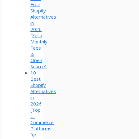
Free
Shopify
Alternatives
in
2026
(Zero
Monthly
Fees
&
Open
Source)
10
Best
Shopify
Alternatives
in
2026
(Top
E-
Commerce
Platforms
for