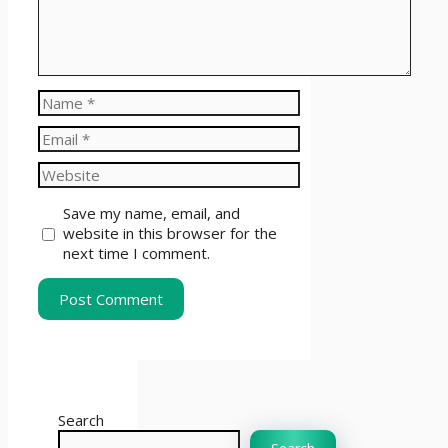
Name
Email
Website
Save my name, email, and
website in this browser for the
next time I comment.
Search