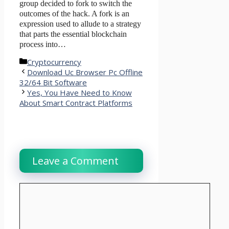
group decided to fork to switch the
outcomes of the hack. A fork is an
expression used to allude to a strategy
that parts the essential blockchain
process into…
Categories
Cryptocurrency
Download Uc Browser Pc Offline
32/64 Bit Software
Yes, You Have Need to Know
About Smart Contract Platforms
Leave a Comment
Comment