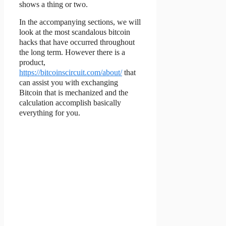
shows a thing or two.
In the accompanying sections, we will
look at the most scandalous bitcoin
hacks that have occurred throughout
the long term. However there is a
product,
https://bitcoinscircuit.com/about/
that
can assist you with exchanging
Bitcoin that is mechanized and the
calculation accomplish basically
everything for you.