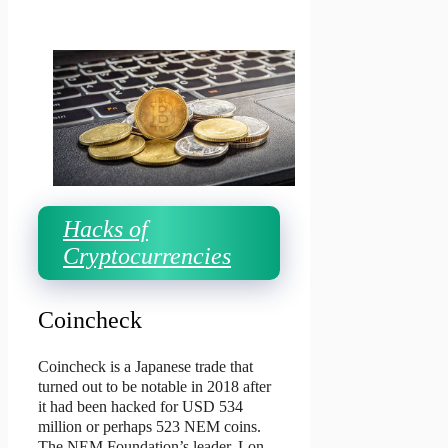
Hacks of
Cryptocurrencies
Coincheck
Coincheck is a Japanese trade that
turned out to be notable in 2018 after
it had been hacked for USD 534
million or perhaps 523 NEM coins.
The NEM Foundation’s leader, Lon