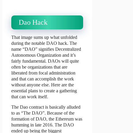
Dao Hack
That image sums up what unfolded
during the notable DAO hack. The
name “DAO” signifies Decentralized
Autonomous Organization and it’s
fairly fundamental. DAOs will quite
often be organizations that are
liberated from focal administration
and that can accomplish the work
without anyone else. Here are the
essential plans to create a gathering
that can work itself.
The Dao contract is basically alluded
to as “The DAO”. Because of the
formation of DAO, the Ethereum was
humming in late 2016. The DAO
ended up being the biggest