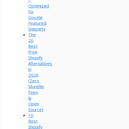
–
Optimized
for
Google
Featured
Snippets
The
20
Best
Free
Shopify
Alternatives
in
2026
(Zero
Monthly
Fees
&
Open
Source)
10
Best
Shopify