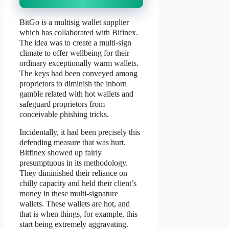
BitGo is a multisig wallet supplier
which has collaborated with Bifinex.
The idea was to create a multi-sign
climate to offer wellbeing for their
ordinary exceptionally warm wallets.
The keys had been conveyed among
proprietors to diminish the inborn
gamble related with hot wallets and
safeguard proprietors from
conceivable phishing tricks.
Incidentally, it had been precisely this
defending measure that was hurt.
Bitfinex showed up fairly
presumptuous in its methodology.
They diminished their reliance on
chilly capacity and held their client’s
money in these multi-signature
wallets. These wallets are hot, and
that is when things, for example, this
start being extremely aggravating.