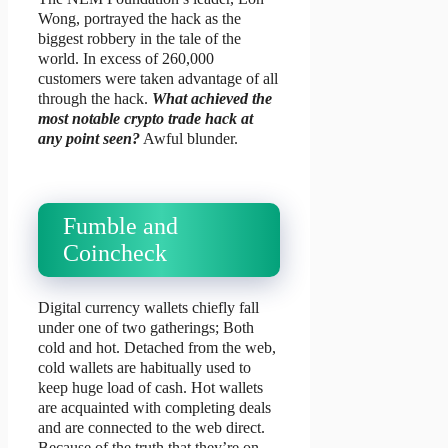
Wong, portrayed the hack as the
biggest robbery in the tale of the
world. In excess of 260,000
customers were taken advantage of all
through the hack.
What achieved the
most notable crypto trade hack at
any point seen?
Awful blunder.
Fumble and
Coincheck
Digital currency wallets chiefly fall
under one of two gatherings; Both
cold and hot. Detached from the web,
cold wallets are habitually used to
keep huge load of cash. Hot wallets
are acquainted with completing deals
and are connected to the web direct.
Because of the truth that they’re on