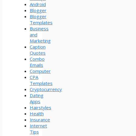
Android
Blogger
Blogger
Templates
Business
and
Marketing
Caption
Quotes
Combo
Emails
Computer
CPA
Templates
Cryptocurrency
Dating
Apps
Hairstyles
Health
Insurance
Internet
Tips