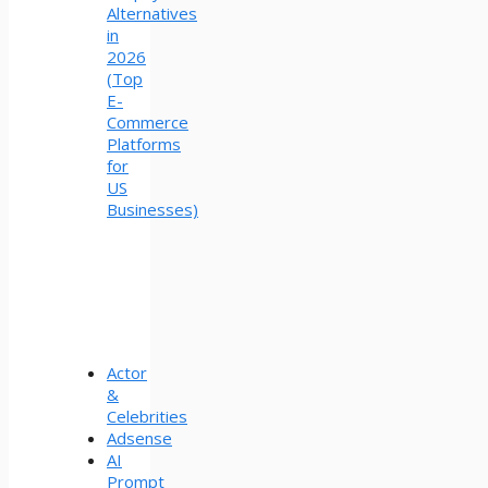
Alternatives
in
2026
(Top
E-
Commerce
Platforms
for
US
Businesses)
Actor
&
Celebrities
Adsense
AI
Prompt