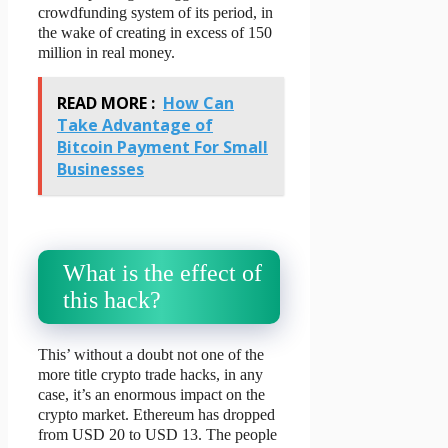
crowdfunding system of its period, in
the wake of creating in excess of 150
million in real money.
READ MORE :
How Can
Take Advantage of
Bitcoin Payment For Small
Businesses
What is the effect of
this hack?
This’ without a doubt not one of the
more title crypto trade hacks, in any
case, it’s an enormous impact on the
crypto market. Ethereum has dropped
from USD 20 to USD 13. The people