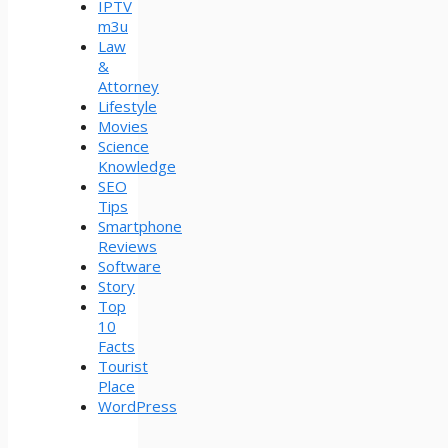
IPTV
m3u
Law
&
Attorney
Lifestyle
Movies
Science
Knowledge
SEO
Tips
Smartphone
Reviews
Software
Story
Top
10
Facts
Tourist
Place
WordPress