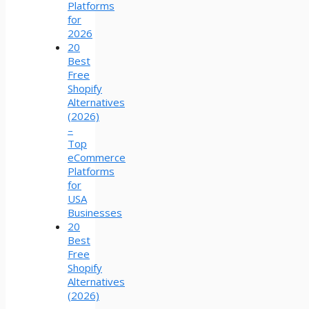
Platforms
for
2026
20
Best
Free
Shopify
Alternatives
(2026)
–
Top
eCommerce
Platforms
for
USA
Businesses
20
Best
Free
Shopify
Alternatives
(2026)