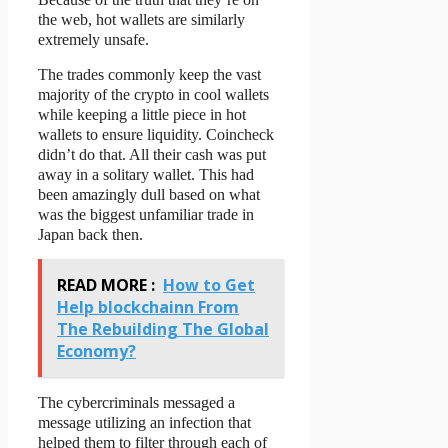
the web, hot wallets are similarly
extremely unsafe.
The trades commonly keep the vast
majority of the crypto in cool wallets
while keeping a little piece in hot
wallets to ensure liquidity. Coincheck
didn’t do that. All their cash was put
away in a solitary wallet. This had
been amazingly dull based on what
was the biggest unfamiliar trade in
Japan back then.
READ MORE :
How to Get
Help blockchainn From
The Rebuilding The Global
Economy?
The cybercriminals messaged a
message utilizing an infection that
helped them to filter through each of