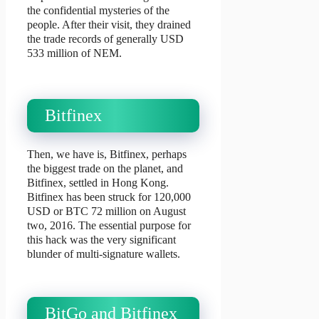
the confidential mysteries of the
people. After their visit, they drained
the trade records of generally USD
533 million of NEM.
Bitfinex
Then, we have is, Bitfinex, perhaps
the biggest trade on the planet, and
Bitfinex, settled in Hong Kong.
Bitfinex has been struck for 120,000
USD or BTC 72 million on August
two, 2016. The essential purpose for
this hack was the very significant
blunder of multi-signature wallets.
BitGo and Bitfinex