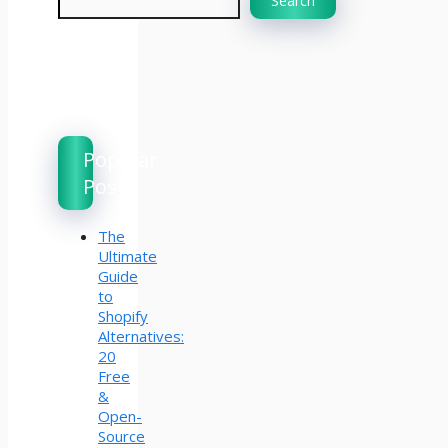
Search
Popular
Posts
The
Ultimate
Guide
to
Shopify
Alternatives:
20
Free
&
Open-
Source