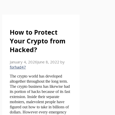
How to Protect
Your Crypto from
Hacked?
January 4, 2026
June 8, 2022
by
forhad47
The crypto world has developed
altogether throughout the long term.
The crypto business has likewise had
its portion of hacks because of its fast
extension. Inside their separate
mobsters, malevolent people have
figured out how to take in billions of
dollars. However every emergency