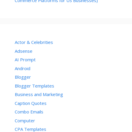
Commerce Platforms for US Businesses)
Actor & Celebrities
Adsense
AI Prompt
Android
Blogger
Blogger Templates
Business and Marketing
Caption Quotes
Combo Emails
Computer
CPA Templates