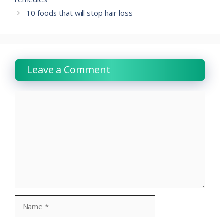
10 foods that will stop hair loss
Leave a Comment
Comment
Name