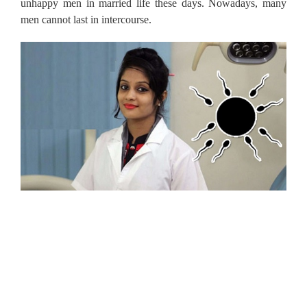
unhappy men in married life these days. Nowadays, many
men cannot last in intercourse.