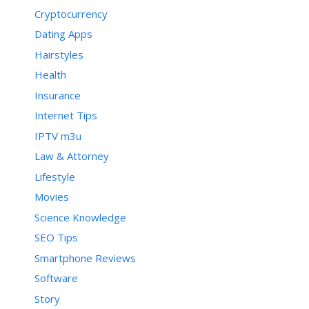
Cryptocurrency
Dating Apps
Hairstyles
Health
Insurance
Internet Tips
IPTV m3u
Law & Attorney
Lifestyle
Movies
Science Knowledge
SEO Tips
Smartphone Reviews
Software
Story