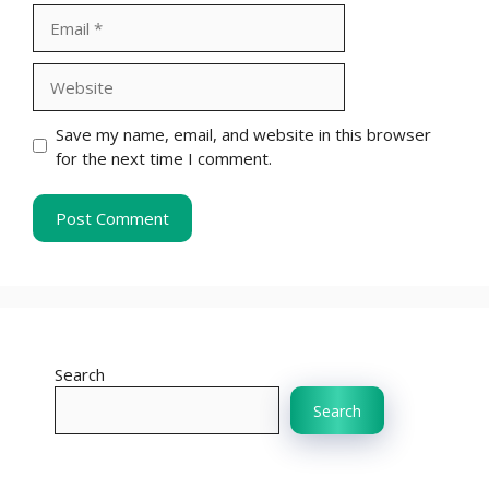
Email
Website
Save my name, email, and website in this browser
for the next time I comment.
Search
Search