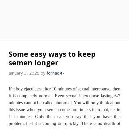
Some easy ways to keep
semen longer
January 3, 2025
by
forhad47
If a boy ejaculates after 10 minutes of sexual intercourse, then
it is completely normal. Even sexual intercourse lasting 6-7
minutes cannot be called abnormal. You will only think about
this issue when your semen comes out in less than that, i.e. in
1-5 minutes. Only then can you say that you have this
problem, that it is coming out quickly. There is no dearth of