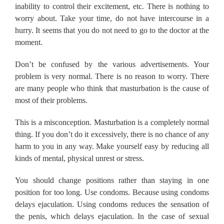
inability to control their excitement, etc. There is nothing to
worry about. Take your time, do not have intercourse in a
hurry. It seems that you do not need to go to the doctor at the
moment.
Don’t be confused by the various advertisements. Your
problem is very normal. There is no reason to worry. There
are many people who think that masturbation is the cause of
most of their problems.
This is a misconception. Masturbation is a completely normal
thing. If you don’t do it excessively, there is no chance of any
harm to you in any way. Make yourself easy by reducing all
kinds of mental, physical unrest or stress.
You should change positions rather than staying in one
position for too long. Use condoms. Because using condoms
delays ejaculation. Using condoms reduces the sensation of
the penis, which delays ejaculation. In the case of sexual