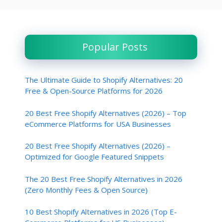
Popular Posts
The Ultimate Guide to Shopify Alternatives: 20
Free & Open-Source Platforms for 2026
20 Best Free Shopify Alternatives (2026) – Top
eCommerce Platforms for USA Businesses
20 Best Free Shopify Alternatives (2026) –
Optimized for Google Featured Snippets
The 20 Best Free Shopify Alternatives in 2026
(Zero Monthly Fees & Open Source)
10 Best Shopify Alternatives in 2026 (Top E-