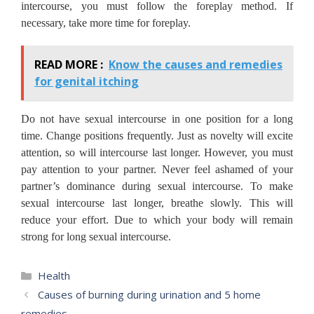
intercourse, you must follow the foreplay method. If
necessary, take more time for foreplay.
READ MORE :
Know the causes and remedies
for genital itching
Do not have sexual intercourse in one position for a long
time. Change positions frequently. Just as novelty will excite
attention, so will intercourse last longer. However, you must
pay attention to your partner. Never feel ashamed of your
partner’s dominance during sexual intercourse. To make
sexual intercourse last longer, breathe slowly. This will
reduce your effort. Due to which your body will remain
strong for long sexual intercourse.
Categories
Health
Causes of burning during urination and 5 home
remedies