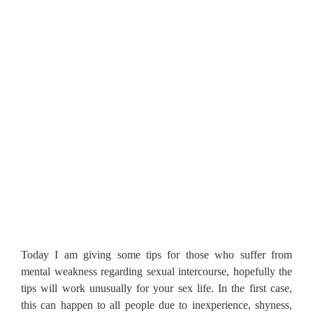
Today I am giving some tips for those who suffer from
mental weakness regarding sexual intercourse, hopefully the
tips will work unusually for your sex life. In the first case,
this can happen to all people due to inexperience, shyness,