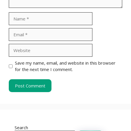
Name
Email
Website
Save my name, email, and website in this browser
for the next time I comment.
Search