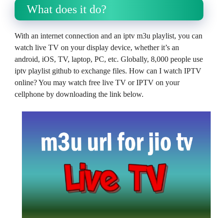
What does it do?
With an internet connection and an iptv m3u playlist, you can
watch live TV on your display device, whether it’s an
android, iOS, TV, laptop, PC, etc. Globally, 8,000 people use
iptv playlist github to exchange files. How can I watch IPTV
online? You may watch free live TV or IPTV on your
cellphone by downloading the link below.