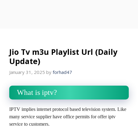
Jio Tv m3u Playlist Url (Daily
Update)
January 31, 2025
by
forhad47
What is iptv?
IPTV implies internet protocol based television system. Like
many service supplier have office permits for offer iptv
service to customers.