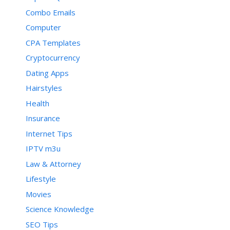
Combo Emails
Computer
CPA Templates
Cryptocurrency
Dating Apps
Hairstyles
Health
Insurance
Internet Tips
IPTV m3u
Law & Attorney
Lifestyle
Movies
Science Knowledge
SEO Tips