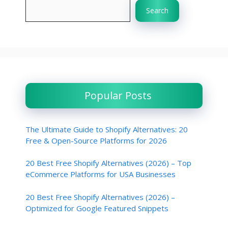
Search
Popular Posts
The Ultimate Guide to Shopify Alternatives: 20
Free & Open-Source Platforms for 2026
20 Best Free Shopify Alternatives (2026) – Top
eCommerce Platforms for USA Businesses
20 Best Free Shopify Alternatives (2026) –
Optimized for Google Featured Snippets