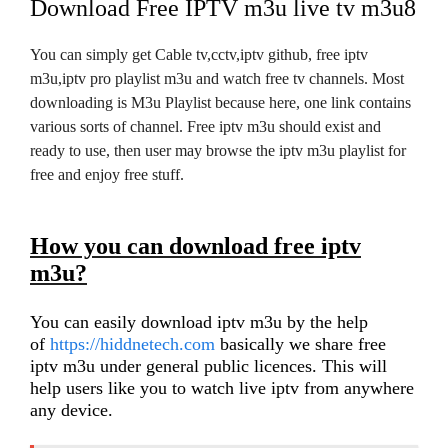
Download Free IPTV m3u live tv m3u8
You can simply get Cable tv,cctv,iptv github, free iptv
m3u,iptv pro playlist m3u and watch free tv channels. Most
downloading is M3u Playlist because here, one link contains
various sorts of channel. Free iptv m3u should exist and
ready to use, then user may browse the iptv m3u playlist for
free and enjoy free stuff.
How you can download free iptv
m3u?
You can easily download iptv m3u by the help
of
https://hiddnetech.com
basically we share free
iptv m3u under general public licences. This will
help users like you to watch live iptv from anywhere
any device.