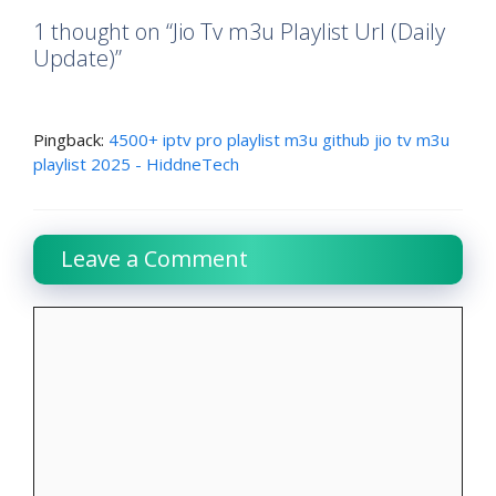
1 thought on “Jio Tv m3u Playlist Url (Daily
Update)”
Pingback:
4500+ iptv pro playlist m3u github jio tv m3u
playlist 2025 - HiddneTech
Leave a Comment
Comment