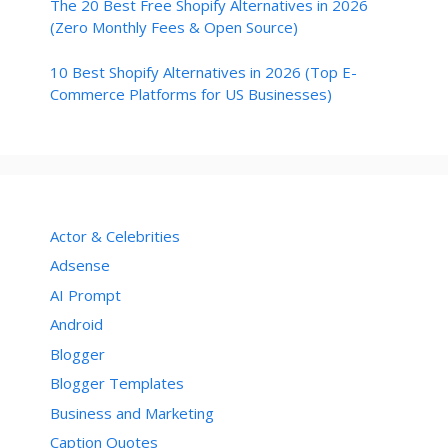
The 20 Best Free Shopify Alternatives in 2026
(Zero Monthly Fees & Open Source)
10 Best Shopify Alternatives in 2026 (Top E-
Commerce Platforms for US Businesses)
Actor & Celebrities
Adsense
AI Prompt
Android
Blogger
Blogger Templates
Business and Marketing
Caption Quotes