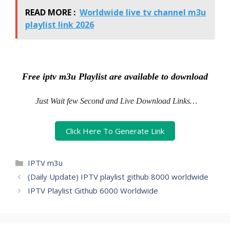
READ MORE :
Worldwide live tv channel m3u
playlist link 2026
Free iptv m3u Playlist are available to download
Just Wait few Second and Live Download Links…
Click Here To Generate Link
Categories
IPTV m3u
(Daily Update) IPTV playlist github 8000 worldwide
IPTV Playlist Github 6000 Worldwide