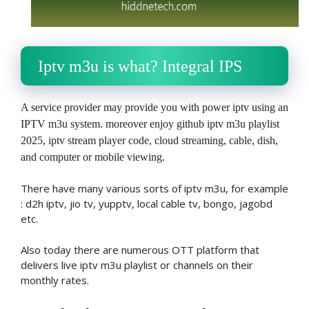
Iptv m3u is what? Integral IPS
A service provider may provide you with power iptv using an
IPTV m3u system. moreover enjoy github iptv m3u playlist
2025, iptv stream player code, cloud streaming, cable, dish,
and computer or mobile viewing.
There have many various sorts of iptv m3u, for example
: d2h iptv, jio tv, yupptv, local cable tv, bongo, jagobd
etc.
Also today there are numerous OTT platform that
delivers live iptv m3u playlist or channels on their
monthly rates.