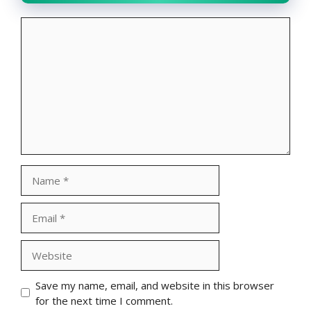
Comment
Name
Email
Website
Save my name, email, and website in this browser
for the next time I comment.