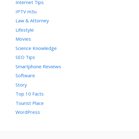
Internet Tips
IPTV m3u
Law & Attorney
Lifestyle
Movies
Science Knowledge
SEO Tips
Smartphone Reviews
Software
Story
Top 10 Facts
Tourist Place
WordPress