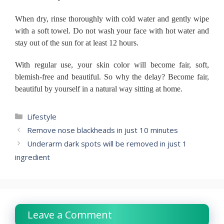
When dry, rinse thoroughly with cold water and gently wipe
with a soft towel.
Do not wash your face with hot water and
stay out of the sun for at least 12 hours.
With regular use, your skin color will become fair, soft,
blemish-free and beautiful.
So why the delay?
Become fair,
beautiful by yourself in a natural way sitting at home.
Categories
Lifestyle
Remove nose blackheads in just 10 minutes
Underarm dark spots will be removed in just 1
ingredient
Leave a Comment