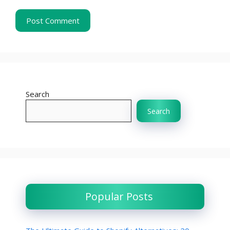
Search
Search
Popular Posts