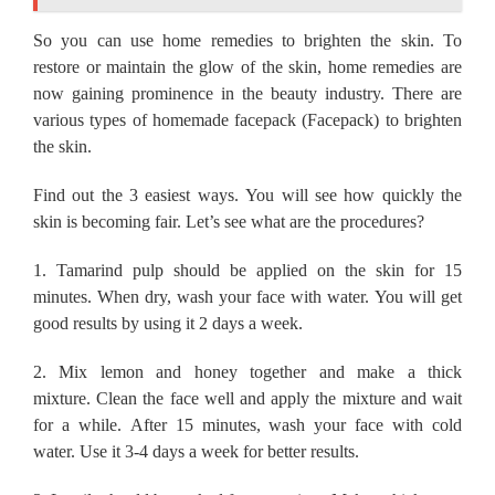
So you can use home remedies to brighten the skin.
To
restore or maintain the glow of the skin, home remedies are
now gaining prominence in the beauty industry.
There are
various types of homemade facepack (Facepack) to brighten
the skin.
Find out the 3 easiest ways.
You will see how quickly the
skin is becoming fair.
Let’s see what are the procedures?
1.
Tamarind pulp should be applied on the skin for 15
minutes.
When dry, wash your face with water.
You will get
good results by using it 2 days a week.
2.
Mix lemon and honey together and make a thick
mixture.
Clean the face well and apply the mixture and wait
for a while.
After 15 minutes, wash your face with cold
water.
Use it 3-4 days a week for better results.