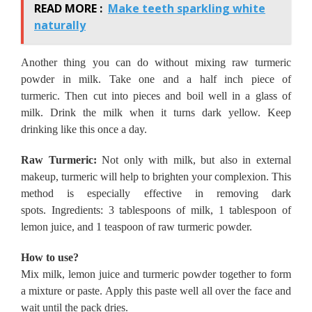
READ MORE :
Make teeth sparkling white
naturally
Another thing you can do without mixing raw turmeric
powder in milk.
Take one and a half inch piece of
turmeric.
Then cut into pieces and boil well in a glass of
milk.
Drink the milk when it turns dark yellow.
Keep
drinking like this once a day.
Raw Turmeric:
Not only with milk, but also in external
makeup, turmeric will help to brighten your complexion.
This
method is especially effective in removing dark
spots.
Ingredients: 3 tablespoons of milk, 1 tablespoon of
lemon juice, and 1 teaspoon of raw turmeric powder.
How to use?
Mix milk, lemon juice and turmeric powder together to form
a mixture or paste.
Apply this paste well all over the face and
wait until the pack dries.