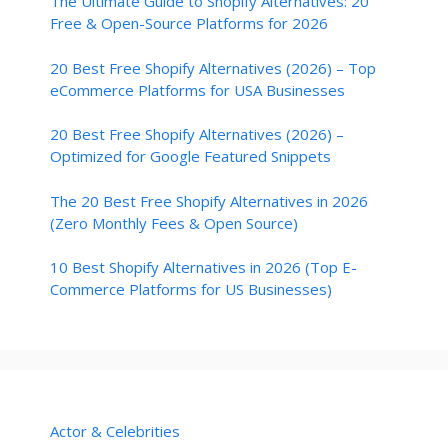
The Ultimate Guide to Shopify Alternatives: 20
Free & Open-Source Platforms for 2026
20 Best Free Shopify Alternatives (2026) – Top
eCommerce Platforms for USA Businesses
20 Best Free Shopify Alternatives (2026) –
Optimized for Google Featured Snippets
The 20 Best Free Shopify Alternatives in 2026
(Zero Monthly Fees & Open Source)
10 Best Shopify Alternatives in 2026 (Top E-
Commerce Platforms for US Businesses)
Actor & Celebrities