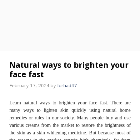
Natural ways to brighten your
face fast
February 17, 2024
by
forhad47
Learn natural ways to brighten your face fast.
There are
many ways to lighten skin quickly using natural home
remedies or rules in our society.
Many people buy and use
various creams from the market to restore the brightness of
the skin as a skin whitening medicine.
But because most of