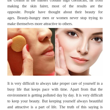
the creams in the market contain high chemicals, far from
making the skin fairer, most of the results are the
opposite.
People have thought about their beauty for
ages.
Beauty-hungry men or women never stop trying to
make themselves more attractive to others.
It is very difficult to always take proper care of yourself in a
busy life that keeps pace with time.
Apart from that the
environment is getting polluted day by day.
It is very difficult
to keep your beauty.
But keeping yourself always beautiful
and attractive is a part of life.
The truth of this saying is