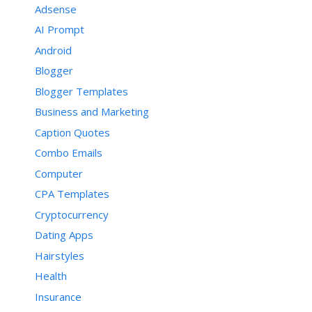
Adsense
AI Prompt
Android
Blogger
Blogger Templates
Business and Marketing
Caption Quotes
Combo Emails
Computer
CPA Templates
Cryptocurrency
Dating Apps
Hairstyles
Health
Insurance