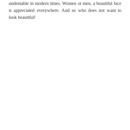
undeniable in modern times.
Women or men, a beautiful face
is appreciated everywhere.
And so who does not want to
look beautiful!