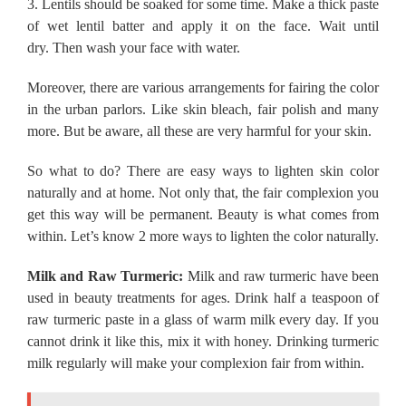
3.
Lentils should be soaked for some time.
Make a thick paste
of wet lentil batter and apply it on the face.
Wait until
dry.
Then wash your face with water.
Moreover, there are various arrangements for fairing the color
in the urban parlors.
Like skin bleach, fair polish and many
more.
But be aware, all these are very harmful for your skin.
So what to do?
There are easy ways to lighten skin color
naturally and at home.
Not only that, the fair complexion you
get this way will be permanent.
Beauty is what comes from
within.
Let’s know 2 more ways to lighten the color naturally.
Milk and Raw Turmeric:
Milk and raw turmeric have been
used in beauty treatments for ages.
Drink half a teaspoon of
raw turmeric paste in a glass of warm milk every day.
If you
cannot drink it like this, mix it with honey.
Drinking turmeric
milk regularly will make your complexion fair from within.