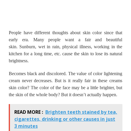
People have different thoughts about skin color since that
early era.
Many people want a fair and beautiful
skin.
Sunburn, wet in rain, physical illness, working in the
kitchen for a long time, etc. cause the skin to lose its natural
brightness.
Becomes black and discolored.
The value of color lightening
cream never decreases.
But is it really fair in these creams
skin color?
The color of the face may be a little brighter, but
the skin of the whole body?
But it doesn’t actually happen.
READ MORE :
Brighten teeth stained by tea,
cigarettes, drinking or other causes in just
3 minutes