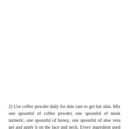
2) Use coffee powder daily for skin care to get fair skin.
Mix
one spoonful of coffee powder, one spoonful of musk
turmeric, one spoonful of honey, one spoonful of aloe vera
gel and apply it on the face and neck.
Every ingredient used