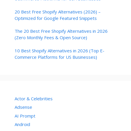
20 Best Free Shopify Alternatives (2026) –
Optimized for Google Featured Snippets
The 20 Best Free Shopify Alternatives in 2026
(Zero Monthly Fees & Open Source)
10 Best Shopify Alternatives in 2026 (Top E-
Commerce Platforms for US Businesses)
Actor & Celebrities
Adsense
AI Prompt
Android