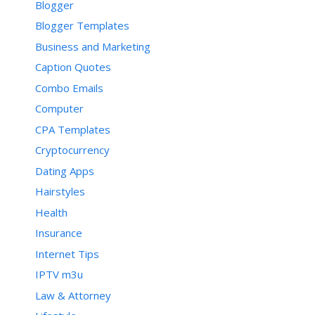
Blogger
Blogger Templates
Business and Marketing
Caption Quotes
Combo Emails
Computer
CPA Templates
Cryptocurrency
Dating Apps
Hairstyles
Health
Insurance
Internet Tips
IPTV m3u
Law & Attorney