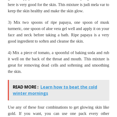
here is very good for the skin.
This mixture is judi mela var to
keep the skin healthy and make the skin glow.
3) Mix two spoons of ripe papaya, one spoon of musk
turmeric, one spoon of aloe vera gel well and apply it on your
face and neck before taking a bath.
Ripe papaya is a very
good ingredient to soften and cleanse the skin.
4) Mix a piece of tomato, a spoonful of baking soda and rub
it well on the back of the throat and mouth.
This mixture is
great for removing dead cells and softening and smoothing
the skin.
READ MORE :
Learn how to beat the cold
winter mornings
Use any of these four combinations to get glowing skin like
gold.
If you want, you can use one pack every other