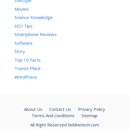
Lifestyle
Movies
Science Knowledge
SEO Tips
Smartphone Reviews
Software
Story
Top 10 Facts
Tourist Place
WordPress
About Us
Contact Us
Privacy Policy
Terms And conditions
Sitemap
All Right Reserved hiddnetech.com