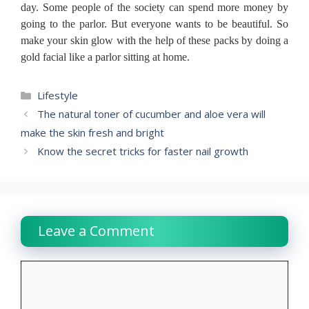
day.
Some people of the society can spend more money by
going to the parlor.
But everyone wants to be beautiful.
So
make your skin glow with the help of these packs by doing a
gold facial like a parlor sitting at home.
Categories
Lifestyle
The natural toner of cucumber and aloe vera will
make the skin fresh and bright
Know the secret tricks for faster nail growth
Leave a Comment
Comment