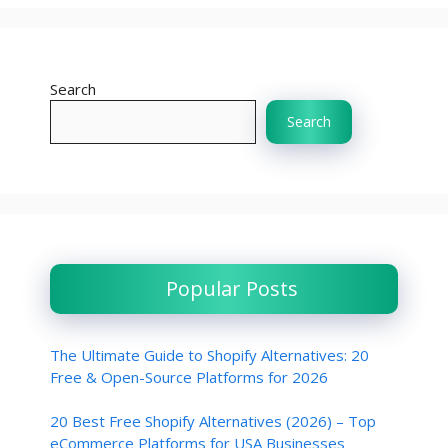
Search
Search
Popular Posts
The Ultimate Guide to Shopify Alternatives: 20
Free & Open-Source Platforms for 2026
20 Best Free Shopify Alternatives (2026) – Top
eCommerce Platforms for USA Businesses