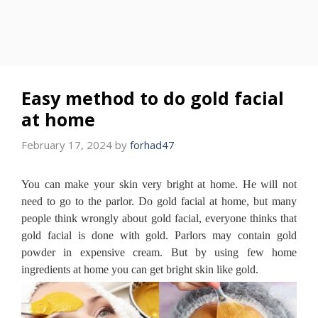
Easy method to do gold facial
at home
February 17, 2024
by
forhad47
You can make your skin very bright at home.
He will not
need to go to the parlor.
Do gold facial at home, but many
people think wrongly about gold facial, everyone thinks that
gold facial is done with gold.
Parlors may contain gold
powder in expensive cream.
But by using few home
ingredients at home you can get bright skin like gold.