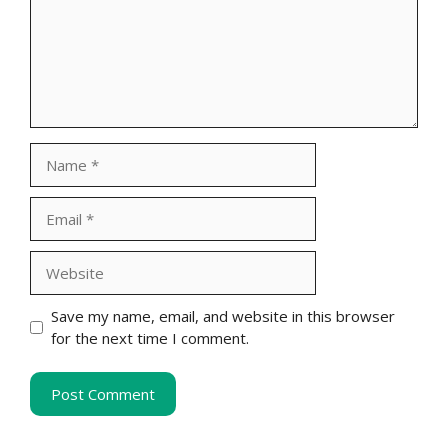
Name
Email
Website
Save my name, email, and website in this browser
for the next time I comment.