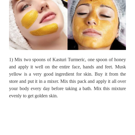
1) Mix two spoons of Kasturi Turmeric, one spoon of honey
and apply it well on the entire face, hands and feet.
Musk
yellow is a very good ingredient for skin.
Buy it from the
store and put it in a mixer.
Mix this pack and apply it all over
your body every day before taking a bath.
Mix this mixture
evenly to get golden skin.