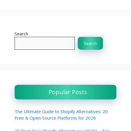
Search
Search
Popular Posts
The Ultimate Guide to Shopify Alternatives: 20
Free & Open-Source Platforms for 2026
20 Best Free Shopify Alternatives (2026) – Top