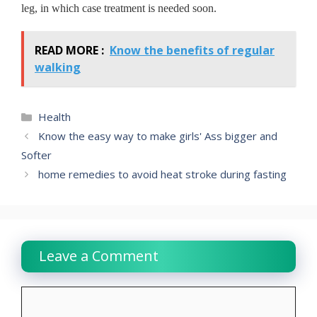
leg, in which case treatment is needed soon.
READ MORE :
Know the benefits of regular
walking
Categories
Health
Know the easy way to make girls' Ass bigger and
Softer
home remedies to avoid heat stroke during fasting
Leave a Comment
Comment