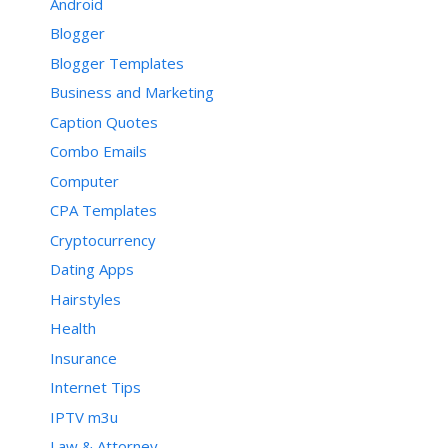
Android
Blogger
Blogger Templates
Business and Marketing
Caption Quotes
Combo Emails
Computer
CPA Templates
Cryptocurrency
Dating Apps
Hairstyles
Health
Insurance
Internet Tips
IPTV m3u
Law & Attorney