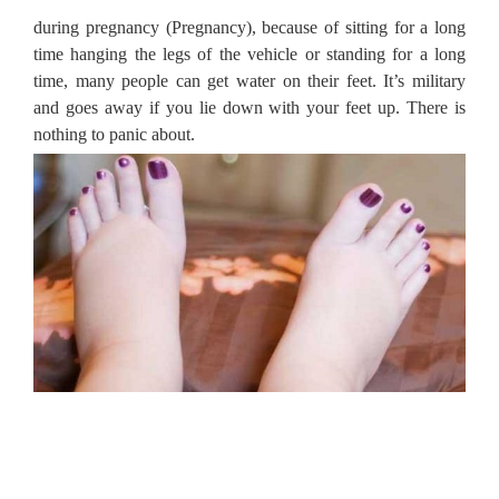
during pregnancy (Pregnancy), because of sitting for a long
time hanging the legs of the vehicle or standing for a long
time, many people can get water on their feet.
It’s military
and goes away if you lie down with your feet up.
There is
nothing to panic about.