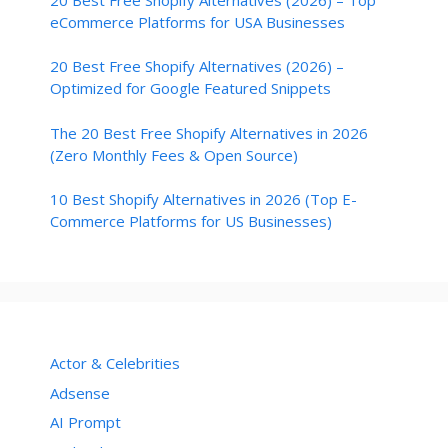
eCommerce Platforms for USA Businesses
20 Best Free Shopify Alternatives (2026) –
Optimized for Google Featured Snippets
The 20 Best Free Shopify Alternatives in 2026
(Zero Monthly Fees & Open Source)
10 Best Shopify Alternatives in 2026 (Top E-
Commerce Platforms for US Businesses)
Actor & Celebrities
Adsense
AI Prompt