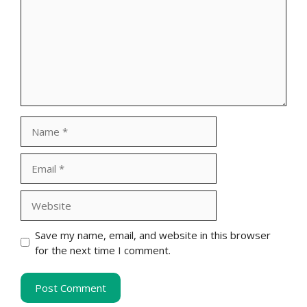
Name
Email
Website
Save my name, email, and website in this browser
for the next time I comment.