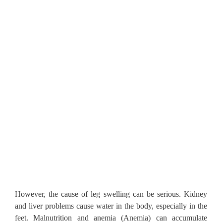
However, the cause of leg swelling can be serious.
Kidney
and liver problems cause water in the body, especially in the
feet.
Malnutrition and anemia (Anemia) can accumulate