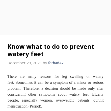
Know what to do to prevent
watery feet
December 29, 2023
by
forhad47
There are many reasons for leg swelling or watery
feet.
Sometimes it can be a symptom of a minor or serious
problem.
Therefore, a decision should be made only after
considering other symptoms about watery feet.
Elderly
people, especially women, overweight, patients, during
menstruation (Period),