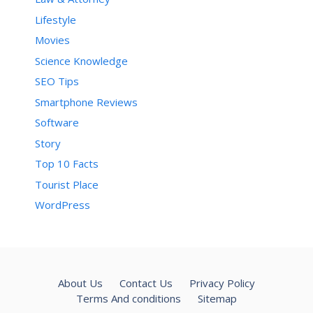
Lifestyle
Movies
Science Knowledge
SEO Tips
Smartphone Reviews
Software
Story
Top 10 Facts
Tourist Place
WordPress
About Us
Contact Us
Privacy Policy
Terms And conditions
Sitemap