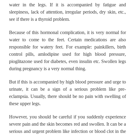
water in the legs.
If it is accompanied by fatigue and
sleepiness, lack of attention, irregular periods, dry skin, etc.,
see if there is a thyroid problem.
Because of this hormonal complication, it is very normal for
water to come to the feet.
Certain medications are also
responsible for watery feet.
For example: painkillers, birth
control pills, amlodipine used for high blood pressure,
pioglitazone used for diabetes, even insulin etc.
Swollen legs
during pregnancy is a very normal thing.
But if this is accompanied by high blood pressure and urge to
urinate, it can be a sign of a serious problem like pre-
eclampsia.
Usually, there should be no pain with swelling of
these upper legs.
However, you should be careful if you suddenly experience
severe pain and the skin becomes red and swollen.
It can be a
serious and urgent problem like infection or blood clot in the